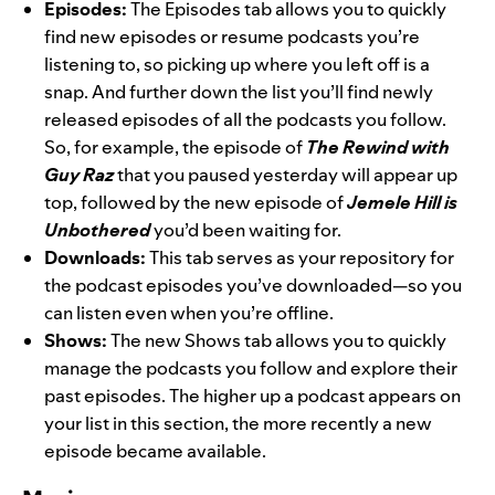
Episodes:
The Episodes tab allows you to quickly
find new episodes or resume podcasts you’re
listening to, so picking up where you left off is a
snap. And further down the list you’ll find newly
released episodes of all the podcasts you follow.
So, for example, the episode of
The Rewind with
Guy Raz
that you paused yesterday will appear up
top, followed by the new episode of
Jemele Hill is
Unbothered
you’d been waiting for.
Downloads:
This tab serves as your repository for
the podcast episodes you’ve downloaded—so you
can listen even when you’re offline.
Shows:
The new Shows tab allows you to quickly
manage the podcasts you follow and explore their
past episodes. The higher up a podcast appears on
your list in this section, the more recently a new
episode became available.