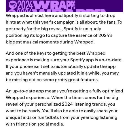
Wrapped is almost here and Spotify is starting to drop
hints at what this year’s campaign is all about: the fans. To
get ready for the big reveal, Spotify is
uniquely
positioning its logo
to capture the essence of 2024’s
biggest musical moments during Wrapped.
And one of the keys to getting the best Wrapped
experience is making sure your Spotify app is up-to-date.
If your phone isn’t set to automatically update the app
and you haven’t manually updated it in a while, you may
be missing out on some pretty great features.
An up-to-date app means you’re getting a fully optimized
Wrapped experience. When the time comes for the big
reveal of your personalized 2024 listening trends, you
want to be ready. You’ll also be able to easily share your
unique finds or fun tidbits from your yearlong listening
with friends on social media.