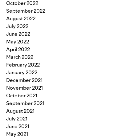
October 2022
September 2022
August 2022
July 2022
June 2022
May 2022
April 2022
March 2022
February 2022
January 2022
December 2021
November 2021
October 2021
September 2021
August 2021
July 2021
June 2021
May 2021