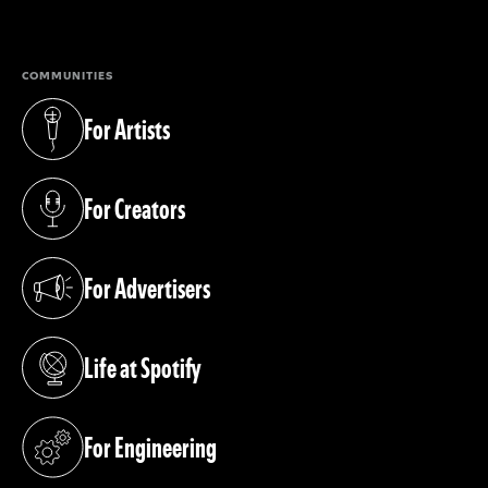
(opens in a new tab)
COMMUNITIES
For Artists
(opens in a new tab)
For Creators
(opens in a new tab)
For Advertisers
(opens in a new tab)
Life at Spotify
(opens in a new tab)
For Engineering
(opens in a new tab)