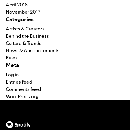
April 2018
November 2017
Categories
Artists & Creators
Behind the Business
Culture & Trends
News & Announcements
Rules
Meta
Log in
Entries feed
Comments feed
WordPress.org