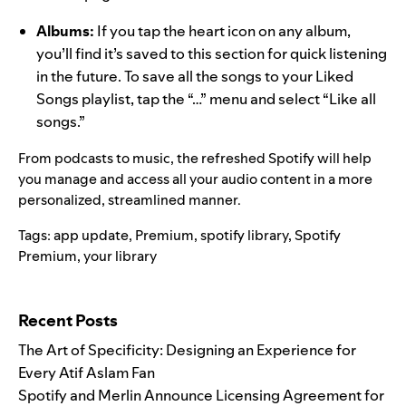
Albums:
If you tap the heart icon on any album,
you’ll find it’s saved to this section for quick listening
in the future. To save all the songs to your Liked
Songs playlist, tap the “…” menu and select “Like all
songs.”
From podcasts to music, the refreshed Spotify will help
you manage and access all your audio content in a more
personalized, streamlined manner.
Tags:
app update
,
Premium
,
spotify library
,
Spotify
Premium
,
your library
Search for:
Recent Posts
The Art of Specificity: Designing an Experience for
Every Atif Aslam Fan
Spotify and Merlin Announce Licensing Agreement for