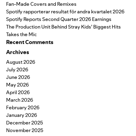
Fan-Made Covers and Remixes
Spotify rapporterar resultat för andra kvartalet 2026
Spotify Reports Second Quarter 2026 Earnings
The Production Unit Behind Stray Kids’ Biggest Hits
Takes the Mic
Recent Comments
Archives
August 2026
July 2026
June 2026
May 2026
April 2026
March 2026
February 2026
January 2026
December 2025
November 2025