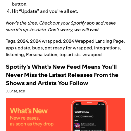
button.
Hit “Update” and you’re all set.
Now’s the time. Check out your Spotify app and make
sure it’s up-to-date. Don’t worry, we will wait.
Tags:
2024
,
2024 wrapped
,
2024 Wrapped Landing Page
,
app update
,
bugs
,
get ready for wrapped
,
integrations
,
listening
,
Personalization
,
top artists
,
wrapped
Spotify’s What’s New Feed Means You’ll
Never Miss the Latest Releases From the
Shows and Artists You Follow
JULY 26, 2021