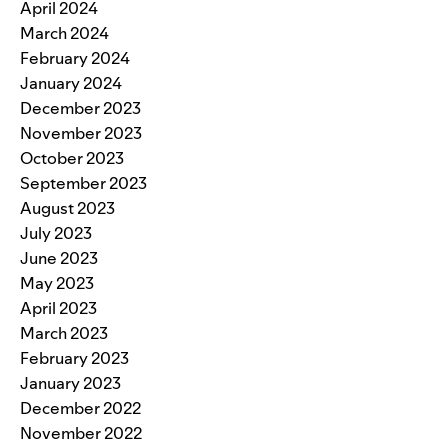
April 2024
March 2024
February 2024
January 2024
December 2023
November 2023
October 2023
September 2023
August 2023
July 2023
June 2023
May 2023
April 2023
March 2023
February 2023
January 2023
December 2022
November 2022