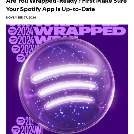
Are You Wrapped-Ready? First Make Sure
Your Spotify App Is Up-to-Date
NOVEMBER 27, 2024