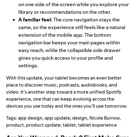
on one side of the screen while you explore your
library or recommendations on the other.
A familiar feel:
The core navigation stays the
same, so the experience still feels like a natural
extension of the mobile app. The bottom
navigation bar keeps your main pages within
easy reach, while the collapsible side drawer
gives you quick access to your profile and
settings.
With this update, your tablet becomes an even better
place to discover music, podcasts, audiobooks, and
video. It’s another step toward a more unified Spotify
experience, one that can keep evolving across the
devices you use today and the ones you’ll use tomorrow.
Tags:
app design
,
app update
,
design
,
Nicole Burrow
,
product
,
product update
,
tablet
,
tablet experience