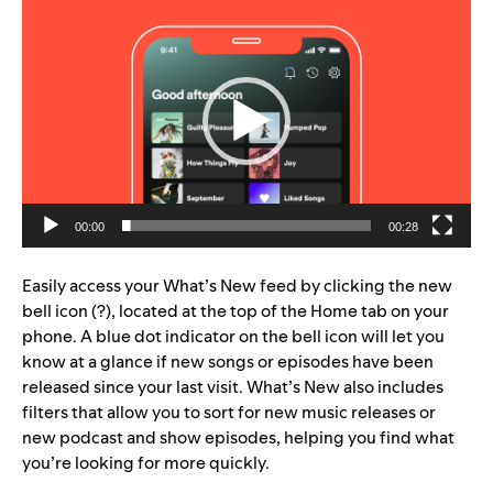
Video
Player
00:00
00:28
Easily access your What’s New feed by clicking the new
bell icon (?), located at the top of the Home tab on your
phone. A blue dot indicator on the bell icon will let you
know at a glance if new songs or episodes have been
released since your last visit. What’s New also includes
filters that allow you to sort for new music releases or
new podcast and show episodes, helping you find what
you’re looking for more quickly.