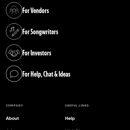
For Vendors
(opens in a new tab)
For Songwriters
(opens in a new tab)
For Investors
(opens in a new tab)
For Help, Chat & Ideas
(opens in a new tab)
COMPANY
USEFUL LINKS
About
Help