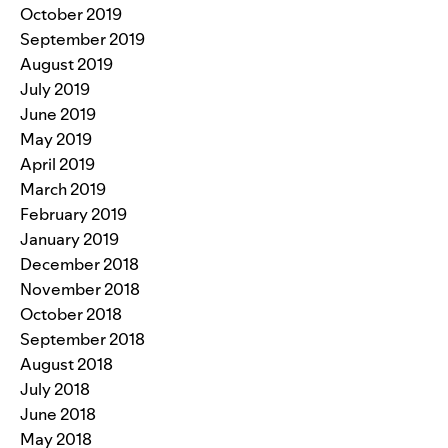
October 2019
September 2019
August 2019
July 2019
June 2019
May 2019
April 2019
March 2019
February 2019
January 2019
December 2018
November 2018
October 2018
September 2018
August 2018
July 2018
June 2018
May 2018