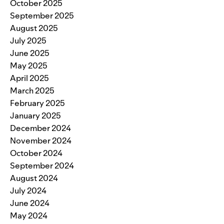
October 2025
September 2025
August 2025
July 2025
June 2025
May 2025
April 2025
March 2025
February 2025
January 2025
December 2024
November 2024
October 2024
September 2024
August 2024
July 2024
June 2024
May 2024