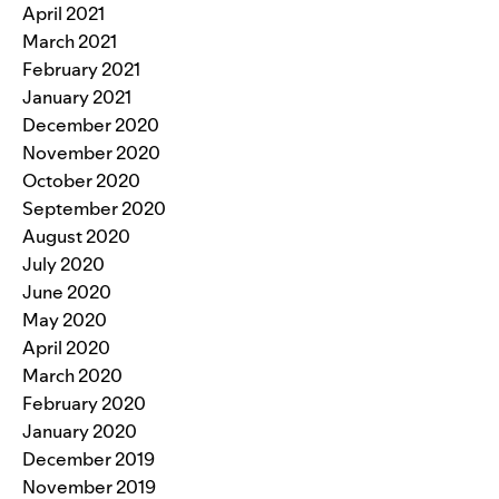
April 2021
March 2021
February 2021
January 2021
December 2020
November 2020
October 2020
September 2020
August 2020
July 2020
June 2020
May 2020
April 2020
March 2020
February 2020
January 2020
December 2019
November 2019