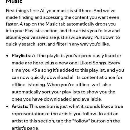
Music
First things first: All your music is still here. And we’ve
made finding and accessing the content you want even
faster.
A tap on the Music tab automatically drops you
into your Playlists section, and the artists you follow and
albums you’ve saved are just a swipe away. Pull down to
quickly search, sort, and filter in any way you’d like.
Playlists
: All the playlists you’ve previously liked or
made are here, plus a new one: Liked Songs. Every
time you <3 a song it’s added to this playlist, and you
can now quickly download all its content at once for
offline listening. When you’re offline, we’ll also
automatically sort your playlists to show you the
ones you have downloaded and available.
Artists:
This section is just what it sounds like: a true
representation of the artists you follow. To add an
artist to this section, tap the “follow” button on the
artist’s page.