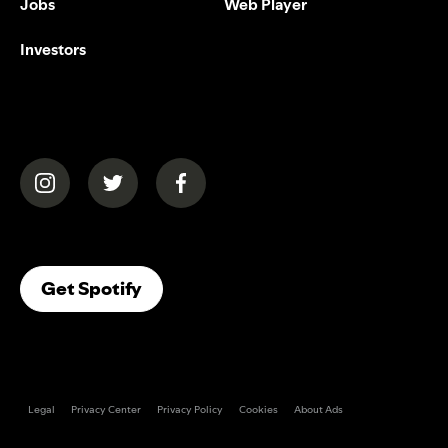
Jobs
Web Player
Investors
(opens in a new tab)
(opens in a new tab)
(opens in a new tab)
(opens In A New Tab)
Get Spotify
Legal
Privacy Center
Privacy Policy
Cookies
About Ads