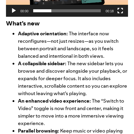
00:00
00:18
What’s new
Adaptive orientation:
The interface now
reconfigures—not just resizes—as you switch
between portrait and landscape, so it feels
balanced and intentional in both views.
A collapsible sidebar:
The new sidebar lets you
browse and discover alongside your playback, or
expands for deeper focus. It also includes
interactive, scrollable content so you can explore
without leaving what’s playing.
An enhanced video experience:
The “Switch to
Video” toggle is now front and center, making it
simpler to move into a more immersive viewing
experience.
Parallel browsing:
Keep music or video playing