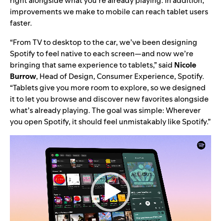
right alongside what you’re already playing. In addition,
improvements we make to mobile can reach tablet users
faster.
“From TV to desktop to the car, we’ve been designing
Spotify to feel native to each screen
—
and now we’re
bringing that same experience to tablets,” said
Nicole
Burrow
, Head of Design, Consumer Experience, Spotify.
“Tablets give you more room to explore, so we designed
it to let you browse and discover new favorites alongside
what’s already playing. The goal was simple: Wherever
you open Spotify, it should feel unmistakably like Spotify.”
Video
Player