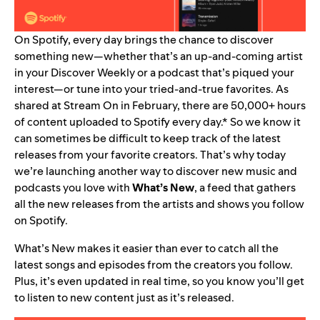
On Spotify, every day brings the chance to discover
something new—whether that’s an up-and-coming artist
in your Discover Weekly or a podcast that’s piqued your
interest—or tune into your tried-and-true favorites. As
shared at Stream On in February, there are 50,000+ hours
of content uploaded to Spotify every day.* So
we know it
can sometimes be difficult to keep track of the latest
releases from your favorite creators.
That’s why today
we’re launching another way to discover new music and
podcasts you love with
What’s New
, a feed that gathers
all the new releases from the artists and shows you follow
on Spotify.
What’s New makes it easier than ever to catch all the
latest songs and episodes from the creators you follow.
Plus, it’s even updated in real time, so you know you’ll get
to listen to new content just as it’s released.