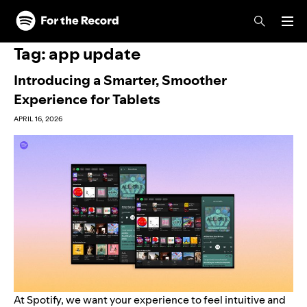
Skip to main content
Skip to footer
Tag:
app update
Introducing a Smarter, Smoother
Experience for Tablets
APRIL 16, 2026
At Spotify, we want your experience to feel intuitive and