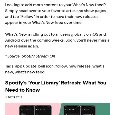
Looking to add more content to your What’s New feed?
Simply head over to your favorite artist and show pages
and tap “Follow” in order to have their new releases
appear in your What’s New feed over time.
What’s New is rolling out to all users globally on iOS and
Android over the coming weeks. Soon, you’ll never miss a
new release again.
*
Source:
Spotify Stream On
Tags:
app update
,
bell icon
,
follow
,
new release
,
what's
new
,
what's new feed
Spotify’s ‘Your Library’ Refresh: What You
Need to Know
JUNE 13, 2019