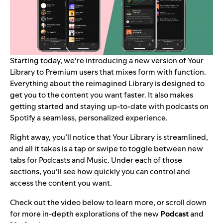
Starting today, we’re introducing a new version of Your
Library to Premium users that mixes form with function.
Everything about the reimagined Library is designed to
get you to the content you want faster. It also
makes
getting started and staying up-to-date with podcasts on
Spotify a seamless, personalized experience.
Right away, you’ll notice that Your Library is streamlined,
and all it takes is a tap or swipe to toggle between new
tabs for Podcasts and Music. Under each of those
sections, you’ll see how quickly you can control and
access the content you want.
Check out the video below to learn more, or scroll down
for more in-depth explorations of the new
Podcast
and