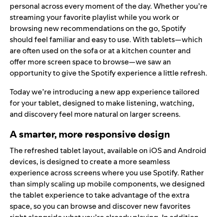
personal across every moment of the day. Whether you’re
streaming your favorite playlist while you work or
browsing new recommendations on the go, Spotify
should feel familiar and easy to use. With tablets—which
are often used on the sofa or at a kitchen counter and
offer more screen space to browse—we saw an
opportunity to give the Spotify experience a little refresh.
Today we’re introducing a new app experience tailored
for your tablet, designed to make listening, watching,
and discovery feel more natural on larger screens.
A smarter, more responsive design
The refreshed tablet layout, available on iOS and Android
devices, is designed to create a more seamless
experience across screens where you use Spotify. Rather
than simply scaling up mobile components, we designed
the tablet experience to take advantage of the extra
space, so you can browse and discover new favorites