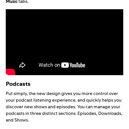
Music
tabs.
Podcasts
Put simply, the new design gives you more control over
your podcast listening experience, and quickly helps you
discover new shows and episodes. You can manage your
podcasts in three distinct sections: Episodes, Downloads,
and Shows.