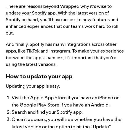
There are reasons beyond Wrapped why it’s wise to
update your Spotify app. With the latest version of
Spotify on hand, you’ll have access to
new features
and
enhanced experiences
that our teams work hard to roll
out.
And finally, Spotify has many integrations across other
apps, like
TikTok and Instagram
. To make your experience
between the apps seamless, it’s important that you’re
using the latest versions.
How to update your app
Updating your app is easy:
Visit the Apple App Store if you have an iPhone or
the Google Play Store if you have an Android.
Search and find your Spotify app.
Once it appears, you will see whether you have the
latest version or the option to hit the “Update”