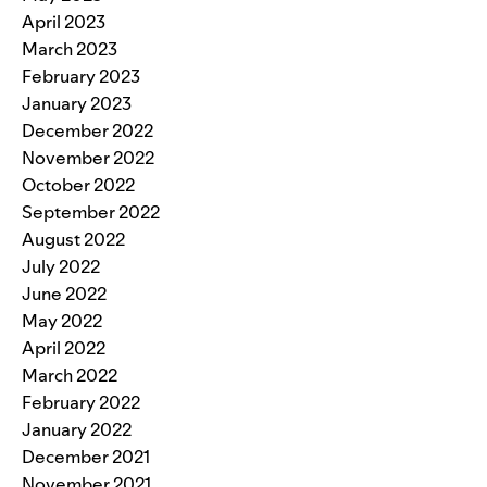
April 2023
March 2023
February 2023
January 2023
December 2022
November 2022
October 2022
September 2022
August 2022
July 2022
June 2022
May 2022
April 2022
March 2022
February 2022
January 2022
December 2021
November 2021