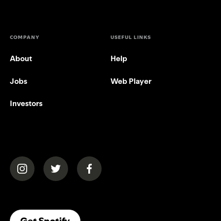
COMPANY
USEFUL LINKS
About
Help
Jobs
Web Player
Investors
(opens in a new tab)
(opens in a new tab)
(opens in a new tab)
(opens In A New Tab)
Get Spotify