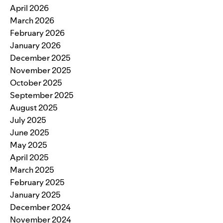
April 2026
March 2026
February 2026
January 2026
December 2025
November 2025
October 2025
September 2025
August 2025
July 2025
June 2025
May 2025
April 2025
March 2025
February 2025
January 2025
December 2024
November 2024