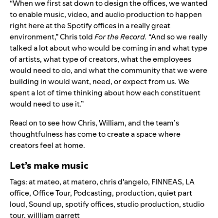
“When we first sat down to design the offices, we wanted
to enable music, video, and audio production to happen
right here at the Spotify offices in a really great
environment,” Chris told
For the Record.
“And so we really
talked a lot about who would be coming in and what type
of artists, what type of creators, what the employees
would need to do, and what the community that we were
building in would want, need, or expect from us. We
spent a lot of time thinking about how each constituent
would need to use it.”
Read on to see how Chris, William, and the team’s
thoughtfulness has come to create a space where
creators feel at home.
Let’s make music
Tags:
at mateo
,
at matero
,
chris d'angelo
,
FINNEAS
,
LA
office
,
Office Tour
,
Podcasting
,
production
,
quiet part
loud
,
Sound up
,
spotify offices
,
studio production
,
studio
tour
,
willliam garrett