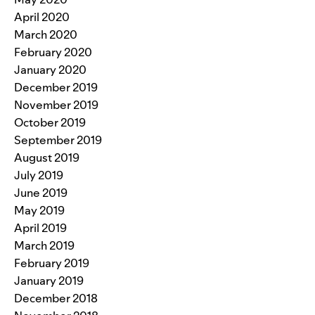
April 2020
March 2020
February 2020
January 2020
December 2019
November 2019
October 2019
September 2019
August 2019
July 2019
June 2019
May 2019
April 2019
March 2019
February 2019
January 2019
December 2018