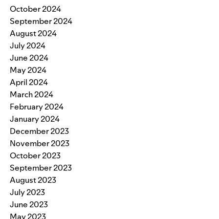
October 2024
September 2024
August 2024
July 2024
June 2024
May 2024
April 2024
March 2024
February 2024
January 2024
December 2023
November 2023
October 2023
September 2023
August 2023
July 2023
June 2023
May 2023