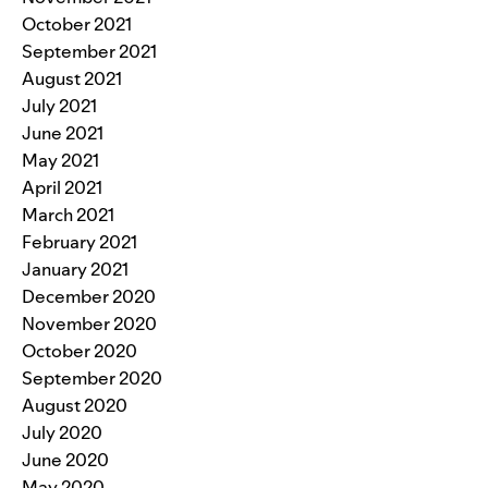
October 2021
September 2021
August 2021
July 2021
June 2021
May 2021
April 2021
March 2021
February 2021
January 2021
December 2020
November 2020
October 2020
September 2020
August 2020
July 2020
June 2020
May 2020