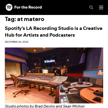
Skip to main content
Skip to footer
Tag:
at matero
Spotify’s LA Recording Studio is a Creative
Hub for Artists and Podcasters
DECEMBER 22, 2022
Studio photos by Brad Devins and Sean Michon