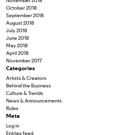
November 2018
October 2018
September 2018
August 2018
July 2018
June 2018
May 2018
April 2018
November 2017
Categories
Artists & Creators
Behind the Business
Culture & Trends
News & Announcements
Rules
Meta
Log in
Entries feed