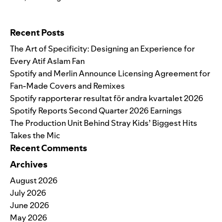
Search for:
Recent Posts
The Art of Specificity: Designing an Experience for
Every Atif Aslam Fan
Spotify and Merlin Announce Licensing Agreement for
Fan-Made Covers and Remixes
Spotify rapporterar resultat för andra kvartalet 2026
Spotify Reports Second Quarter 2026 Earnings
The Production Unit Behind Stray Kids’ Biggest Hits
Takes the Mic
Recent Comments
Archives
August 2026
July 2026
June 2026
May 2026