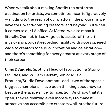
When we talk about making Spotify the
preferred
destination for artists
,
we sometimes mean it figuratively
—alluding to the reach of our platform, the programs we
have for up-and-coming creators, and beyond. But when
it comes to our LA office, At Mateo, we also mean it
literally. Our hub in Los Angeles is a state-of-the-art
music- and podcast-recording facility with doors opened
wide to creators for audio innovation and celebration—
and there’s something for every creator at every stage of
their career.
Chris D’Angelo
, Spotify’s Head of Production & Studio
Facilities,
and
William Garrett
, Senior Music
Producer/Studio Development Lead
—
two of the space’s
biggest champions
—
have been thinking about how to
best use the space since its inception. And now that it’s
open, they’re realizing even more ways to make it
attractive and accessible to creators well into the future.