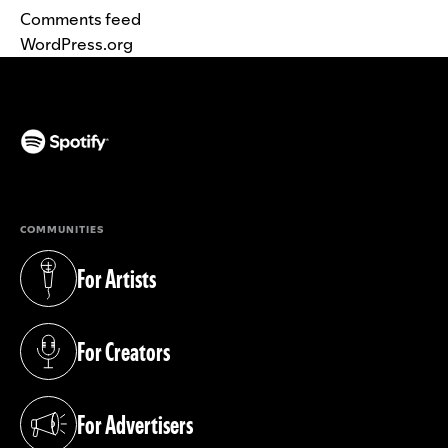
Comments feed
WordPress.org
(opens in a new tab)
COMMUNITIES
For Artists
(opens in a new tab)
For Creators
(opens in a new tab)
For Advertisers
(opens in a new tab)