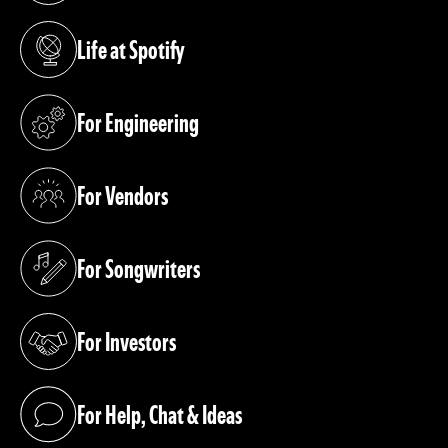
Life at Spotify
(opens in a new tab)
For Engineering
(opens in a new tab)
For Vendors
(opens in a new tab)
For Songwriters
(opens in a new tab)
For Investors
(opens in a new tab)
For Help, Chat & Ideas
(opens in a new tab)