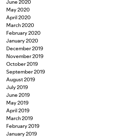
June 2020
May 2020
April 2020
March 2020
February 2020
January 2020
December 2019
November 2019
October 2019
September 2019
August 2019
July 2019
June 2019
May 2019
April 2019
March 2019
February 2019
January 2019