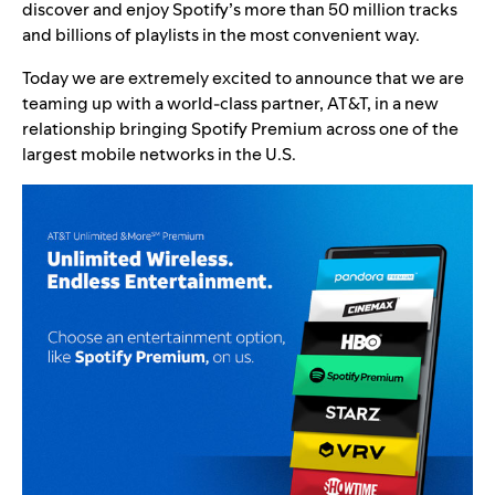
discover and enjoy Spotify’s more than 50 million tracks
and billions of playlists in the most convenient way.
Today we are extremely excited to announce that we are
teaming up with a world-class partner, AT&T, in a new
relationship bringing Spotify Premium across one of the
largest mobile networks in the U.S.