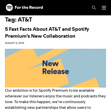
Skip to main content
Skip to footer
Tag:
AT&T
5 Fast Facts About AT&T and Spotify
Premium’s New Collaboration
AUGUST 5, 2019
Our ambition is for Spotify Premium to be available
wherever our listeners enjoy the music and podcasts they
love. To make this happen, we’re continuously
establishing new partnerships that allow users to