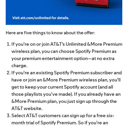
Here are five things to know about the offer:
If you’re on or join AT&T’s Unlimited &More Premium
wireless plan, you can choose Spotify Premium as
your premium entertainment option—at no extra
charge.
If you’re an existing Spotify Premium subscriber and
have or join an &More Premium wireless plan, you’ll
get to keep your current Spotify account (and all
those playlists
you’ve made). If you already have an
&More Premium plan, you just sign up through the
AT&T website.
Select AT&T customers can sign up for
a
free six-
month trial of Spotify Premium. So if you’re
an