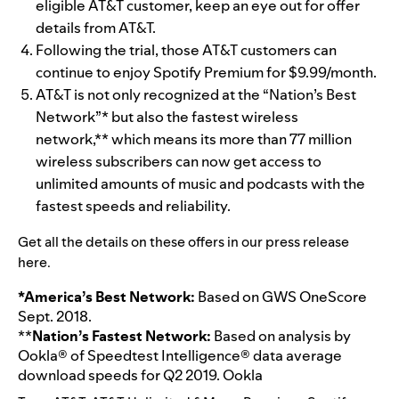
eligible AT&T customer, keep an eye out for offer
details from AT&T.
Following the trial, those AT&T customers can
continue to enjoy Spotify Premium for $9.99/month.
AT&T is not only recognized at the “Nation’s Best
Network”*
but also the fastest wireless
network,**
which means its more than 77 million
wireless subscribers can now get access to
unlimited amounts of music and podcasts with the
fastest speeds and reliability.
Get all the details on these offers in our press release
here
.
*
America’s Best Network:
B
ased on GWS OneScore
Sept. 2018.
**
Nation’s Fastest Network:
Based on analysis by
Ookla® of Speedtest Intelligence® data average
download speeds for Q2 2019. Ookla