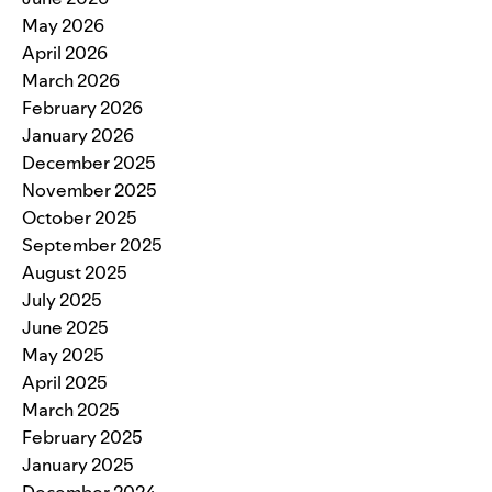
May 2026
April 2026
March 2026
February 2026
January 2026
December 2025
November 2025
October 2025
September 2025
August 2025
July 2025
June 2025
May 2025
April 2025
March 2025
February 2025
January 2025