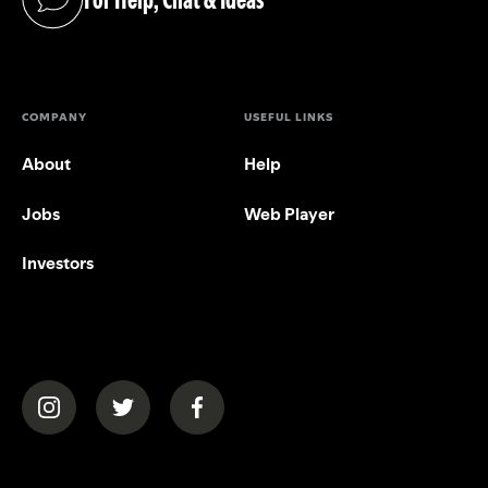
(opens in a new tab)
COMPANY
USEFUL LINKS
About
Help
Jobs
Web Player
Investors
(opens in a new tab)
(opens in a new tab)
(opens in a new tab)