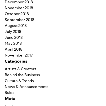
December 2018
November 2018
October 2018
September 2018
August 2018
July 2018
June 2018
May 2018
April 2018
November 2017
Categories
Artists & Creators
Behind the Business
Culture & Trends
News & Announcements
Rules
Meta