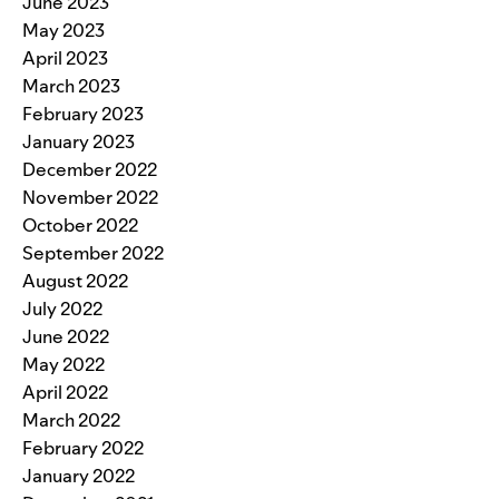
June 2023
May 2023
April 2023
March 2023
February 2023
January 2023
December 2022
November 2022
October 2022
September 2022
August 2022
July 2022
June 2022
May 2022
April 2022
March 2022
February 2022
January 2022