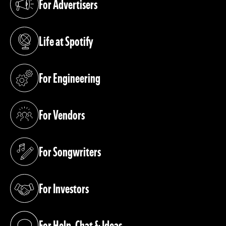
For Advertisers
(opens in a new tab)
Life at Spotify
(opens in a new tab)
For Engineering
(opens in a new tab)
For Vendors
(opens in a new tab)
For Songwriters
(opens in a new tab)
For Investors
(opens in a new tab)
For Help, Chat & Ideas