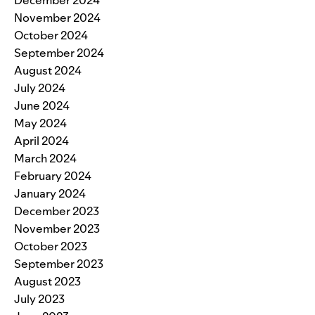
December 2024
November 2024
October 2024
September 2024
August 2024
July 2024
June 2024
May 2024
April 2024
March 2024
February 2024
January 2024
December 2023
November 2023
October 2023
September 2023
August 2023
July 2023