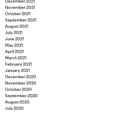
December 2021
November 2021
October 2021
September 2021
August 2021
July 2021
June 2021
May 2021
April 2021
March 2021
February 2021
January 2021
December 2020
November 2020
October 2020
September 2020
August 2020
July 2020