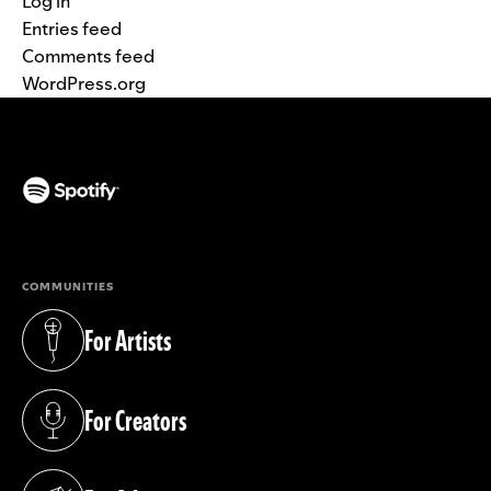
Log in
Entries feed
Comments feed
WordPress.org
(opens in a new tab)
COMMUNITIES
For Artists
(opens in a new tab)
For Creators
(opens in a new tab)