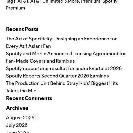
Tags:
AT&T
,
AT&T Unlimited &More
,
Premium
,
Spotify
Premium
Search for:
Recent Posts
The Art of Specificity: Designing an Experience for
Every Atif Aslam Fan
Spotify and Merlin Announce Licensing Agreement for
Fan-Made Covers and Remixes
Spotify rapporterar resultat för andra kvartalet 2026
Spotify Reports Second Quarter 2026 Earnings
The Production Unit Behind Stray Kids’ Biggest Hits
Takes the Mic
Recent Comments
Archives
August 2026
July 2026
June 2026