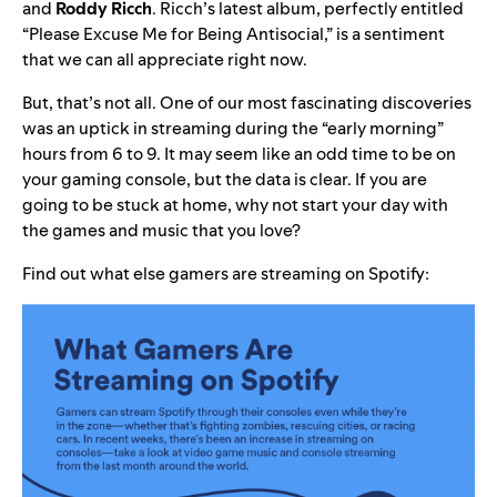
and
Roddy Ricch
. Ricch’s latest album, perfectly entitled
“
Please Excuse Me for Being Antisocial
,” is a sentiment
that we can all appreciate right now.
But, that’s not all. One of our most fascinating discoveries
was an uptick in streaming during the “early morning”
hours from 6 to 9. It may seem like an odd time to be on
your gaming console, but the data is clear. If you are
going to be stuck at home, why not start your day with
the games and music that you love?
Find out what else gamers are streaming on Spotify: