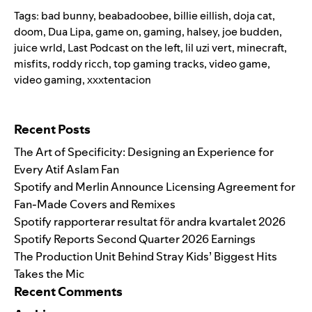
Tags:
bad bunny
,
beabadoobee
,
billie eillish
,
doja cat
,
doom
,
Dua Lipa
,
game on
,
gaming
,
halsey
,
joe budden
,
juice wrld
,
Last Podcast on the left
,
lil uzi vert
,
minecraft
,
misfits
,
roddy ricch
,
top gaming tracks
,
video game
,
video gaming
,
xxxtentacion
Search for:
Recent Posts
The Art of Specificity: Designing an Experience for
Every Atif Aslam Fan
Spotify and Merlin Announce Licensing Agreement for
Fan-Made Covers and Remixes
Spotify rapporterar resultat för andra kvartalet 2026
Spotify Reports Second Quarter 2026 Earnings
The Production Unit Behind Stray Kids’ Biggest Hits
Takes the Mic
Recent Comments