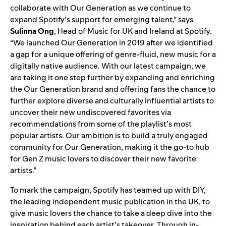
collaborate with Our Generation as we continue to
expand Spotify’s support for emerging talent,” says
Sulinna
Ong
, Head of Music for UK and Ireland at Spotify.
“We launched Our Generation in 2019 after we identified
a gap for a unique offering of genre-fluid, new music for a
digitally native audience. With our latest campaign, we
are taking it one step further by expanding and enriching
the Our Generation brand and offering fans the chance to
further explore diverse and culturally influential artists to
uncover their new undiscovered favorites via
recommendations from some of the playlist’s most
popular artists. Our ambition is to build a truly engaged
community for Our Generation, making it the go-to hub
for Gen Z music lovers to discover their new favorite
artists.”
To mark the campaign, Spotify has teamed up with DIY,
the leading independent music publication in the UK, to
give music lovers the chance to take a deep dive into the
inspiration behind each artist’s takeover. Through in-