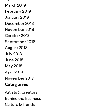
March 2019
February 2019
January 2019
December 2018
November 2018
October 2018
September 2018
August 2018
July 2018
June 2018
May 2018
April 2018
November 2017
Categories
Artists & Creators
Behind the Business
Culture & Trends