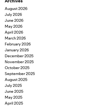
Archives
August 2026
July 2026
June 2026
May 2026
April 2026
March 2026
February 2026
January 2026
December 2025
November 2025
October 2025
September 2025
August 2025
July 2025
June 2025
May 2025
April 2025