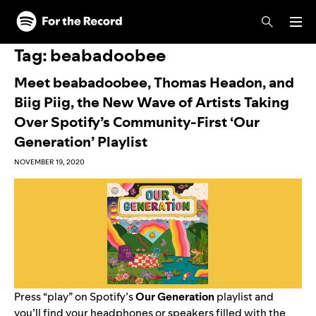
Skip to main content
Skip to footer
Tag:
beabadoobee
Meet beabadoobee, Thomas Headon, and
Biig Piig, the New Wave of Artists Taking
Over Spotify’s Community-First ‘Our
Generation’ Playlist
NOVEMBER 19, 2020
Press “play” on Spotify’s
Our Generation
playlist and
you’ll find your headphones or speakers filled with the