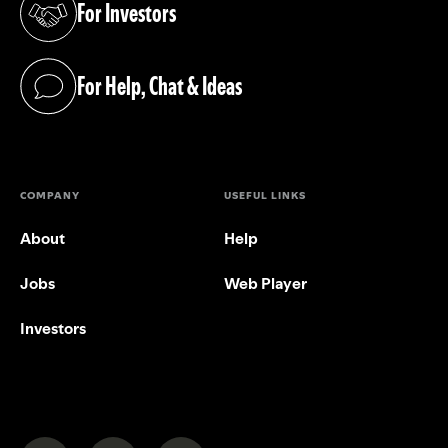
For Investors
(opens in a new tab)
For Help, Chat & Ideas
(opens in a new tab)
COMPANY
USEFUL LINKS
About
Help
Jobs
Web Player
Investors