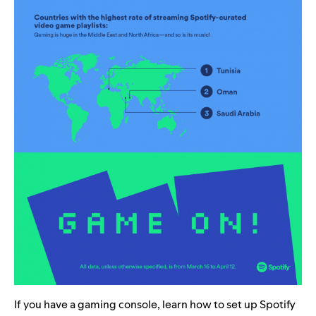
If you have a gaming console, learn how to set up Spotify