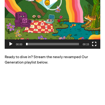
00:00
00:15
Ready to dive in? Stream the newly revamped Our
Generation playlist below.