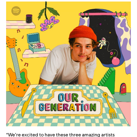
“We’re excited to have these three amazing artists