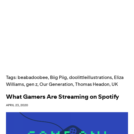
Tags:
beabadoobee
,
Biig Piig
,
doolittleillustrations
,
Eliza
Williams
,
gen z
,
Our Generation
,
Thomas Headon
,
UK
What Gamers Are Streaming on Spotify
APRIL 23, 2020