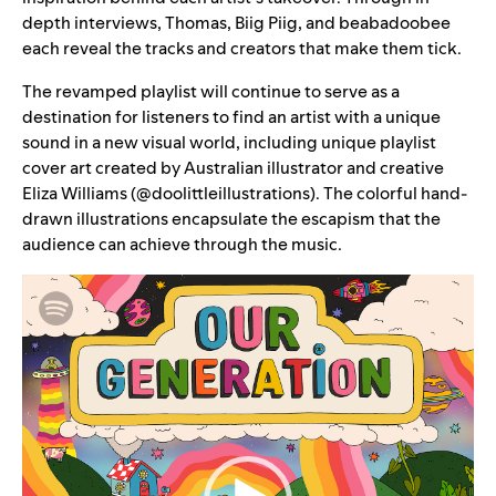
depth interviews, Thomas, Biig Piig, and beabadoobee
each reveal the tracks and creators that make them tick.
The revamped playlist will continue to serve as a
destination for listeners to find an artist with a unique
sound in a new visual world, including unique playlist
cover art created by Australian illustrator and creative
Eliza Williams (
@doolittleillustrations
). The colorful hand-
drawn illustrations encapsulate the escapism that the
audience can achieve through the music.
Video
Player