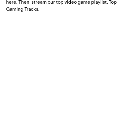
here. Then, stream our top video game playlist, Top
Gaming Tracks.