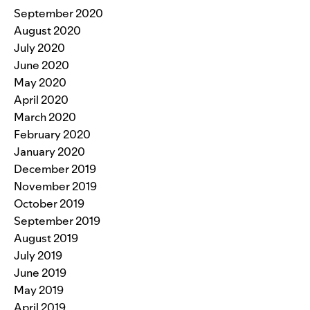
September 2020
August 2020
July 2020
June 2020
May 2020
April 2020
March 2020
February 2020
January 2020
December 2019
November 2019
October 2019
September 2019
August 2019
July 2019
June 2019
May 2019
April 2019