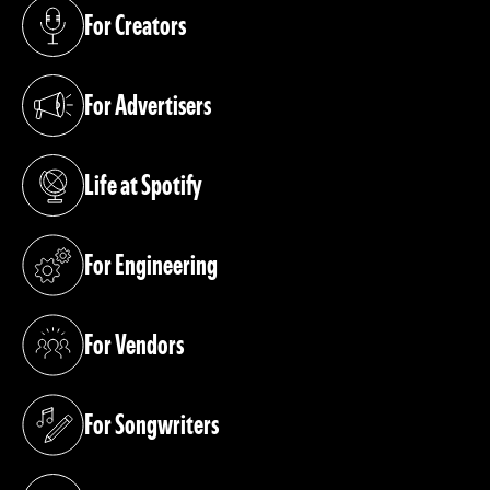
For Creators
(opens in a new tab)
For Advertisers
(opens in a new tab)
Life at Spotify
(opens in a new tab)
For Engineering
(opens in a new tab)
For Vendors
(opens in a new tab)
For Songwriters
(opens in a new tab)