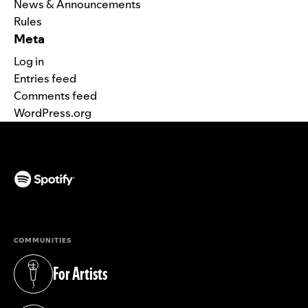
News & Announcements
Rules
Meta
Log in
Entries feed
Comments feed
WordPress.org
(opens in a new tab)
COMMUNITIES
For Artists
(opens in a new tab)