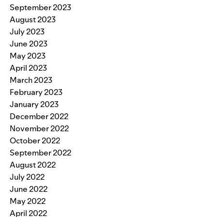
September 2023
August 2023
July 2023
June 2023
May 2023
April 2023
March 2023
February 2023
January 2023
December 2022
November 2022
October 2022
September 2022
August 2022
July 2022
June 2022
May 2022
April 2022