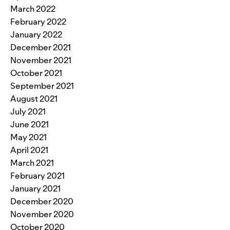
March 2022
February 2022
January 2022
December 2021
November 2021
October 2021
September 2021
August 2021
July 2021
June 2021
May 2021
April 2021
March 2021
February 2021
January 2021
December 2020
November 2020
October 2020