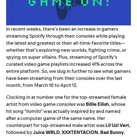
In recent weeks, there’s been an increase in gamers
streaming Spotify through their
consoles
while playing
the latest and greatest or their all-time-favorite titles—
whether that’s exploring new worlds, fighting crime, or
spying on super villains. Plus, streaming of Spotify’s
curated video game playlists increased 41% across the
entire platform. So, we dug in further to see what gamers
have been streaming from their consoles over the last
month, from March 16 to April 12.
Clocking in at number one for the top-streamed female
artist from video game consoles was
Billie Eilish
, whose
hit song “
ilomilo
” was actually inspired by and named
after a computer game of the same name. Her
counterpart for top-streamed male artist was
Lil Uzi Vert
,
followed by
Juice WRLD
,
XXXTENTACION
,
Bad Bunny
,