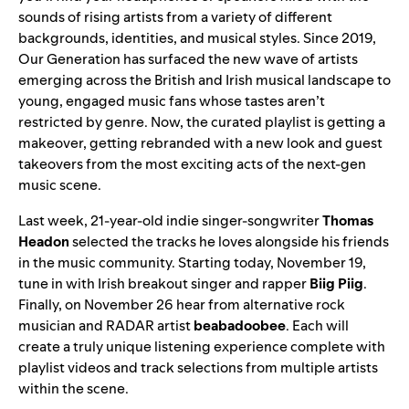
sounds of rising artists from a variety of different
backgrounds, identities, and musical styles. Since 2019,
Our Generation has surfaced the new wave of artists
emerging across the British and Irish musical landscape to
young, engaged music fans whose tastes aren’t
restricted by genre. Now, the curated playlist is getting a
makeover, getting rebranded with a new look and guest
takeovers from the most exciting acts of the next-gen
music scene.
Last week, 21-year-old indie singer-songwriter
Thomas
Headon
selected the tracks he loves alongside his friends
in the music community. Starting today, November 19,
tune in with Irish breakout singer and rapper
Biig Piig
.
Finally, on November 26 hear from alternative rock
musician and
RADAR
artist
beabadoobee
. Each will
create a truly unique listening experience complete with
playlist videos and track selections from multiple artists
within the scene.