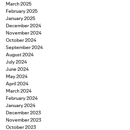
March 2025
February 2025
January 2025
December 2024
November 2024
October 2024
September 2024
August 2024
July 2024
June 2024
May 2024
April 2024
March 2024
February 2024
January 2024
December 2023
November 2023
October 2023