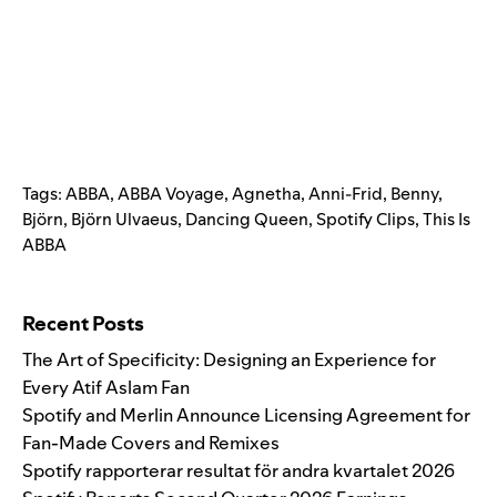
Tags:
ABBA
,
ABBA Voyage
,
Agnetha
,
Anni-Frid
,
Benny
,
Björn
,
Björn Ulvaeus
,
Dancing Queen
,
Spotify Clips
,
This Is
ABBA
Search for:
Recent Posts
The Art of Specificity: Designing an Experience for
Every Atif Aslam Fan
Spotify and Merlin Announce Licensing Agreement for
Fan-Made Covers and Remixes
Spotify rapporterar resultat för andra kvartalet 2026