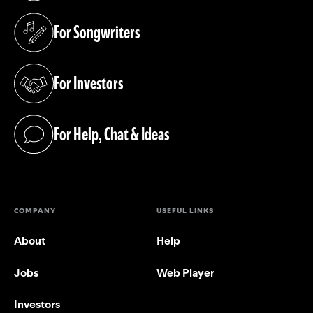
For Songwriters
(opens in a new tab)
For Investors
(opens in a new tab)
For Help, Chat & Ideas
(opens in a new tab)
COMPANY
USEFUL LINKS
About
Help
Jobs
Web Player
Investors