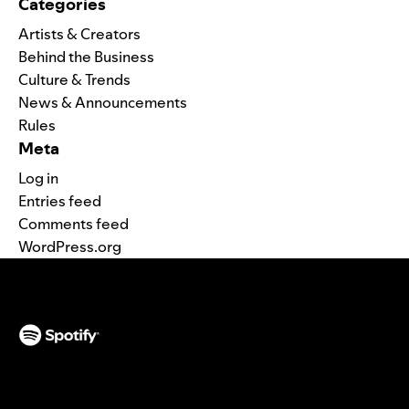
Categories
Artists & Creators
Behind the Business
Culture & Trends
News & Announcements
Rules
Meta
Log in
Entries feed
Comments feed
WordPress.org
(opens in a new tab)