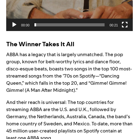
00:00
00:21
The Winner Takes It All
ABBA has a legacy that is largely unmatched. The pop
group, known for belt-worthy lyrics and dance floor,
disco-esque beats, boasts two songs in the top 100 most-
streamed songs from the ’70s on Spotify—“Dancing
Queen,” which falls in the top 20, and “Gimme! Gimme!
Gimme! (A Man After Midnight).”
And their reach is universal: The top countries for
streaming ABBA are the U.S. and U.K., followed by
Germany, the Netherlands, Australia, Canada, the band’s
home country of Sweden, and Mexico. To date, more than
45 million user-created playlists on Spotify contain at
least one ABBA song.