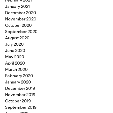
January 2021
December 2020
November 2020
October 2020
September 2020
August 2020
July 2020
June 2020
May 2020
April 2020
March 2020
February 2020
January 2020
December 2019
November 2019
October 2019
September 2019