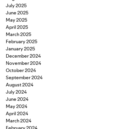
July 2025
June 2025
May 2025
April 2025
March 2025
February 2025
January 2025
December 2024
November 2024
October 2024
September 2024
August 2024
July 2024
June 2024
May 2024
April 2024
March 2024
February 2024