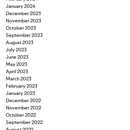
January 2024
December 2023
November 2023
October 2023
September 2023
August 2023
July 2023
June 2023
May 2023
April 2023
March 2023
February 2023
January 2023
December 2022
November 2022
October 2022
September 2022
August 2022