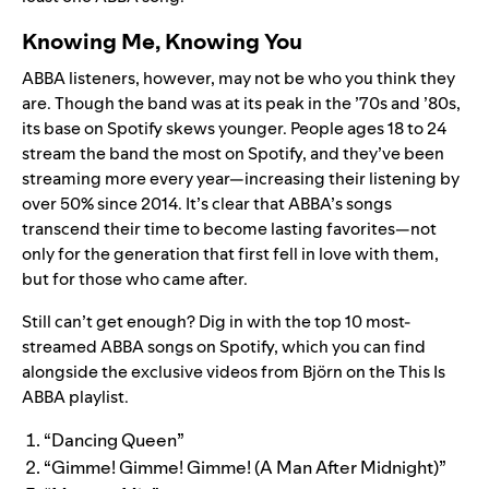
Knowing Me, Knowing You
ABBA listeners, however, may not be who you think they
are. Though the band was at its peak in the ’70s and ’80s,
its base on Spotify skews younger. People ages 18 to 24
stream the band the most on Spotify, and they’ve been
streaming more every year—increasing their listening by
over 50% since 2014. It’s clear that ABBA’s songs
transcend their time to become lasting favorites—not
only for the generation that first fell in love with them,
but for those who came after.
Still can’t get enough? Dig in with the top 10 most-
streamed ABBA songs on Spotify, which you can find
alongside the exclusive videos from Björn on the This Is
ABBA playlist.
“Dancing Queen”
“Gimme! Gimme! Gimme! (A Man After Midnight)”