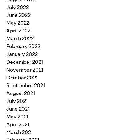
July 2022
June 2022
May 2022
April 2022
March 2022
February 2022
January 2022
December 2021
November 2021
October 2021
September 2021
August 2021
July 2021
June 2021
May 2021
April 2021
March 2021
February 2021