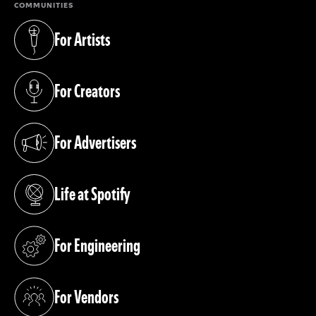
COMMUNITIES
For Artists
(opens in a new tab)
For Creators
(opens in a new tab)
For Advertisers
(opens in a new tab)
Life at Spotify
(opens in a new tab)
For Engineering
(opens in a new tab)
For Vendors
(opens in a new tab)