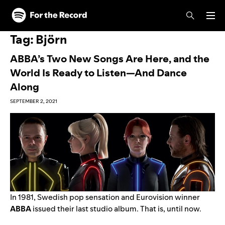
Skip to main content
Skip to footer
Tag:
Björn
ABBA’s Two New Songs Are Here, and the
World Is Ready to Listen—And Dance
Along
SEPTEMBER 2, 2021
In 1981, Swedish pop sensation and Eurovision winner
ABBA
issued their last studio album. That is, until now.