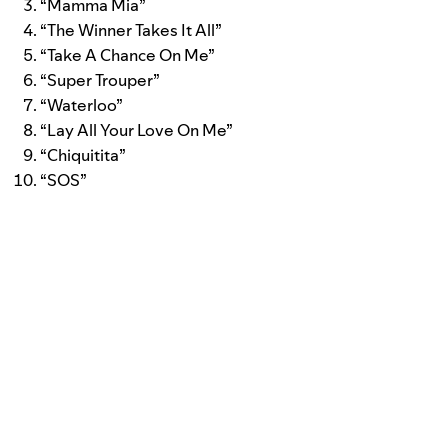
“Mamma Mia”
“The Winner Takes It All”
“Take A Chance On Me”
“Super Trouper”
“Waterloo”
“Lay All Your Love On Me”
“Chiquitita”
“SOS”