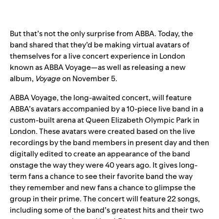
But that’s not the only surprise from ABBA. Today, the
band shared that they’d be making virtual avatars of
themselves for a live concert experience in London
known as ABBA Voyage—as well as releasing a new
album,
Voyage
on November 5
.
ABBA Voyage, the long-awaited concert, will feature
ABBA’s avatars accompanied by a 10-piece live band in a
custom-built arena at Queen Elizabeth Olympic Park in
London. These avatars were created based on the live
recordings by the band members in present day and then
digitally edited to create an appearance of the band
onstage the way they were 40 years ago. It gives long-
term fans a chance to see their favorite band the way
they remember and new fans a chance to glimpse the
group in their prime. The concert will feature 22 songs,
including some of the band’s greatest hits and their two