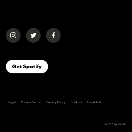
(opens in a new tab)
(opens in a new tab)
(opens in a new tab)
(opens In A New Tab)
Get Spotify
Legal
Privacy Center
Privacy Policy
Cookies
About Ads
© 2026
Spotify AB
.