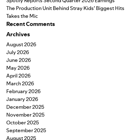
Spotify Reports Second Quarter 2026 Earnings
The Production Unit Behind Stray Kids’ Biggest Hits
Takes the Mic
Recent Comments
Archives
August 2026
July 2026
June 2026
May 2026
April 2026
March 2026
February 2026
January 2026
December 2025
November 2025
October 2025
September 2025
August 2025