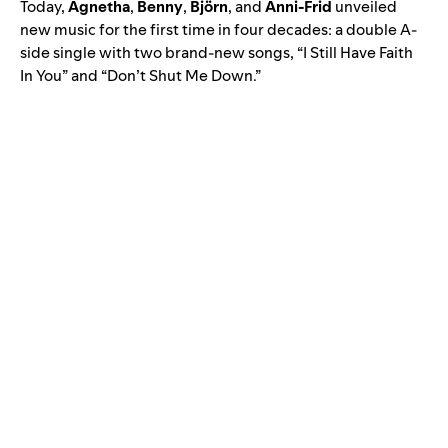
Today,
Agnetha
,
Benny
,
Björn
, and
Anni-Frid
unveiled
new music for the first time in four decades: a double A-
side single with two brand-new songs, “I Still Have Faith
In You” and “Don’t Shut Me Down.”