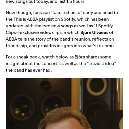
new songs out today, and last 1.5 hours.
Now though, fans can “take a chance” early and head to
the
This Is ABBA
playlist on Spotify, which has been
updated with the two new songs as well as 11 Spotify
Clips—exclusive video clips in which
Björn Ulvaeus
of
ABBA tells the story of the band’s reunion, reflects on
friendship, and provides insights into what’s to come.
For a sneak peek, watch below as Björn shares some
insight about the concert, as well as the “craziest idea”
the band has ever had.
Video
Player