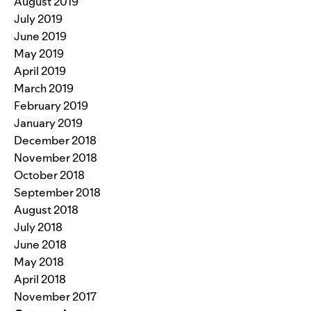
August 2019
July 2019
June 2019
May 2019
April 2019
March 2019
February 2019
January 2019
December 2018
November 2018
October 2018
September 2018
August 2018
July 2018
June 2018
May 2018
April 2018
November 2017