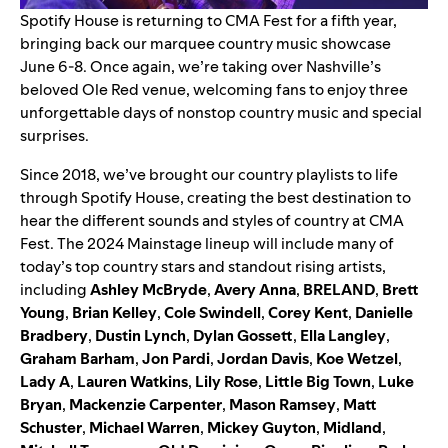
Spotify House
is returning to CMA Fest for a fifth year,
bringing back our marquee country music showcase
June 6-8. Once again, we’re taking over Nashville’s
beloved Ole Red venue, welcoming fans to enjoy three
unforgettable days of nonstop country music and special
surprises.
Since 2018, we’ve brought our country playlists to life
through Spotify House, creating the best destination to
hear the different sounds and styles of country at CMA
Fest. The 2024 Mainstage lineup will include many of
today’s top country stars and standout rising artists,
including
Ashley McBryde
,
Avery Anna
,
BRELAND
,
Brett
Young
,
Brian Kelley
,
Cole Swindell
,
Corey Kent
,
Danielle
Bradbery
,
Dustin Lynch
,
Dylan Gossett
,
Ella Langley
,
Graham Barham
,
Jon Pardi
,
Jordan Davis
,
Koe Wetzel
,
Lady A
,
Lauren Watkins
,
Lily Rose
,
Little Big Town
,
Luke
Bryan
,
Mackenzie Carpenter
,
Mason Ramsey
,
Matt
Schuster
,
Michael Warren
,
Mickey Guyton
,
Midland
,