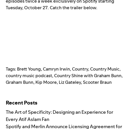
episodes twice a week exclusively on Spotify starting
Tuesday, October 27
.
Catch the trailer below.
Tags:
Brett Young
,
Camryn Irwin
,
Country
,
Country Music
,
country music podcast
,
Country Shine with Graham Bunn
,
Graham Bunn
,
Kip Moore
,
Liz Gateley
,
Scooter Braun
Search for:
Recent Posts
The Art of Specificity: Designing an Experience for
Every Atif Aslam Fan
Spotify and Merlin Announce Licensing Agreement for