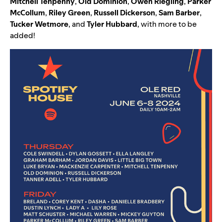
Mitchell Tenpenny
,
Old Dominion
,
Owen Riegling
,
Parker
McCollum
,
Riley Green
,
Russell Dickerson
,
Sam Barber
,
Tucker Wetmore
,
and
Tyler Hubbard
, with more to be
added!