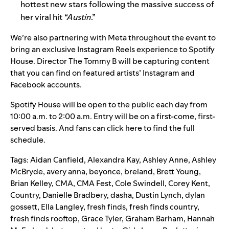
hottest new stars following the massive success of
her viral hit
“
Austin
.”
We’re also partnering with Meta throughout the event to
bring an exclusive Instagram Reels experience to Spotify
House. Director The Tommy B will be capturing content
that you can find on featured artists’ Instagram and
Facebook accounts.
Spotify House will be open to the public each day from
10:00 a.m. to 2:00 a.m. Entry will be on a first-come, first-
served basis. And
fans
can
click here
to find the full
schedule.
Tags:
Aidan Canfield
,
Alexandra Kay
,
Ashley Anne
,
Ashley
McBryde
,
avery anna
,
beyonce
,
breland
,
Brett Young
,
Brian Kelley
,
CMA
,
CMA Fest
,
Cole Swindell
,
Corey Kent
,
Country
,
Danielle Bradbery
,
dasha
,
Dustin Lynch
,
dylan
gossett
,
Ella Langley
,
fresh finds
,
fresh finds country
,
fresh finds rooftop
,
Grace Tyler
,
Graham Barham
,
Hannah