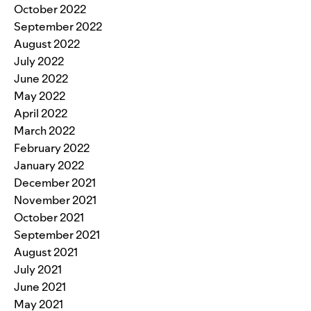
October 2022
September 2022
August 2022
July 2022
June 2022
May 2022
April 2022
March 2022
February 2022
January 2022
December 2021
November 2021
October 2021
September 2021
August 2021
July 2021
June 2021
May 2021