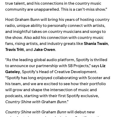
true talent, and his connections in the country music
community are unapparelled. This is a can’t-miss show.”
Host Graham Bunn will bring his years of hosting country
radio, unique ability to personally connect with artists,
and insightful takes on country musicians and songs to
the show. Also add his connection with country music
fans, rising artists, and industry greats like
Shania
Twain
,
Travis
Tritt
, and
Jake
Owen
.
“As the leading global audio platform, Spotify is thrilled
to announce our partnership with SB Projects,” says
Liz
Gateley
, Spotify’s Head of Creative Development.
“Spotify has long enjoyed collaborating with Scooter and
his team, and we are excited to see how their portfolio
will grow and shape the intersection of music and
podcasts, starting with their first Spotify exclusive,
Country Shine with Graham Bunn
.”
Country Shine with Graham Bunn
will debut new