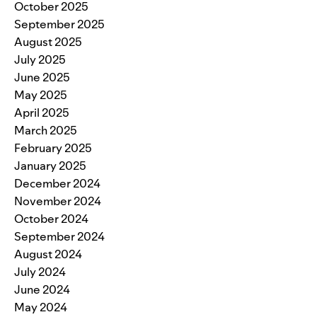
October 2025
September 2025
August 2025
July 2025
June 2025
May 2025
April 2025
March 2025
February 2025
January 2025
December 2024
November 2024
October 2024
September 2024
August 2024
July 2024
June 2024
May 2024