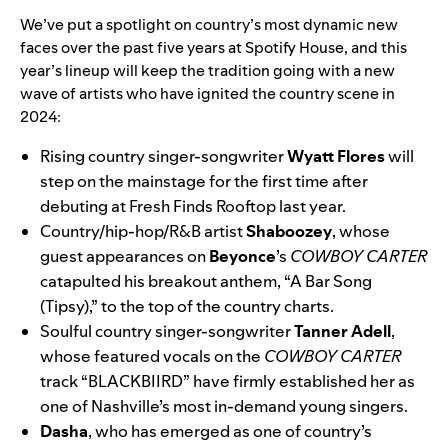
We’ve put a spotlight on
country’s most dynamic new
faces over the past five years at Spotify House,
and this
year’s lineup will keep the tradition going with a new
wave of artists who have ignited the country scene in
2024:
Rising country singer-songwriter
Wyatt Flores
will
step on the mainstage for the first time after
debuting at Fresh Finds Rooftop last year.
Country/hip-hop/R&B artist
Shaboozey
, whose
guest appearances on
Beyonce
’s
COWBOY CARTER
catapulted his breakout anthem, “
A Bar Song
(Tipsy)
,” to the top of the country charts.
Soulful country singer-songwriter
Tanner Adell
,
whose featured vocals on the
COWBOY CARTER
track “
BLACKBIIRD
” have firmly established her as
one of Nashville’s most in-demand young singers.
Dasha
, who has emerged as one of country’s