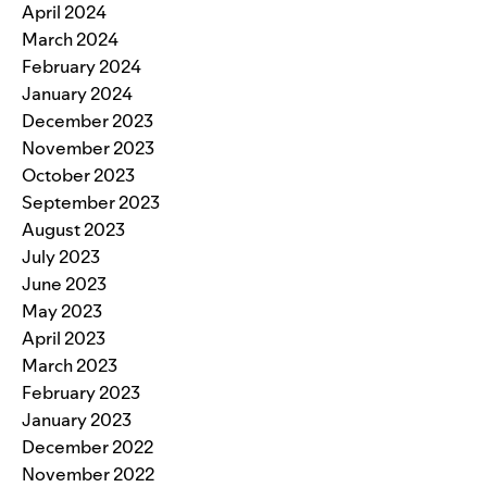
April 2024
March 2024
February 2024
January 2024
December 2023
November 2023
October 2023
September 2023
August 2023
July 2023
June 2023
May 2023
April 2023
March 2023
February 2023
January 2023
December 2022
November 2022