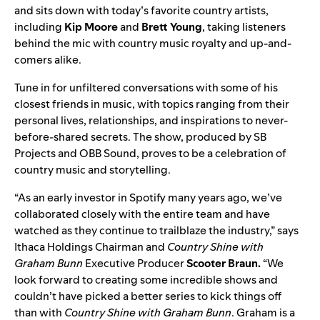
and sits down with today’s favorite country artists,
including
Kip Moore
and
Brett Young
, taking listeners
behind the mic with country music royalty and up-and-
comers alike.
Tune in for unfiltered conversations with some of his
closest friends in music, with topics ranging from their
personal lives, relationships, and inspirations to never-
before-shared secrets. The show,
produced by
SB
Projects
and OBB Sound
, proves to be a celebration of
country music and storytelling.
“As an early investor in Spotify many years ago, we’ve
collaborated closely with the entire team and have
watched as they continue to trailblaze the industry,” says
Ithaca Holdings Chairman and
Country Shine with
Graham Bunn
Executive Producer
Scooter Braun.
“We
look forward to creating some incredible shows and
couldn’t have picked a better series to kick things off
than with
Country Shine with Graham Bunn
. Graham is a