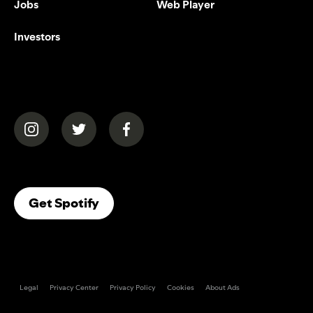
Jobs
Web Player
Investors
(opens in a new tab)
(opens in a new tab)
(opens in a new tab)
(opens In A New Tab)
Get Spotify
Legal
Privacy Center
Privacy Policy
Cookies
About Ads