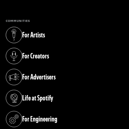
(opens in a new tab)
COMMUNITIES
For Artists
(opens in a new tab)
For Creators
(opens in a new tab)
For Advertisers
(opens in a new tab)
Life at Spotify
(opens in a new tab)
For Engineering
(opens in a new tab)