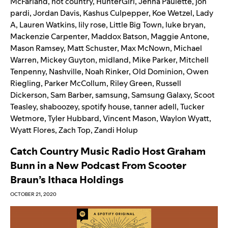
McFarland
,
hot country
,
HunterGirl
,
Jenna Paulette
,
jon
pardi
,
Jordan Davis
,
Kashus Culpepper
,
Koe Wetzel
,
Lady
A
,
Lauren Watkins
,
lily rose
,
Little Big Town
,
luke bryan
,
Mackenzie Carpenter
,
Maddox Batson
,
Maggie Antone
,
Mason Ramsey
,
Matt Schuster
,
Max McNown
,
Michael
Warren
,
Mickey Guyton
,
midland
,
Mike Parker
,
Mitchell
Tenpenny
,
Nashville
,
Noah Rinker
,
Old Dominion
,
Owen
Riegling
,
Parker McCollum
,
Riley Green
,
Russell
Dickerson
,
Sam Barber
,
samsung
,
Samsung Galaxy
,
Scoot
Teasley
,
shaboozey
,
spotify house
,
tanner adell
,
Tucker
Wetmore
,
Tyler Hubbard
,
Vincent Mason
,
Waylon Wyatt
,
Wyatt Flores
,
Zach Top
,
Zandi Holup
Catch Country Music Radio Host Graham
Bunn in a New Podcast From Scooter
Braun’s Ithaca Holdings
OCTOBER 21, 2020