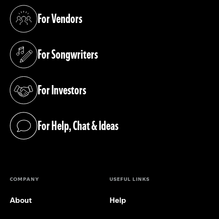
For Vendors
(opens in a new tab)
For Songwriters
(opens in a new tab)
For Investors
(opens in a new tab)
For Help, Chat & Ideas
(opens in a new tab)
COMPANY
USEFUL LINKS
About
Help