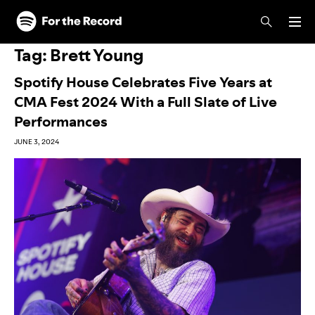
Skip to main content
Skip to footer
Tag:
Brett Young
Spotify House Celebrates Five Years at
CMA Fest 2024 With a Full Slate of Live
Performances
JUNE 3, 2024