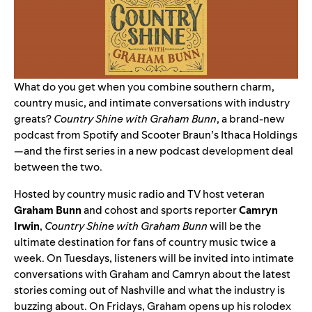
What do you get when you combine southern charm,
country music, and intimate conversations with industry
greats?
Country Shine with Graham Bunn
, a brand-new
podcast from Spotify and Scooter Braun’s Ithaca Holdings
—and the first series in a new podcast development deal
between the two.
Hosted by country music radio and TV host veteran
Graham Bunn
and
cohost and sports reporter
Camryn
Irwin
,
Country Shine with Graham Bunn
will be the
ultimate destination for fans of country music twice a
week. On Tuesdays, listeners will be invited into intimate
conversations with Graham and Camryn about the latest
stories coming out of Nashville and what the industry is
buzzing about. On Fridays, Graham opens up his rolodex