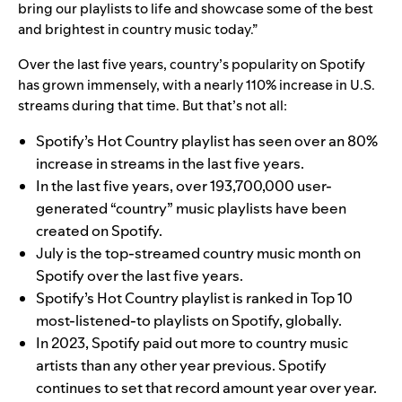
bring our playlists to life and showcase some of the best
and brightest in country music today.”
Over the last five years, country’s popularity on Spotify
has grown immensely, with a nearly 110% increase in U.S.
streams during that time. But that’s not all:
Spotify’s Hot Country playlist has seen over an 80%
increase in streams in the last five years.
In the last five years, over 193,700,000 user-
generated “country” music playlists have been
created on Spotify.
July is the top-streamed country music month on
Spotify over the last five years.
Spotify’s Hot Country playlist is ranked in Top 10
most-listened-to playlists on Spotify, globally.
In 2023, Spotify paid out more to country music
artists than any other year previous. Spotify
continues to set that record amount year over year.