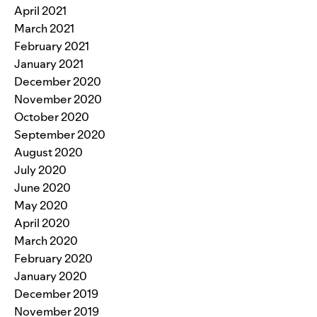
April 2021
March 2021
February 2021
January 2021
December 2020
November 2020
October 2020
September 2020
August 2020
July 2020
June 2020
May 2020
April 2020
March 2020
February 2020
January 2020
December 2019
November 2019