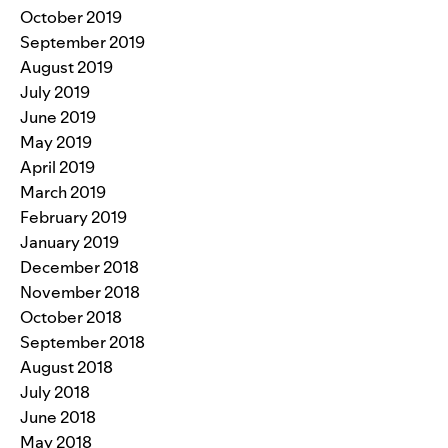
October 2019
September 2019
August 2019
July 2019
June 2019
May 2019
April 2019
March 2019
February 2019
January 2019
December 2018
November 2018
October 2018
September 2018
August 2018
July 2018
June 2018
May 2018