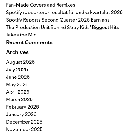
Fan-Made Covers and Remixes
Spotify rapporterar resultat för andra kvartalet 2026
Spotify Reports Second Quarter 2026 Earnings
The Production Unit Behind Stray Kids’ Biggest Hits
Takes the Mic
Recent Comments
Archives
August 2026
July 2026
June 2026
May 2026
April 2026
March 2026
February 2026
January 2026
December 2025
November 2025