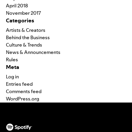
April 2018
November 2017
Categories
Artists & Creators
Behind the Business
Culture & Trends
News & Announcements
Rules
Meta
Log in
Entries feed
Comments feed
WordPress.org