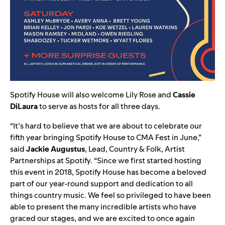
Spotify House will also welcome
Lily Rose
and
Cassie
DiLaura
to serve as hosts for all three days.
“It’s hard to believe that we are about to celebrate our
fifth year bringing Spotify House to CMA Fest in June,”
said
Jackie Augustus
, Lead, Country & Folk, Artist
Partnerships at Spotify. “Since we first started hosting
this event in 2018, Spotify House has become a beloved
part of our year-round support and dedication to all
things country music. We feel so privileged to have been
able to present the many incredible artists who have
graced our stages, and we are excited to once again