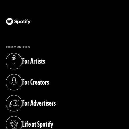
(opens in a new tab)
COMMUNITIES
For Artists
(opens in a new tab)
For Creators
(opens in a new tab)
For Advertisers
(opens in a new tab)
Life at Spotify
(opens in a new tab)