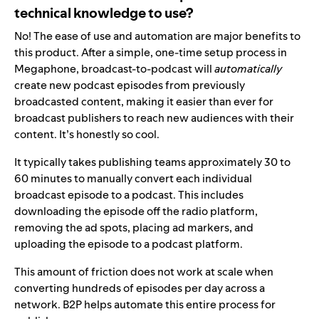
technical knowledge to use?
No! The ease of use and automation are major benefits to
this product. After a simple, one-time setup process in
Megaphone, broadcast-to-podcast will
automatically
create new podcast episodes from previously
broadcasted content, making it easier than ever for
broadcast publishers to reach new audiences with their
content. It’s honestly so cool.
It typically takes publishing teams approximately 30 to
60 minutes to manually convert each individual
broadcast episode to a podcast. This includes
downloading the episode off the radio platform,
removing the ad spots, placing ad markers, and
uploading the episode to a podcast platform.
This amount of friction does not work at scale when
converting hundreds of episodes per day across a
network. B2P helps automate this entire process for