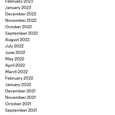
February 2023
January 2023
December 2022
November 2022
October 2022
September 2022
August 2022
July 2022
June 2022
May 2022
April 2022
March 2022
February 2022
January 2022
December 2021
November 2021
October 2021
September 2021