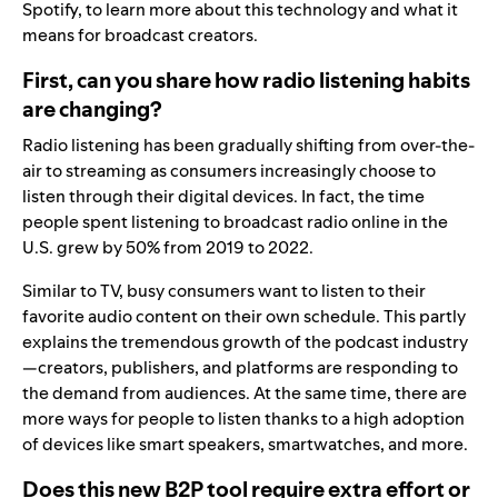
Spotify, to learn more about this technology and what it
means for broadcast creators.
First, can you share how radio listening habits
are changing?
Radio listening has been gradually shifting from over-the-
air to streaming as consumers increasingly choose to
listen through their digital devices. In fact, the time
people spent listening to broadcast radio online in the
U.S.
grew by 50%
from 2019 to 2022
.
Similar to TV, busy consumers want to listen to their
favorite audio content on their own schedule. This partly
explains the tremendous growth of the podcast industry
—creators, publishers, and platforms are responding to
the demand from audiences.
At the same time, there are
more ways for people to listen thanks to a high adoption
of devices like smart speakers, smartwatches, and more.
Does this new B2P tool require extra effort or