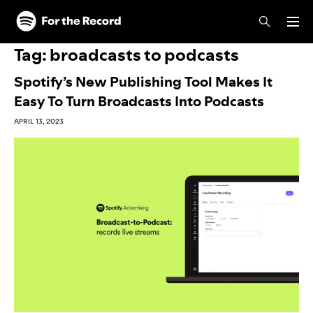
Skip to main content
Skip to footer
Tag:
broadcasts to podcasts
Spotify’s New Publishing Tool Makes It
Easy To Turn Broadcasts Into Podcasts
APRIL 13, 2023