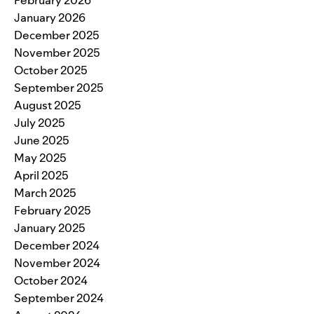
January 2026
December 2025
November 2025
October 2025
September 2025
August 2025
July 2025
June 2025
May 2025
April 2025
March 2025
February 2025
January 2025
December 2024
November 2024
October 2024
September 2024