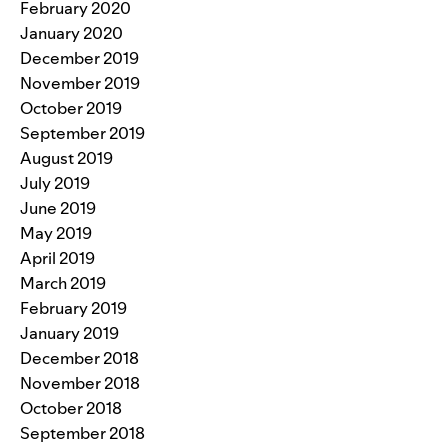
February 2020
January 2020
December 2019
November 2019
October 2019
September 2019
August 2019
July 2019
June 2019
May 2019
April 2019
March 2019
February 2019
January 2019
December 2018
November 2018
October 2018
September 2018