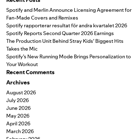
Spotify and Merlin Announce Licensing Agreement for
Fan-Made Covers and Remixes
Spotify rapporterar resultat för andra kvartalet 2026
Spotify Reports Second Quarter 2026 Earnings
The Production Unit Behind Stray Kids’ Biggest Hits
Takes the Mic
Spotify’s New Running Mode Brings Personalization to
Your Workout
Recent Comments
Archives
August 2026
July 2026
June 2026
May 2026
April 2026
March 2026
February 2026