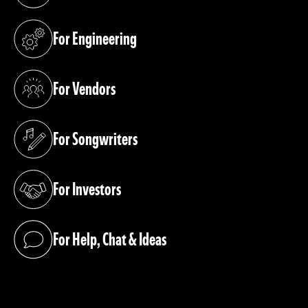
For Engineering
(opens in a new tab)
For Vendors
(opens in a new tab)
For Songwriters
(opens in a new tab)
For Investors
(opens in a new tab)
For Help, Chat & Ideas
(opens in a new tab)