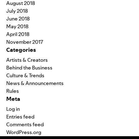
August 2018
July 2018
June 2018
May 2018
April 2018
November 2017
Categories
Artists & Creators
Behind the Business
Culture & Trends
News & Announcements
Rules
Meta
Log in
Entries feed
Comments feed
WordPress.org