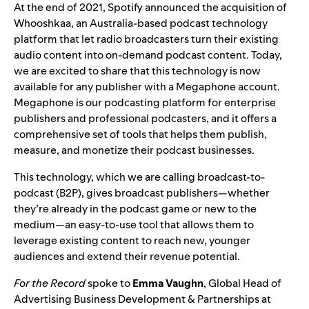
At the end of 2021, Spotify announced the acquisition of
Whooshkaa
, an Australia-based podcast technology
platform that let radio broadcasters turn their existing
audio content into on-demand podcast content. Today,
we are excited to share that this technology is now
available for any publisher with a
Megaphone
account.
Megaphone is our podcasting platform for enterprise
publishers and professional podcasters, and it offers a
comprehensive set of tools that helps them publish,
measure, and monetize their podcast businesses.
This technology, which we are calling broadcast-to-
podcast (B2P), gives broadcast publishers—whether
they’re already in the podcast game or new to the
medium—an easy-to-use tool that allows them to
leverage existing content to reach new, younger
audiences and extend their revenue potential.
For the Record
spoke to
Emma Vaughn
, Global Head of
Advertising Business Development & Partnerships at