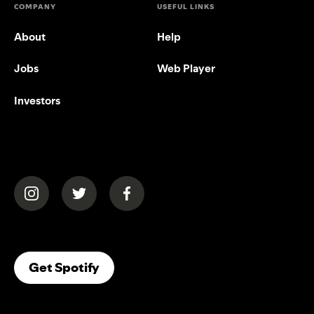
COMPANY
USEFUL LINKS
About
Help
Jobs
Web Player
Investors
(opens in a new tab)
(opens in a new tab)
(opens in a new tab)
(opens In A New Tab)
Get Spotify