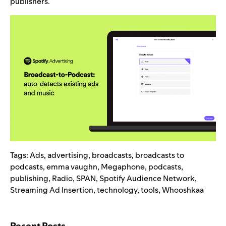
publishers.
Tags:
Ads
,
advertising
,
broadcasts
,
broadcasts to
podcasts
,
emma vaughn
,
Megaphone
,
podcasts
,
publishing
,
Radio
,
SPAN
,
Spotify Audience Network
,
Streaming Ad Insertion
,
technology
,
tools
,
Whooshkaa
Search for:
Recent Posts