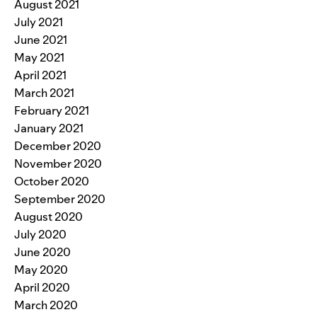
August 2021
July 2021
June 2021
May 2021
April 2021
March 2021
February 2021
January 2021
December 2020
November 2020
October 2020
September 2020
August 2020
July 2020
June 2020
May 2020
April 2020
March 2020