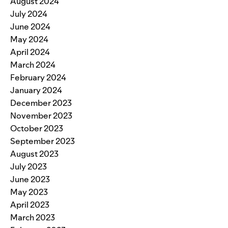
August 2024
July 2024
June 2024
May 2024
April 2024
March 2024
February 2024
January 2024
December 2023
November 2023
October 2023
September 2023
August 2023
July 2023
June 2023
May 2023
April 2023
March 2023