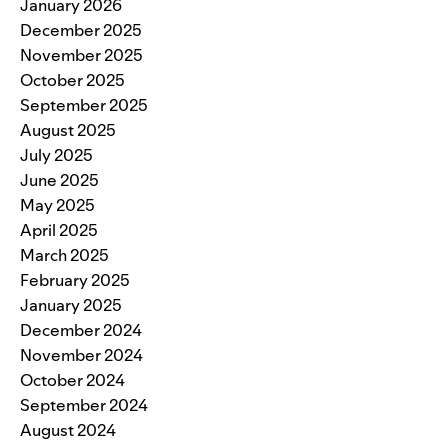
January 2026
December 2025
November 2025
October 2025
September 2025
August 2025
July 2025
June 2025
May 2025
April 2025
March 2025
February 2025
January 2025
December 2024
November 2024
October 2024
September 2024
August 2024