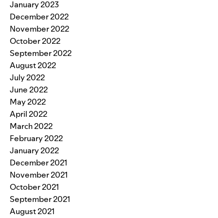
January 2023
December 2022
November 2022
October 2022
September 2022
August 2022
July 2022
June 2022
May 2022
April 2022
March 2022
February 2022
January 2022
December 2021
November 2021
October 2021
September 2021
August 2021