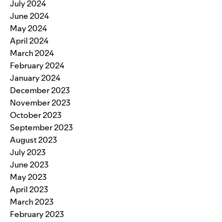
July 2024
June 2024
May 2024
April 2024
March 2024
February 2024
January 2024
December 2023
November 2023
October 2023
September 2023
August 2023
July 2023
June 2023
May 2023
April 2023
March 2023
February 2023