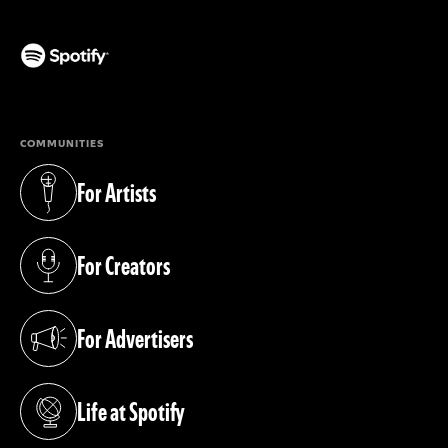
(opens in a new tab)
COMMUNITIES
For Artists
(opens in a new tab)
For Creators
(opens in a new tab)
For Advertisers
(opens in a new tab)
Life at Spotify
(opens in a new tab)