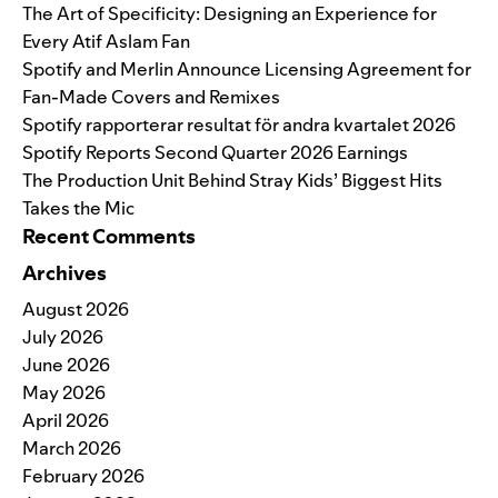
The Art of Specificity: Designing an Experience for
Every Atif Aslam Fan
Spotify and Merlin Announce Licensing Agreement for
Fan-Made Covers and Remixes
Spotify rapporterar resultat för andra kvartalet 2026
Spotify Reports Second Quarter 2026 Earnings
The Production Unit Behind Stray Kids’ Biggest Hits
Takes the Mic
Recent Comments
Archives
August 2026
July 2026
June 2026
May 2026
April 2026
March 2026
February 2026