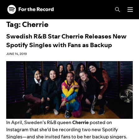
Skip to main content
Skip to footer
Tag:
Cherrie
Swedish R&B Star Cherrie Releases New
Spotify Singles with Fans as Backup
JUNE 14, 2019
In April, Sweden’s R&B queen
Cherrie
posted on
Instagram that she’d be recording two new Spotify
Singles—and she invited fans to be her backup singers.