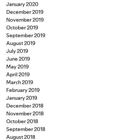
January 2020
December 2019
November 2019
October 2019
September 2019
August 2019
July 2019
June 2019
May 2019
April 2019
March 2019
February 2019
January 2019
December 2018
November 2018
October 2018
September 2018
August 2018