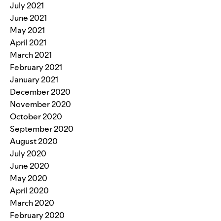
July 2021
June 2021
May 2021
April 2021
March 2021
February 2021
January 2021
December 2020
November 2020
October 2020
September 2020
August 2020
July 2020
June 2020
May 2020
April 2020
March 2020
February 2020