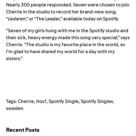
Nearly 300 people responded. Seven were chosen to join
Cherrie in the studio to record her brand-new song,
“
Ledaren
,” or “The Leader,” available today on Spotify.
“Seven of my girls hung with me in the Spotify studio and
their sick, heavy energy made this song very special,” says
Cherrie. “The studio is my favorite place in the world, so
I’m glad to have shared my world for a day with my
sisters.”
Tags:
Cherrie
,
Hov1
,
Spotify Single
,
Spotify Singles
,
sweden
Search for:
Recent Posts