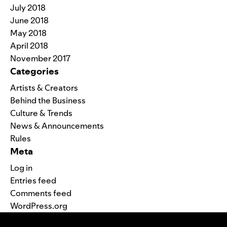
July 2018
June 2018
May 2018
April 2018
November 2017
Categories
Artists & Creators
Behind the Business
Culture & Trends
News & Announcements
Rules
Meta
Log in
Entries feed
Comments feed
WordPress.org