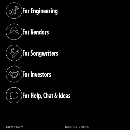
For Engineering
(opens in a new tab)
For Vendors
(opens in a new tab)
For Songwriters
(opens in a new tab)
For Investors
(opens in a new tab)
For Help, Chat & Ideas
(opens in a new tab)
COMPANY
USEFUL LINKS