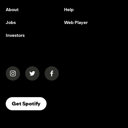
About
Help
Jobs
Web Player
Investors
(opens in a new tab)
(opens in a new tab)
(opens in a new tab)
(opens In A New Tab)
Get Spotify