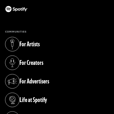
(opens in a new tab)
COMMUNITIES
For Artists
(opens in a new tab)
For Creators
(opens in a new tab)
For Advertisers
(opens in a new tab)
Life at Spotify
(opens in a new tab)