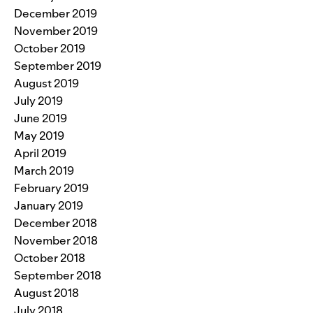
December 2019
November 2019
October 2019
September 2019
August 2019
July 2019
June 2019
May 2019
April 2019
March 2019
February 2019
January 2019
December 2018
November 2018
October 2018
September 2018
August 2018
July 2018