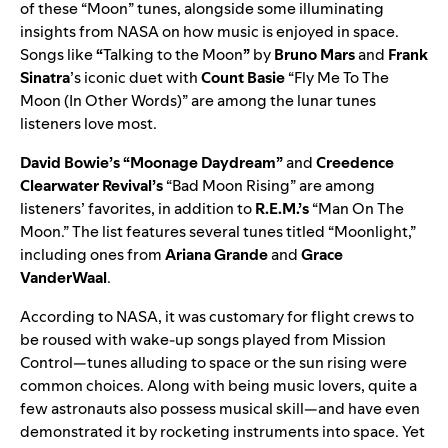
of these “Moon” tunes, alongside some illuminating
insights from NASA on how music is enjoyed in space.
Songs lik
e
“
Talking to the Moon
”
by
Bruno Mars
and
Frank
Sinatra
’s iconic duet with
Count Basie
“
Fly Me To The
Moon (In Other Words)
” are among the lunar tunes
listeners love most.
David Bowie’s
“
Moonage Daydream
”
and
Creedence
Clearwater Revival’s
“
Bad Moon Rising
” are among
listeners’ favorites, in addition to
R.E.M.’s
“
Man On The
Moon
.” The list features several tunes titled “Moonlight,”
including ones from
Ariana Grande
and
Grace
VanderWaal
.
According to NASA, it was customary for flight crews to
be roused with wake-up songs played from Mission
Control—tunes alluding to space or the sun rising were
common choices. Along with being music lovers, quite a
few astronauts also possess musical skill—and have even
demonstrated it by rocketing instruments into space. Yet