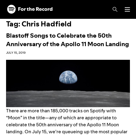
Skip to main content
Skip to footer
Tag:
Chris Hadfield
Blastoff Songs to Celebrate the 50th
Anniversary of the Apollo 11 Moon Landing
JULY 15, 2019
There are more than 185,000 tracks on Spotify with
“Moon” in the title—any of which are appropriate to
celebrate the 50th anniversary of the Apollo 11 Moon
landing. On July 15, we’re queueing up the most popular