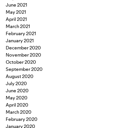
June 2021
May 2021
April 2021
March 2021
February 2021
January 2021
December 2020
November 2020
October 2020
September 2020
August 2020
July 2020
June 2020
May 2020
April 2020
March 2020
February 2020
January 2020