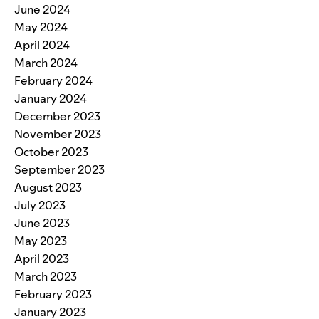
June 2024
May 2024
April 2024
March 2024
February 2024
January 2024
December 2023
November 2023
October 2023
September 2023
August 2023
July 2023
June 2023
May 2023
April 2023
March 2023
February 2023
January 2023