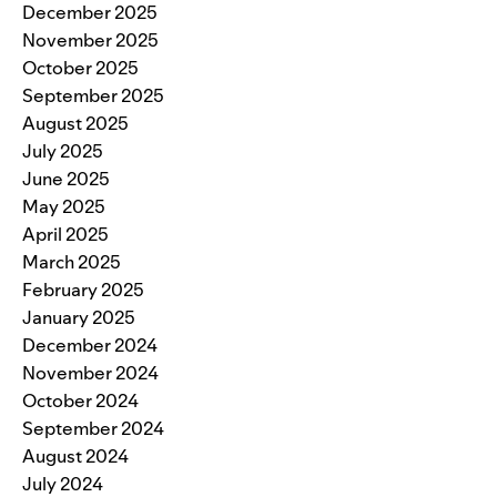
December 2025
November 2025
October 2025
September 2025
August 2025
July 2025
June 2025
May 2025
April 2025
March 2025
February 2025
January 2025
December 2024
November 2024
October 2024
September 2024
August 2024
July 2024