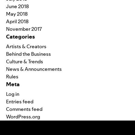
June 2018
May 2018
April 2018
November 2017
Categories
Artists & Creators
Behind the Business
Culture & Trends
News & Announcements
Rules
Meta
Log in
Entries feed
Comments feed
WordPress.org