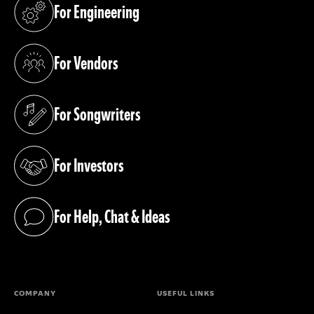
For Engineering
(opens in a new tab)
For Vendors
(opens in a new tab)
For Songwriters
(opens in a new tab)
For Investors
(opens in a new tab)
For Help, Chat & Ideas
(opens in a new tab)
COMPANY
USEFUL LINKS