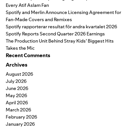
Every Atif Aslam Fan
Spotify and Merlin Announce Licensing Agreement for
Fan-Made Covers and Remixes
Spotify rapporterar resultat för andra kvartalet 2026
Spotify Reports Second Quarter 2026 Earnings
The Production Unit Behind Stray Kids’ Biggest Hits
Takes the Mic
Recent Comments
Archives
August 2026
July 2026
June 2026
May 2026
April 2026
March 2026
February 2026
January 2026