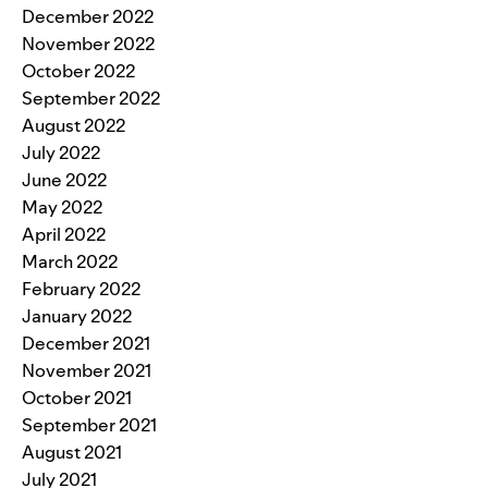
December 2022
November 2022
October 2022
September 2022
August 2022
July 2022
June 2022
May 2022
April 2022
March 2022
February 2022
January 2022
December 2021
November 2021
October 2021
September 2021
August 2021
July 2021