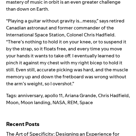
mastery of music in orbit is an even greater challenge
than down on Earth.
“Playing a guitar without gravity is…messy,”
says
retired
Canadian astronaut and former commander of the
International Space Station, Colonel Chris Hadfield.
“There’s nothing to hold it on your knee, or to suspend it
by the strap, so it floats free, and every time you move
your hands it wants to take off. I eventually learned to
pinch it against my chest with my right bicep to hold it
still. Even still, accurate picking was hard, and the muscle
memory up and down the fretboard was wrong without
the arm’s weight, so I overshot.”
Tags:
anniversary
,
apollo 11
,
Ariana Grande
,
Chris Hadfield
,
Moon
,
Moon landing
,
NASA
,
REM
,
Space
Search for:
Recent Posts
The Art of Specificity: Designing an Experience for