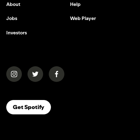
About
Help
Jobs
Web Player
Investors
(opens in a new tab)
(opens in a new tab)
(opens in a new tab)
(opens In A New Tab)
Get Spotify