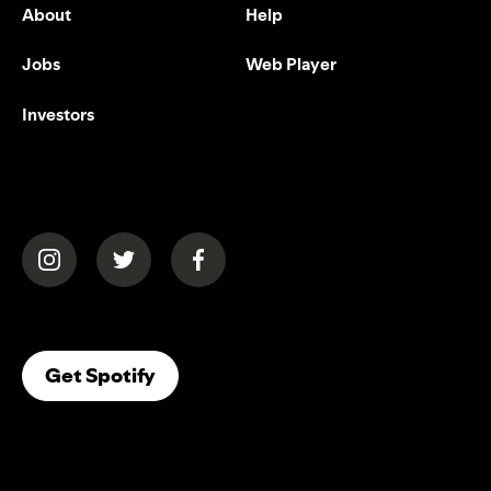
About
Help
Jobs
Web Player
Investors
(opens in a new tab)
(opens in a new tab)
(opens in a new tab)
(opens In A New Tab)
Get Spotify