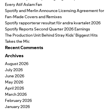
Every Atif Aslam Fan
Spotify and Merlin Announce Licensing Agreement for
Fan-Made Covers and Remixes
Spotify rapporterar resultat för andra kvartalet 2026
Spotify Reports Second Quarter 2026 Earnings
The Production Unit Behind Stray Kids’ Biggest Hits
Takes the Mic
Recent Comments
Archives
August 2026
July 2026
June 2026
May 2026
April 2026
March 2026
February 2026
January 2026