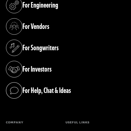
For Engineering
(opens in a new tab)
For Vendors
(opens in a new tab)
For Songwriters
(opens in a new tab)
For Investors
(opens in a new tab)
For Help, Chat & Ideas
(opens in a new tab)
COMPANY
USEFUL LINKS