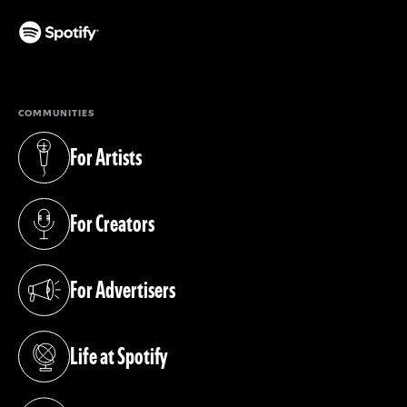
(opens in a new tab)
COMMUNITIES
For Artists
(opens in a new tab)
For Creators
(opens in a new tab)
For Advertisers
(opens in a new tab)
Life at Spotify
(opens in a new tab)