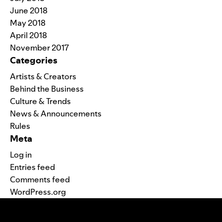
June 2018
May 2018
April 2018
November 2017
Categories
Artists & Creators
Behind the Business
Culture & Trends
News & Announcements
Rules
Meta
Log in
Entries feed
Comments feed
WordPress.org