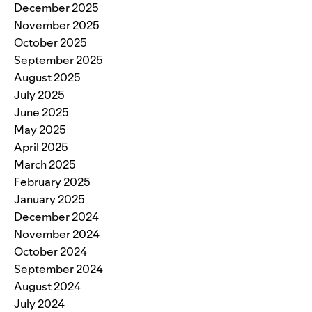
December 2025
November 2025
October 2025
September 2025
August 2025
July 2025
June 2025
May 2025
April 2025
March 2025
February 2025
January 2025
December 2024
November 2024
October 2024
September 2024
August 2024
July 2024