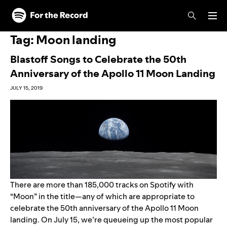
Skip to main content
Skip to footer
Tag:
Moon landing
Blastoff Songs to Celebrate the 50th
Anniversary of the Apollo 11 Moon Landing
JULY 15, 2019
There are more than 185,000 tracks on Spotify with
“Moon” in the title—any of which are appropriate to
celebrate the 50th anniversary of the Apollo 11 Moon
landing. On July 15, we’re queueing up the most popular