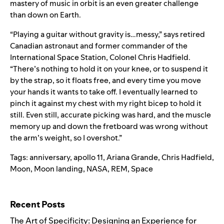
mastery of music in orbit is an even greater challenge
than down on Earth.
“Playing a guitar without gravity is…messy,”
says
retired
Canadian astronaut and former commander of the
International Space Station, Colonel Chris Hadfield.
“There’s nothing to hold it on your knee, or to suspend it
by the strap, so it floats free, and every time you move
your hands it wants to take off. I eventually learned to
pinch it against my chest with my right bicep to hold it
still. Even still, accurate picking was hard, and the muscle
memory up and down the fretboard was wrong without
the arm’s weight, so I overshot.”
Tags:
anniversary
,
apollo 11
,
Ariana Grande
,
Chris Hadfield
,
Moon
,
Moon landing
,
NASA
,
REM
,
Space
Search for:
Recent Posts
The Art of Specificity: Designing an Experience for