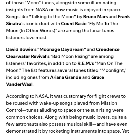
of these “Moon” tunes, alongside some illuminating
insights from NASA on how music is enjoyed in space.
Songs lik
e
“
Talking to the Moon
”
by
Bruno Mars
and
Frank
Sinatra
’s iconic duet with
Count Basie
“
Fly Me To The
Moon (In Other Words)
” are among the lunar tunes
listeners love most.
David Bowie’s
“
Moonage Daydream
”
and
Creedence
Clearwater Revival’s
“
Bad Moon Rising
” are among
listeners’ favorites, in addition to
R.E.M.’s
“
Man On The
Moon
.” The list features several tunes titled “Moonlight,”
including ones from
Ariana Grande
and
Grace
VanderWaal
.
According to NASA, it was customary for flight crews to
be roused with wake-up songs played from Mission
Control—tunes alluding to space or the sun rising were
common choices. Along with being music lovers, quite a
few astronauts also possess musical skill—and have even
demonstrated it by rocketing instruments into space. Yet