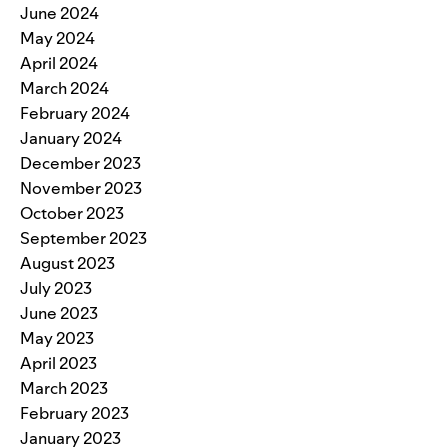
June 2024
May 2024
April 2024
March 2024
February 2024
January 2024
December 2023
November 2023
October 2023
September 2023
August 2023
July 2023
June 2023
May 2023
April 2023
March 2023
February 2023
January 2023