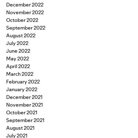
December 2022
November 2022
October 2022
September 2022
August 2022
July 2022
June 2022
May 2022
April 2022
March 2022
February 2022
January 2022
December 2021
November 2021
October 2021
September 2021
August 2021
July 2021