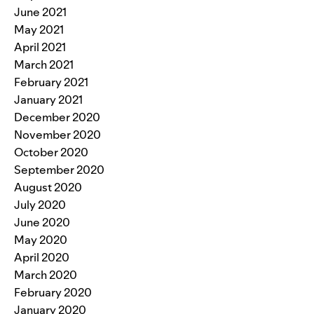
June 2021
May 2021
April 2021
March 2021
February 2021
January 2021
December 2020
November 2020
October 2020
September 2020
August 2020
July 2020
June 2020
May 2020
April 2020
March 2020
February 2020
January 2020