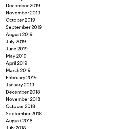
December 2019
November 2019
October 2019
September 2019
August 2019
July 2019
June 2019
May 2019
April 2019
March 2019
February 2019
January 2019
December 2018
November 2018
October 2018
September 2018
August 2018
July 2018