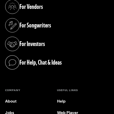
For Vendors
(opens in a new tab)
For Songwriters
(opens in a new tab)
For Investors
(opens in a new tab)
For Help, Chat & Ideas
(opens in a new tab)
COMPANY
USEFUL LINKS
About
Help
Jobs
Web Player