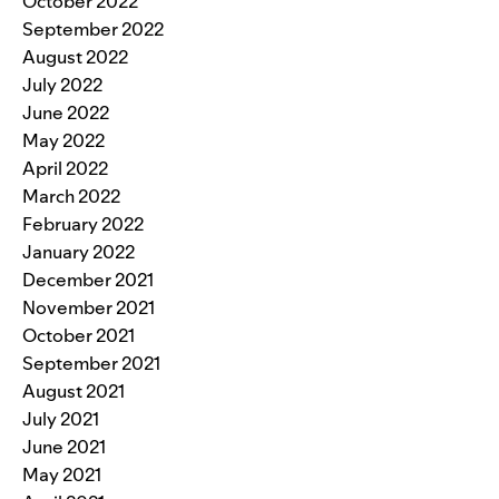
October 2022
September 2022
August 2022
July 2022
June 2022
May 2022
April 2022
March 2022
February 2022
January 2022
December 2021
November 2021
October 2021
September 2021
August 2021
July 2021
June 2021
May 2021