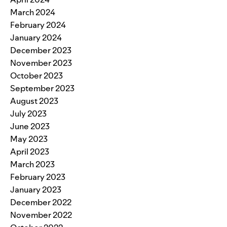
March 2024
February 2024
January 2024
December 2023
November 2023
October 2023
September 2023
August 2023
July 2023
June 2023
May 2023
April 2023
March 2023
February 2023
January 2023
December 2022
November 2022