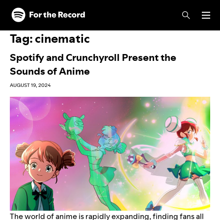
Skip to main content
Skip to footer
Tag:
cinematic
Spotify and Crunchyroll Present the
Sounds of Anime
AUGUST 19, 2024
The world of anime is rapidly expanding, finding fans all