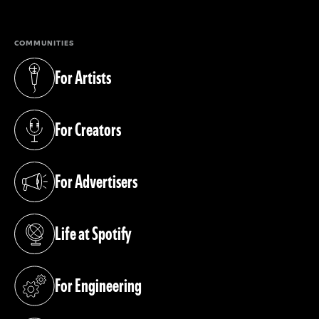
COMMUNITIES
For Artists
(opens in a new tab)
For Creators
(opens in a new tab)
For Advertisers
(opens in a new tab)
Life at Spotify
(opens in a new tab)
For Engineering
(opens in a new tab)