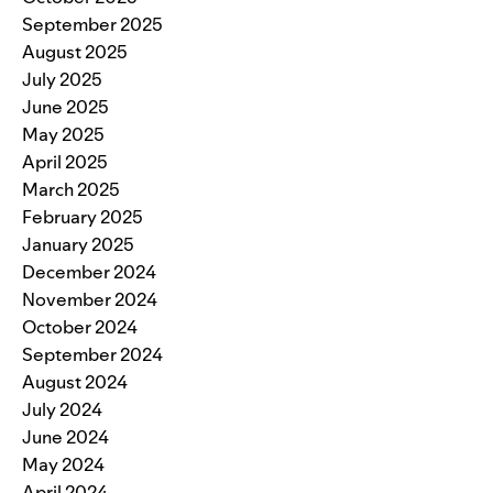
September 2025
August 2025
July 2025
June 2025
May 2025
April 2025
March 2025
February 2025
January 2025
December 2024
November 2024
October 2024
September 2024
August 2024
July 2024
June 2024
May 2024
April 2024