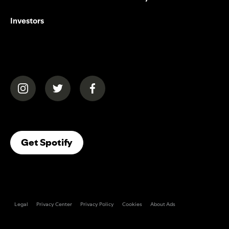
Investors
(opens in a new tab)
(opens in a new tab)
(opens in a new tab)
(opens In A New Tab)
Get Spotify
Legal
Privacy Center
Privacy Policy
Cookies
About Ads