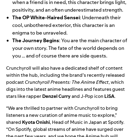
when a friend is in need, this character brings light,
positivity, and an often underestimated strength.
The OP White-Haired Sensei
: Underneath their
cool, unbothered exterior, this character is an
enigma to be unraveled.
The Journey Begins
: You are the main character of
your own story. The fate of the world depends on
you … and of course there are side quests.
Crunchyroll will also have a
dedicated shelf of content
within the hub, including the brand’s recently released
podcast
Crunchyroll Presents: The Anime Effect
, which
digs into the latest anime headlines and features guest
stars like rapper
Denzel Curry
and J-Pop icon
LiSA
.
“We are thrilled to partner with Crunchyroll to bring
listeners a new curation of anime music to explore,”
shared
Kyota Onishi
, Head of Music in Japan at Spotify.
“On Spotify, global streams of anime have surged over
the past few years, and we hope the Anime hub will