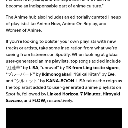
become an indispensable part of anime culture.”
The Anime hub also includes an editorially curated lineup
of playlists like
Anime Now
,
Anime On Replay
, and
Women of Anime
.
If you’re looking to bolster your own playlists with new
tracks or artists, take some inspiration from what we’re
seeing from listeners on Spotify. When looking at global
u
ser-generated anime playlists, top songs added include
“
紅蓮華
” by
LiSA
, “
unravel
” by
TK from Ling tosite sigure
,
“
ブルーバード
” by
Ikimonogakari
, “
Kaikai Kitan
” by
Eve
,
and “
シルエット
” by
KANA-BOON
.
LiSA takes the reign as
the top artist added to user-generated anime playlists on
Spotify, followed by
Linked Horizon
,
7 Minutoz
,
Hiroyuki
Sawano
, and
FLOW
, respectively.