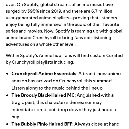
over. On Spotify, global streams of anime music have
surged by 395% since 2019, and there are 6.7 million
user-generated anime playlists—proving that listeners
enjoy being fully immersed in the audio of their favorite
series and movies. Now, Spotify is teaming up with global
anime brand
Crunchyroll
to bring fans epic listening
adventures on a whole other level.
Within Spotify’s
Anime
hub, fans will find custom Curated
by Crunchyroll playlists including:
Crunchyroll Anime Essentials
: A brand-new anime
season has arrived on Crunchyroll this summer!
Listen along to the music behind the lineup.
The Broody Black-Haired MC
: Anguished with a
tragic past, this character’s demeanor may
intimidate some, but deep down they just need a
hug.
The Bubbly Pink-Haired BFF
: Always close at hand