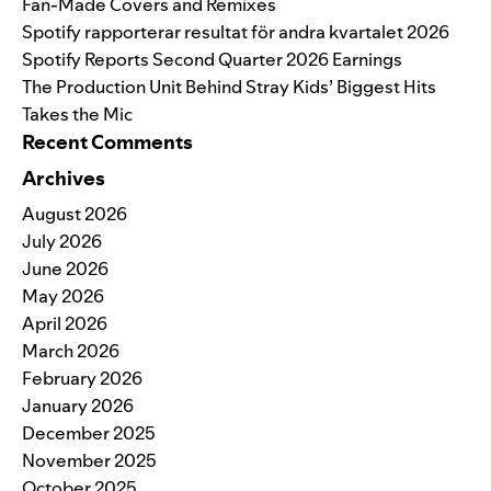
Fan-Made Covers and Remixes
Spotify rapporterar resultat för andra kvartalet 2026
Spotify Reports Second Quarter 2026 Earnings
The Production Unit Behind Stray Kids’ Biggest Hits
Takes the Mic
Recent Comments
Archives
August 2026
July 2026
June 2026
May 2026
April 2026
March 2026
February 2026
January 2026
December 2025
November 2025
October 2025