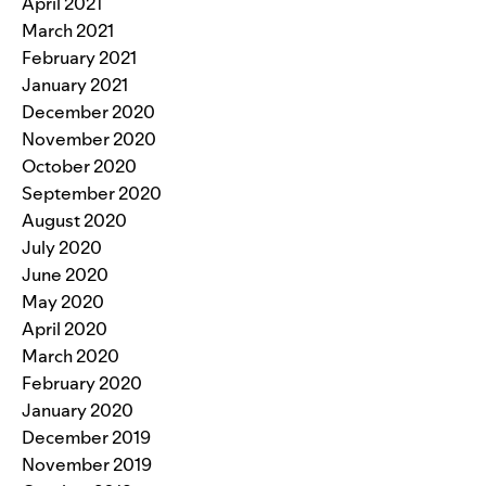
April 2021
March 2021
February 2021
January 2021
December 2020
November 2020
October 2020
September 2020
August 2020
July 2020
June 2020
May 2020
April 2020
March 2020
February 2020
January 2020
December 2019
November 2019