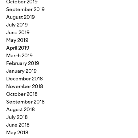
October 2019
September 2019
August 2019
July 2019
June 2019
May 2019
April 2019
March 2019
February 2019
January 2019
December 2018
November 2018
October 2018
September 2018
August 2018
July 2018
June 2018
May 2018