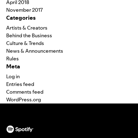
April 2018
November 2017
Categories
Artists & Creators
Behind the Business
Culture & Trends
News & Announcements
Rules
Meta
Log in
Entries feed
Comments feed
WordPress.org
(opens in a new tab)