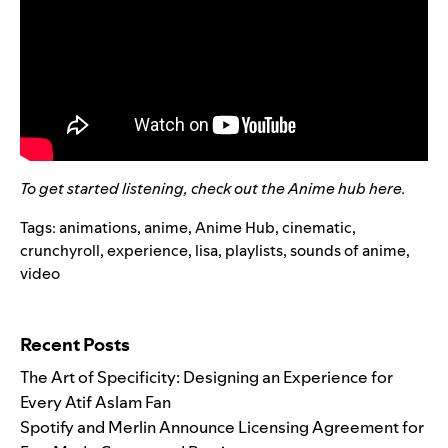
To get started listening, check out the Anime hub
here
.
Tags:
animations
,
anime
,
Anime Hub
,
cinematic
,
crunchyroll
,
experience
,
lisa
,
playlists
,
sounds of anime
,
video
Search for:
Recent Posts
The Art of Specificity: Designing an Experience for
Every Atif Aslam Fan
Spotify and Merlin Announce Licensing Agreement for