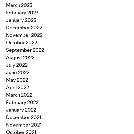
March 2023
February 2023
January 2023
December 2022
November 2022
October 2022
September 2022
August 2022
July 2022
June 2022
May 2022
April 2022
March 2022
February 2022
January 2022
December 2021
November 2021
October 2021