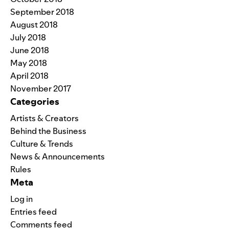
September 2018
August 2018
July 2018
June 2018
May 2018
April 2018
November 2017
Categories
Artists & Creators
Behind the Business
Culture & Trends
News & Announcements
Rules
Meta
Log in
Entries feed
Comments feed