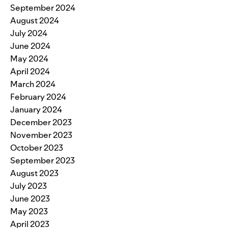
September 2024
August 2024
July 2024
June 2024
May 2024
April 2024
March 2024
February 2024
January 2024
December 2023
November 2023
October 2023
September 2023
August 2023
July 2023
June 2023
May 2023
April 2023