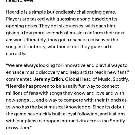
head forever.
Heardle is a simple but endlessly challenging game.
Players are tasked with guessing a song based on its
opening notes. They get six guesses, with each hint
giving a few more seconds of music to inform their next
answer. Ultimately, they get a chance to discover the
song in its entirety, whether or not they guessed it
correctly.
“We are always looking for innovative and playful ways to
enhance music discovery and help artists reach new fans,”
commented
Jeremy Erlich
, Global Head of Music, Spotify.
“Heardle has proven to be a really fun way to connect
millions of fans with songs they know and love and with
new songs . . . and a way to compete with their friends as
to who has the best musical knowledge. Since its debut,
the game has quickly built a loyal following, and it aligns
with our plans to deepen interactivity across the Spotify
ecosystem.”