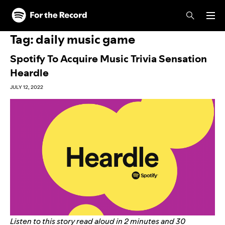
Skip to main content
Skip to footer
Tag:
daily music game
Spotify To Acquire Music Trivia Sensation
Heardle
JULY 12, 2022
Listen to this story read aloud in 2 minutes and 30