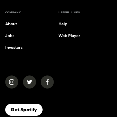
COMPANY
USEFUL LINKS
About
Help
Jobs
Web Player
Investors
(opens in a new tab)
(opens in a new tab)
(opens in a new tab)
(opens In A New Tab)
Get Spotify