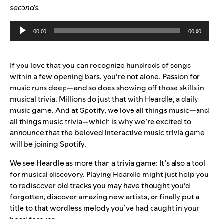
seconds.
Audio
00:00
00:00
Player
If you love that you can recognize hundreds of songs
within a few opening bars, you’re not alone. Passion for
music runs deep—and so does showing off those skills in
musical trivia. Million
s do
just that with
Heardle
, a daily
music game. And at Spotify, we love all things music—and
all things music trivia—which is why we’re excited to
announce that the beloved interactive music trivia game
will be joining Spotify.
We see Heardle as more than a trivia game: It’s also a tool
for musical discovery. Playing Heardle might just help you
to rediscover old tracks you may have thought you’d
forgotten, discover amazing new artists, or finally put a
title to that wordless melody you’ve had caught in your