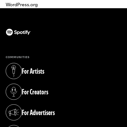
WordPress.org
(opens in a new tab)
COMMUNITIES
For Artists
(opens in a new tab)
For Creators
(opens in a new tab)
For Advertisers
(opens in a new tab)