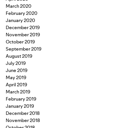
March 2020
February 2020
January 2020
December 2019
November 2019
October 2019
September 2019
August 2019
July 2019
June 2019
May 2019
April 2019
March 2019
February 2019
January 2019
December 2018
November 2018
October 2018