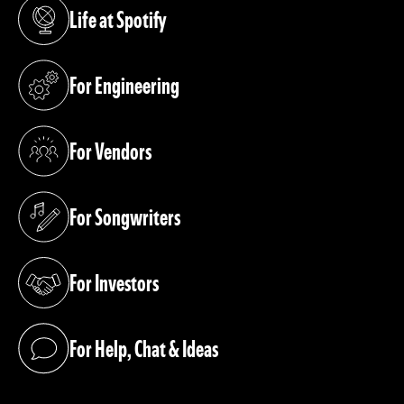
Life at Spotify
(opens in a new tab)
For Engineering
(opens in a new tab)
For Vendors
(opens in a new tab)
For Songwriters
(opens in a new tab)
For Investors
(opens in a new tab)
For Help, Chat & Ideas
(opens in a new tab)