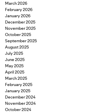
March 2026
February 2026
January 2026
December 2025
November 2025
October 2025
September 2025
August 2025
July 2025
June 2025
May 2025
April 2025
March 2025
February 2025
January 2025
December 2024
November 2024
October 2024