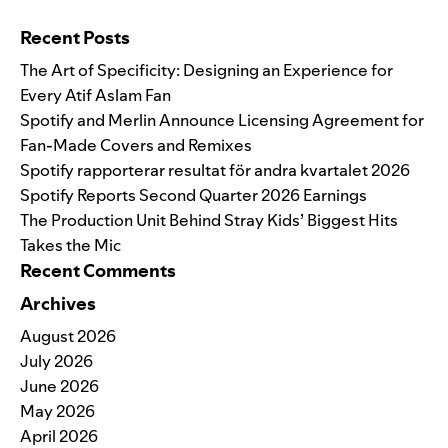
Search for:
Recent Posts
The Art of Specificity: Designing an Experience for
Every Atif Aslam Fan
Spotify and Merlin Announce Licensing Agreement for
Fan-Made Covers and Remixes
Spotify rapporterar resultat för andra kvartalet 2026
Spotify Reports Second Quarter 2026 Earnings
The Production Unit Behind Stray Kids’ Biggest Hits
Takes the Mic
Recent Comments
Archives
August 2026
July 2026
June 2026
May 2026
April 2026