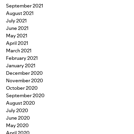
September 2021
August 2021
July 2021
June 2021
May 2021
April 2021
March 2021
February 2021
January 2021
December 2020
November 2020
October 2020
September 2020
August 2020
July 2020
June 2020
May 2020
April 2020