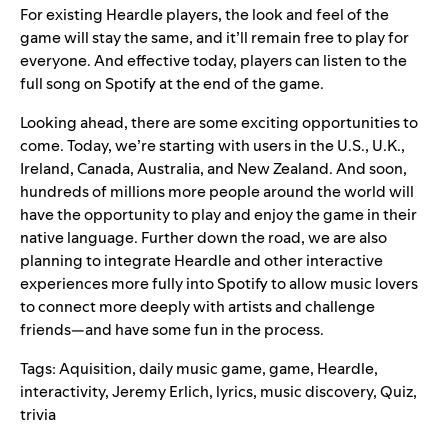
For existing Heardle players, the look and feel of the
game will stay the same, and it’ll remain free to play for
everyone. And effective today, players can listen to the
full song on Spotify at the end of the game.
Looking ahead, there are some exciting opportunities to
come. Today, we’re starting with users in the U.S., U.K.,
Ireland, Canada, Australia, and New Zealand. And soon,
hundreds of millions more people around the world will
have the opportunity to play and enjoy the game in their
native language. Further down the road, we are also
planning to integrate Heardle and other interactive
experiences more fully into Spotify to allow music lovers
to connect more deeply with artists and challenge
friends—and have some fun in the process.
Tags:
Aquisition
,
daily music game
,
game
,
Heardle
,
interactivity
,
Jeremy Erlich
,
lyrics
,
music discovery
,
Quiz
,
trivia