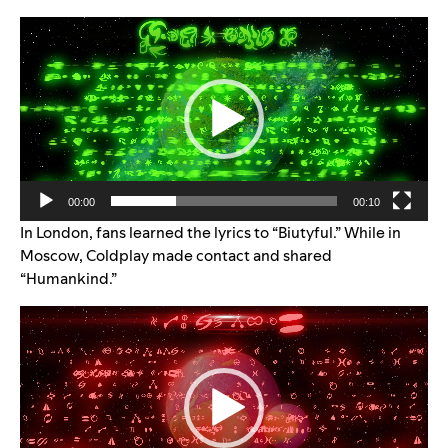
Video
Player
00:00
00:10
In London, fans learned the lyrics to “Biutyful.” While in
Moscow, Coldplay made contact and shared
“Humankind.”
Video
Player