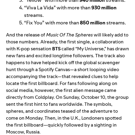
“
Viva La Vida
” with more than
930 million
streams.
“
Fix You
” with more than
850 million
streams.
And the release of
Music Of The Spheres
will likely add to
those numbers. Already, the first single, a collaboration
with K-pop sensation
BTS
called “
My Universe
,” has drawn
new fans and excited longtime followers. The track also
happens to have helped kick off the global scavenger
hunt through a Spotify
Canvas
—a short looping video
accompanying the track—that revealed clues to help
locate the first billboard.
For fans following along on
social media, however, the first alien message came
directly from
Coldplay
.
On Sunday, October 10, the group
sent the first hint to fans worldwide. The symbols,
spheres, and coordinates teased of the adventure to
come on Monday.
Then, in the U.K., Londoners spotted
the first billboard—quickly followed by a sighting in
Moscow, Russia.