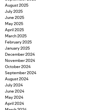
August 2025
July 2025
June 2025
May 2025
April 2025
March 2025
February 2025
January 2025
December 2024
November 2024
October 2024
September 2024
August 2024
July 2024
June 2024
May 2024
April 2024
March 2024