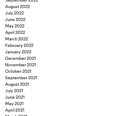
August 2022
July 2022
June 2022
May 2022
April 2022
March 2022
February 2022
January 2022
December 2021
November 2021
October 2021
September 2021
August 2021
July 2021
June 2021
May 2021
April 2021