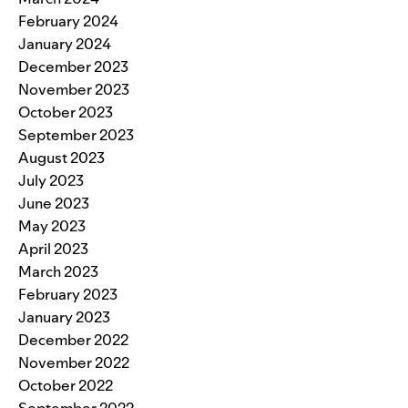
February 2024
January 2024
December 2023
November 2023
October 2023
September 2023
August 2023
July 2023
June 2023
May 2023
April 2023
March 2023
February 2023
January 2023
December 2022
November 2022
October 2022
September 2022