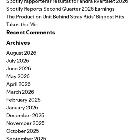
Spotify rapporterar resultat för andra kvartalet 2026
Spotify Reports Second Quarter 2026 Earnings
The Production Unit Behind Stray Kids’ Biggest Hits
Takes the Mic
Recent Comments
Archives
August 2026
July 2026
June 2026
May 2026
April 2026
March 2026
February 2026
January 2026
December 2025
November 2025
October 2025
September 2025