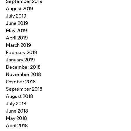
September 2019
August 2019
July 2019
June 2019
May 2019
April 2019
March 2019
February 2019
January 2019
December 2018
November 2018
October 2018
September 2018
August 2018
July 2018
June 2018
May 2018
April 2018