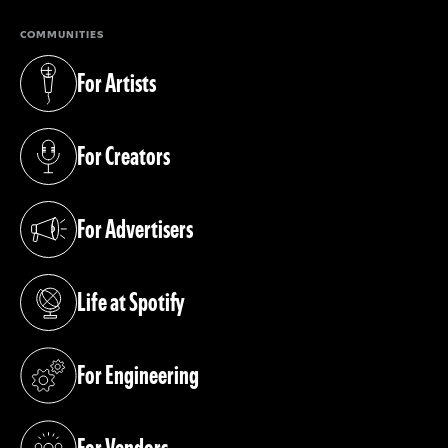
COMMUNITIES
For Artists
(opens in a new tab)
For Creators
(opens in a new tab)
For Advertisers
(opens in a new tab)
Life at Spotify
(opens in a new tab)
For Engineering
(opens in a new tab)