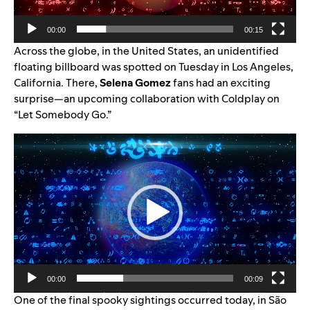
00:00
00:15
Across the globe, in the United States, an unidentified
floating billboard was spotted on Tuesday in Los Angeles,
California. There,
Selena Gomez
fans had an exciting
surprise—an upcoming collaboration with Coldplay on
“Let Somebody Go.”
Video
Player
00:00
00:09
One of the final spooky sightings occurred today, in São