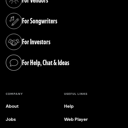
For Vendors
(opens in a new tab)
For Songwriters
(opens in a new tab)
For Investors
(opens in a new tab)
For Help, Chat & Ideas
(opens in a new tab)
COMPANY
USEFUL LINKS
About
Help
Jobs
Web Player