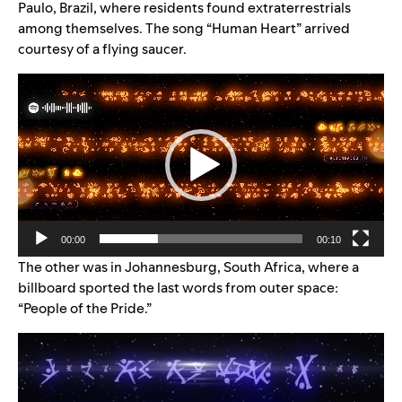
Paulo, Brazil, where residents found extraterrestrials
among themselves. The song “Human Heart” arrived
courtesy of a flying saucer.
Video
Player
00:00
00:10
The other was in Johannesburg, South Africa, where a
billboard sported the last words from outer space:
“People of the Pride.”
Video
Player