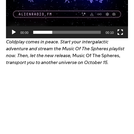
00:00
00:10
Coldplay comes in peace. Start your intergalactic
adventure and stream the
Music Of The Spheres
playlist
now. Then, let the new release,
Music Of The Spheres,
transport you to another universe on October 15.