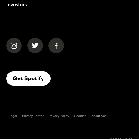
Investors
(opens in a new tab)
(opens in a new tab)
(opens in a new tab)
(opens In A New Tab)
Get Spotify
Legal
Privacy Center
Privacy Policy
Cookies
About Ads