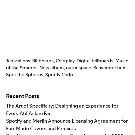
Tags:
aliens
,
Billboards
,
Coldplay
,
Digital billboards
,
Music
of the Spheres
,
New album
,
outer space
,
Scavenger hunt
,
Spot the Spheres
,
Spotify Code
Search for:
Recent Posts
The Art of Specificity: Designing an Experience for
Every Atif Aslam Fan
Spotify and Merlin Announce Licensing Agreement for
Fan-Made Covers and Remixes