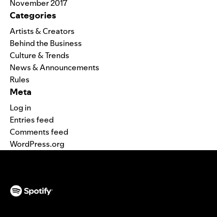
November 2017
Categories
Artists & Creators
Behind the Business
Culture & Trends
News & Announcements
Rules
Meta
Log in
Entries feed
Comments feed
WordPress.org
(opens in a new tab)