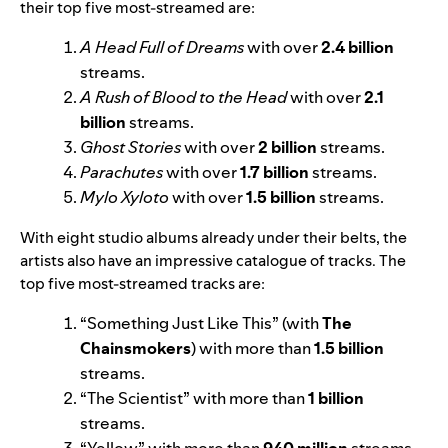
their top five most-streamed are:
A Head Full of Dreams
with over
2.4 billion
streams.
A Rush of Blood to the Head
with over
2.1
billion
streams.
Ghost Stories
with over
2 billion
streams.
Parachutes
with over
1.7 billion
streams.
Mylo Xyloto
with over
1.5 billion
streams.
With eight studio albums already under their belts, the
artists also have an impressive catalogue of tracks. The
top five most-streamed tracks are:
“
Something Just Like This
” (with
The
Chainsmokers
) with more than
1.5 billion
streams.
“
The Scientist
” with more than
1 billion
streams.
“
Yellow
” with more than
940 million
streams.