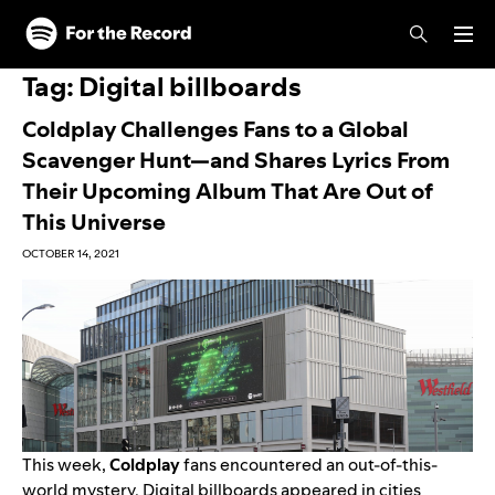
Skip to main content
Skip to footer
Tag:
Digital billboards
Coldplay Challenges Fans to a Global
Scavenger Hunt—and Shares Lyrics From
Their Upcoming Album That Are Out of
This Universe
OCTOBER 14, 2021
This week,
Coldplay
fans encountered an out-of-this-
world mystery. Digital billboards appeared in cities