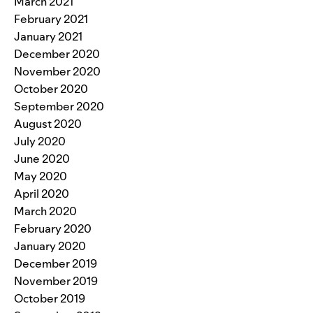
March 2021
February 2021
January 2021
December 2020
November 2020
October 2020
September 2020
August 2020
July 2020
June 2020
May 2020
April 2020
March 2020
February 2020
January 2020
December 2019
November 2019
October 2019