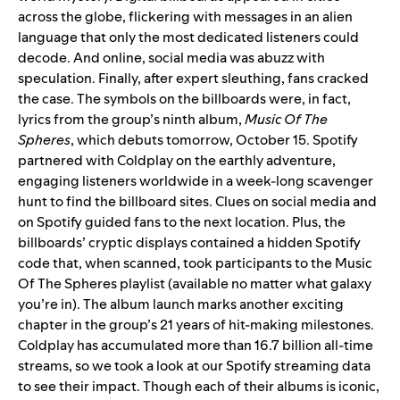
across the globe, flickering with messages in an alien
language that only the most dedicated listeners could
decode. And online, social media was abuzz with
speculation.
Finally, after expert sleuthing, fans cracked
the case. The symbols on the billboards were, in fact,
lyrics from the group’s ninth album,
Music Of The
Spheres
, which debuts tomorrow, October 15.
Spotify
partnered with Coldplay on the earthly adventure,
engaging listeners worldwide in a week-long scavenger
hunt to find the billboard sites. Clues on social media and
on Spotify guided fans to the next location. Plus, the
billboards’ cryptic displays contained a hidden Spotify
code that, when scanned, took participants to the
Music
Of The Spheres
playlist (available no matter what galaxy
you’re in).
The album launch marks another exciting
chapter in the group’s 21 years of hit-making milestones.
Coldplay has accumulated more than 16.7 billion all-time
streams, so we took a look at our Spotify streaming data
to see their impact.
Though each of their albums is iconic,