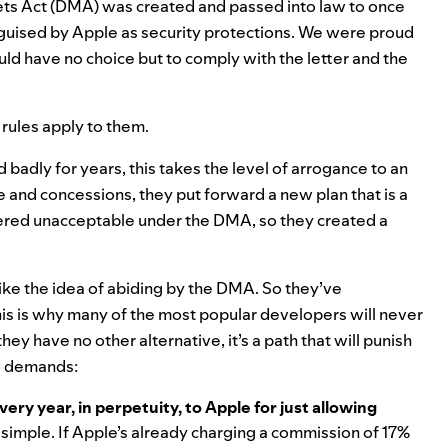
ets Act (DMA) was created and passed into law to once
 disguised by Apple as security protections. We were proud
d have no choice but to comply with the letter and the
 rules apply to them.
 badly for years
, this takes the level of arrogance to an
 and concessions, they put forward a new plan that is a
ndered unacceptable under the DMA, so they created a
like the idea of abiding by the DMA. So they’ve
his is why many of the most popular developers will never
hey have no other alternative, it’s a path that will punish
ew demands:
ry year, in perpetuity, to Apple for just allowing
d simple. If Apple’s already charging a commission of 17%