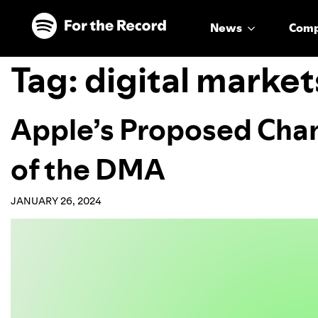
Skip to main content
Skip to footer
News
Com
Tag:
digital market
Apple’s Proposed Chan
of the DMA
JANUARY 26, 2024