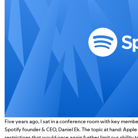
Five years ago, I sat in a conference room with key member
Spotify founder & CEO, Daniel Ek. The topic at hand: Apple
restrictions that would once again further limit our ability t