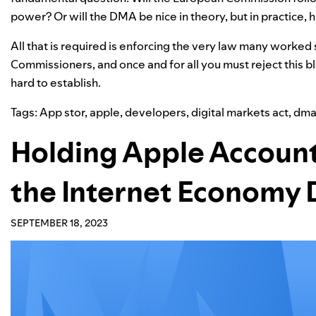
power? Or will the DMA be nice in theory, but in practice
All that is required is enforcing the very law many worked 
Commissioners, and once and for all you must reject this b
hard to establish.
Tags:
App stor
,
apple
,
developers
,
digital markets act
,
dm
Holding Apple Account
the Internet Economy 
SEPTEMBER 18, 2023