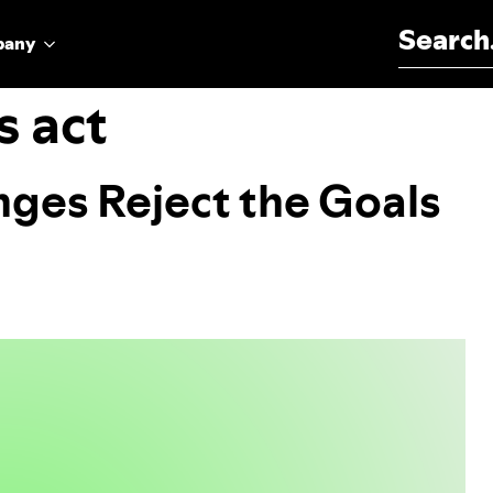
Search for:
pany
s act
ges Reject the Goals