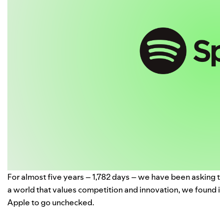
For almost
five years
– 1,782 days – we have been asking t
a world that values competition and innovation, we found 
Apple to go unchecked.