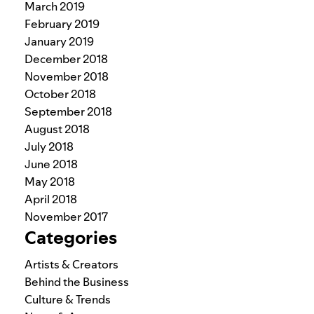
March 2019
February 2019
January 2019
December 2018
November 2018
October 2018
September 2018
August 2018
July 2018
June 2018
May 2018
April 2018
November 2017
Categories
Artists & Creators
Behind the Business
Culture & Trends