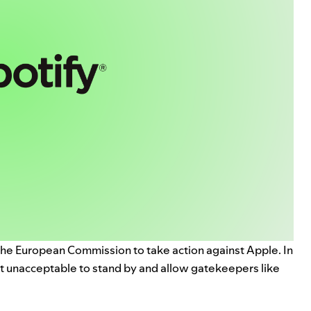
he European Commission to take action against Apple. In
it unacceptable to stand by and allow gatekeepers like