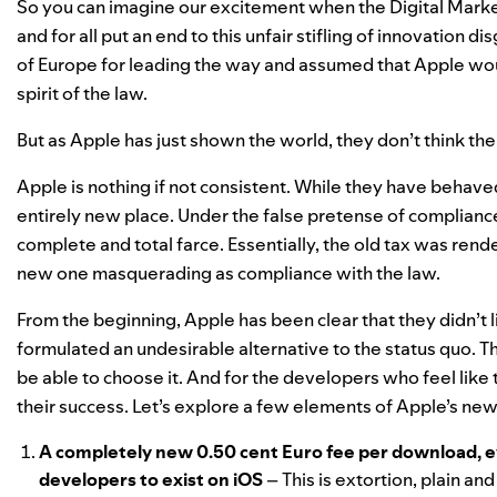
So you can imagine our excitement when the Digital Mark
and for all put an end to this unfair stifling of innovation
of Europe for leading the way and assumed that Apple woul
spirit of the law.
But as Apple has just shown the world, they don’t think the
Apple is nothing if not consistent. While they have
behaved
entirely new place. Under the false pretense of compliance
complete and total farce. Essentially, the old tax was re
new one masquerading as compliance with the law.
From the beginning, Apple has been clear that they didn’t 
formulated an undesirable alternative to the status quo. T
be able to choose it. And for the developers who feel like t
their success. Let’s explore a few elements of Apple’s n
A completely new 0.50 cent Euro fee per download, eve
developers to exist on iOS
– This is extortion, plain an