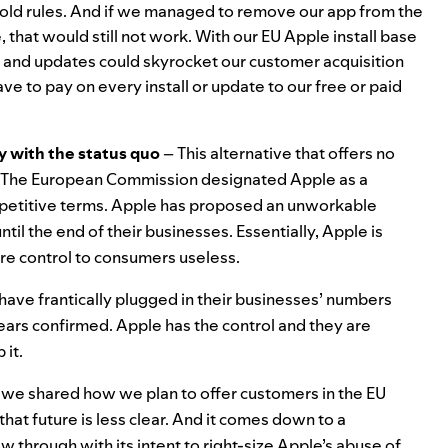
 old rules. And if we managed to remove our app from the
 that would still not work. With our EU Apple install base
s and updates could skyrocket our customer acquisition
ave to pay on every install or update to our free or paid
ay with the status quo
– This alternative that offers no
A. The European Commission designated Apple as a
petitive terms. Apple has proposed an unworkable
til the end of their businesses. Essentially, Apple is
re control to consumers useless.
have frantically plugged in their businesses’ numbers
 fears confirmed. Apple has the control and they are
 it.
, we
shared how we plan to offer customers in the EU
hat future is less clear. And it comes down to a
through with its intent to right-size Apple’s abuse of