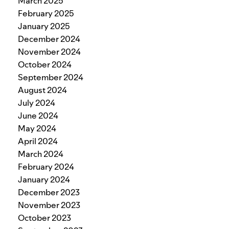
March 2025
February 2025
January 2025
December 2024
November 2024
October 2024
September 2024
August 2024
July 2024
June 2024
May 2024
April 2024
March 2024
February 2024
January 2024
December 2023
November 2023
October 2023