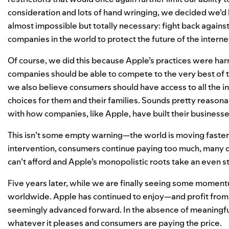
consideration and lots of hand wringing, we decided we’d
almost impossible but totally necessary: fight back agains
companies in the world to protect the future of the inter
Of course, we did this because Apple’s practices were har
companies should be able to compete to the very best of th
we also believe consumers should have access to all the 
choices for them and their families. Sounds pretty reasonabl
with how companies, like Apple, have built their businesse
This isn’t some empty warning—the world is moving faster 
intervention, consumers continue paying too much, many d
can’t afford and Apple’s monopolistic roots take an even s
Five years later, while we are finally seeing some momen
worldwide. Apple has continued to enjoy—and profit from—
seemingly advanced forward. In the absence of meaningful
whatever it pleases and consumers are paying the price.