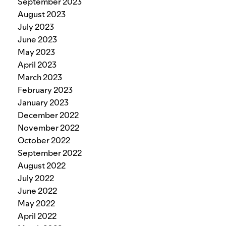
September 2023
August 2023
July 2023
June 2023
May 2023
April 2023
March 2023
February 2023
January 2023
December 2022
November 2022
October 2022
September 2022
August 2022
July 2022
June 2022
May 2022
April 2022