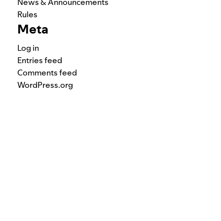
News & Announcements
Rules
Meta
Log in
Entries feed
Comments feed
WordPress.org