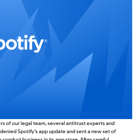
s of our legal team, several antitrust experts and
 denied Spotify’s app update and sent a new set of
o conduct business in its app store. After careful