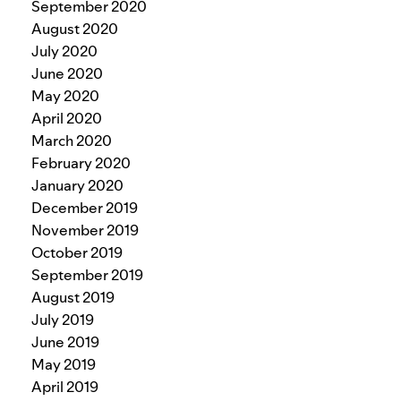
September 2020
August 2020
July 2020
June 2020
May 2020
April 2020
March 2020
February 2020
January 2020
December 2019
November 2019
October 2019
September 2019
August 2019
July 2019
June 2019
May 2019
April 2019