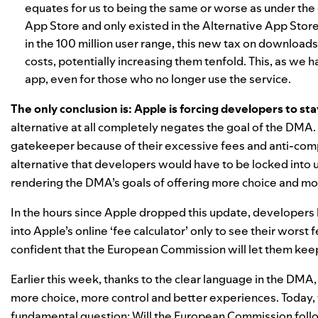
equates for us to being the same or worse as under the
App Store and only existed in the Alternative App Store,
in the 100 million user range, this new tax on download
costs, potentially increasing them tenfold. This, as we h
app, even for those who no longer use the service.
The only conclusion is: Apple is forcing developers to st
alternative at all completely negates the goal of the DM
gatekeeper because of their excessive fees and anti-com
alternative that developers would have to be locked into un
rendering the DMA’s goals of offering more choice and mo
In the hours since Apple dropped this update, developers 
into Apple’s online ‘fee calculator’ only to see their worst
confident that the European Commission will let them keep
Earlier this week, thanks to the clear language in the DMA
more choice
, more control and better experiences. Today, t
fundamental question: Will the European Commission follow 