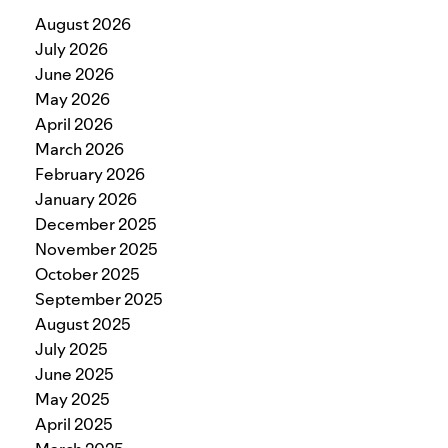
August 2026
July 2026
June 2026
May 2026
April 2026
March 2026
February 2026
January 2026
December 2025
November 2025
October 2025
September 2025
August 2025
July 2025
June 2025
May 2025
April 2025