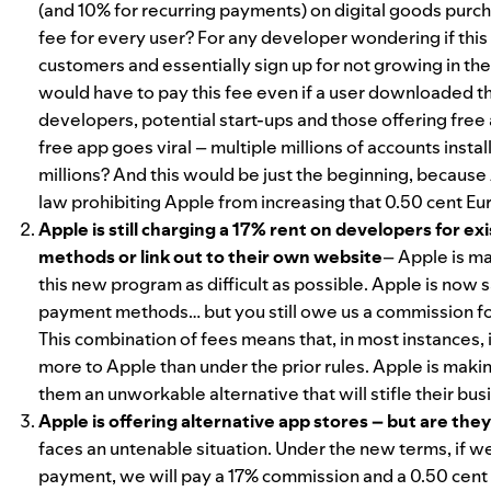
(and 10% for recurring payments) on digital goods purc
fee for every user? For any developer wondering if this 
customers and essentially sign up for not growing in the
would have to pay this fee even if a user downloaded the 
developers, potential start-ups and those offering free
free app goes viral – multiple millions of accounts inst
millions? And this would be just the beginning, because A
law prohibiting Apple from increasing that 0.50 cent Eur
Apple is still charging a 17% rent on developers for ex
methods or link out to their own website
– Apple is m
this new program as difficult as possible. Apple is now sa
payment methods… but you still owe us a commission for 
This combination of fees means that, in most instances,
more to Apple than under the prior rules. Apple is mak
them an unworkable alternative that will stifle their bu
Apple is offering alternative app stores – but are they
faces an untenable situation. Under the new terms, if w
payment, we will pay a 17% commission and a 0.50 cent E