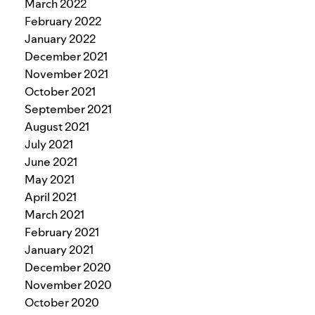
March 2022
February 2022
January 2022
December 2021
November 2021
October 2021
September 2021
August 2021
July 2021
June 2021
May 2021
April 2021
March 2021
February 2021
January 2021
December 2020
November 2020
October 2020