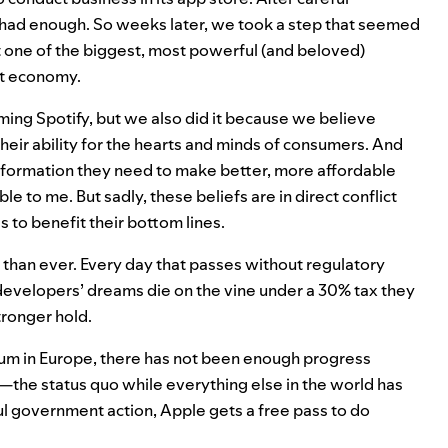
 had enough. So weeks later, we took a step that seemed
t one of the biggest, most powerful (and beloved)
net economy.
ming Spotify, but we also did it because we believe
eir ability for the hearts and minds of consumers. And
information they need to make better, more affordable
e to me. But sadly, these beliefs are in direct conflict
s to benefit their bottom lines.
than ever. Every day that passes without regulatory
evelopers’ dreams die on the vine under a 30% tax they
tronger hold.
tum in Europe, there has not been enough progress
the status quo while everything else in the world has
 government action, Apple gets a free pass to do