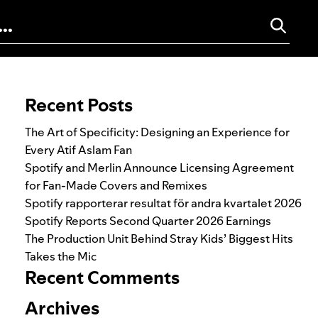
Search for:
Recent Posts
The Art of Specificity: Designing an Experience for
Every Atif Aslam Fan
Spotify and Merlin Announce Licensing Agreement
for Fan-Made Covers and Remixes
Spotify rapporterar resultat för andra kvartalet 2026
Spotify Reports Second Quarter 2026 Earnings
The Production Unit Behind Stray Kids’ Biggest Hits
Takes the Mic
Recent Comments
Archives