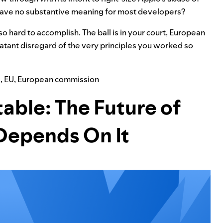
, have no substantive meaning for most developers?
so hard to accomplish. The ball is in your court, European
latant disregard of the very principles you worked so
a
,
EU
,
European commission
able: The Future of
Depends On It