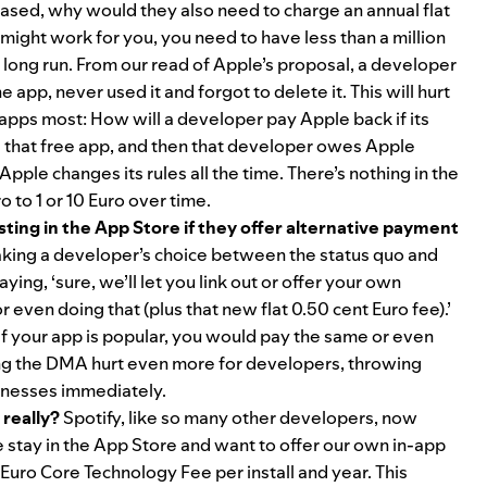
hased, why would they also need to charge an annual flat
might work for you, you need to have less than a million
 long run. From our read of Apple’s proposal, a developer
app, never used it and forgot to delete it. This will hurt
 apps most: How will a developer pay Apple back if its
all that free app, and then that developer owes Apple
pple changes its rules all the time. There’s nothing in the
o to 1 or 10 Euro over time.
isting in the App Store if they offer alternative payment
aking a developer’s choice between the status quo and
ying, ‘sure, we’ll let you link out or offer your own
even doing that (plus that new flat 0.50 cent Euro fee).’
 if your app is popular, you would pay the same or even
ing the DMA hurt even more for developers, throwing
sinesses immediately.
 really?
Spotify, like so many other developers, now
e stay in the App Store and want to offer our own in-app
uro Core Technology Fee per install and year. This