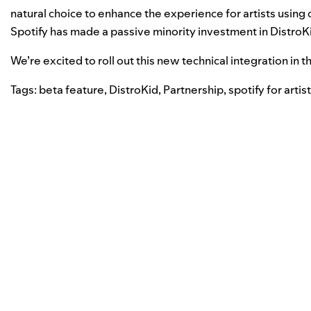
natural choice to enhance the experience for artists using 
Spotify has made a passive minority investment in DistroK
We’re excited to roll out this new technical integration in
Tags:
beta feature
,
DistroKid
,
Partnership
,
spotify for artis