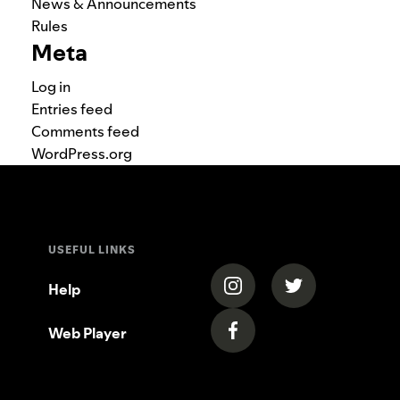
News & Announcements
Rules
Meta
Log in
Entries feed
Comments feed
WordPress.org
USEFUL LINKS
(opens in a new tab)
(opens in a new
Help
Web Player
(opens in a new tab)