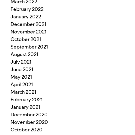
March 2022
February 2022
January 2022
December 2021
November 2021
October 2021
September 2021
August 2021
July 2021
June 2021
May 2021
April 2021
March 2021
February 2021
January 2021
December 2020
November 2020
October 2020