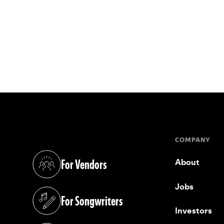
COMPANY
For Vendors
About
(opens in a new tab)
Jobs
For Songwriters
(opens in a new tab)
Investors