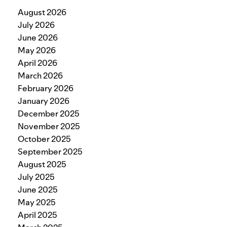
August 2026
July 2026
June 2026
May 2026
April 2026
March 2026
February 2026
January 2026
December 2025
November 2025
October 2025
September 2025
August 2025
July 2025
June 2025
May 2025
April 2025