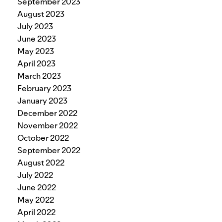
September 2023
August 2023
July 2023
June 2023
May 2023
April 2023
March 2023
February 2023
January 2023
December 2022
November 2022
October 2022
September 2022
August 2022
July 2022
June 2022
May 2022
April 2022