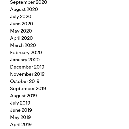
September 2020
August 2020
July 2020
June 2020
May 2020
April 2020
March 2020
February 2020
January 2020
December 2019
November 2019
October 2019
September 2019
August 2019
July 2019
June 2019
May 2019
April 2019