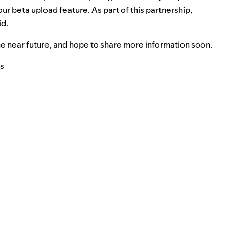
our beta upload feature. As part of this partnership,
id.
 the near future, and hope to share more information soon.
ts