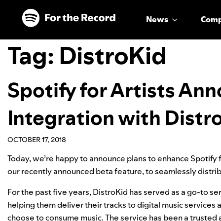
Skip to main content
Skip to footer
News
Com
Tag:
DistroKid
Spotify for Artists A
Integration with Distr
OCTOBER 17, 2018
Today, we’re happy to announce plans to enhance Spotify fo
our
recently announced beta feature
, to seamlessly distri
For the past five years, DistroKid has served as a go-to s
helping them deliver their tracks to digital music service
choose to consume music. The service has been a trusted an