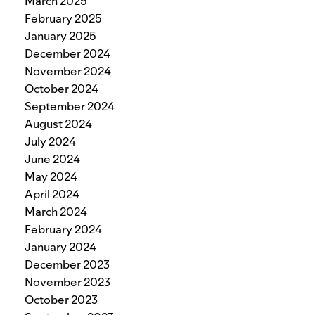
March 2025
February 2025
January 2025
December 2024
November 2024
October 2024
September 2024
August 2024
July 2024
June 2024
May 2024
April 2024
March 2024
February 2024
January 2024
December 2023
November 2023
October 2023