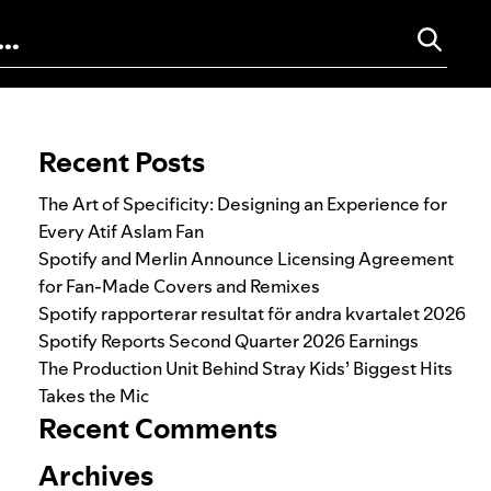
Search for:
Recent Posts
The Art of Specificity: Designing an Experience for
Every Atif Aslam Fan
Spotify and Merlin Announce Licensing Agreement
for Fan-Made Covers and Remixes
Spotify rapporterar resultat för andra kvartalet 2026
Spotify Reports Second Quarter 2026 Earnings
The Production Unit Behind Stray Kids’ Biggest Hits
Takes the Mic
Recent Comments
Archives