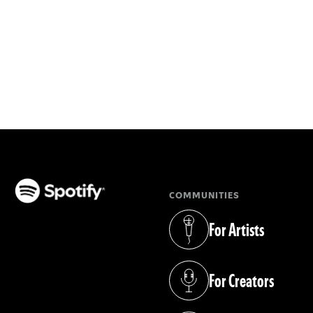
COMMUNITIES
(opens in a new tab)
For Artists
(opens in a new tab)
For Creators
(opens in a new tab)