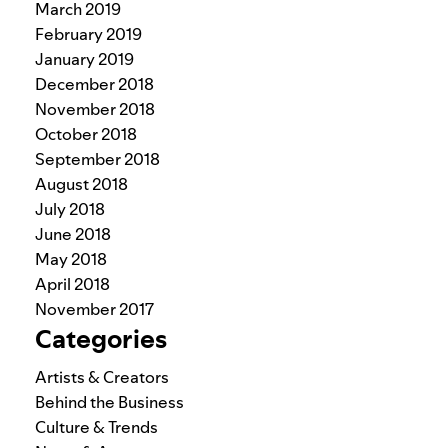
March 2019
February 2019
January 2019
December 2018
November 2018
October 2018
September 2018
August 2018
July 2018
June 2018
May 2018
April 2018
November 2017
Categories
Artists & Creators
Behind the Business
Culture & Trends