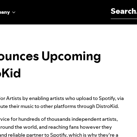
Search for:
pany
nnounces Upcoming
oKid
r Artists by enabling artists who upload to Spotify, via
bute their music to other platforms through DistroKid.
ervice for hundreds of thousands independent artists,
s around the world, and reaching fans however they
d reliable partner to Spotify, which is why they’re a