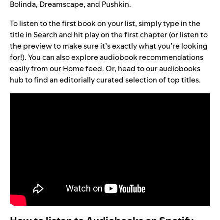
Bolinda, Dreamscape, and Pushkin.
To listen to the first book on your list, simply type in the
title in Search and hit play on the first chapter (or listen to
the preview to make sure it’s exactly what you’re looking
for!). You can also explore audiobook recommendations
easily from our Home feed. Or, head to our
audiobooks
hub
to find an editorially curated selection of top titles.