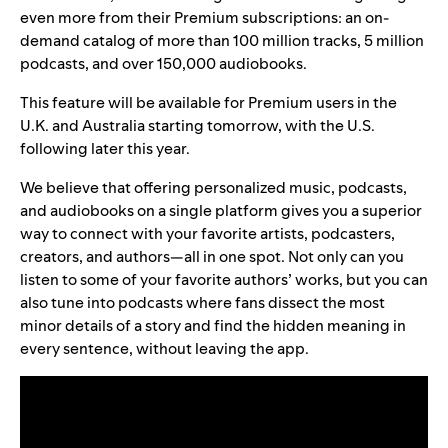
even more from their Premium subscriptions: an on-
demand catalog of more than 100 million tracks, 5 million
podcasts, and over 150,000 audiobooks.
This feature will be available for Premium users in the
U.K. and Australia starting tomorrow, with the U.S.
following later this year.
We believe that offering personalized music, podcasts,
and audiobooks on a single platform gives you a superior
way to connect with your favorite artists, podcasters,
creators, and authors—all in one spot. Not only can you
listen to some of your favorite authors’ works, but you can
also tune into podcasts where fans dissect the most
minor details of a story and find the hidden meaning in
every sentence, without leaving the app.