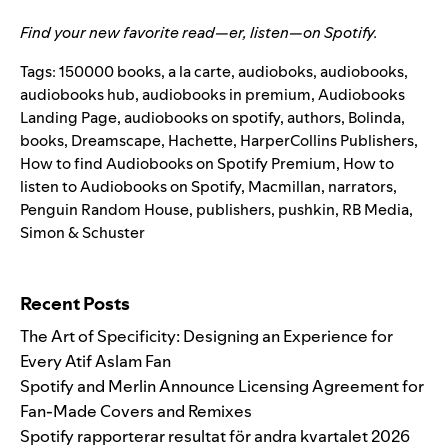
Find your new favorite read—er, listen—on Spotify
.
Tags:
150000 books
,
a la carte
,
audioboks
,
audiobooks
,
audiobooks hub
,
audiobooks in premium
,
Audiobooks
Landing Page
,
audiobooks on spotify
,
authors
,
Bolinda
,
books
,
Dreamscape
,
Hachette
,
HarperCollins Publishers
,
How to find Audiobooks on Spotify Premium
,
How to
listen to Audiobooks on Spotify
,
Macmillan
,
narrators
,
Penguin Random House
,
publishers
,
pushkin
,
RB Media
,
Simon & Schuster
Search for:
Recent Posts
The Art of Specificity: Designing an Experience for
Every Atif Aslam Fan
Spotify and Merlin Announce Licensing Agreement for
Fan-Made Covers and Remixes
Spotify rapporterar resultat för andra kvartalet 2026