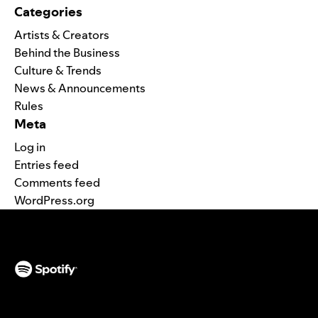
Categories
Artists & Creators
Behind the Business
Culture & Trends
News & Announcements
Rules
Meta
Log in
Entries feed
Comments feed
WordPress.org
(opens in a new tab)