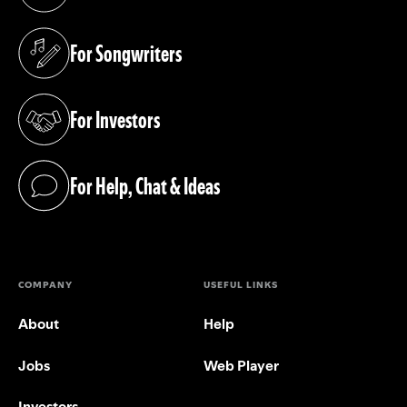
(opens in a new tab)
For Songwriters
(opens in a new tab)
For Investors
(opens in a new tab)
For Help, Chat & Ideas
(opens in a new tab)
COMPANY
USEFUL LINKS
About
Help
Jobs
Web Player
Investors