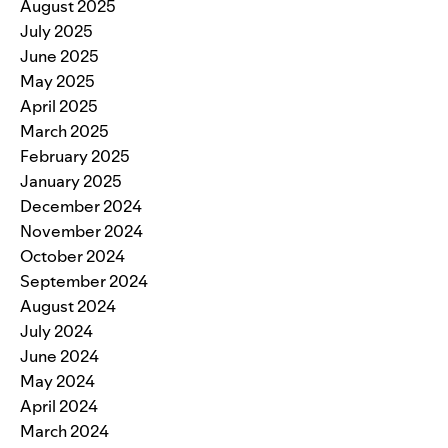
August 2025
July 2025
June 2025
May 2025
April 2025
March 2025
February 2025
January 2025
December 2024
November 2024
October 2024
September 2024
August 2024
July 2024
June 2024
May 2024
April 2024
March 2024