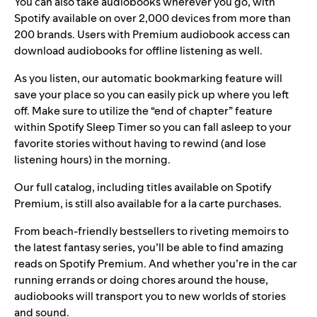
You can also take audiobooks wherever you go, with
Spotify available on over 2,000 devices from more than
200 brands. Users with Premium audiobook access can
download audiobooks for offline listening as well.
As you listen, our automatic bookmarking feature will
save your place so you can easily pick up where you left
off. Make sure to utilize the “end of chapter” feature
within
Spotify Sleep Timer
so you can fall asleep to your
favorite stories without having to rewind (and lose
listening hours) in the morning.
Our full catalog, including titles available on Spotify
Premium, is still also available for a la carte purchases.
From beach-friendly bestsellers to riveting memoirs to
the latest fantasy series, you’ll be able to find amazing
reads on Spotify Premium. And whether you’re in the car
running errands or doing chores around the house,
audiobooks will transport you to new worlds of stories
and sound.