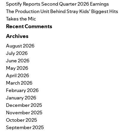
Spotify Reports Second Quarter 2026 Earnings
The Production Unit Behind Stray Kids’ Biggest Hits
Takes the Mic
Recent Comments
Archives
August 2026
July 2026
June 2026
May 2026
April 2026
March 2026
February 2026
January 2026
December 2025
November 2025
October 2025
September 2025