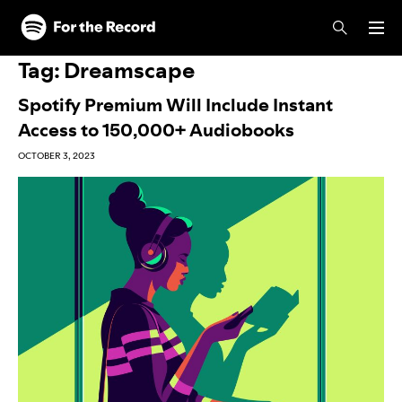
Skip to main content
Skip to footer
Tag:
Dreamscape
Spotify Premium Will Include Instant
Access to 150,000+ Audiobooks
OCTOBER 3, 2023