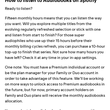
How to listen to Audiobooks on Spotify
Ready to listen?
Fifteen monthly hours means that you can listen the way
you want. Will you explore multiple titles from the
evolving regularly refreshed selection or stick with one
and listen from start to finish? For those super
audiophiles who use up their 15 hours before their
monthly billing cycles refresh, you can purchase a 10-hour
top-up to finish that series. Not sure how many hours you
have left? Check it at any time in your in-app settings.
One note: You must have a Premium individual account or
be the plan manager for your Family or Duo account in
order to take advantage of this feature. We’ll be working
on more ways to unlock access to Premium audiobooks in
the future, but for now, primary account holders on
Family and Duo plans will receive the monthly audiobooks
allocation.