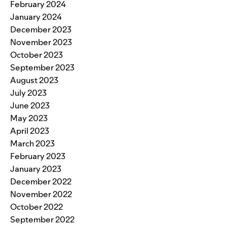
February 2024
January 2024
December 2023
November 2023
October 2023
September 2023
August 2023
July 2023
June 2023
May 2023
April 2023
March 2023
February 2023
January 2023
December 2022
November 2022
October 2022
September 2022