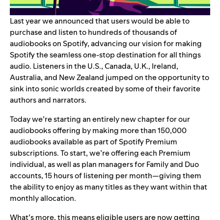
Last year we announced that users would be able to
purchase and listen to hundreds of thousands of
audiobooks on Spotify
, advancing our vision for making
Spotify the seamless one-stop destination for all things
audio. Listeners in the U.S., Canada, U.K., Ireland,
Australia, and New Zealand jumped on the opportunity to
sink into sonic worlds created by some of their favorite
authors and narrators.
Today we’re starting an entirely new chapter for our
audiobooks offering by making more than 150,000
audiobooks available as part of Spotify Premium
subscriptions. To start, we’re offering each Premium
individual, as well as plan managers for Family and Duo
accounts, 15 hours of listening per month—giving them
the ability to enjoy as many titles as they want within that
monthly allocation.
What’s more, this means eligible users are now getting