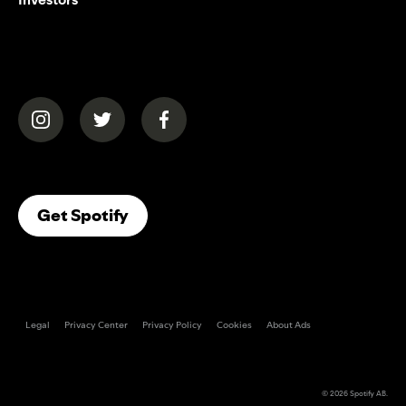
(opens in a new tab)
(opens in a new tab)
(opens in a new tab)
(opens In A New Tab)
Get Spotify
Legal
Privacy Center
Privacy Policy
Cookies
About Ads
© 2026
Spotify AB
.