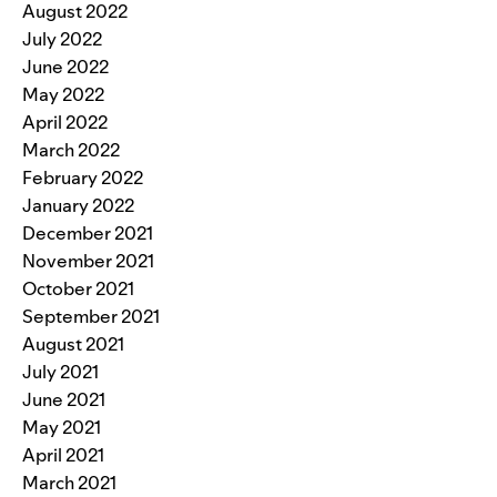
August 2022
July 2022
June 2022
May 2022
April 2022
March 2022
February 2022
January 2022
December 2021
November 2021
October 2021
September 2021
August 2021
July 2021
June 2021
May 2021
April 2021
March 2021