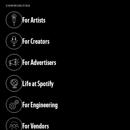
COMMUNITIES
For Artists
(opens in a new tab)
For Creators
(opens in a new tab)
For Advertisers
(opens in a new tab)
Life at Spotify
(opens in a new tab)
For Engineering
(opens in a new tab)
For Vendors