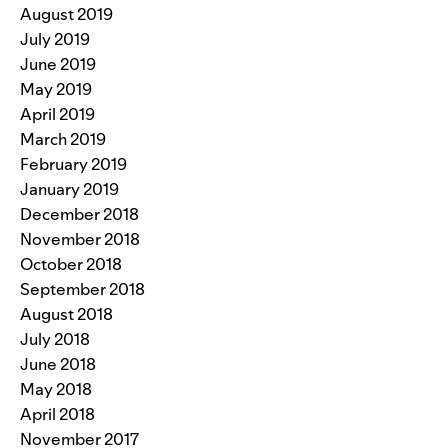
August 2019
July 2019
June 2019
May 2019
April 2019
March 2019
February 2019
January 2019
December 2018
November 2018
October 2018
September 2018
August 2018
July 2018
June 2018
May 2018
April 2018
November 2017