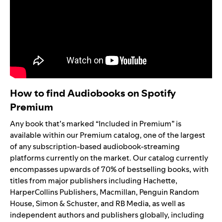
How to find Audiobooks on Spotify
Premium
Any book that’s marked “Included in Premium” is
available within our Premium catalog, one of the largest
of any subscription-based audiobook-streaming
platforms currently on the market. Our catalog currently
encompasses upwards of 70% of bestselling books, with
titles from major publishers including Hachette,
HarperCollins Publishers, Macmillan, Penguin Random
House, Simon & Schuster, and RB Media, as well as
independent authors and publishers globally, including