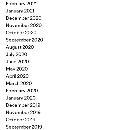
February 2021
January 2021
December 2020
November 2020
October 2020
September 2020
August 2020
July 2020
June 2020
May 2020
April 2020
March 2020
February 2020
January 2020
December 2019
November 2019
October 2019
September 2019