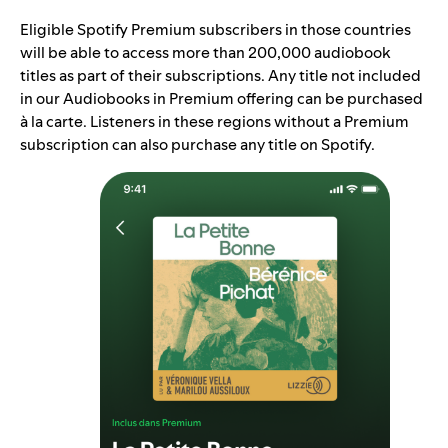
Eligible Spotify Premium subscribers in those countries
will be able to access more than 200,000 audiobook
titles as part of their subscriptions. Any title not included
in our Audiobooks in Premium offering can be purchased
à la carte. Listeners in these regions without a Premium
subscription can also purchase any title on Spotify.