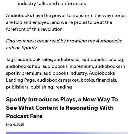
industry talks and conferences
Audiobooks have the power to transform the way stories
are told and enjoyed, and we’re proud to be at the
forefront of this revolution.
Find your next great read by browsing the
Audiobooks
hub
on Spotify.
Tags:
audiobook sales
,
audiobooks
,
audiobooks catalog
,
audiobooks hub
,
audiobooks in premium
,
audiobooks in
spotify premium
,
audiobooks industry
,
Audiobooks
Landing Page
,
audiobooks market
,
books
,
financials
,
publishers
,
publishing
,
reading
Spotify Introduces Plays, a New Way To
See What Content Is Resonating With
Podcast Fans
MAY 6, 2025