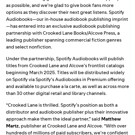
as possible, and we’re glad to give book fans more
options as they discover their next great listens. Spotify
Audiobooks—our in-house audiobook publishing imprint
—has entered into an exclusive audiobook publishing
partnership with Crooked Lane Books/Alcove Press, a
leading publisher spanning commercial fiction genres
and select nonfiction.
Under the partnership, Spotify Audiobooks will publish
titles from Crooked Lane and Alcove’s frontlist catalogs
beginning March 2025. Titles will be distributed widely
on Spotify via Spotify’s Audiobooks in Premium offering
and available to purchase a la carte, as well as across more
than 30 other digital retail and library channels.
“Crooked Lane is thrilled. Spotify’s position as both a
distributor and audiobook publisher plus their innovative
approach make them the ideal partner,” said
Matthew
Martz
, publisher at Crooked Lane and Alcove. “With over
hundreds of millions of paid subscribers, we’re confident