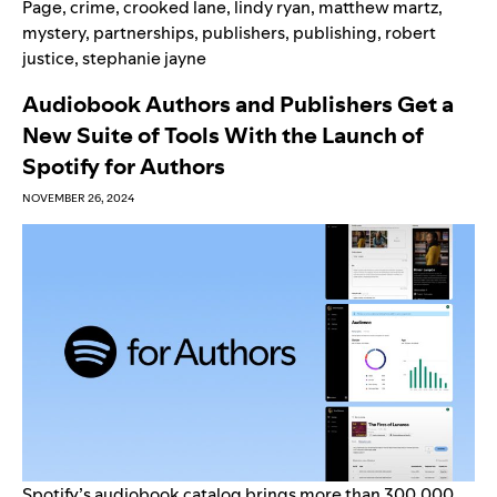
Page
,
crime
,
crooked lane
,
lindy ryan
,
matthew martz
,
mystery
,
partnerships
,
publishers
,
publishing
,
robert
justice
,
stephanie jayne
Audiobook Authors and Publishers Get a
New Suite of Tools With the Launch of
Spotify for Authors
NOVEMBER 26, 2024
Spotify’s
audiobook catalog
brings more than 300,000