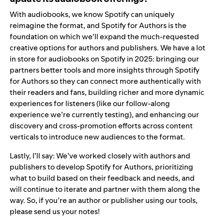
With audiobooks, we know Spotify can uniquely
reimagine the format, and Spotify for Authors is the
foundation on which we’ll expand the much-requested
creative options for authors and publishers. We have a lot
in store for audiobooks on Spotify in 2025: bringing our
partners better tools and more insights through Spotify
for Authors so they can connect more authentically with
their readers and fans, building richer and more dynamic
experiences for listeners (like our
follow-along
experience
we’re currently testing), and enhancing our
discovery and cross-promotion efforts across content
verticals to introduce new audiences to the format.
Lastly, I’ll say: We’ve worked closely with authors and
publishers to develop Spotify for Authors, prioritizing
what to build based on their feedback and needs, and
will continue to iterate and partner with them along the
way. So, if you’re an author or publisher using our tools,
please send us your notes!