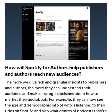
How will Spotify for Authors help publishers
and authors reach new audiences?
The more we give rich and granular insights to publishers
and authors, the more they can understand their
audience and make strategic decisions about how to
market their audiobook. For example, they can now see
the age and demographic info of who is listening to their
titles on Spotify, and also what genres of podcasts they’re