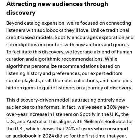
Attracting new audiences through
discovery
Beyond catalog expansion, we’re focused on connecting
listeners with audiobooks they’ll love. Unlike traditional
credit-based models, Spotify encourages exploration and
serendipitous encounters with new authors and genres.
To facilitate this discovery, we leverage a blend of human
curation and algorithmic recommendations. While
algorithms personalize recommendations based on
listening history and preferences, our expert editors
curate playlists,
craft thematic collections
, and
hand-pick
hidden gems
to guide listeners on a journey of discovery.
This discovery-driven model is attracting entirely new
audiences to the format. In fact, we’ve seen a 30% year-
over-year increase in listeners on Spotify in the U.K., the
U.S., and Australia. This aligns with Nielsen’s Bookdata for
the U.K., which shows that 24% of users who consumed
an audiobook in 2024 did so for the first time that year.