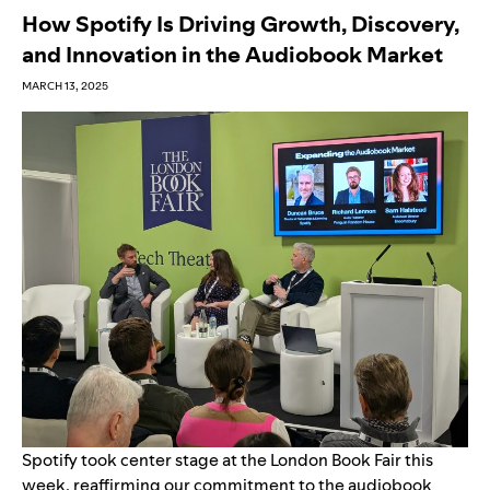
How Spotify Is Driving Growth, Discovery,
and Innovation in the Audiobook Market
MARCH 13, 2025
Spotify took center stage at the
London Book Fair
this
week, reaffirming our commitment to the audiobook