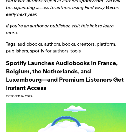
can invite authors to join at authors.spotify.com. We will
be expanding access to authors using Findaway Voices
early next year.
If you’re an author or publisher, visit
this link
to learn
more.
Tags:
audiobooks
,
authors
,
books
,
creators
,
platform
,
publishers
,
spotify for authors
,
tools
Spotify Launches Audiobooks in France,
Belgium, the Netherlands, and
Luxembourg—and Premium Listeners Get
Instant Access
OCTOBER 14, 2024