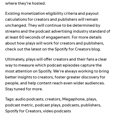
where they’re hosted.
Existing monetization eligibility criteria and payout
calculations for creators and publishers will remain
unchanged. They will continue to be determined by
streams and the podcast advertising industry standard of
at least 60 seconds of engagement. For more details
about how plays will work for creators and publishers,
check out the latest on the
Spotify for Creators blog
.
Ultimately, plays will offer creators and their fans a clear
way to measure which podcast episodes capture the
most attention on Spotify. We’re always working to bring
better insights to creators, foster greater discovery for
people, and help content reach even wider audiences.
Stay tuned for more.
Tags:
audio podcasts
,
creators
,
Megaphone
,
plays
,
podcast metric
,
podcast plays
,
podcasts
,
publishers
,
Spotify for Creators
,
video podcasts