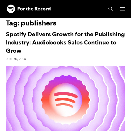
Skip to main content
Skip to footer
Tag:
publishers
Spotify Delivers Growth for the Publishing
Industry: Audiobooks Sales Continue to
Grow
JUNE 10, 2025