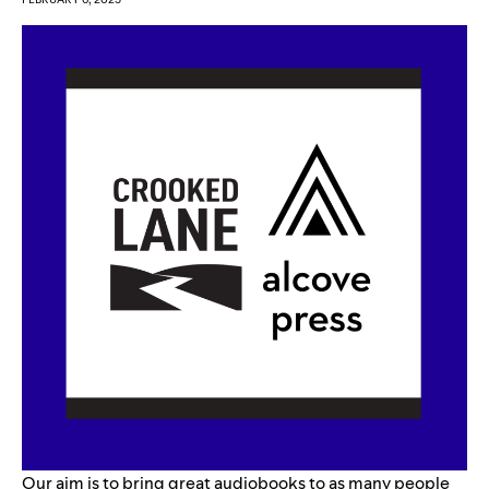
Our aim is to bring great audiobooks to as many people