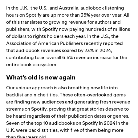
In the U.K., the U.S., and Australia, audiobook listening
hours on Spotify are up more than 35% year over year. All
of this translates to growing revenue for authors and
publishers, with Spotify now paying hundreds of millions
of dollars to rights holders each year. In the U.S., the
Association of American Publishers recently reported
that audiobook revenues soared by 23% in 2024,
contributing to an overall 6.5% revenue increase for the
entire book ecosystem.
What’s old is new again
Our unique approach is also breathing new life into
backlist and niche titles. These often-overlooked gems
are finding new audiences and generating fresh revenue
streams on Spotify, proving that great stories deserve to
be heard regardless of their publication dates or genres.
Seven of the top 10 audiobooks on Spotify in 2024 in the
U.K. were backlist titles, with five of them being more
than five years old.