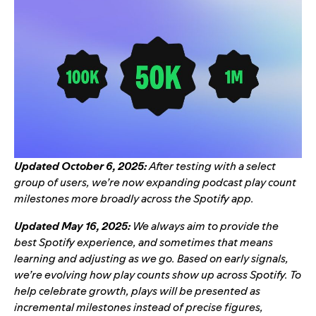
Updated October 6, 2025:
After testing with a select
group of users, we’re now expanding podcast play count
milestones more broadly across the Spotify app.
Updated May 16, 2025:
We always aim to provide the
best Spotify experience, and sometimes that means
learning and adjusting as we go. Based on early signals,
we’re evolving how play counts show up across Spotify. To
help celebrate growth, plays will be presented as
incremental milestones instead of precise figures,