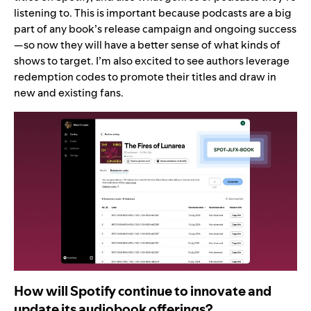
listening to. This is important because podcasts are a big
part of any book’s release campaign and ongoing success
—so now they will have a better sense of what kinds of
shows to target. I’m also excited to see authors leverage
redemption codes to promote their titles and draw in
new and existing fans.
How will Spotify continue to innovate and
update its audiobook offerings?