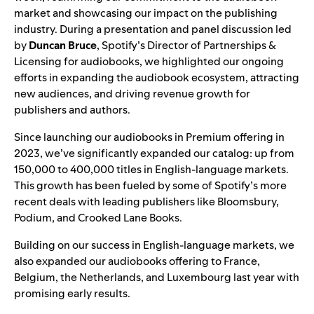
market and showcasing our impact on the publishing
industry. During a presentation and panel discussion led
by
Duncan Bruce
, Spotify’s Director of Partnerships &
Licensing for audiobooks, we highlighted our ongoing
efforts in expanding the audiobook ecosystem, attracting
new audiences, and driving revenue growth for
publishers and authors.
Since launching our
audiobooks in Premium offering
in
2023, we’ve significantly expanded our catalog: up from
150,000 to 400,000 titles in English-language markets.
This growth has been fueled by some of Spotify’s more
recent deals with leading publishers like
Bloomsbury
,
Podium
, and
Crooked Lane Books
.
Building on our success in English-language markets, we
also
expanded our audiobooks offering
to France,
Belgium, the Netherlands, and Luxembourg last year with
promising early results.