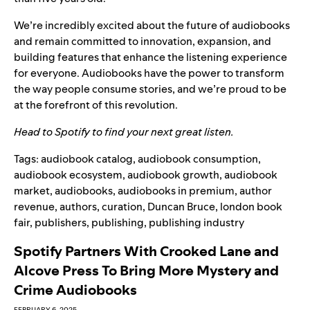
We’re incredibly excited about the future of audiobooks
and remain committed to innovation, expansion, and
building features that
enhance the listening experience
for everyone. Audiobooks have the power to transform
the way people consume stories, and we’re proud to be
at the forefront of this revolution.
Head to
Spotify
to find your next great listen.
Tags:
audiobook catalog
,
audiobook consumption
,
audiobook ecosystem
,
audiobook growth
,
audiobook
market
,
audiobooks
,
audiobooks in premium
,
author
revenue
,
authors
,
curation
,
Duncan Bruce
,
london book
fair
,
publishers
,
publishing
,
publishing industry
Spotify Partners With Crooked Lane and
Alcove Press To Bring More Mystery and
Crime Audiobooks
FEBRUARY 6, 2025