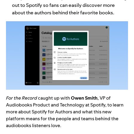
out to Spotify
so fans can easily discover more
about the authors behind their favorite books.
For the Record
caught up with
Owen Smith
, VP of
Audiobooks Product and Technology at Spotify, to learn
more about Spotify for Authors and what this new
platform means for the people and teams behind the
audiobooks listeners love.