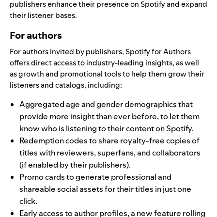
publishers enhance their presence on Spotify and expand
their listener bases.
For authors
For authors invited by publishers, Spotify for Authors
offers direct access to industry-leading insights, as well
as growth and promotional tools to help them grow their
listeners and catalogs, including:
Aggregated age and gender demographics that
provide more insight than ever before, to let them
know who is listening to their content on Spotify.
Redemption codes to share royalty-free copies of
titles with reviewers, superfans, and collaborators
(if enabled by their publishers).
Promo cards to generate professional and
shareable social assets for their titles in just one
click.
Early access to author profiles,
a new feature rolling