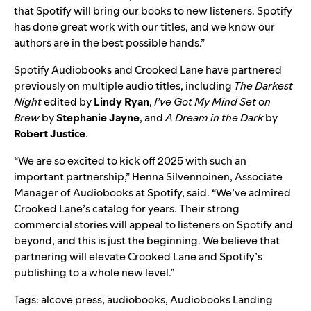
that Spotify will bring our books to new listeners. Spotify
has done great work with our titles, and we know our
authors are in the best possible hands.”
Spotify Audiobooks and Crooked Lane have partnered
previously on multiple audio titles, including
The Darkest
Night
edited by
Lindy Ryan
,
I’ve Got My Mind Set on
Brew
by
Stephanie Jayne
, and
A Dream in the Dark
by
Robert Justice
.
“We are so excited to kick off 2025 with such an
important partnership,” Henna Silvennoinen, Associate
Manager of Audiobooks at Spotify, said. “We’ve admired
Crooked Lane’s catalog for years. Their strong
commercial stories will appeal to listeners on Spotify and
beyond, and this is just the beginning. We believe that
partnering will elevate Crooked Lane and Spotify’s
publishing to a whole new level.”
Tags:
alcove press
,
audiobooks
,
Audiobooks Landing