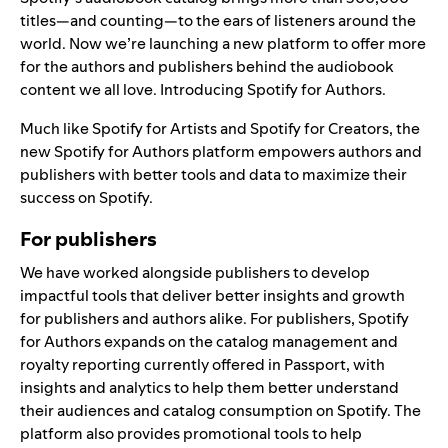
titles—and counting—to the ears of listeners around the
world. Now we’re launching a new platform to offer more
for the authors and publishers behind the audiobook
content we all love. Introducing
Spotify for Authors
.
Much like
Spotify for Artists
and
Spotify for Creators
, the
new Spotify for Authors platform empowers authors and
publishers with better tools and data to maximize their
success on Spotify.
For publishers
We have worked alongside publishers to develop
impactful tools that deliver better insights and growth
for publishers and authors alike. For publishers, Spotify
for Authors expands on the catalog management and
royalty reporting currently offered in Passport, with
insights and analytics to help them better understand
their audiences and catalog consumption on Spotify. The
platform also provides promotional tools to help