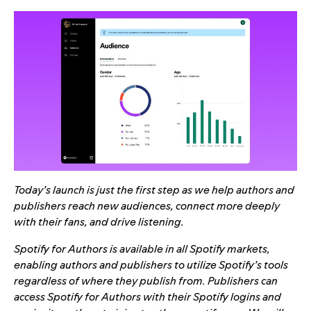
Today’s launch is just the first step as we help authors and
publishers reach new audiences, connect more deeply
with their fans, and drive listening.
Spotify for Authors is available in all Spotify markets,
enabling authors and publishers to utilize Spotify’s tools
regardless of where they publish from. Publishers can
access Spotify for Authors with their Spotify logins and