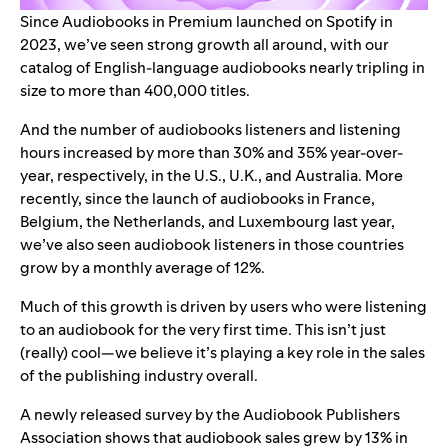
Since Audiobooks in Premium launched on Spotify in
2023, we’ve seen
strong growth all around
, with our
catalog of English-language audiobooks nearly tripling in
size to more than 400,000 titles.
And the number of audiobooks listeners and listening
hours increased by more than 30% and 35% year-over-
year, respectively, in the U.S., U.K., and Australia. More
recently, since the launch of audiobooks in France,
Belgium, the Netherlands, and Luxembourg last year,
we’ve also seen audiobook listeners in those countries
grow by a monthly average of 12%
.
Much of this growth is driven by users who were listening
to an audiobook for the very first time. This isn’t just
(really) cool—we believe it’s playing a key role in the sales
of the publishing industry overall.
A newly released survey by the Audiobook Publishers
Association shows that
audiobook sales grew by 13%
in