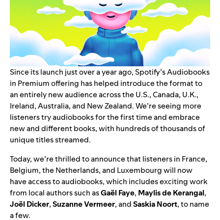
Since its launch just over a year ago, Spotify’s
Audiobooks
in Premium
offering has helped introduce the format to
an entirely new audience across the U.S., Canada, U.K.,
Ireland, Australia, and New Zealand. We’re seeing more
listeners try audiobooks for the first time and embrace
new and different books, with hundreds of thousands of
unique titles streamed.
Today, we’re thrilled to announce that listeners in France,
Belgium, the Netherlands, and Luxembourg will now
have access to audiobooks, which includes exciting work
from local authors such as
Gaël Faye
,
Maylis de Kerangal
,
Joël Dicker
,
Suzanne Vermeer
, and
Saskia Noort
, to name
a few.