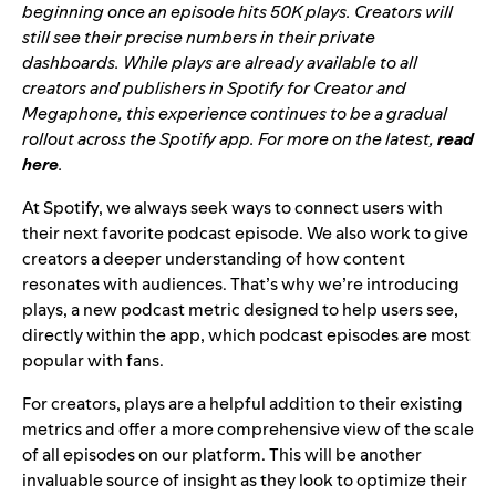
beginning
once an episode hits 50K plays. Creators will
still see their precise numbers in their private
dashboards. While plays are already available to all
creators and publishers in Spotify for Creator and
Megaphone, this experience continues to be a gradual
rollout across the Spotify app. For more on the latest,
read
here
.
At Spotify, we always seek ways to connect users with
their next favorite podcast episode. We also work to give
creators a deeper understanding of how content
resonates with audiences. That’s why we’re introducing
plays, a new podcast metric designed to help users see,
directly within the app, which podcast episodes are most
popular with fans.
For creators, plays are a helpful addition to their existing
metrics and offer a more comprehensive view of the scale
of all episodes on our platform. This will be another
invaluable source of insight as they look to optimize their