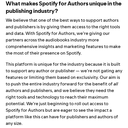
What makes Spotify for Authors unique in the
publishing industry?
We believe that one of the best ways to support authors
and publishers is by giving them access to the right tools
and data. With Spotify for Authors, we’re giving our
partners across the audiobooks industry more
comprehensive insights and marketing features to make
the most of their presence on Spotify.
This platform is unique for the industry because it is built
to support any author or publisher — we’re not gating any
features or limiting them based on exclusivity. Our aim is
to push the entire industry forward for the benefit of
all
authors and publishers, and we believe they need the
right tools and technology to reach their maximum
potential. We’re just beginning to roll out access to
Spotify for Authors but are eager to see the impact a
platform like this can have for publishers and authors of
any size.