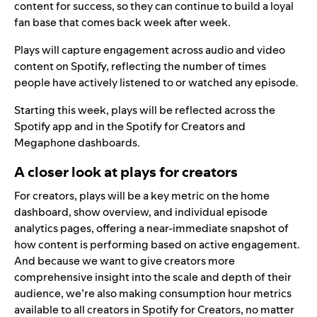
content for success, so they can continue to build a loyal
fan base that comes back week after week.
Plays will capture engagement across audio and video
content on Spotify, reflecting the number of times
people have actively listened to or watched any episode.
Starting this week, plays will be reflected across the
Spotify app and in the
Spotify for Creators
and
Megaphone
dashboards.
A closer look at plays for creators
For creators, plays will be a key metric on the home
dashboard, show overview, and individual episode
analytics pages, offering a near-immediate snapshot of
how content is performing based on active engagement.
And because we want to give creators more
comprehensive insight into the scale and depth of their
audience, we’re also making consumption hour metrics
available to all creators in Spotify for Creators, no matter