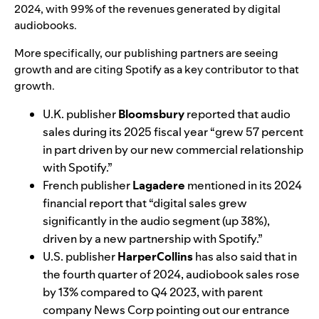
2024
, with 99% of the revenues generated by digital
audiobooks.
More specifically, our publishing partners are seeing
growth and are citing Spotify as a key contributor to that
growth.
U.K. publisher
Bloomsbury
reported that
audio
sales during its 2025 fiscal year
“grew 57 percent
in part driven by our new commercial relationship
with Spotify.”
French publisher
Lagadere
mentioned in its
2024
financial report
that “digital sales grew
significantly in the audio segment (up 38%),
driven by a new partnership with Spotify.”
U.S. publisher
HarperCollins
has also said that in
the fourth quarter of 2024,
audiobook sales rose
by 13%
compared to Q4 2023, with parent
company News Corp pointing out our entrance