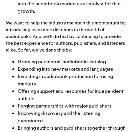
into the audiobook market as a catalyst for that
growth.
We want to help the industry maintain this momentum by
introducing even more listeners to the world of
audiobooks. And we’ll do that by continuing to provide
the best experience for authors, publishers, and listeners
alike. So far, we’ve done this by:
Growing our overall
audiobooks catalog
Expanding into
new markets and languages
Investing in
audiobook production for rising
markets
Offering
support
and
resources
for independent
authors
Forging partnerships with
major publishers
Improving
discovery
and the
listening
experience
Bringing authors and publishers together through