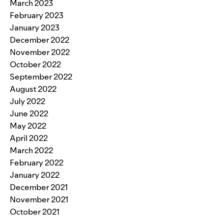
March 2023
February 2023
January 2023
December 2022
November 2022
October 2022
September 2022
August 2022
July 2022
June 2022
May 2022
April 2022
March 2022
February 2022
January 2022
December 2021
November 2021
October 2021