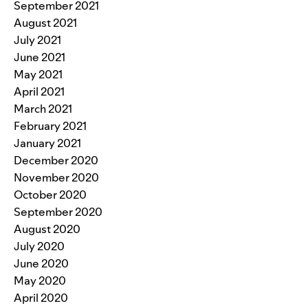
September 2021
August 2021
July 2021
June 2021
May 2021
April 2021
March 2021
February 2021
January 2021
December 2020
November 2020
October 2020
September 2020
August 2020
July 2020
June 2020
May 2020
April 2020