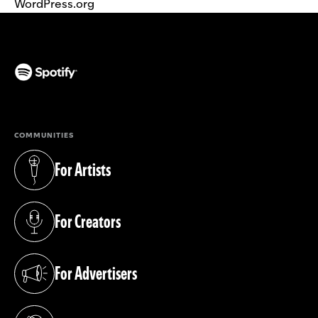
WordPress.org
(opens in a new tab)
COMMUNITIES
For Artists
(opens in a new tab)
For Creators
(opens in a new tab)
For Advertisers
(opens in a new tab)