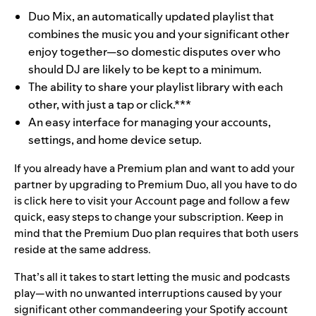
Duo Mix, an automatically updated playlist that
combines the music you and your significant other
enjoy together—so domestic disputes over who
should DJ are likely to be kept to a minimum.
The ability to share your playlist library with each
other, with just a tap or click.***
An easy interface for managing your accounts,
settings, and home device setup.
If you already have a Premium plan and want to add your
partner by upgrading to Premium Duo, all you have to do
is
click here
to visit your Account page and follow a few
quick, easy steps to change your subscription. Keep in
mind that the Premium Duo plan requires that both users
reside at the same address.
That’s all it takes to start letting the music and podcasts
play—with no unwanted interruptions caused by your
significant other commandeering your Spotify account