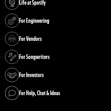
Life at Spotify
(opens in a new tab)
For Engineering
(opens in a new tab)
For Vendors
(opens in a new tab)
For Songwriters
(opens in a new tab)
For Investors
(opens in a new tab)
For Help, Chat & Ideas
(opens in a new tab)