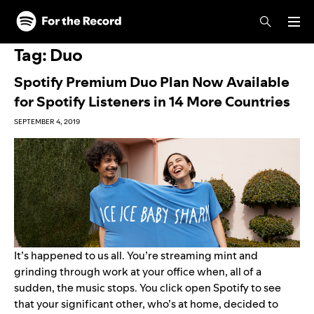
Skip to main content
Skip to footer
Tag:
Duo
Spotify Premium Duo Plan Now Available
for Spotify Listeners in 14 More Countries
SEPTEMBER 4, 2019
It’s happened to us all. You’re streaming
mint
and
grinding through work at your office when, all of a
sudden, the music stops. You click open Spotify to see
that your significant other, who’s at home, decided to