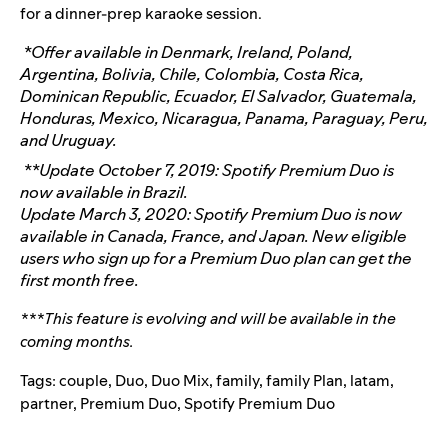
for a dinner-prep karaoke session.
*
Offer available in Denmark, Ireland, Poland,
Argentina, Bolivia, Chile, Colombia, Costa Rica,
Dominican Republic, Ecuador, El Salvador, Guatemala,
Honduras, Mexico, Nicaragua, Panama, Paraguay, Peru,
and Uruguay.
**Update October 7, 2019: Spotify Premium Duo is
now available in Brazil.
Update March 3, 2020: Spotify Premium Duo is now
available in Canada, France, and Japan. New eligible
users who sign up for a Premium Duo plan can get the
first month free.
***This feature is evolving and will be available in the
coming months.
Tags:
couple
,
Duo
,
Duo Mix
,
family
,
family Plan
,
latam
,
partner
,
Premium Duo
,
Spotify Premium Duo
Search for: