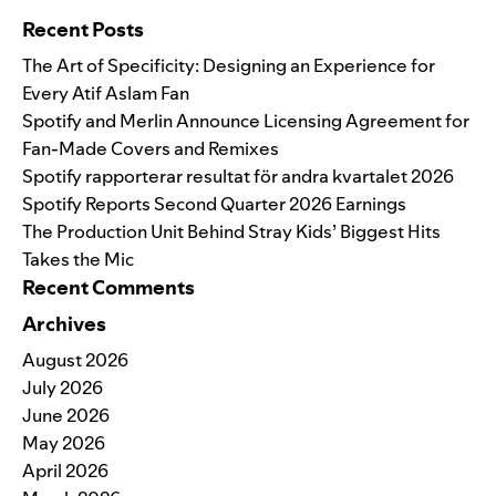
Recent Posts
The Art of Specificity: Designing an Experience for
Every Atif Aslam Fan
Spotify and Merlin Announce Licensing Agreement for
Fan-Made Covers and Remixes
Spotify rapporterar resultat för andra kvartalet 2026
Spotify Reports Second Quarter 2026 Earnings
The Production Unit Behind Stray Kids’ Biggest Hits
Takes the Mic
Recent Comments
Archives
August 2026
July 2026
June 2026
May 2026
April 2026