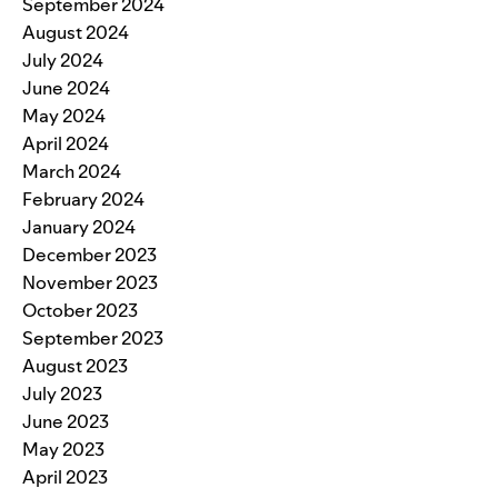
September 2024
August 2024
July 2024
June 2024
May 2024
April 2024
March 2024
February 2024
January 2024
December 2023
November 2023
October 2023
September 2023
August 2023
July 2023
June 2023
May 2023
April 2023