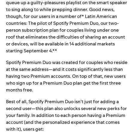
queue up a
guilty-pleasures playlist
on the smart speaker
to sing along to while prepping dinner. Good news,
though, for our users in a number of* Latin American
countries: The pilot of Spotify Premium Duo, our two-
person subscription plan for couples living under one
roof that eliminates the difficulties of sharing an account
or devices, will be available in 14 additional markets
starting September 4.**
Spotify Premium Duo was created for couples who reside
at the same address—and it costs significantly less than
having two Premium accounts. On top of that,
new users
who sign up for a Premium Duo plan
get the first three
months free.
Best of all, Spotify Premium Duo isn’t just for adding a
second user—this plan also unlocks several new perks for
your family. In addition to each person having a Premium
account (and the personalized experience that comes
with it), users get: