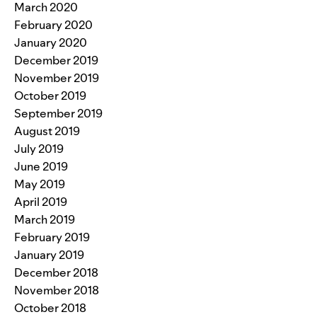
March 2020
February 2020
January 2020
December 2019
November 2019
October 2019
September 2019
August 2019
July 2019
June 2019
May 2019
April 2019
March 2019
February 2019
January 2019
December 2018
November 2018
October 2018