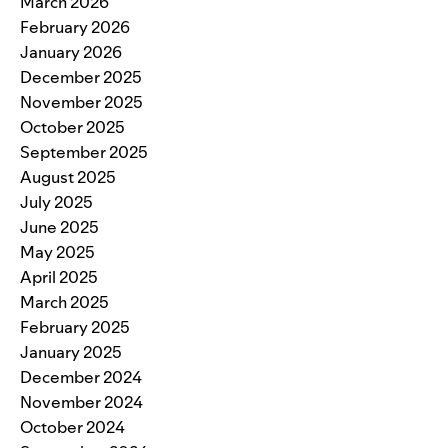
March 2026
February 2026
January 2026
December 2025
November 2025
October 2025
September 2025
August 2025
July 2025
June 2025
May 2025
April 2025
March 2025
February 2025
January 2025
December 2024
November 2024
October 2024