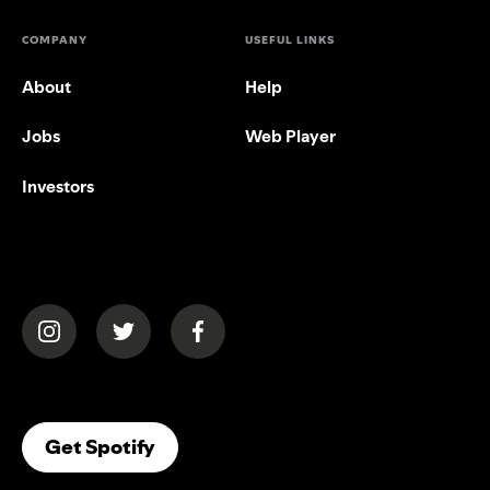
COMPANY
USEFUL LINKS
About
Help
Jobs
Web Player
Investors
(opens in a new tab)
(opens in a new tab)
(opens in a new tab)
(opens In A New Tab)
Get Spotify