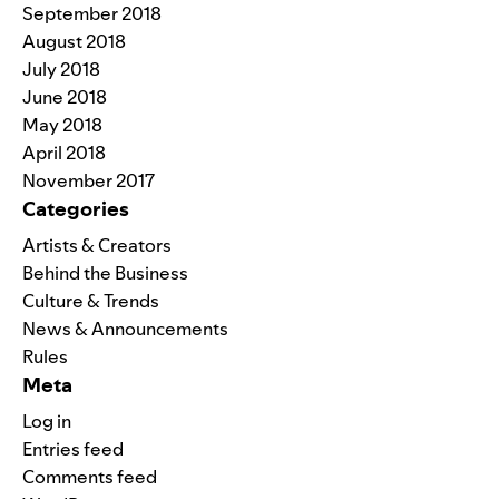
September 2018
August 2018
July 2018
June 2018
May 2018
April 2018
November 2017
Categories
Artists & Creators
Behind the Business
Culture & Trends
News & Announcements
Rules
Meta
Log in
Entries feed
Comments feed