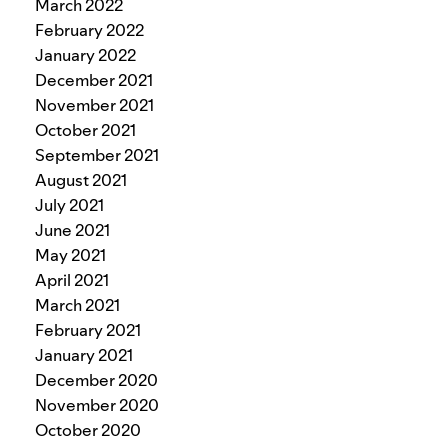
March 2022
February 2022
January 2022
December 2021
November 2021
October 2021
September 2021
August 2021
July 2021
June 2021
May 2021
April 2021
March 2021
February 2021
January 2021
December 2020
November 2020
October 2020