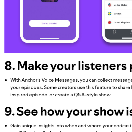
8. Make your listeners 
With Anchor’s Voice Messages, you can collect messages
your episodes. Some creators use this feature to share l
inspired episode, or create a Q&A-style show.
9. See how your show i
Gain unique insights into when and where your podcast 