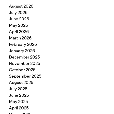
August 2026
July 2026
June 2026
May 2026
April 2026
March 2026
February 2026
January 2026
December 2025
November 2025
October 2025
September 2025
August 2025
July 2025
June 2025
May 2025
April 2025