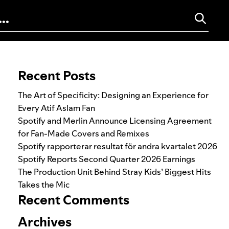
Search for:
Recent Posts
The Art of Specificity: Designing an Experience for
Every Atif Aslam Fan
Spotify and Merlin Announce Licensing Agreement
for Fan-Made Covers and Remixes
Spotify rapporterar resultat för andra kvartalet 2026
Spotify Reports Second Quarter 2026 Earnings
The Production Unit Behind Stray Kids’ Biggest Hits
Takes the Mic
Recent Comments
Archives