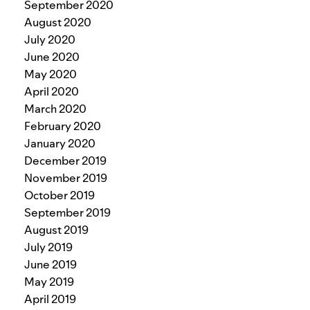
September 2020
August 2020
July 2020
June 2020
May 2020
April 2020
March 2020
February 2020
January 2020
December 2019
November 2019
October 2019
September 2019
August 2019
July 2019
June 2019
May 2019
April 2019