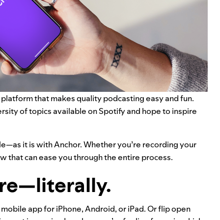
a platform that makes quality podcasting easy and fun.
sity of topics available on Spotify and hope to inspire
e—as it is with Anchor. Whether you’re recording your
ow that can ease you through the entire process.
e—literally.
obile app for iPhone, Android, or iPad. Or flip open