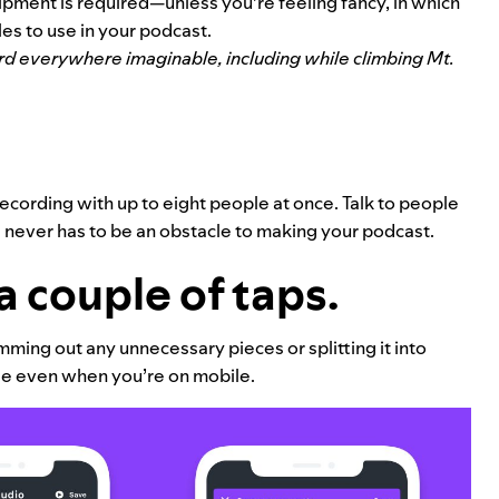
pment is required—unless you’re feeling fancy, in which
les to use in your podcast.
ord everywhere imaginable, including while climbing Mt.
.
cording with up to eight people at once. Talk to people
 never has to be an obstacle to making your podcast.
a couple of taps.
ming out any unnecessary pieces or splitting it into
use even when you’re on mobile.