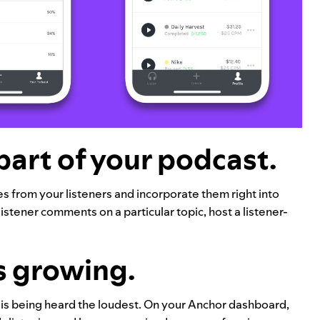
part of your podcast.
 from your listeners and incorporate them right into
istener comments on a particular topic, host a listener-
s growing.
is being heard the loudest. On your Anchor dashboard,