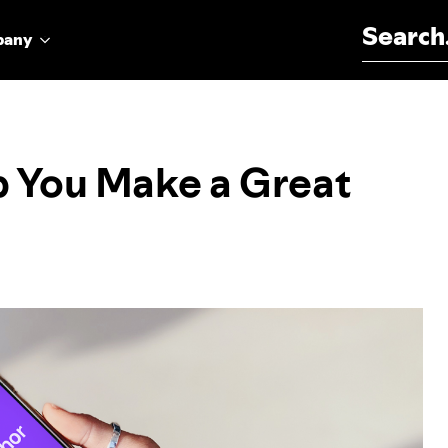
Search for:
pany
p You Make a Great