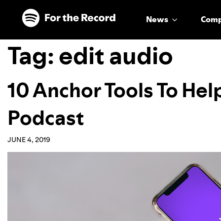
Skip to main content
Skip to footer
News
Com
Tag:
edit audio
10 Anchor Tools To Hel
Podcast
JUNE 4, 2019