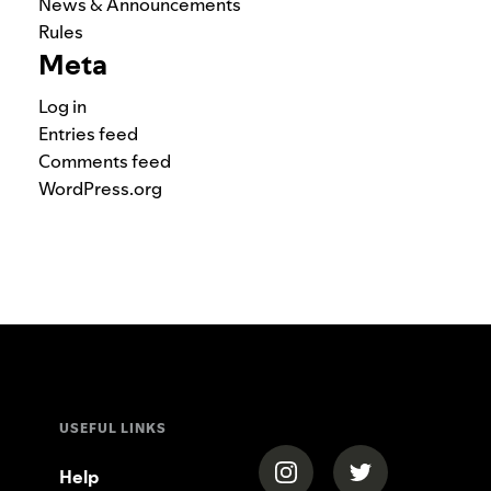
News & Announcements
Rules
Meta
Log in
Entries feed
Comments feed
WordPress.org
USEFUL LINKS
(opens in a new tab)
(opens in a new
Help