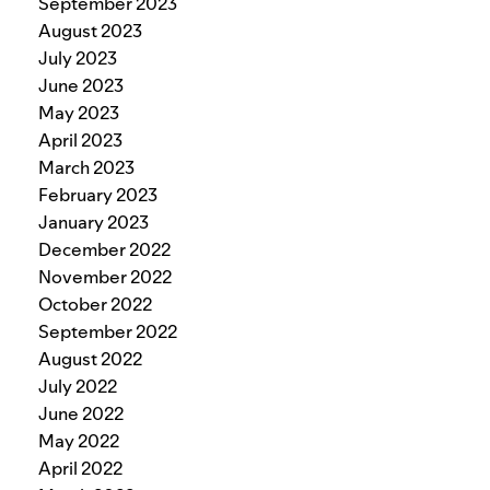
September 2023
August 2023
July 2023
June 2023
May 2023
April 2023
March 2023
February 2023
January 2023
December 2022
November 2022
October 2022
September 2022
August 2022
July 2022
June 2022
May 2022
April 2022