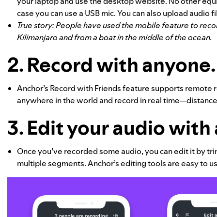
your laptop and use the desktop website. No other equi
case you can use a USB mic. You can also upload audio fi
True story: People have used the mobile feature to rec
Kilimanjaro and from a boat in the middle of the ocean.
2.
Record with anyone
Anchor’s Record with Friends feature supports remote re
anywhere in the world and record in real time—distance
3. Edit your audio with 
Once you’ve recorded some audio, you can edit it by trim
multiple segments. Anchor’s editing tools are easy to 