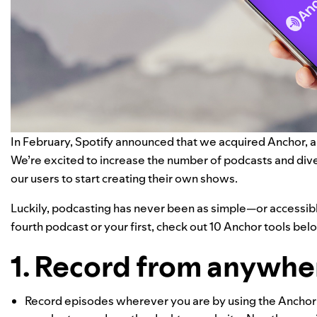
In February, Spotify announced that we acquired
Anchor
, 
We’re excited to increase the number of podcasts and diver
our users to start creating their own shows.
Luckily, podcasting has never been as simple—or accessibl
fourth podcast or your first, check out 10 Anchor tools bel
1. Record from anywher
Record episodes wherever you are by using the Anchor m