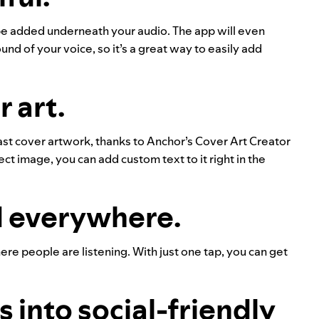
 be added underneath your audio. The app will even
nd of your voice, so it’s a great way to easily add
 art.
ast cover artwork, thanks to Anchor’s Cover Art Creator
ct image, you can add custom text to it right in the
d everywhere.
re people are listening. With just one tap, you can get
 into social-friendly