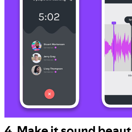
4. Make it sound beauti