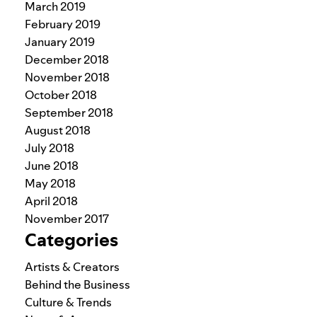
March 2019
February 2019
January 2019
December 2018
November 2018
October 2018
September 2018
August 2018
July 2018
June 2018
May 2018
April 2018
November 2017
Categories
Artists & Creators
Behind the Business
Culture & Trends