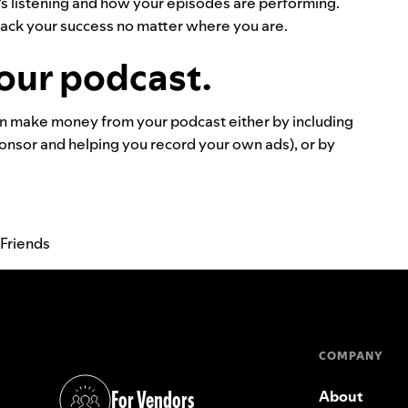
o’s listening and how your episodes are performing.
track your success no matter where you are.
our podcast.
n make money from your podcast either by including
ponsor and helping you record your own ads), or by
 Friends
COMPANY
For Vendors
About