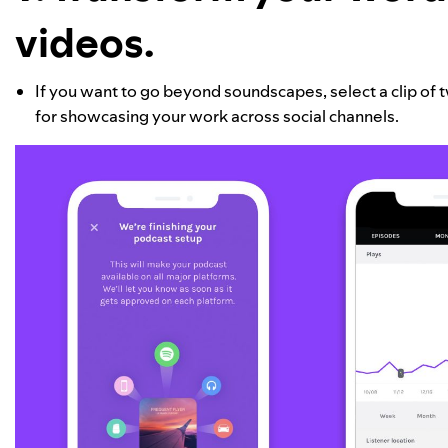
videos.
If you want to go beyond soundscapes, select a clip of tw
for showcasing your work across social channels.