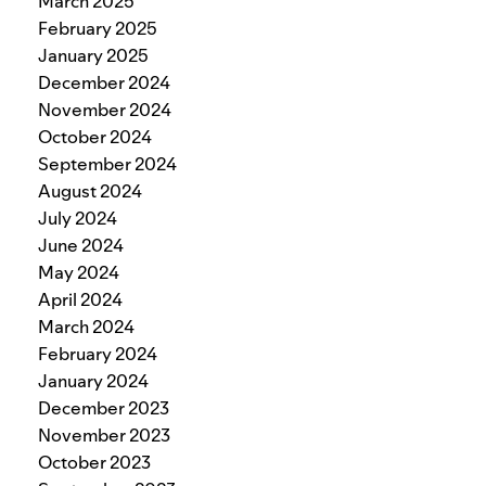
March 2025
February 2025
January 2025
December 2024
November 2024
October 2024
September 2024
August 2024
July 2024
June 2024
May 2024
April 2024
March 2024
February 2024
January 2024
December 2023
November 2023
October 2023