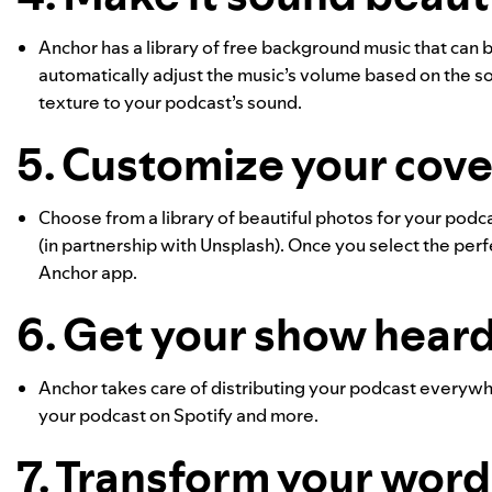
Anchor has a library of free background music that can
automatically adjust the music’s volume based on the sou
texture to your podcast’s sound.
5. Customize your cover
Choose from a library of beautiful photos for your podc
(in partnership with Unsplash). Once you select the perfe
Anchor app.
6. Get your show hear
Anchor takes care of distributing your podcast everywhe
your podcast on Spotify and more.
7. Transform your words