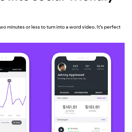
o minutes or less to turn into a word video. It’s perfect