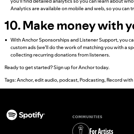
you’ll find detailed analytics so you can learn about wh
Analytics are available on mobile and web, so you can 
10. Make money with y
With Anchor Sponsorships and Listener Support, you ca
custom ads (we’ll do the work of matching you with a s
collecting recurring donations from listeners.
Ready to get started?
Sign up for Anchor today
.
Tags:
Anchor
,
edit audio
,
podcast
,
Podcasting
,
Record with
COMMUNITIES
(opens in a new tab)
For Artists