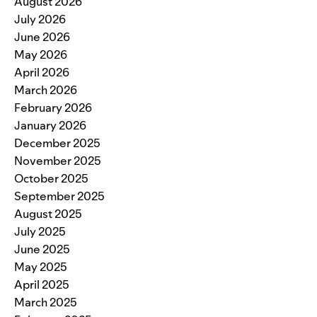
August 2026
July 2026
June 2026
May 2026
April 2026
March 2026
February 2026
January 2026
December 2025
November 2025
October 2025
September 2025
August 2025
July 2025
June 2025
May 2025
April 2025
March 2025