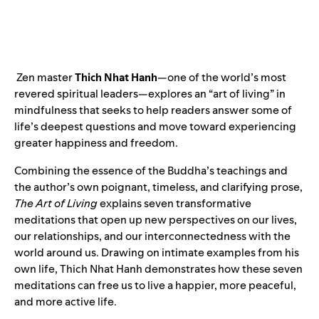
Zen master
Thich Nhat Hanh
—one of the world’s most
revered spiritual leaders—explores an “art of living” in
mindfulness that seeks to help readers answer some of
life’s deepest questions and move toward experiencing
greater happiness and freedom.
Combining the essence of the Buddha’s teachings and
the author’s own poignant, timeless, and clarifying prose,
The Art of Living
explains seven transformative
meditations that open up new perspectives on our lives,
our relationships, and our interconnectedness with the
world around us. Drawing on intimate examples from his
own life, Thich Nhat Hanh demonstrates how these seven
meditations can free us to live a happier, more peaceful,
and more active life.