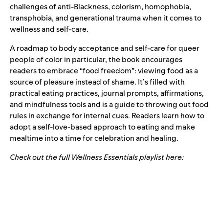
challenges of anti-Blackness, colorism, homophobia,
transphobia, and generational trauma when it comes to
wellness and self-care.
A roadmap to body acceptance and self-care for queer
people of color in particular, the book encourages
readers to embrace “food freedom”: viewing food as a
source of pleasure instead of shame. It’s filled with
practical eating practices, journal prompts, affirmations,
and mindfulness tools and is a guide to throwing out food
rules in exchange for internal cues. Readers learn how to
adopt a self-love-based approach to eating and make
mealtime into a time for celebration and healing.
Check out the full Wellness Essentials playlist here: