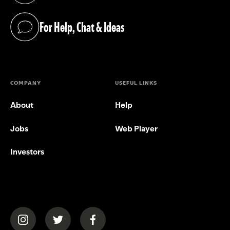
For Help, Chat & Ideas
(opens in a new tab)
COMPANY
USEFUL LINKS
About
Help
Jobs
Web Player
Investors
(opens in a new tab)
(opens in a new tab)
(opens in a new tab)