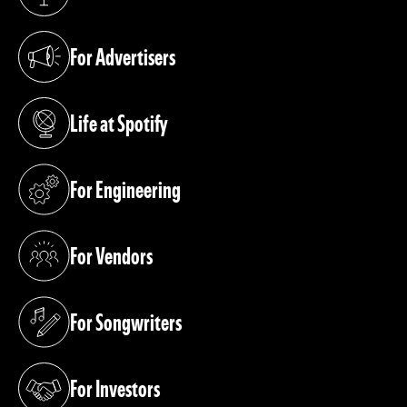
(opens in a new tab)
For Advertisers
(opens in a new tab)
Life at Spotify
(opens in a new tab)
For Engineering
(opens in a new tab)
For Vendors
(opens in a new tab)
For Songwriters
(opens in a new tab)
For Investors
(opens in a new tab)