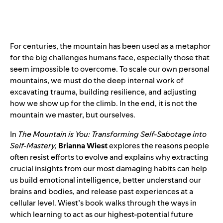
For centuries, the mountain has been used as a metaphor
for the big challenges humans face, especially those that
seem impossible to overcome. To scale our own personal
mountains, we must do the deep internal work of
excavating trauma, building resilience, and adjusting
how we show up for the climb. In the end, it is not the
mountain we master, but ourselves.
In
The Mountain is You: Transforming Self-Sabotage into
Self-Mastery,
Brianna Wiest
explores the reasons people
often resist efforts to evolve and explains why extracting
crucial insights from our most damaging habits can help
us build emotional intelligence, better understand our
brains and bodies, and release past experiences at a
cellular level. Wiest’s book walks through the ways in
which learning to act as our highest-potential future