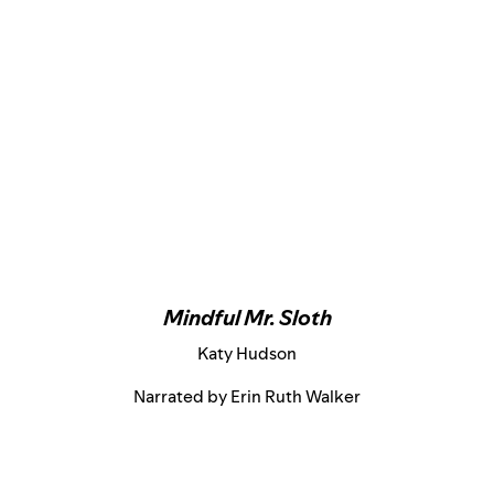
Mindful Mr. Sloth
Katy Hudson
Narrated by Erin Ruth Walker