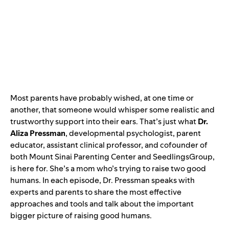
Most parents have probably wished, at one time or
another, that someone would whisper some realistic and
trustworthy support into their ears. That’s just what
Dr.
Aliza Pressman
, developmental psychologist, parent
educator, assistant clinical professor, and cofounder of
both Mount Sinai Parenting Center and SeedlingsGroup,
is here for. She’s a mom who’s trying to raise two good
humans. In each episode, Dr. Pressman speaks with
experts and parents to share the most effective
approaches and tools and talk about the important
bigger picture of raising good humans.