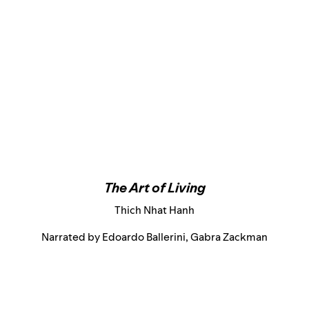
The Art of Living
Thich Nhat Hanh
Narrated by Edoardo Ballerini, Gabra Zackman