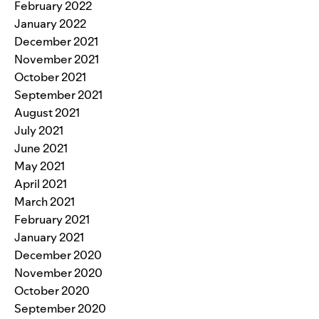
February 2022
January 2022
December 2021
November 2021
October 2021
September 2021
August 2021
July 2021
June 2021
May 2021
April 2021
March 2021
February 2021
January 2021
December 2020
November 2020
October 2020
September 2020