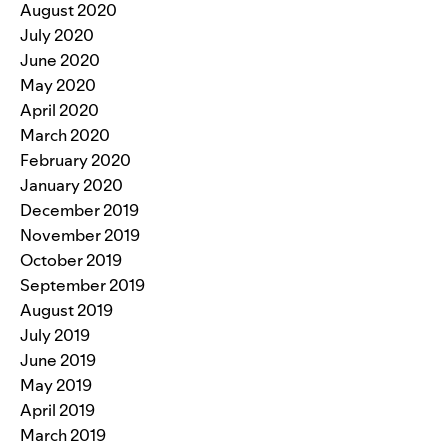
August 2020
July 2020
June 2020
May 2020
April 2020
March 2020
February 2020
January 2020
December 2019
November 2019
October 2019
September 2019
August 2019
July 2019
June 2019
May 2019
April 2019
March 2019