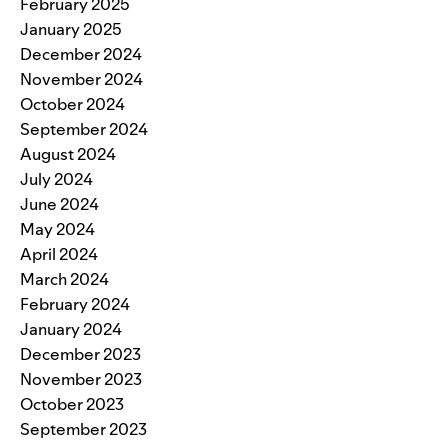
February 2025
January 2025
December 2024
November 2024
October 2024
September 2024
August 2024
July 2024
June 2024
May 2024
April 2024
March 2024
February 2024
January 2024
December 2023
November 2023
October 2023
September 2023