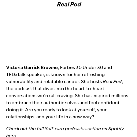
Real Pod
Victoria Garrick Browne
, Forbes 30 Under 30 and
TEDxTalk speaker, is known for her refreshing
vulnerability and relatable candor. She hosts
Real Pod
,
the podcast that dives into the heart-to-heart
conversations we’re all craving. She has inspired millions
to embrace their authentic selves and feel confident
doing it. Are you ready to look at yourself, your
relationships, and your life in a new way?
Check out the full Self-care podcasts section on Spotify
here
.