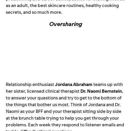
as an adult, the best skincare routines, healthy cooking
secrets, and so much more.
Oversharing
Relationship enthusiast
Jordana Abraham
teams up with
her sister, licensed clinical therapist
Dr. Naomi Bernstein
,
to answer your questions and try to get to the bottom of
the things that bother us most. Think of Jordana and Dr.
Naomi as your BFF and your therapist sitting side by side
at the brunch table trying to help you get through your
problems. Each week they respond to listener emails and