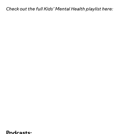
Check out the full Kids’ Mental Health playlist here:
Podcasts: