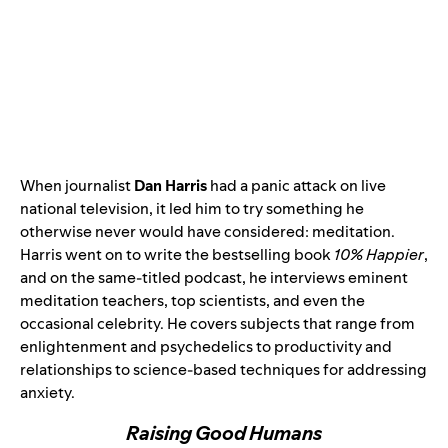
When journalist
Dan Harris
had a panic attack on live
national television, it led him to try something he
otherwise never would have considered: meditation.
Harris went on to write the bestselling book
10% Happier
,
and on the same-titled podcast, he interviews eminent
meditation teachers, top scientists, and even the
occasional celebrity. He covers subjects that range from
enlightenment and psychedelics to productivity and
relationships to science-based techniques for addressing
anxiety.
Raising Good Humans