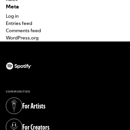
Meta
Log in
Entries feed
Comments feed
WordPress.org
(opens in a new tab)
COMMUNITIES
For Artists
(opens in a new tab)
For Creators