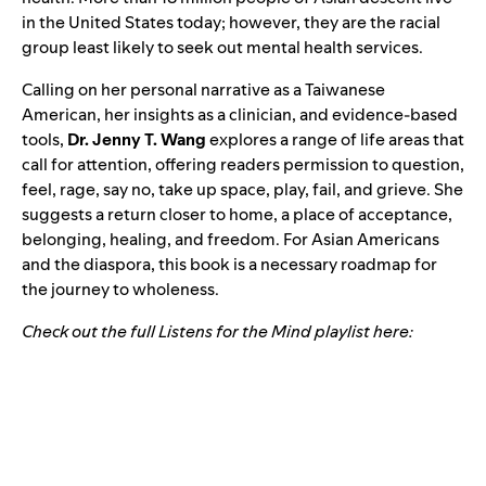
in the United States today; however, they are the racial
group least likely to seek out mental health services.
Calling on her personal narrative as a Taiwanese
American, her insights as a clinician, and evidence-based
tools,
Dr. Jenny T. Wang
explores a range of life areas that
call for attention, offering readers permission to question,
feel, rage, say no, take up space, play, fail, and grieve. She
suggests a return closer to home, a place of acceptance,
belonging, healing, and freedom. For Asian Americans
and the diaspora, this book is a necessary roadmap for
the journey to wholeness.
Check out the full Listens for the Mind playlist here: