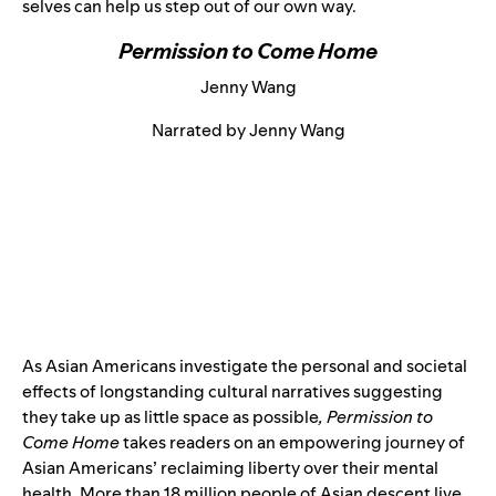
selves can help us step out of our own way.
Permission to Come Home
Jenny Wang
Narrated by Jenny Wang
As Asian Americans investigate the personal and societal
effects of longstanding cultural narratives suggesting
they take up as little space as possible
, Permission to
Come Home
takes readers on an empowering journey of
Asian Americans’ reclaiming liberty over their mental
health. More than 18 million people of Asian descent live