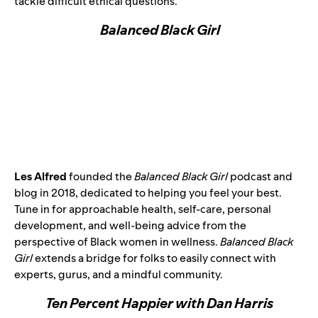
tackle difficult ethical questions.
Balanced Black Girl
Les Alfred
founded the
Balanced Black Girl
podcast and
blog in 2018, dedicated to helping you feel your best.
Tune in for approachable health, self-care, personal
development, and well-being advice from the
perspective of Black women in wellness.
Balanced Black
Girl
extends a bridge for folks to easily connect with
experts, gurus, and a mindful community.
Ten Percent Happier with Dan Harris