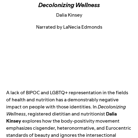
Decolonizing Wellness
Dalia Kinsey
Narrated by LaNecia Edmonds
A lack of BIPOC and LGBTQ+ representation in the fields
of health and nutrition has a demonstrably negative
impact on people with those identities. In
Decolonizing
Wellness
, registered dietitian and nutritionist
Dalia
Kinsey
explores how the body-positivity movement
emphasizes cisgender, heteronormative, and Eurocentric
standards of beauty and ignores the intersectional