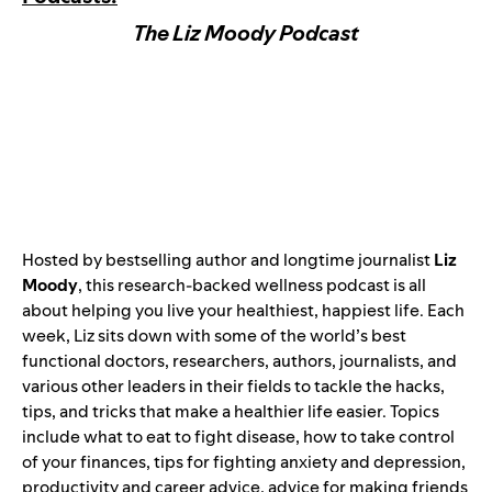
The Liz Moody Podcast
Hosted by bestselling author and longtime journalist
Liz
Moody
, this research-backed wellness podcast is all
about helping you live your healthiest, happiest life. Each
week, Liz sits down with some of the world’s best
functional doctors, researchers, authors, journalists, and
various other leaders in their fields to tackle the hacks,
tips, and tricks that make a healthier life easier. Topics
include what to eat to fight disease, how to take control
of your finances, tips for fighting anxiety and depression,
productivity and career advice, advice for making friends