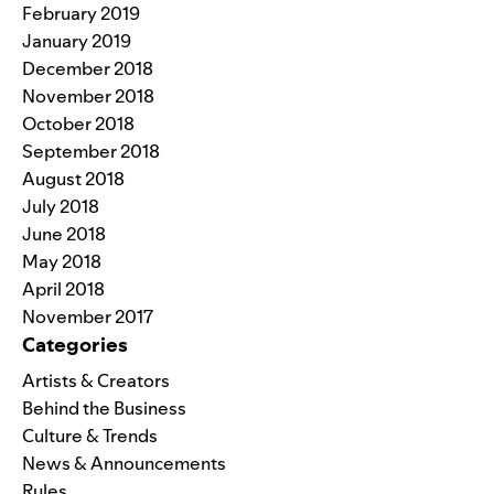
February 2019
January 2019
December 2018
November 2018
October 2018
September 2018
August 2018
July 2018
June 2018
May 2018
April 2018
November 2017
Categories
Artists & Creators
Behind the Business
Culture & Trends
News & Announcements
Rules