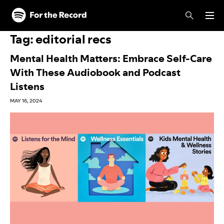
Skip to main content
Skip to footer
Tag:
editorial recs
Mental Health Matters: Embrace Self-Care
With These Audiobook and Podcast
Listens
MAY 16, 2024