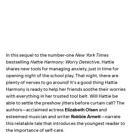
In this sequel to the number-one
New York Times
bestselling
Hattie Harmony: Worry Detective
, Hattie
shares new tools for managing anxiety, just in time for
opening night of the school play. That night, there are
plenty of nerves to go around! It’s a good thing Hattie
Harmony is ready to help her friends soothe their worries
with everything in her trusted tool belt. Will Hattie be
able to settle the preshow jitters before curtain call? The
authors—acclaimed actress
Elizabeth Olsen
and
esteemed musician and writer
Robbie Arnett
—narrate
this relatable tale that introduces the youngest reader to
the importance of self-care.