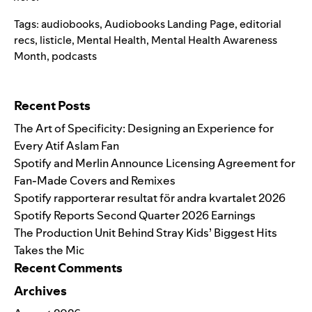
Tags:
audiobooks
,
Audiobooks Landing Page
,
editorial
recs
,
listicle
,
Mental Health
,
Mental Health Awareness
Month
,
podcasts
Search for:
Recent Posts
The Art of Specificity: Designing an Experience for
Every Atif Aslam Fan
Spotify and Merlin Announce Licensing Agreement for
Fan-Made Covers and Remixes
Spotify rapporterar resultat för andra kvartalet 2026
Spotify Reports Second Quarter 2026 Earnings
The Production Unit Behind Stray Kids’ Biggest Hits
Takes the Mic
Recent Comments
Archives