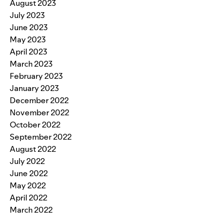
August 2023
July 2023
June 2023
May 2023
April 2023
March 2023
February 2023
January 2023
December 2022
November 2022
October 2022
September 2022
August 2022
July 2022
June 2022
May 2022
April 2022
March 2022