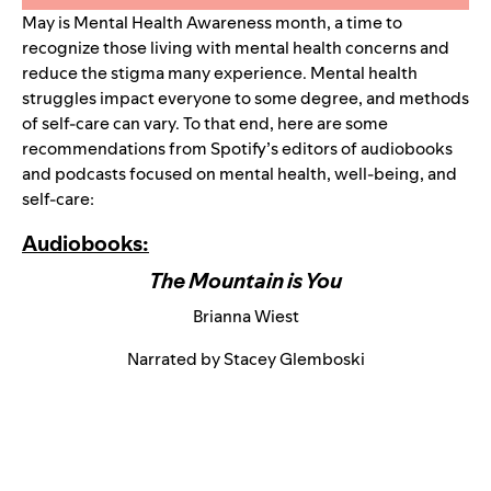
May is Mental Health Awareness month, a time to
recognize those living with mental health concerns and
reduce the stigma many experience. Mental health
struggles impact everyone to some degree, and methods
of self-care can vary. To that end, here are some
recommendations from Spotify’s editors of audiobooks
and podcasts focused on mental health, well-being, and
self-care:
Audiobooks:
The Mountain is You
Brianna Wiest
Narrated by Stacey Glemboski