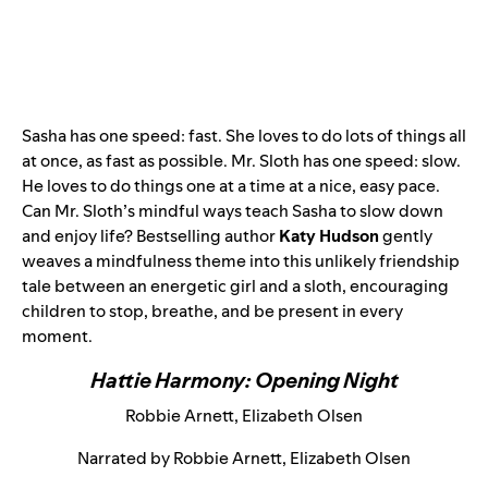
Sasha has one speed: fast. She loves to do lots of things all
at once, as fast as possible. Mr. Sloth has one speed: slow.
He loves to do things one at a time at a nice, easy pace.
Can Mr. Sloth’s mindful ways teach Sasha to slow down
and enjoy life? Bestselling author
Katy Hudson
gently
weaves a mindfulness theme into this unlikely friendship
tale between an energetic girl and a sloth, encouraging
children to stop, breathe, and be present in every
moment.
Hattie Harmony: Opening Night
Robbie Arnett, Elizabeth Olsen
Narrated by Robbie Arnett, Elizabeth Olsen