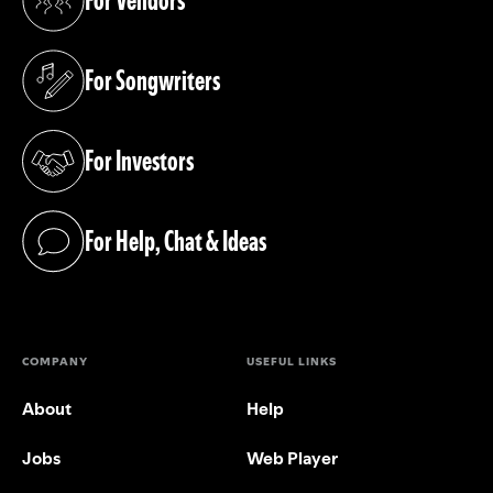
For Vendors
(opens in a new tab)
For Songwriters
(opens in a new tab)
For Investors
(opens in a new tab)
For Help, Chat & Ideas
(opens in a new tab)
COMPANY
USEFUL LINKS
About
Help
Jobs
Web Player