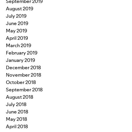
September 2019
August 2019
July 2019
June 2019
May 2019
April 2019
March 2019
February 2019
January 2019
December 2018
November 2018
October 2018
September 2018
August 2018
July 2018
June 2018
May 2018
April 2018