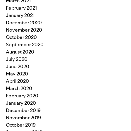
March 2021
February 2021
January 2021
December 2020
November 2020
October 2020
September 2020
August 2020
July 2020
June 2020
May 2020
April 2020
March 2020
February 2020
January 2020
December 2019
November 2019
October 2019