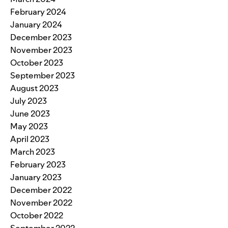
February 2024
January 2024
December 2023
November 2023
October 2023
September 2023
August 2023
July 2023
June 2023
May 2023
April 2023
March 2023
February 2023
January 2023
December 2022
November 2022
October 2022
September 2022