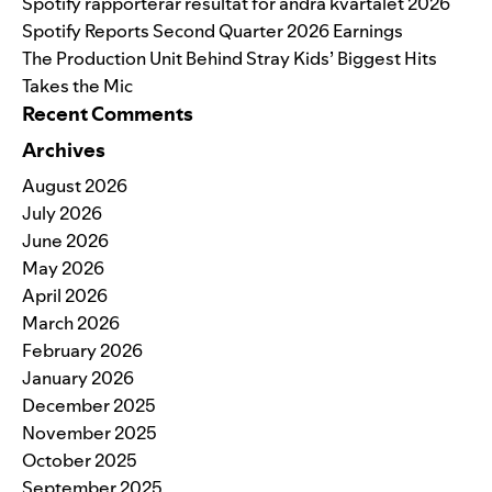
Spotify rapporterar resultat för andra kvartalet 2026
Spotify Reports Second Quarter 2026 Earnings
The Production Unit Behind Stray Kids’ Biggest Hits
Takes the Mic
Recent Comments
Archives
August 2026
July 2026
June 2026
May 2026
April 2026
March 2026
February 2026
January 2026
December 2025
November 2025
October 2025
September 2025