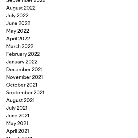
August 2022
July 2022
June 2022
May 2022
April 2022
March 2022
February 2022
January 2022
December 2021
November 2021
October 2021
September 2021
August 2021
July 2021
June 2021
May 2021
April 2021