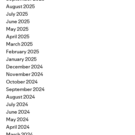
August 2025
July 2025
June 2025
May 2025
April 2025
March 2025
February 2025
January 2025
December 2024
November 2024
October 2024
September 2024
August 2024
July 2024
June 2024
May 2024
April 2024
March 2024