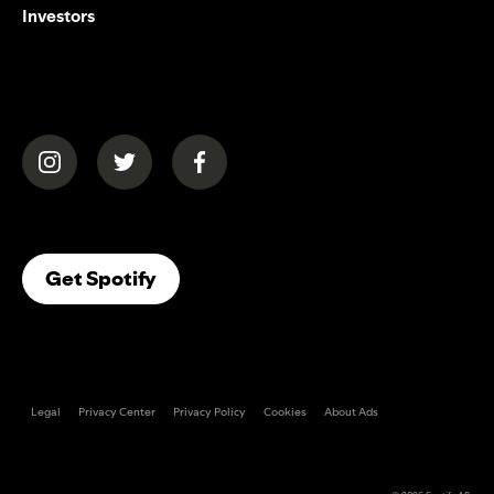
Investors
(opens in a new tab)
(opens in a new tab)
(opens in a new tab)
(opens In A New Tab)
Get Spotify
Legal
Privacy Center
Privacy Policy
Cookies
About Ads