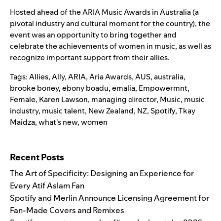
Hosted ahead of the ARIA Music Awards in Australia (a
pivotal industry and cultural moment for the country), the
event was an opportunity to bring together and
celebrate the achievements of women in music, as well as
recognize important support from their allies.
Tags:
Allies
,
Ally
,
ARIA
,
Aria Awards
,
AUS
,
australia
,
brooke boney
,
ebony boadu
,
emalia
,
Empowermnt
,
Female
,
Karen Lawson
,
managing director
,
Music
,
music
industry
,
music talent
,
New Zealand
,
NZ
,
Spotify
,
Tkay
Maidza
,
what's new
,
women
Search for:
Recent Posts
The Art of Specificity: Designing an Experience for
Every Atif Aslam Fan
Spotify and Merlin Announce Licensing Agreement for
Fan-Made Covers and Remixes