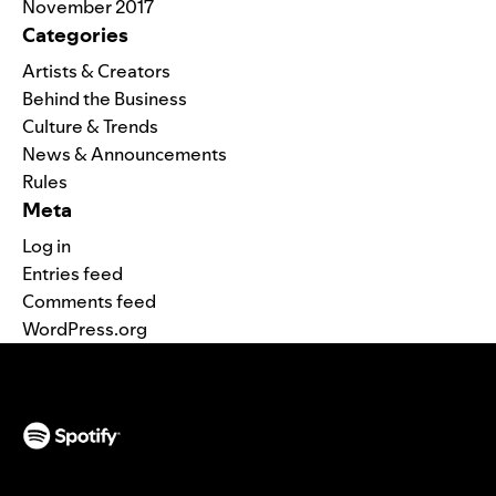
November 2017
Categories
Artists & Creators
Behind the Business
Culture & Trends
News & Announcements
Rules
Meta
Log in
Entries feed
Comments feed
WordPress.org
(opens in a new tab)