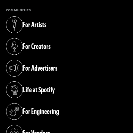
COMMUNITIES
For Artists
(opens in a new tab)
For Creators
(opens in a new tab)
For Advertisers
(opens in a new tab)
Life at Spotify
(opens in a new tab)
For Engineering
(opens in a new tab)