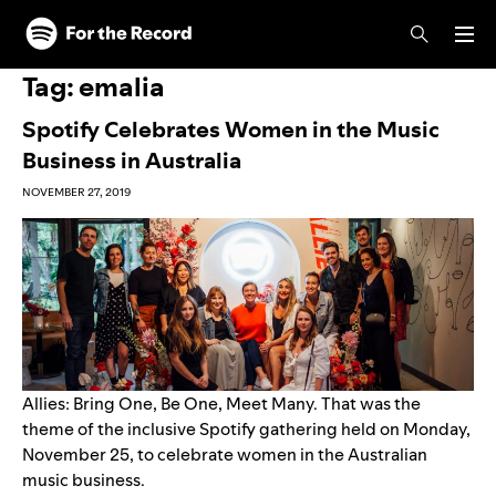
Skip to main content
Skip to footer
Tag:
emalia
Spotify Celebrates Women in the Music
Business in Australia
NOVEMBER 27, 2019
Allies: Bring One, Be One, Meet Many. That was the
theme of the inclusive Spotify gathering held on Monday,
November 25, to celebrate women in the Australian
music business.