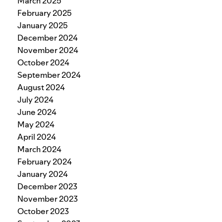
March 2025
February 2025
January 2025
December 2024
November 2024
October 2024
September 2024
August 2024
July 2024
June 2024
May 2024
April 2024
March 2024
February 2024
January 2024
December 2023
November 2023
October 2023