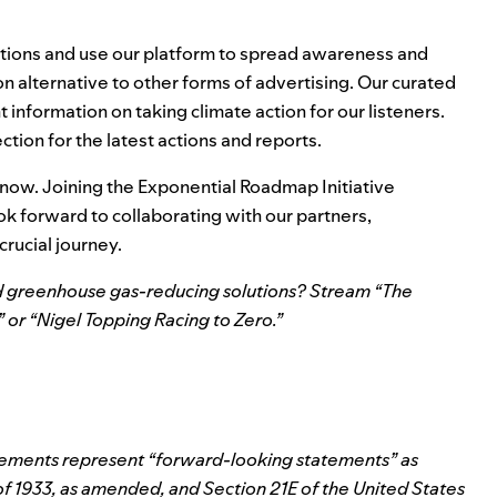
utions and use our platform to spread awareness and
 alternative to other forms of advertising. Our curated
information on taking climate action for our listeners.
ection
for the latest actions and reports.
 now. Joining the Exponential Roadmap Initiative
k forward to collaborating with our partners,
rucial journey.
 greenhouse gas-reducing solutions? Stream “
The
” or “
Nigel Topping Racing to Zero
.”
atements represent “forward-looking statements” as
 of 1933, as amended, and Section 21E of the United States