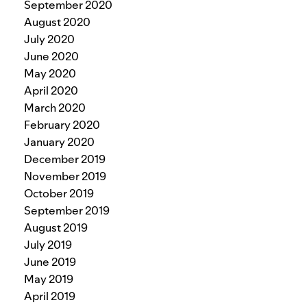
September 2020
August 2020
July 2020
June 2020
May 2020
April 2020
March 2020
February 2020
January 2020
December 2019
November 2019
October 2019
September 2019
August 2019
July 2019
June 2019
May 2019
April 2019