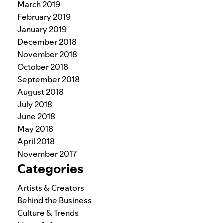
March 2019
February 2019
January 2019
December 2018
November 2018
October 2018
September 2018
August 2018
July 2018
June 2018
May 2018
April 2018
November 2017
Categories
Artists & Creators
Behind the Business
Culture & Trends