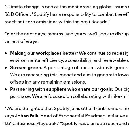
“Climate change is one of the most pressing global issues o
R&D Officer. “Spotify has a responsibility to combat the ef
reach net zero emissions within the next decade.”
Over the next days, months, and years, we’ll look to disru
variety of ways:
Making our workplaces better
:
We continue to redesign
environmental efficiency, accessibility, and renewable s
Stream green
:
A percentage of our emissions is gener
We are measuring this impact and aim to generate lowe
offsetting any remaining emissions.
Partnering with suppliers who share our goals
:
Our bi
purchase. We are focused on collaborating with like-min
“We are delighted that Spotify joins other front-runners in
says
Johan
Falk
, Head of Exponential Roadmap Initiative 
1.5°C Business Playbook.” “
Spotify has a unique reach and 