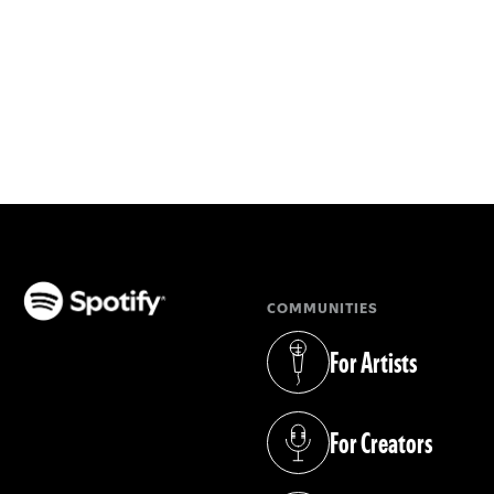
COMMUNITIES
(opens in a new tab)
For Artists
(opens in a new tab)
For Creators
(opens in a new tab)