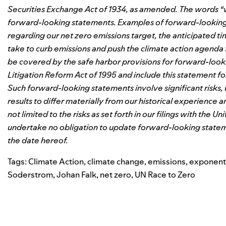
Securities Exchange Act of 1934, as amended. The words “wil
forward-looking statements. Examples of forward-looking s
regarding our net zero emissions target, the anticipated ti
take to curb emissions and push the climate action agend
be covered by the safe harbor provisions for forward-looki
Litigation Reform Act of 1995 and include this statement f
Such forward-looking statements involve significant risks,
results to differ materially from our historical experience 
not limited to the risks as set forth in our filings with th
undertake no obligation to update forward-looking stateme
the date hereof.
Tags:
Climate Action
,
climate change
,
emissions
,
exponent
Soderstrom
,
Johan Falk
,
net zero
,
UN Race to Zero