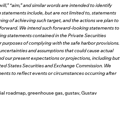
l,” “aim,” and similar words are intended to identify
tatements include, but are not limited to, statements
ming of achieving such target, and the actions we plan to
a forward. We intend such forward-looking statements to
ng statements contained in the Private Securities
or purposes of complying with the safe harbor provisions.
 uncertainties and assumptions that could cause actual
and our present expectations or projections, including but
e United States Securities and Exchange Commission. We
nts to reflect events or circumstances occurring after
ial roadmap
,
greenhouse gas
,
gustav
,
Gustav