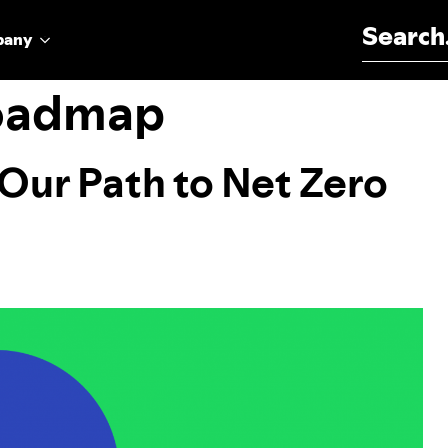
Search for:
pany
roadmap
 Our Path to Net Zero