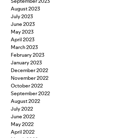
September 2023
August 2023
July 2023
June 2023
May 2023
April 2023
March 2023
February 2023
January 2023
December 2022
November 2022
October 2022
September 2022
August 2022
July 2022
June 2022
May 2022
April 2022