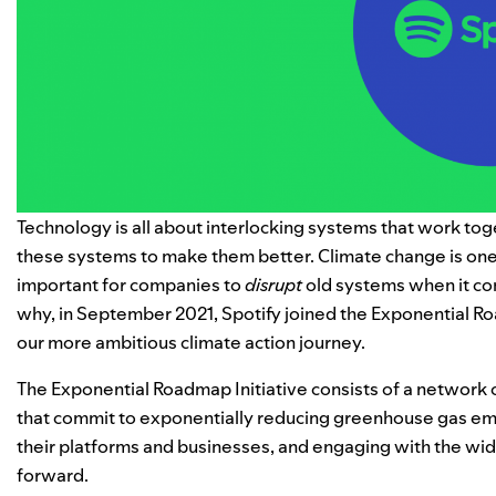
Technology is all about interlocking systems that work toge
these systems to make them better. Climate change is one
important for companies to
disrupt
old systems when it co
why, in September 2021, Spotify joined the
Exponential R
our more ambitious climate action journey.
The Exponential Roadmap Initiative consists of a network 
that commit to exponentially reducing greenhouse gas emi
their platforms and businesses, and engaging with the wi
forward.