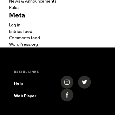
News & Announcements
Rules
Meta
Log in
Entries feed
Comments feed
WordPress.org
USEFUL LINKS
(opens in a new tab)
(opens in a new
Help
Web Player
(opens in a new tab)