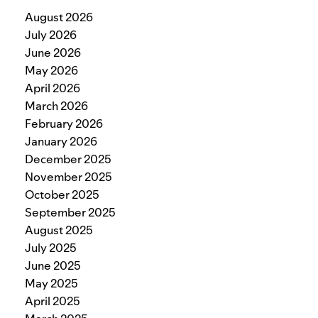
August 2026
July 2026
June 2026
May 2026
April 2026
March 2026
February 2026
January 2026
December 2025
November 2025
October 2025
September 2025
August 2025
July 2025
June 2025
May 2025
April 2025