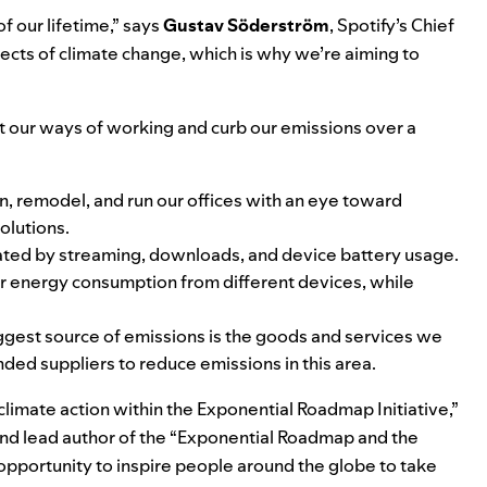
f our lifetime,” says
Gustav
Söderström
, Spotify’s Chief
fects of climate change, which is why we’re aiming to
pt our ways of working and curb our emissions over a
, remodel, and run our offices with an eye toward
olutions.
ated by streaming, downloads, and device battery usage.
r energy consumption from different devices, while
ggest source of emissions is the goods and services we
ded suppliers to reduce emissions in this area.
 climate action within the Exponential Roadmap Initiative,”
and lead author of the “Exponential Roadmap and the
opportunity to inspire people around the globe to take