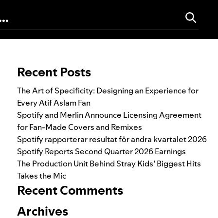
Search for:
Recent Posts
The Art of Specificity: Designing an Experience for
Every Atif Aslam Fan
Spotify and Merlin Announce Licensing Agreement
for Fan-Made Covers and Remixes
Spotify rapporterar resultat för andra kvartalet 2026
Spotify Reports Second Quarter 2026 Earnings
The Production Unit Behind Stray Kids’ Biggest Hits
Takes the Mic
Recent Comments
Archives