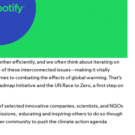
ther efficiently, and we often think about iterating on
 of these interconnected issues—making it vitally
mes to combating the effects of global warming. That’s
oadmap
Initiative and the
UN Race to Zero
,
a first step on
of selected innovative companies, scientists, and NGOs
ssions, educating and inspiring others to do so though
der community to push the climate action agenda