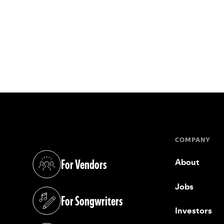
COMPANY
For Vendors
About
(opens in a new tab)
Jobs
For Songwriters
(opens in a new tab)
Investors