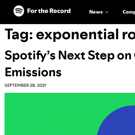
Skip to main content
Skip to footer
News
Com
Tag:
exponential 
Spotify’s Next Step on
Emissions
SEPTEMBER 28, 2021