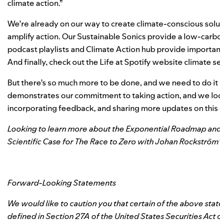
climate action.”
We’re already on our way to create climate-conscious sol
amplify action. Our
Sustainable Sonics
provide a low-carbon
podcast playlists
and Climate Action hub provide important 
And finally, check out the
Life at Spotify website climate s
But there’s so much more to be done, and we need to do it
demonstrates our commitment to taking action, and we loo
incorporating feedback, and sharing more updates on this c
Looking to learn more about the Exponential Roadmap and
Scientific Case for The Race to Zero with Johan Rockström
Forward-Looking Statements
We would like to caution you that certain of the above st
defined in Section 27A of the United States Securities Act