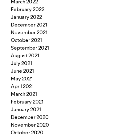
March 2022
February 2022
January 2022
December 2021
November 2021
October 2021
September 2021
August 2021
July 2021
June 2021
May 2021
April 2021
March 2021
February 2021
January 2021
December 2020
November 2020
October 2020