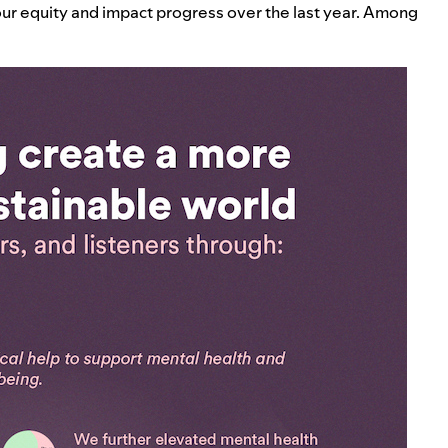
our equity and impact progress over the last year. Among