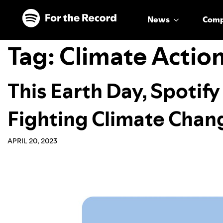
Skip to main content
Skip to footer
News
Com
Tag:
Climate Actio
This Earth Day, Spotify 
Fighting Climate Chan
APRIL 20, 2023