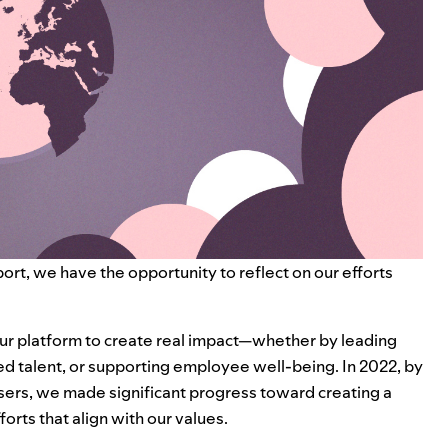
rt, we have the opportunity to reflect on our efforts
r platform to create real impact—whether by leading
ed talent, or supporting employee well-being. In 2022, by
sers, we made significant progress toward creating a
orts that align with our values.