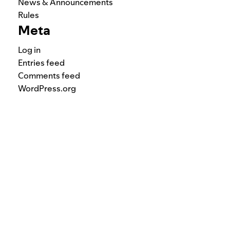
News & Announcements
Rules
Meta
Log in
Entries feed
Comments feed
WordPress.org