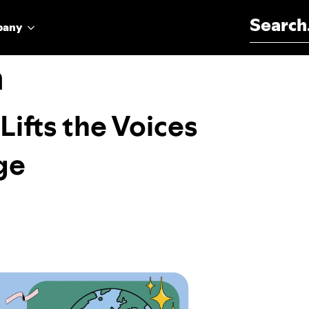
Search for:
pany
n
Lifts the Voices
ge