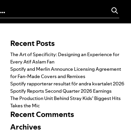
Search for:
Recent Posts
The Art of Specificity: Designing an Experience for
Every Atif Aslam Fan
Spotify and Merlin Announce Licensing Agreement
for Fan-Made Covers and Remixes
Spotify rapporterar resultat för andra kvartalet 2026
Spotify Reports Second Quarter 2026 Earnings
The Production Unit Behind Stray Kids’ Biggest Hits
Takes the Mic
Recent Comments
Archives