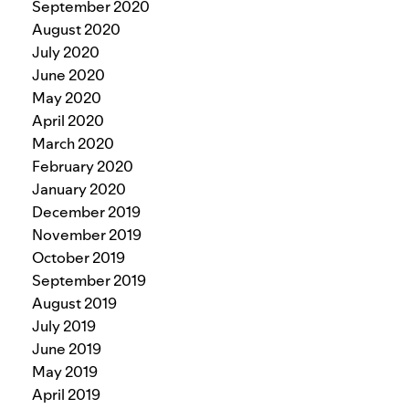
September 2020
August 2020
July 2020
June 2020
May 2020
April 2020
March 2020
February 2020
January 2020
December 2019
November 2019
October 2019
September 2019
August 2019
July 2019
June 2019
May 2019
April 2019