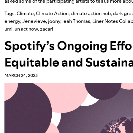
asked some of the participating artists to tell us more abo
Tags:
Climate
,
Climate Action
,
climate action hub
,
dark gre
energy
,
Jenevieve
,
joony
,
leah Thomas
,
Liner Notes Colla
umi
,
un act now
,
zacari
Spotify’s Ongoing Effo
Equitable and Sustain
MARCH 24, 2023