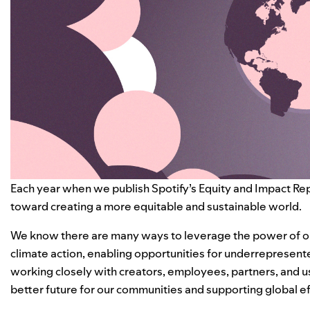
Each year when we publish Spotify’s Equity and Impact Repo
toward creating a more equitable and sustainable world.
We know there are many ways to leverage the power of ou
climate action, enabling opportunities for underrepresent
working closely with creators, employees, partners, and u
better future for our communities and supporting global eff