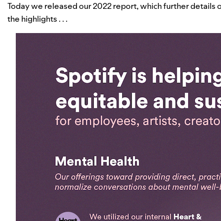
Today we released our 2022 report, which further details 
the highlights . . .