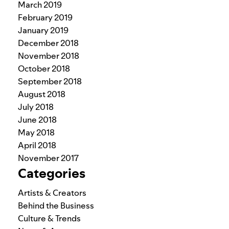
March 2019
February 2019
January 2019
December 2018
November 2018
October 2018
September 2018
August 2018
July 2018
June 2018
May 2018
April 2018
November 2017
Categories
Artists & Creators
Behind the Business
Culture & Trends