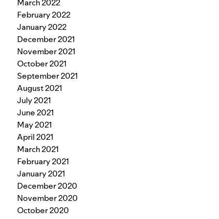
March 2022
February 2022
January 2022
December 2021
November 2021
October 2021
September 2021
August 2021
July 2021
June 2021
May 2021
April 2021
March 2021
February 2021
January 2021
December 2020
November 2020
October 2020