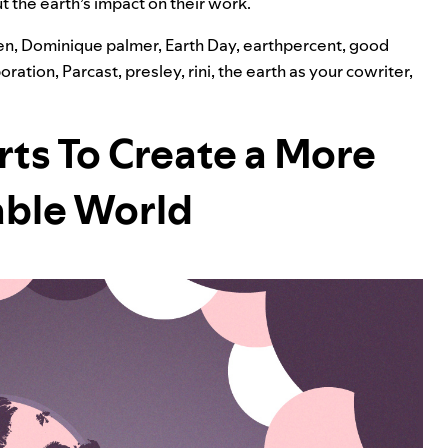
ut the earth’s impact on their work.
en
,
Dominique palmer
,
Earth Day
,
earthpercent
,
good
boration
,
Parcast
,
presley
,
rini
,
the earth as your cowriter
,
rts To Create a More
able World