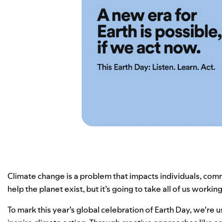
Climate change is a problem that impacts individuals, comm
help the planet exist, but it’s going to take all of us worki
To mark this year’s global celebration of Earth Day, we’re