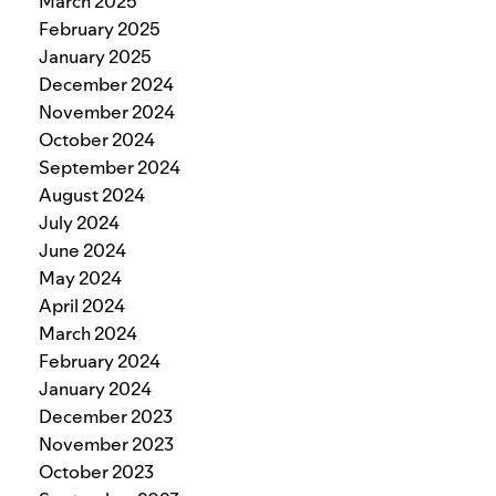
March 2025
February 2025
January 2025
December 2024
November 2024
October 2024
September 2024
August 2024
July 2024
June 2024
May 2024
April 2024
March 2024
February 2024
January 2024
December 2023
November 2023
October 2023