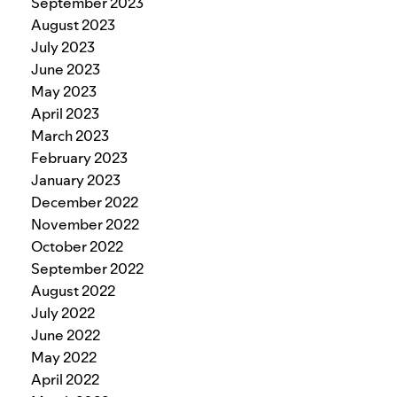
September 2023
August 2023
July 2023
June 2023
May 2023
April 2023
March 2023
February 2023
January 2023
December 2022
November 2022
October 2022
September 2022
August 2022
July 2022
June 2022
May 2022
April 2022