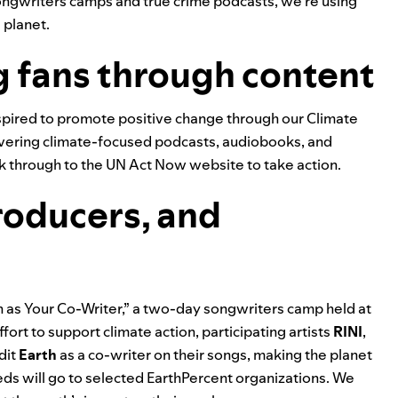
songwriters camps and true crime podcasts, we’re using
 planet.
g fans through content
inspired to promote positive change through our
Climate
iscovering climate-focused podcasts, audiobooks, and
lick through to the UN Act Now website to take action.
roducers, and
th as Your Co-Writer,” a two-day songwriters camp held at
ffort to support climate action, participating artists
RINI
,
dit
Earth
as a co-writer on their songs, making the planet
ds will go to selected EarthPercent organizations.
We