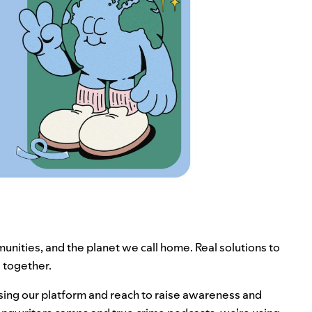
unities, and the planet we call home. Real solutions to
ng together.
 using our platform and reach to raise awareness and