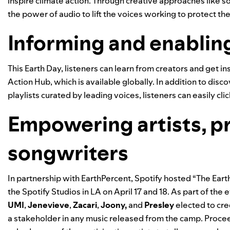
inspire climate action. Through creative approaches like 
the power of audio to lift the voices working to protect the
Informing and enablin
This Earth Day, listeners can learn from creators and get 
Action Hub
, which is available globally. In addition to d
playlists curated by leading voices, listeners can easily c
Empowering artists, p
songwriters
In partnership with
EarthPercent
, Spotify hosted “The Ear
the Spotify Studios in LA on April 17 and 18. As part of the e
UMI
,
Jenevieve
,
Zacari
,
Joony
,
and
Presley
elected to cre
a stakeholder in any music released from the camp. Procee