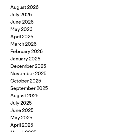
August 2026
July 2026
June 2026
May 2026
April 2026
March 2026
February 2026
January 2026
December 2025
November 2025
October 2025
September 2025
August 2025
July 2025
June 2025
May 2025
April 2025