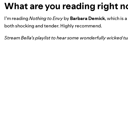
What are you reading right 
I’m reading
Nothing to Envy
by
Barbara Demick
, which is 
both shocking and tender. Highly recommend.
Stream
Bella’s playlist
to hear some wonderfully wicked tu