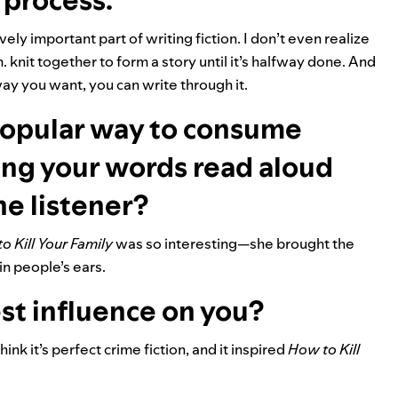
 process.
vely important part of writing fiction. I don’t even realize
knit together to form a story until it’s halfway done. And
way you want, you can write through it.
opular way to consume
ing your words read aloud
he listener?
o Kill Your Family
was so interesting—she brought the
in people’s ears.
st influence on you?
 think it’s perfect crime fiction, and it inspired
How to Kill