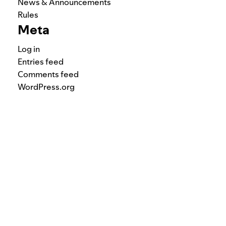
News & Announcements
Rules
Meta
Log in
Entries feed
Comments feed
WordPress.org