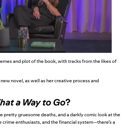
emes and plot of the book, with tracks from the likes of
 new novel, as well as her creative process and
at a Way to Go
?
 pretty gruesome deaths, and a darkly comic look at the
ue crime enthusiasts, and the financial system—there’s a