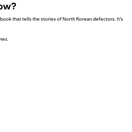
now?
a book that tells the stories of North Korean defectors. It’s
nes.