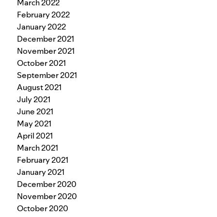
March 2022
February 2022
January 2022
December 2021
November 2021
October 2021
September 2021
August 2021
July 2021
June 2021
May 2021
April 2021
March 2021
February 2021
January 2021
December 2020
November 2020
October 2020