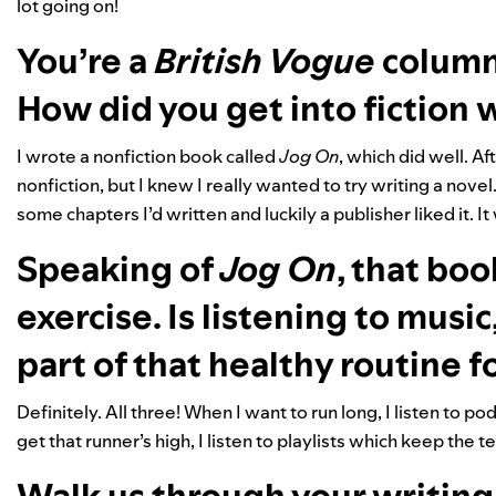
lot going on!
You’re a
British Vogue
columni
How did you get into fiction 
I wrote a nonfiction book called
Jog On
, which did well. A
nonfiction, but I knew I really wanted to try writing a novel
some chapters I’d written and luckily a publisher liked it. I
Speaking of
Jog On
, that bo
exercise. Is listening to musi
part of that healthy routine f
Definitely. All three! When I want to run long, I listen to 
get that runner’s high, I listen to playlists which keep th