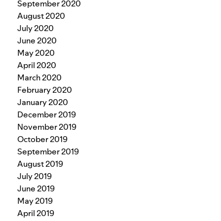
September 2020
August 2020
July 2020
June 2020
May 2020
April 2020
March 2020
February 2020
January 2020
December 2019
November 2019
October 2019
September 2019
August 2019
July 2019
June 2019
May 2019
April 2019