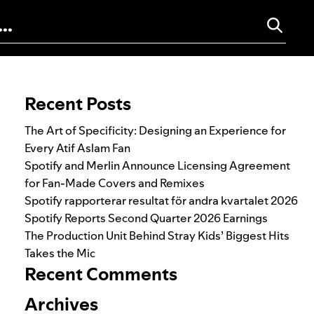
Search for:
Recent Posts
The Art of Specificity: Designing an Experience for
Every Atif Aslam Fan
Spotify and Merlin Announce Licensing Agreement
for Fan-Made Covers and Remixes
Spotify rapporterar resultat för andra kvartalet 2026
Spotify Reports Second Quarter 2026 Earnings
The Production Unit Behind Stray Kids’ Biggest Hits
Takes the Mic
Recent Comments
Archives