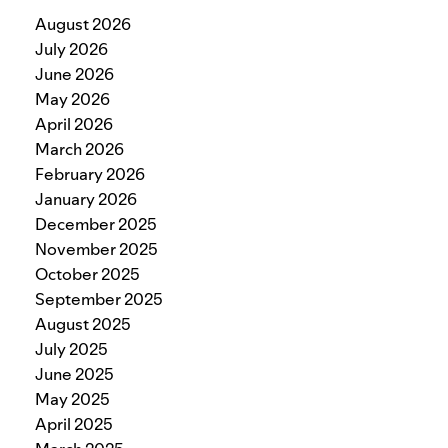
August 2026
July 2026
June 2026
May 2026
April 2026
March 2026
February 2026
January 2026
December 2025
November 2025
October 2025
September 2025
August 2025
July 2025
June 2025
May 2025
April 2025