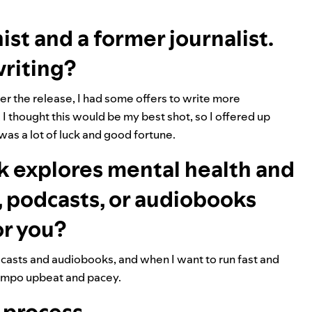
st and a former journalist.
writing?
fter the release, I had some offers to write more
. I thought this would be my best shot, so I offered up
t was a lot of luck and good fortune.
ok explores mental health and
c, podcasts, or audiobooks
or you?
podcasts and audiobooks, and when I want to run fast and
e tempo upbeat and pacey.