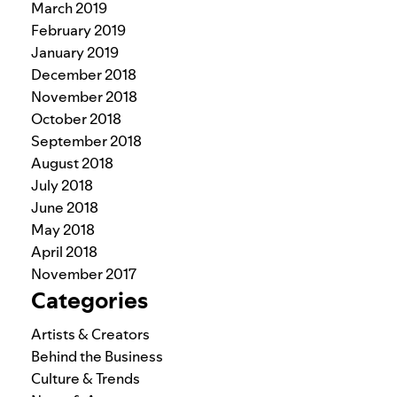
March 2019
February 2019
January 2019
December 2018
November 2018
October 2018
September 2018
August 2018
July 2018
June 2018
May 2018
April 2018
November 2017
Categories
Artists & Creators
Behind the Business
Culture & Trends