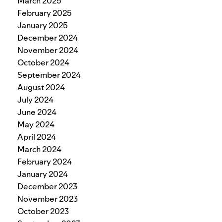
March 2025
February 2025
January 2025
December 2024
November 2024
October 2024
September 2024
August 2024
July 2024
June 2024
May 2024
April 2024
March 2024
February 2024
January 2024
December 2023
November 2023
October 2023