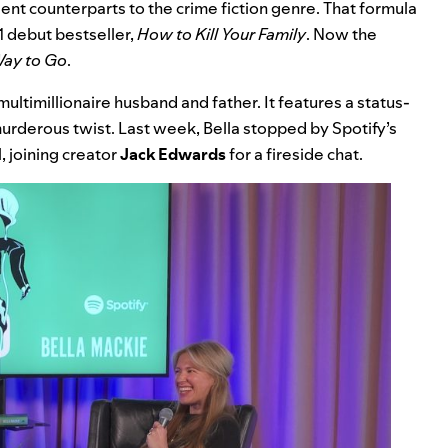
ent counterparts to the crime fiction genre. That formula
 debut bestseller,
How to Kill Your Family
. Now the
Way to Go
.
ultimillionaire husband and father. It features a status-
urderous twist. Last week, Bella stopped by Spotify’s
, joining creator
Jack Edwards
for a fireside chat.