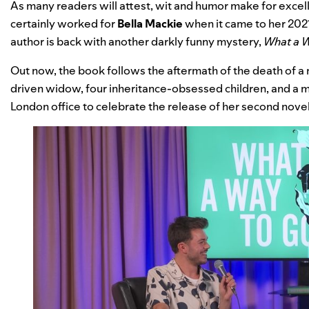
As many readers will attest, wit and humor make for excell
certainly worked for
Bella Mackie
when it came to her 2021
author is back with another darkly funny mystery,
What a 
Out now, the book follows the aftermath of the death of a m
driven widow, four inheritance-obsessed children, and a m
London office to celebrate the release of her second novel