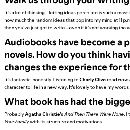
Walk us through your writing
It’s a lot of thinking—letting ideas percolate is such a massi
how much the random ideas that pop into my mind at 11 p.m. 
then you’ve just got to write—even if it’s not working the 
Audiobooks have become a p
novels. How do you think hav
changes the experience for t
It’s fantastic, honestly. Listening to
Charly Clive
read
How t
character to life in a new way. It’s lovely to have my words 
What book has had the bigge
Probably
Agatha Christie
’s
And Then There Were None
. I
Your Family
with its structure and motivations.