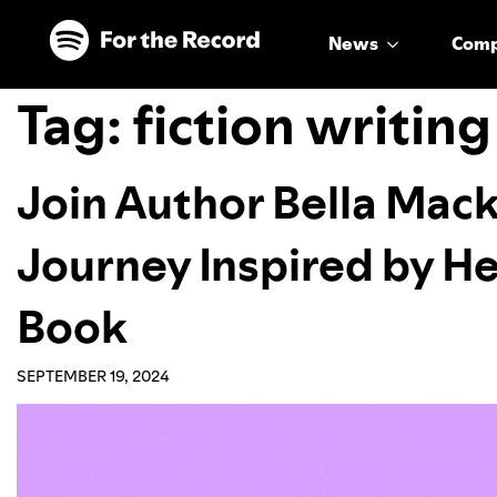
Skip to main content
Skip to footer
News
Com
Tag:
fiction writing
Join Author Bella Mack
Journey Inspired by He
Book
SEPTEMBER 19, 2024