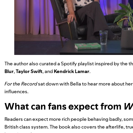
The author also curated a
Spotify playlist
inspired by the th
Blur
,
Taylor Swift
, and
Kendrick Lamar
.
For the Record
sat down with Bella to hear more about her
influences.
What can fans expect from
Wh
Readers can expect more rich people behaving badly, some
British class system. The book also covers the afterlife, tr