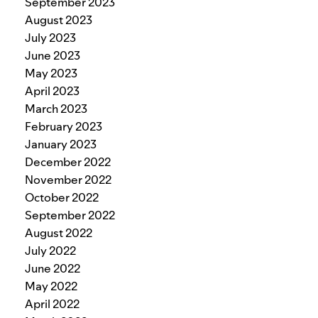
September 2023
August 2023
July 2023
June 2023
May 2023
April 2023
March 2023
February 2023
January 2023
December 2022
November 2022
October 2022
September 2022
August 2022
July 2022
June 2022
May 2022
April 2022