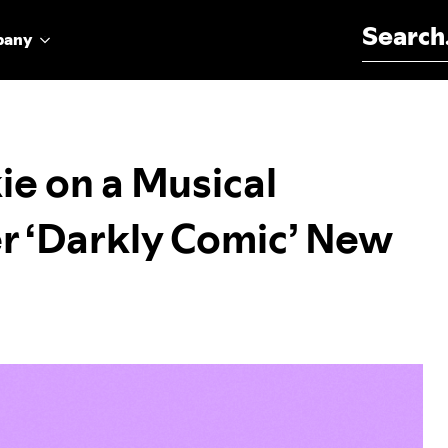
Search for:
pany
ie on a Musical
r ‘Darkly Comic’ New