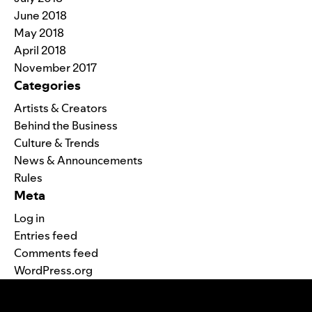
June 2018
May 2018
April 2018
November 2017
Categories
Artists & Creators
Behind the Business
Culture & Trends
News & Announcements
Rules
Meta
Log in
Entries feed
Comments feed
WordPress.org