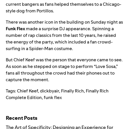
current bangers as fans helped themselves to a Chicago-
style dog from Portillos.
There was another icon in the building on Sunday night as
Funk Flex
made a surprise DJ appearance. Spinning a
number of rap classics from the last 10 years, he raised
the energy of the party, which included a fan crowd-
surfing in a Spider-Man costume.
But Chief Keef was the person that everyone came to see.
As soon as he stepped on stage to perform “Love Sosa,”
fans all throughout the crowd had their phones out to
capture the moment.
Tags:
Chief Keef
,
dickbyair
,
Finally Rich
,
Finally Rich
Complete Edition
,
funk flex
Search for:
Recent Posts
The Art of Specificity: Designing an Experience for