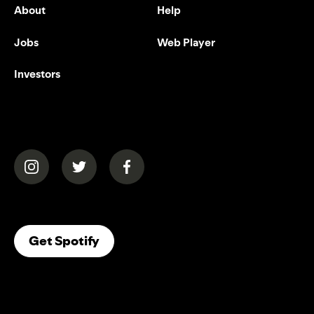
About
Help
Jobs
Web Player
Investors
(opens in a new tab)
(opens in a new tab)
(opens in a new tab)
(opens In A New Tab)
Get Spotify