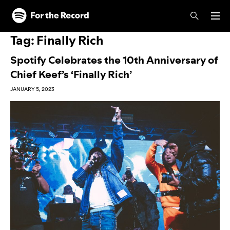
Skip to main content
Skip to footer
Tag:
Finally Rich
Spotify Celebrates the 10th Anniversary of
Chief Keef’s ‘Finally Rich’
JANUARY 5, 2023