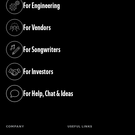
For Engineering
(opens in a new tab)
For Vendors
(opens in a new tab)
For Songwriters
(opens in a new tab)
For Investors
(opens in a new tab)
For Help, Chat & Ideas
(opens in a new tab)
COMPANY
USEFUL LINKS