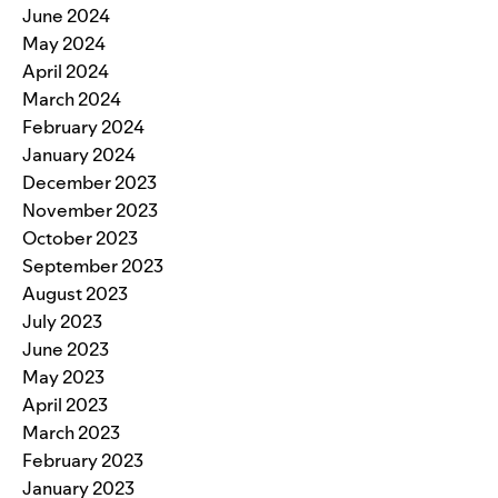
June 2024
May 2024
April 2024
March 2024
February 2024
January 2024
December 2023
November 2023
October 2023
September 2023
August 2023
July 2023
June 2023
May 2023
April 2023
March 2023
February 2023
January 2023