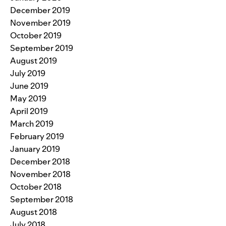
December 2019
November 2019
October 2019
September 2019
August 2019
July 2019
June 2019
May 2019
April 2019
March 2019
February 2019
January 2019
December 2018
November 2018
October 2018
September 2018
August 2018
July 2018