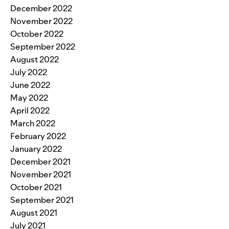
December 2022
November 2022
October 2022
September 2022
August 2022
July 2022
June 2022
May 2022
April 2022
March 2022
February 2022
January 2022
December 2021
November 2021
October 2021
September 2021
August 2021
July 2021