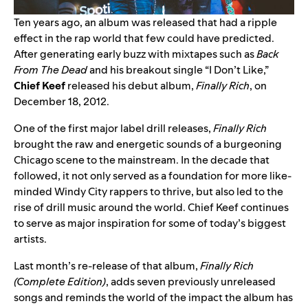
Ten years ago, an album was released that had a ripple
effect in the rap world that few could have predicted.
After generating early buzz with mixtapes such as
Back
From The Dead
and his breakout single “
I Don’t Like
,”
Chief Keef
released his debut album,
Finally Rich
, on
December 18, 2012.
One of the first major label drill releases,
Finally Rich
brought the raw and energetic sounds of a burgeoning
Chicago scene to the mainstream. In the decade that
followed, it not only served as a foundation for more like-
minded Windy City rappers to thrive, but also led to the
rise of drill music around the world. Chief Keef continues
to serve as major inspiration for some of today’s biggest
artists.
Last month’s re-release of that album,
Finally Rich
(Complete Edition)
, adds seven previously unreleased
songs and reminds the world of the impact the album has