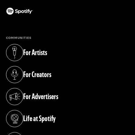
(opens in a new tab)
COMMUNITIES
For Artists
(opens in a new tab)
For Creators
(opens in a new tab)
For Advertisers
(opens in a new tab)
Life at Spotify
(opens in a new tab)