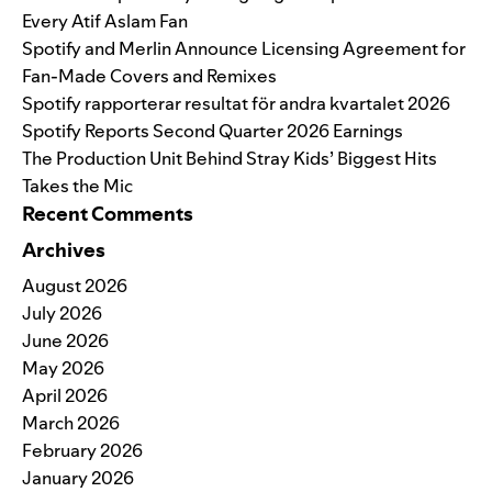
Every Atif Aslam Fan
Spotify and Merlin Announce Licensing Agreement for
Fan-Made Covers and Remixes
Spotify rapporterar resultat för andra kvartalet 2026
Spotify Reports Second Quarter 2026 Earnings
The Production Unit Behind Stray Kids’ Biggest Hits
Takes the Mic
Recent Comments
Archives
August 2026
July 2026
June 2026
May 2026
April 2026
March 2026
February 2026
January 2026