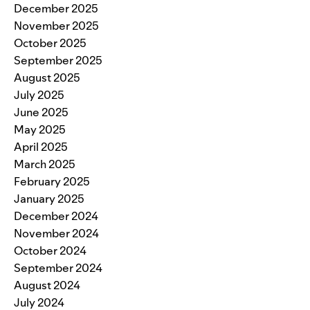
December 2025
November 2025
October 2025
September 2025
August 2025
July 2025
June 2025
May 2025
April 2025
March 2025
February 2025
January 2025
December 2024
November 2024
October 2024
September 2024
August 2024
July 2024