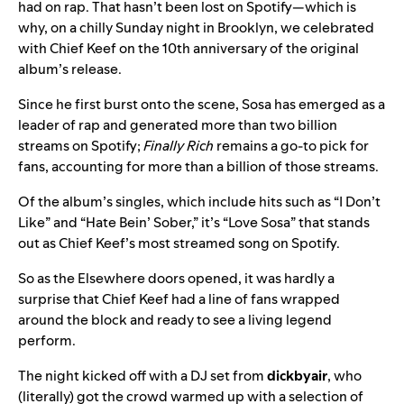
had on rap. That hasn’t been lost on Spotify—which is
why, on a chilly Sunday night in Brooklyn, we celebrated
with Chief Keef on the 10th anniversary of the original
album’s release.
Since he first burst onto the scene, Sosa has emerged as a
leader of rap and generated more than two billion
streams on Spotify;
Finally Rich
remains a go-to pick for
fans, accounting for more than a billion of those streams.
Of the album’s singles, which include hits such as “
I Don’t
Like
” and “
Hate Bein’ Sober
,” it’s “
Love Sosa
” that stands
out as Chief Keef’s most streamed song on Spotify.
So as the Elsewhere doors opened, it was hardly a
surprise that Chief Keef had a line of fans wrapped
around the block and ready to see a living legend
perform.
The night kicked off with a DJ set from
dickbyair
, who
(literally) got the crowd warmed up with a selection of