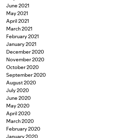
June 2021
May 2021
April 2021
March 2021
February 2021
January 2021
December 2020
November 2020
October 2020
September 2020
August 2020
July 2020
June 2020
May 2020
April 2020
March 2020
February 2020
January 2020