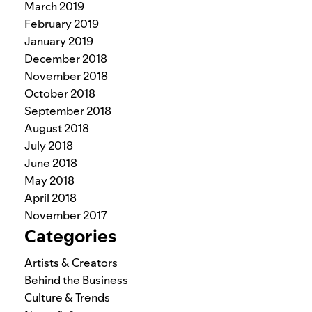
March 2019
February 2019
January 2019
December 2018
November 2018
October 2018
September 2018
August 2018
July 2018
June 2018
May 2018
April 2018
November 2017
Categories
Artists & Creators
Behind the Business
Culture & Trends