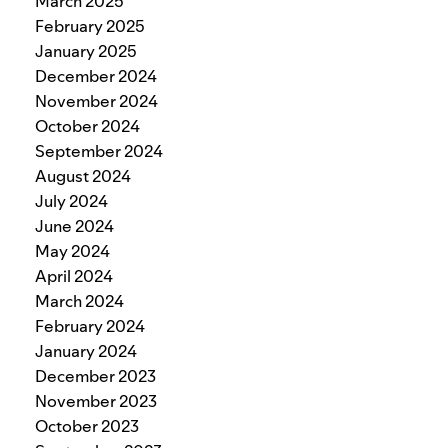
March 2025
February 2025
January 2025
December 2024
November 2024
October 2024
September 2024
August 2024
July 2024
June 2024
May 2024
April 2024
March 2024
February 2024
January 2024
December 2023
November 2023
October 2023