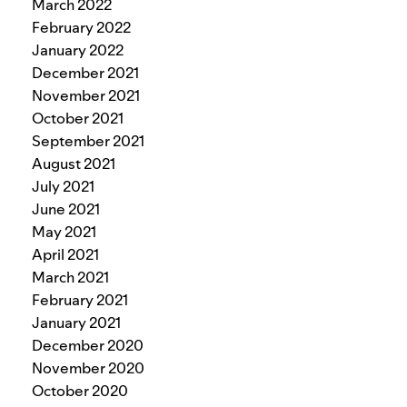
March 2022
February 2022
January 2022
December 2021
November 2021
October 2021
September 2021
August 2021
July 2021
June 2021
May 2021
April 2021
March 2021
February 2021
January 2021
December 2020
November 2020
October 2020