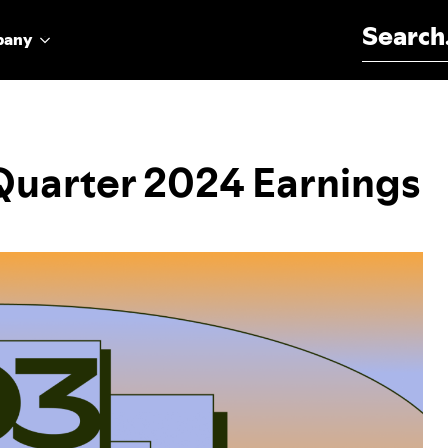
Search for:
pany
 Quarter 2024 Earnings