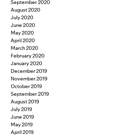
September 2020
August 2020
July 2020
June 2020
May 2020
April 2020
March 2020
February 2020
January 2020
December 2019
November 2019
October 2019
September 2019
August 2019
July 2019
June 2019
May 2019
April 2019