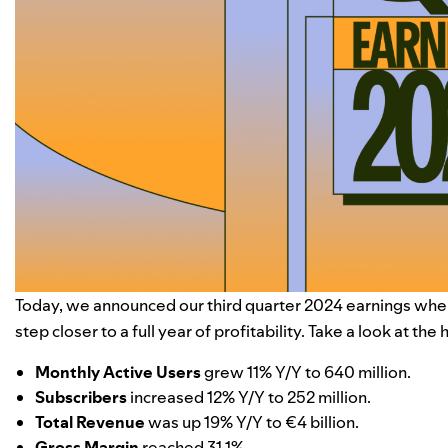
Today, we announced our third quarter 2024 earnings whe
step closer to a full year of profitability. Take a look at the
Monthly Active Users
grew 11% Y/Y to 640 million.
Subscribers
increased 12% Y/Y to 252 million.
Total Revenue
was up 19% Y/Y to
€4
billion.
Gross Margin
reached 31.1%.