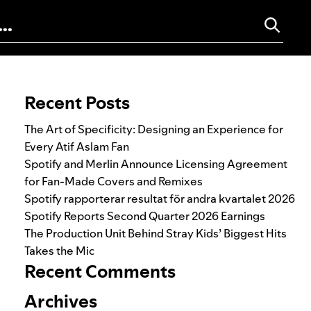
Search for:
Recent Posts
The Art of Specificity: Designing an Experience for
Every Atif Aslam Fan
Spotify and Merlin Announce Licensing Agreement
for Fan-Made Covers and Remixes
Spotify rapporterar resultat för andra kvartalet 2026
Spotify Reports Second Quarter 2026 Earnings
The Production Unit Behind Stray Kids’ Biggest Hits
Takes the Mic
Recent Comments
Archives