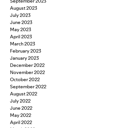
September 2023
August 2023
July 2023
June 2023
May 2023
April 2023
March 2023
February 2023
January 2023
December 2022
November 2022
October 2022
September 2022
August 2022
July 2022
June 2022
May 2022
April 2022