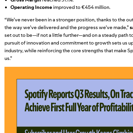
Operating Income
improved to €454 million.
“We’ve never been in a stronger position, thanks to the ou
the way we’ve delivered and the progress we’ve made,”
s
set out to be—if not a little further—and on a steady path 
pursuit of innovation and commitment to growth sets us up
industry, while reinforcing the core strengths that make Sp
us.”