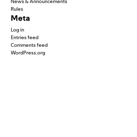
News & Announcements
Rules
Meta
Log in
Entries feed
Comments feed
WordPress.org