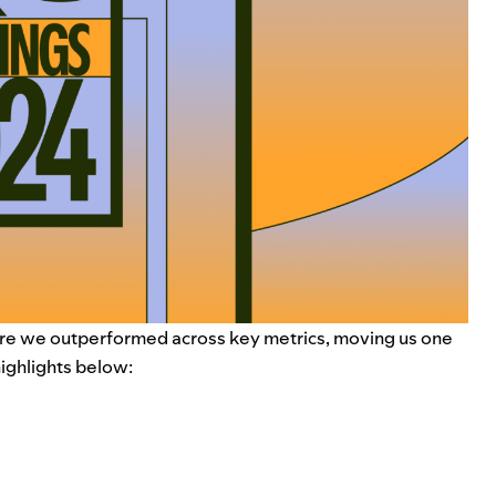
re we outperformed across key metrics, moving us one
 highlights below: