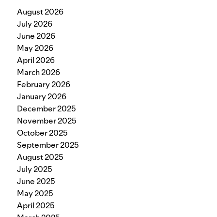
August 2026
July 2026
June 2026
May 2026
April 2026
March 2026
February 2026
January 2026
December 2025
November 2025
October 2025
September 2025
August 2025
July 2025
June 2025
May 2025
April 2025