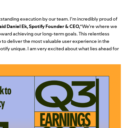
tstanding execution by our team. I’m incredibly proud of
aid Daniel Ek, Spotify Founder & CEO,
“We’re where we
toward achieving our long-term goals. This relentless
 to deliver the most valuable user experience in the
otify unique. I am very excited about what lies ahead for