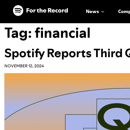
Skip to main content
Skip to footer
News
Com
Tag:
financial
Spotify Reports Third
NOVEMBER 12, 2024