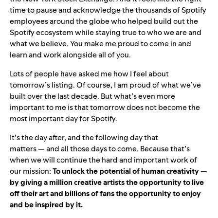
time to pause and acknowledge the thousands of Spotify
employees around the globe who helped build out the
Spotify ecosystem while staying true to who we are and
what we believe. You make me proud to come in and
learn and work alongside all of you.
Lots of people have asked me how I feel about
tomorrow’s listing. Of course, I am proud of what we’ve
built over the last decade. But what’s even more
important to me is that tomorrow does not become the
most important day for Spotify.
It’s the day after, and the following day that
matters — and all those days to come. Because that’s
when we will continue the hard and important work of
our mission:
To unlock the potential of human creativity —
by giving a million creative artists the opportunity to live
off their art and billions of fans the opportunity to enjoy
and be inspired by it.