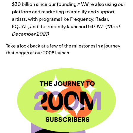
$30 billion since our founding.
*
We’re also using our
platform and marketing to amplify and support
artists, with programs like Frequency, Radar,
EQUAL, and the recently launched GLOW. (
*As of
December 2021)
Take a look back at a few of the milestones in a journey
that began at our 2008 launch.