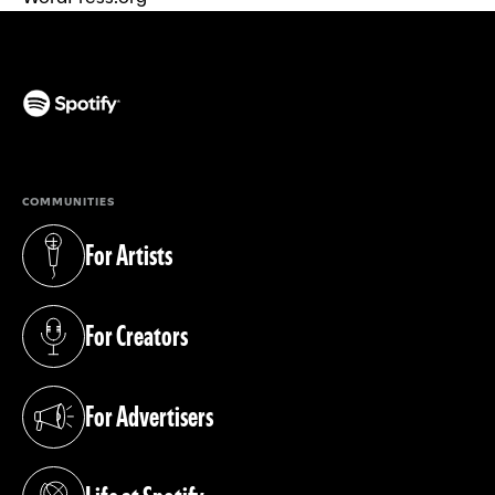
(opens in a new tab)
COMMUNITIES
For Artists
(opens in a new tab)
For Creators
(opens in a new tab)
For Advertisers
(opens in a new tab)