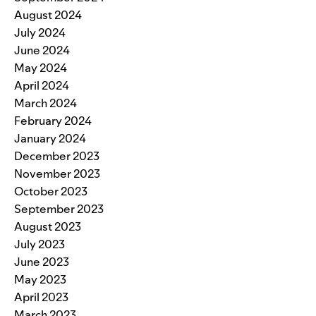
August 2024
July 2024
June 2024
May 2024
April 2024
March 2024
February 2024
January 2024
December 2023
November 2023
October 2023
September 2023
August 2023
July 2023
June 2023
May 2023
April 2023
March 2023