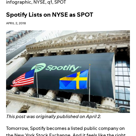
infographic
,
NYSE
,
q1
,
SPOT
Spotify Lists on NYSE as SPOT
APRIL 2, 2018
This post was originally published on April 2.
Tomorrow, Spotify becomes a listed public company on
the New York Stock Exchange. And it feels like the right