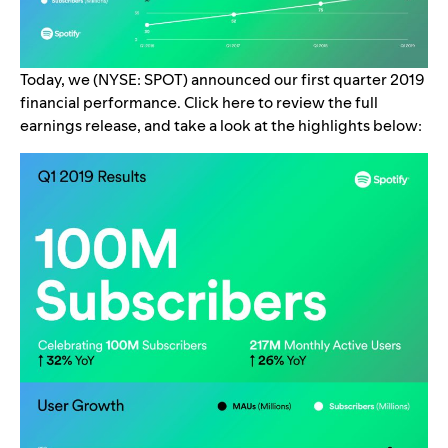
Today, we (NYSE: SPOT) announced our first quarter 2019
financial performance.
Click
here
to review the full
earnings release, and take a look at the highlights below: