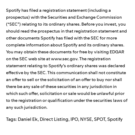
Spotify has filed a registration statement (including a
prospectus) with the Securities and Exchange Commission
(“SEC”) relating to its ordinary shares. Before you invest, you
should read the prospectus in that registration statement and
other documents Spotify has filed with the SEC for more
complete information about Spotify and its ordinary shares.
You may obtain these documents for free by visiting EDGAR
on the SEC web site at
www.sec.gov
. The registration
statement relating to Spotify’s ordinary shares was declared
effective by the SEC. This communication shall not constitute
an offer to sell or the solicitation of an offer to buy nor shall
there be any sale of these securities in any jurisdiction in
which such offer, solicitation or sale would be unlawful prior
to the registration or qualification under the securities laws of
any such jurisdiction.
Tags:
Daniel Ek
,
Direct Listing
,
IPO
,
NYSE
,
SPOT
,
Spotify
Search for: