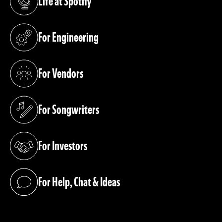
Life at Spotify
(opens in a new tab)
For Engineering
(opens in a new tab)
For Vendors
(opens in a new tab)
For Songwriters
(opens in a new tab)
For Investors
(opens in a new tab)
For Help, Chat & Ideas
(opens in a new tab)