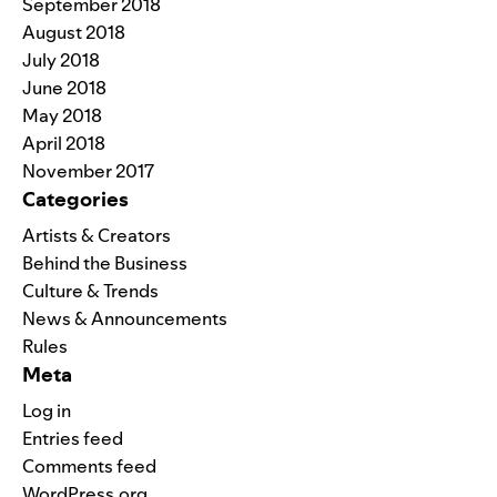
September 2018
August 2018
July 2018
June 2018
May 2018
April 2018
November 2017
Categories
Artists & Creators
Behind the Business
Culture & Trends
News & Announcements
Rules
Meta
Log in
Entries feed
Comments feed
WordPress.org