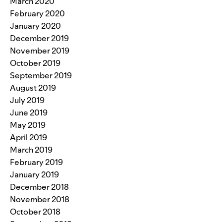
March 2020
February 2020
January 2020
December 2019
November 2019
October 2019
September 2019
August 2019
July 2019
June 2019
May 2019
April 2019
March 2019
February 2019
January 2019
December 2018
November 2018
October 2018