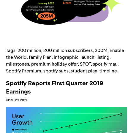
Tags:
200 million
,
200 million subscribers
,
200M
,
Enable
the World
,
family Plan
,
infographic
,
launch
,
listing
,
milestones
,
premium holiday offer
,
SPOT
,
spotify mau
,
Spotify Premium
,
spotify subs
,
student plan
,
timeline
Spotify Reports First Quarter 2019
Earnings
APRIL 29, 2019