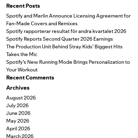
Recent Posts
Spotify and Merlin Announce Licensing Agreement for
Fan-Made Covers and Remixes
Spotify rapporterar resultat för andra kvartalet 2026
Spotify Reports Second Quarter 2026 Earnings
The Production Unit Behind Stray Kids’ Biggest Hits
Takes the Mic
Spotify’s New Running Mode Brings Personalization to
Your Workout
Recent Comments
Archives
August 2026
July 2026
June 2026
May 2026
April 2026
March 2026