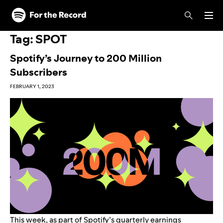
Skip to main content
Skip to footer
Tag:
SPOT
Spotify’s Journey to 200 Million
Subscribers
FEBRUARY 1, 2023
This week, as part of
Spotify’s quarterly earnings