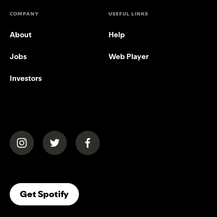
COMPANY
USEFUL LINKS
About
Help
Jobs
Web Player
Investors
(opens in a new tab)
(opens in a new tab)
(opens in a new tab)
(opens In A New Tab)
Get Spotify