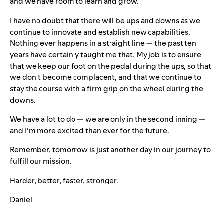
and we have room to learn and grow.
I have no doubt that there will be ups and downs as we
continue to innovate and establish new capabilities.
Nothing ever happens in a straight line — the past ten
years have certainly taught me that. My job is to ensure
that we keep our foot on the pedal during the ups, so that
we don’t become complacent, and that we continue to
stay the course with a firm grip on the wheel during the
downs.
We have a lot to do — we are only in the second inning —
and I’m more excited than ever for the future.
Remember, tomorrow is just another day in our journey to
fulfill our mission.
Harder, better, faster, stronger.
Daniel