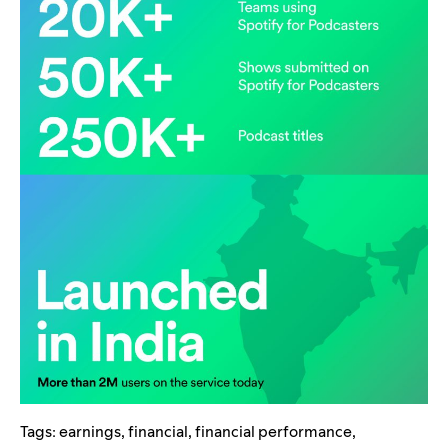
Tags:
earnings
,
financial
,
financial performance
,