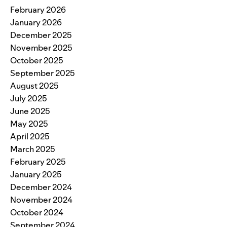
February 2026
January 2026
December 2025
November 2025
October 2025
September 2025
August 2025
July 2025
June 2025
May 2025
April 2025
March 2025
February 2025
January 2025
December 2024
November 2024
October 2024
September 2024