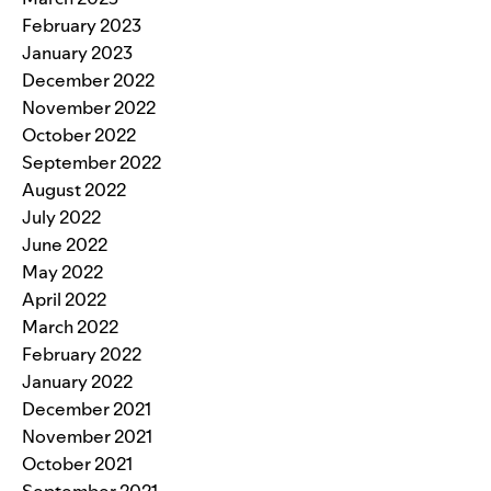
February 2023
January 2023
December 2022
November 2022
October 2022
September 2022
August 2022
July 2022
June 2022
May 2022
April 2022
March 2022
February 2022
January 2022
December 2021
November 2021
October 2021
September 2021