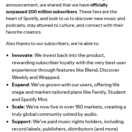
announcement
, we shared that we have
officially
surpassed
200 million subscribers
. These fans are the
heart of Spotify, and look to us to discover new music and
podcasts, stay attuned to culture, and connect with their
favorite creators.
Also thanks to our subscribers, we’re able to:
Innovate
: We invest back into the product,
rewarding subscriber loyalty with the very best user
experience through features like
Blend
,
Discover
Weekly
and
Wrapped
.
Expand
: We’ve grown with our users, offering life
stage and market-tailored plans like
Family
,
Student
and Spotify Mini.
Scale
: We’re now live in
over 180 markets
, creating a
truly global community united by audio.
Support
:
We’ve paid music rights holders, including
record labels, publishers, distributors (and more)