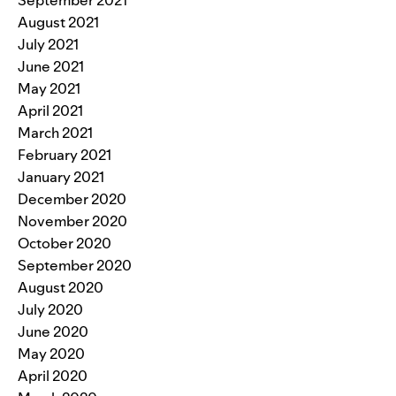
August 2021
July 2021
June 2021
May 2021
April 2021
March 2021
February 2021
January 2021
December 2020
November 2020
October 2020
September 2020
August 2020
July 2020
June 2020
May 2020
April 2020