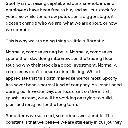
Spotify is not raising capital, and our shareholders and
employees have been free to buy and sell our stock for
years. So while tomorrow puts us on a bigger stage, it
doesn’t change who we are, what we are about, or how
we operate.
This is why we are doing things a little differently.
Normally, companies ring bells. Normally, companies
spend their day doing interviews on the trading floor
touting why their stock is a good investment. Normally,
companies don’t pursue a direct listing. While I
appreciate that this path makes sense for most, Spotify
has never been a normal kind of company. As I mentioned
during our Investor Day, our focus isn’t on the initial
splash. Instead, we will be working on trying to build,
plan, and imagine for the long term.
Sometimes we succeed, sometimes we stumble. The
constant is that we believe we are still early in our journey