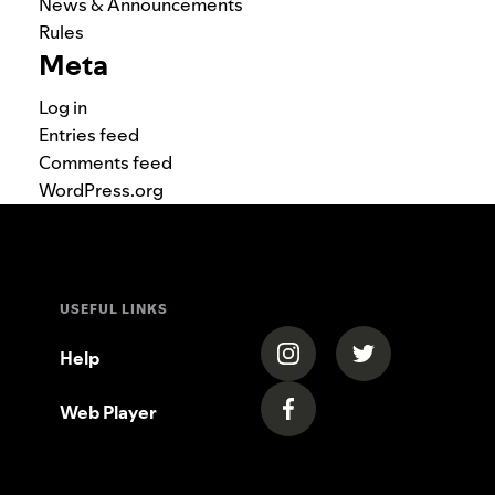
News & Announcements
Rules
Meta
Log in
Entries feed
Comments feed
WordPress.org
USEFUL LINKS
(opens in a new tab)
(opens in a new
Help
Web Player
(opens in a new tab)