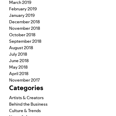
March 2019
February 2019
January 2019
December 2018
November 2018
October 2018
September 2018
August 2018
July 2018
June 2018
May 2018
April 2018
November 2017
Categories
Artists & Creators
Behind the Business
Culture & Trends