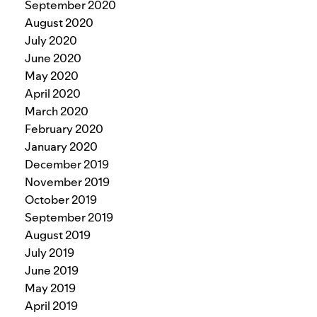
September 2020
August 2020
July 2020
June 2020
May 2020
April 2020
March 2020
February 2020
January 2020
December 2019
November 2019
October 2019
September 2019
August 2019
July 2019
June 2019
May 2019
April 2019