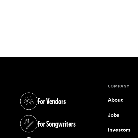
COMPANY
For Vendors
About
(opens in a new tab)
Jobs
For Songwriters
(opens in a new tab)
Investors