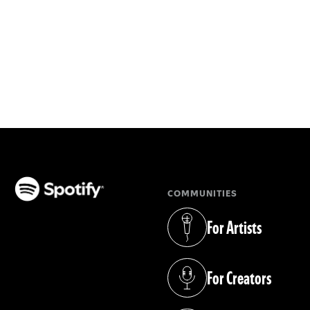
COMMUNITIES
(opens in a new tab)
For Artists
(opens in a new tab)
For Creators
(opens in a new tab)