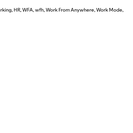
rking
,
HR
,
WFA
,
wfh
,
Work From Anywhere
,
Work Mode
,