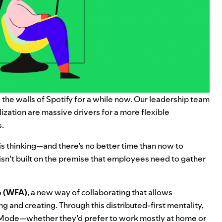
the walls of Spotify for a while now. Our leadership team
ization are massive drivers for a more flexible
s.
his thinking—and there’s no better time than now to
 isn’t built on the premise that employees need to gather
 (WFA)
, a new way of collaborating that allows
g and creating. Through this distributed-first mentality,
 Mode—whether they’d prefer to work mostly at home or