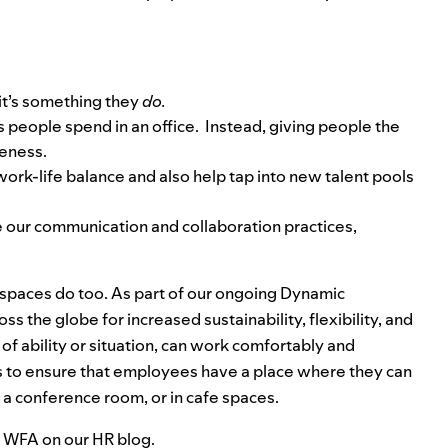
 it’s something they
do.
 people spend in an office. Instead, giving people the
veness.
 work-life balance and also help tap into new talent pools
ve our communication and collaboration practices,
spaces do too. As part of our ongoing
Dynamic
ss the globe for increased sustainability, flexibility, and
of ability or situation, can work comfortably and
 is to ensure that employees have a place where they can
n a conference room, or in cafe spaces.
d WFA on our
HR blog
.