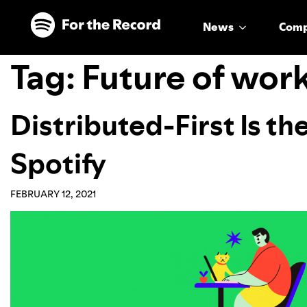
Skip to main content
Skip to footer
News
Com
Tag:
Future of wor
Distributed-First Is th
Spotify
FEBRUARY 12, 2021