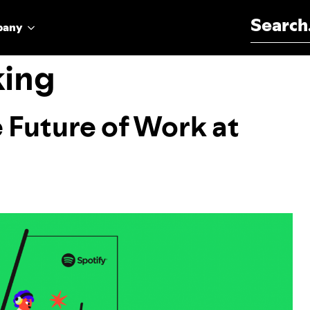
Search for:
pany
king
e Future of Work at