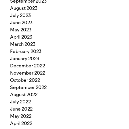
September 2023
August 2023
July 2023
June 2023
May 2023
April 2023
March 2023
February 2023
January 2023
December 2022
November 2022
October 2022
September 2022
August 2022
July 2022
June 2022
May 2022
April 2022