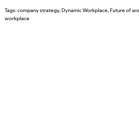
Tags:
company strategy
,
Dynamic Workplace
,
Future of wo
workplace