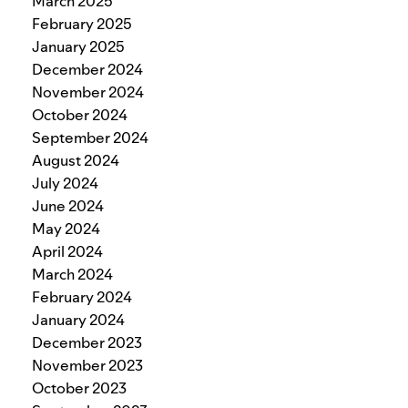
March 2025
February 2025
January 2025
December 2024
November 2024
October 2024
September 2024
August 2024
July 2024
June 2024
May 2024
April 2024
March 2024
February 2024
January 2024
December 2023
November 2023
October 2023