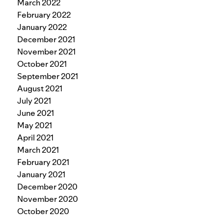
March 2022
February 2022
January 2022
December 2021
November 2021
October 2021
September 2021
August 2021
July 2021
June 2021
May 2021
April 2021
March 2021
February 2021
January 2021
December 2020
November 2020
October 2020