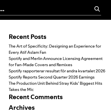
Search for:
Recent Posts
The Art of Specificity: Designing an Experience for
Every Atif Aslam Fan
Spotify and Merlin Announce Licensing Agreement
for Fan-Made Covers and Remixes
Spotify rapporterar resultat för andra kvartalet 2026
Spotify Reports Second Quarter 2026 Earnings
The Production Unit Behind Stray Kids’ Biggest Hits
Takes the Mic
Recent Comments
Archives