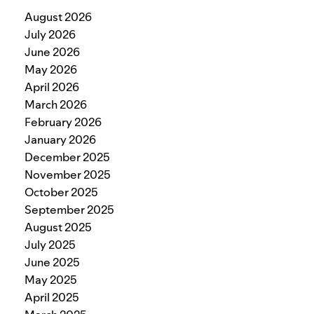
August 2026
July 2026
June 2026
May 2026
April 2026
March 2026
February 2026
January 2026
December 2025
November 2025
October 2025
September 2025
August 2025
July 2025
June 2025
May 2025
April 2025