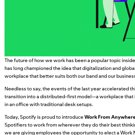
The future of how we work has been a popular topic inside 
has long championed the idea that digitalization and global
workplace that better suits both our band and our busines
Needless to say, the events of the last year accelerated t
transition into a distributed-first model—a workplace that
in an office with traditional desk setups.
Today, Spotify is proud to introduce
Work From Anywhere
Spotifiers to work from wherever they do their best thinkin
we are giving employees the opportunity to elect a Work