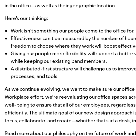
in the office—as well as their geographic location.
Here’s our thinking:
Work isn’t something our people come to the office for,
Effectiveness can’t be measured by the number of hours
freedom to choose where they work will boost effecti
Giving our people more flexibility will support a better
while keeping our existing band members.
A distributed-first structure will challenge us to impro
processes, and tools.
As we continue evolving, we want to make sure our office 
Workplace
effort, we’re reevaluating our office spaces acro
well-being to ensure that all of our employees, regardless 
efficiently. The ultimate goal of our new design approach
focus, collaborate, and create—whether that’s at a desk, i
Read more about our philosophy on the future of work an