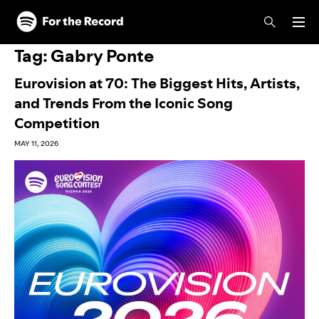
Skip to main content
Skip to footer
Tag:
Gabry Ponte
Eurovision at 70: The Biggest Hits, Artists,
and Trends From the Iconic Song
Competition
MAY 11, 2026