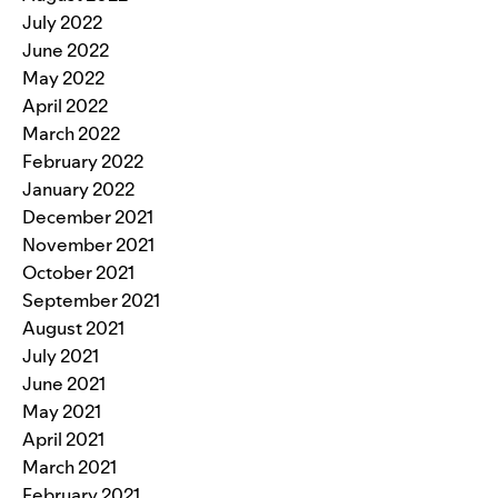
July 2022
June 2022
May 2022
April 2022
March 2022
February 2022
January 2022
December 2021
November 2021
October 2021
September 2021
August 2021
July 2021
June 2021
May 2021
April 2021
March 2021
February 2021