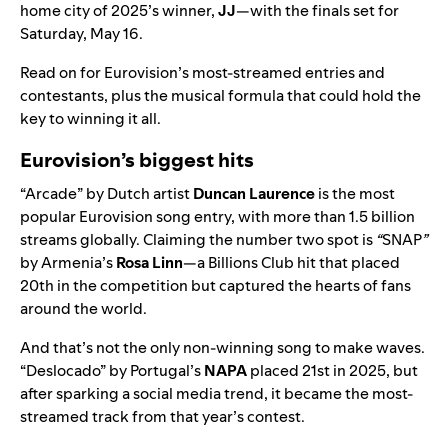
home city of 2025’s winner,
JJ
—with the finals set for
Saturday, May 16.
Read on for Eurovision’s most-streamed entries and
contestants, plus the musical formula that could hold the
key to winning it all.
Eurovision’s biggest hits
“
Arcade
” by Dutch artist
Duncan Laurence
is the most
popular Eurovision song entry, with more than
1.5 billion
streams globally. Claiming the number two spot is
“
SNAP
”
by Armenia’s
Rosa Linn
—a
Billions Club
hit that placed
20th in the competition but captured the hearts of fans
around the world.
And that’s not the only non-winning song to make waves.
“
Deslocado
” by Portugal’s
NAPA
placed
21st in 2025, but
after sparking a social media trend, it became the most-
streamed track from that year’s contest.