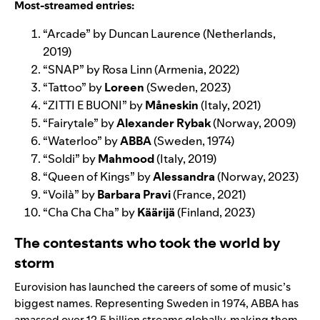
Most-streamed entries:
“
Arcade
” by
Duncan Laurence
(Netherlands,
2019)
“
SNAP
” by
Rosa Linn
(Armenia, 2022)
“
Tattoo
” by
Loreen
(Sweden, 2023)
“
ZITTI E BUONI
” by
Måneskin
(Italy, 2021)
“
Fairytale
” by
Alexander Rybak
(Norway, 2009)
“
Waterloo
” by
ABBA
(Sweden, 1974)
“
Soldi
” by
Mahmood
(Italy, 2019)
“
Queen of Kings
” by
Alessandra
(Norway, 2023)
“
Voilà
” by
Barbara Pravi
(France, 2021)
“
Cha Cha Cha
” by
Käärijä
(Finland, 2023)
The contestants who took the world by
storm
Eurovision has launched the careers of some of music’s
biggest names. Representing Sweden in 1974, ABBA
has
amassed over 12.5 billion streams globally, making them