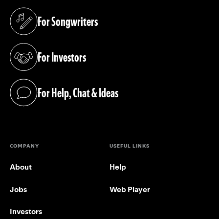
For Songwriters
(opens in a new tab)
For Investors
(opens in a new tab)
For Help, Chat & Ideas
(opens in a new tab)
COMPANY
USEFUL LINKS
About
Help
Jobs
Web Player
Investors