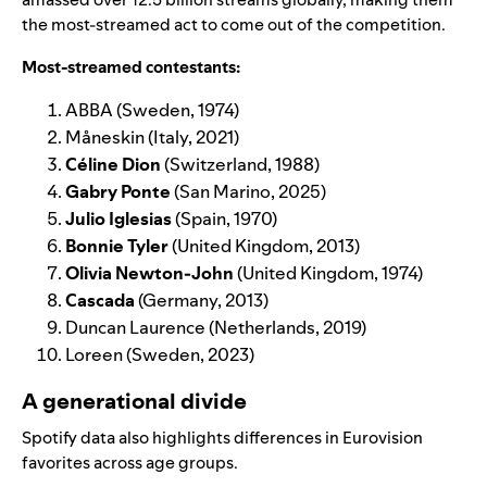
the most-streamed act to come out of the competition.
Most-streamed contestants:
ABBA
(Sweden, 1974)
Måneskin
(Italy, 2021)
Céline Dion
(Switzerland, 1988)
Gabry Ponte
(San Marino, 2025)
Julio Iglesias
(Spain, 1970)
Bonnie Tyler
(United Kingdom, 2013)
Olivia Newton-John
(United Kingdom, 1974)
Cascada
(Germany, 2013)
Duncan Laurence
(Netherlands, 2019)
Loreen
(Sweden, 2023)
A generational divide
Spotify data also highlights differences in Eurovision
favorites across age groups.