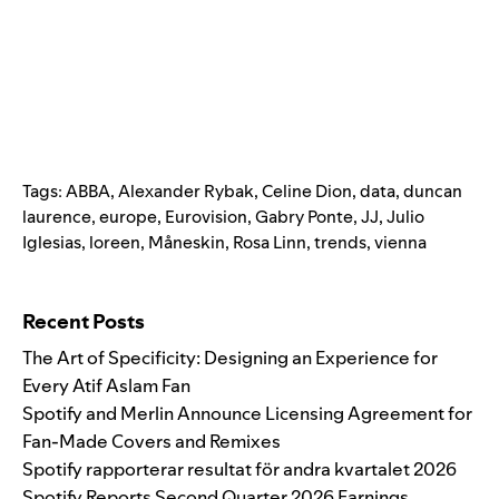
Tags:
ABBA
,
Alexander Rybak
,
Celine Dion
,
data
,
duncan
laurence
,
europe
,
Eurovision
,
Gabry Ponte
,
JJ
,
Julio
Iglesias
,
loreen
,
Måneskin
,
Rosa Linn
,
trends
,
vienna
Search for:
Recent Posts
The Art of Specificity: Designing an Experience for
Every Atif Aslam Fan
Spotify and Merlin Announce Licensing Agreement for
Fan-Made Covers and Remixes
Spotify rapporterar resultat för andra kvartalet 2026
Spotify Reports Second Quarter 2026 Earnings