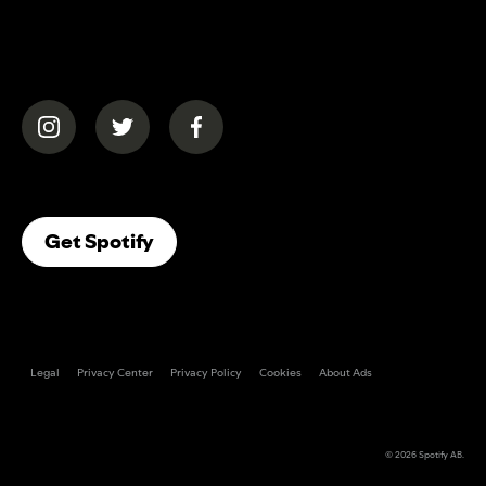
(opens in a new tab)
(opens in a new tab)
(opens in a new tab)
(opens In A New Tab)
Get Spotify
Legal
Privacy Center
Privacy Policy
Cookies
About Ads
© 2026
Spotify AB
.