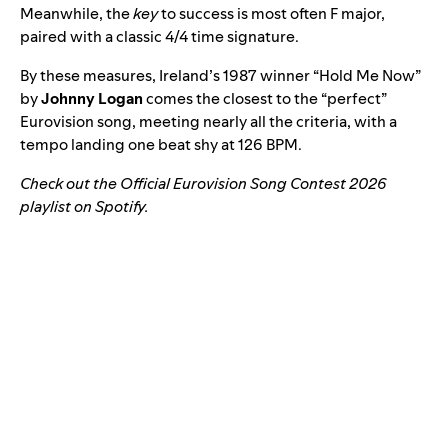
Meanwhile, the
key
to success is most often F major,
paired with a classic 4/4 time signature.
By these measures, Ireland’s 1987 winner “
Hold Me Now
”
by
Johnny Logan
comes the closest to the “perfect”
Eurovision song, meeting nearly all the criteria, with a
tempo landing one beat shy at 126 BPM.
Check out the Official Eurovision Song Contest 2026
playlist on Spotify.