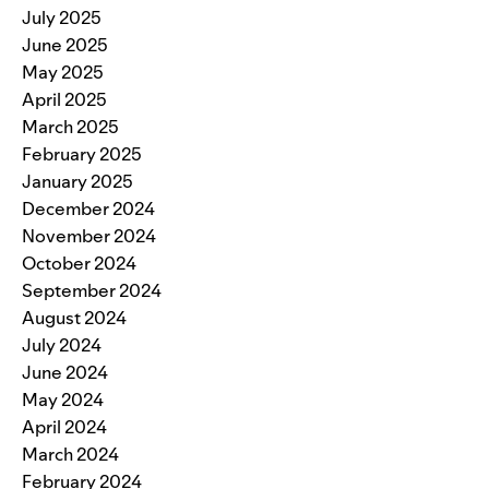
July 2025
June 2025
May 2025
April 2025
March 2025
February 2025
January 2025
December 2024
November 2024
October 2024
September 2024
August 2024
July 2024
June 2024
May 2024
April 2024
March 2024
February 2024