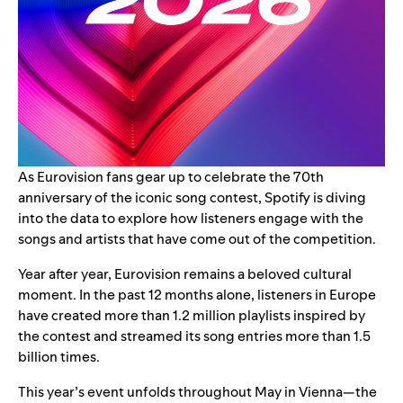
As Eurovision fans gear up to celebrate the 70th
anniversary of the iconic song contest, Spotify is diving
into the data to explore how listeners engage with the
songs and artists that have come out of the competition.
Year after year, Eurovision remains a beloved cultural
moment. In the past 12 months alone, listeners in Europe
have created more than 1.2 million playlists inspired by
the contest and streamed its song entries more than 1.5
billion times.
This year’s event unfolds throughout May in Vienna—the