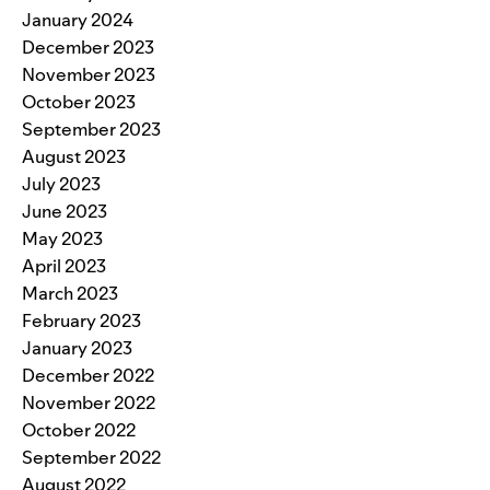
January 2024
December 2023
November 2023
October 2023
September 2023
August 2023
July 2023
June 2023
May 2023
April 2023
March 2023
February 2023
January 2023
December 2022
November 2022
October 2022
September 2022
August 2022