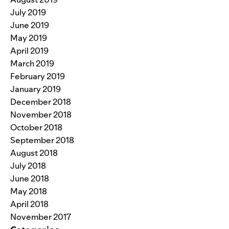
July 2019
June 2019
May 2019
April 2019
March 2019
February 2019
January 2019
December 2018
November 2018
October 2018
September 2018
August 2018
July 2018
June 2018
May 2018
April 2018
November 2017