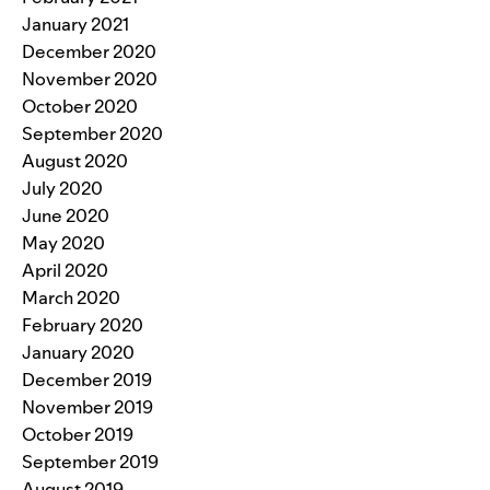
January 2021
December 2020
November 2020
October 2020
September 2020
August 2020
July 2020
June 2020
May 2020
April 2020
March 2020
February 2020
January 2020
December 2019
November 2019
October 2019
September 2019
August 2019