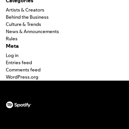
Categories
Artists & Creators
Behind the Business
Culture & Trends
News & Announcements
Rules
Meta
Log in
Entries feed
Comments feed
WordPress.org
(opens in a new tab)