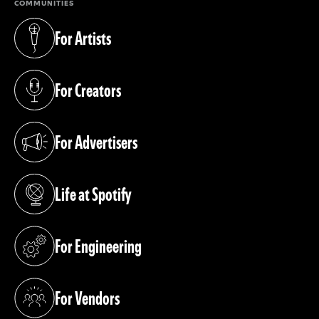
COMMUNITIES
For Artists
(opens in a new tab)
For Creators
(opens in a new tab)
For Advertisers
(opens in a new tab)
Life at Spotify
(opens in a new tab)
For Engineering
(opens in a new tab)
For Vendors
(opens in a new tab)