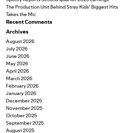
The Production Unit Behind Stray Kids’ Biggest Hits
Takes the Mic
Recent Comments
Archives
August 2026
July 2026
June 2026
May 2026
April 2026
March 2026
February 2026
January 2026
December 2025
November 2025
October 2025
September 2025
August 2025