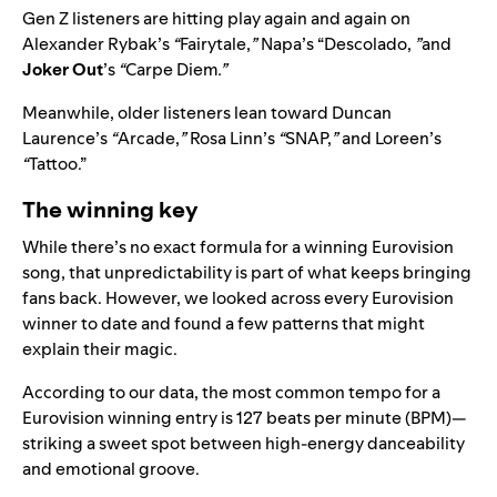
Gen Z listeners are hitting play again and again on
Alexander Rybak’s
“
Fairytale,
”
Napa’s “Descolado,
”
and
Joker Out
’s
“
Carpe Diem
.”
Meanwhile, older listeners lean toward Duncan
Laurence’s
“
Arcade,
”
Rosa Linn’s
“
SNAP,
”
and Loreen’s
“
Tattoo.”
The winning key
While there’s no exact formula for a winning Eurovision
song, that unpredictability is part of what keeps bringing
fans back. However,
we looked across every Eurovision
winner to date and found a few patterns that might
explain their magic.
According to our data, the most common tempo for a
Eurovision winning entry is
127 beats per minute (BPM)—
striking a sweet spot between high-energy danceability
and emotional groove.