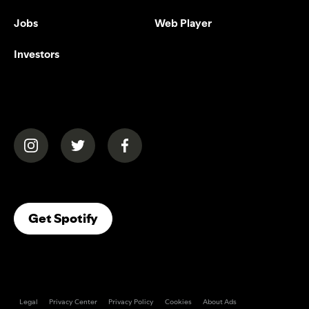
Jobs
Web Player
Investors
(opens in a new tab)
(opens in a new tab)
(opens in a new tab)
(opens In A New Tab)
Get Spotify
Legal
Privacy Center
Privacy Policy
Cookies
About Ads