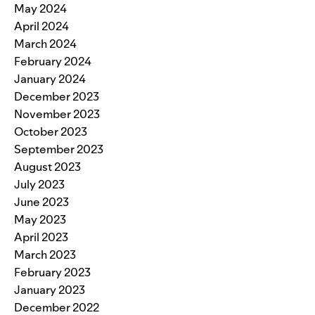
May 2024
April 2024
March 2024
February 2024
January 2024
December 2023
November 2023
October 2023
September 2023
August 2023
July 2023
June 2023
May 2023
April 2023
March 2023
February 2023
January 2023
December 2022