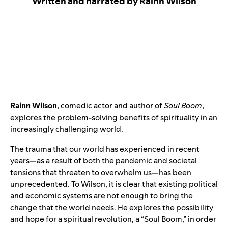
Written and narrated by Rainn Wilson
Rainn Wilson
, comedic actor and author of
Soul Boom
,
explores the problem-solving benefits of spirituality in an
increasingly challenging world.
The trauma that our world has experienced in recent
years—as a result of both the pandemic and societal
tensions that threaten to overwhelm us—has been
unprecedented. To Wilson, it is clear that existing political
and economic systems are not enough to bring the
change that the world needs. He explores the possibility
and hope for a spiritual revolution, a “Soul Boom,” in order