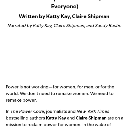
Everyone)
Written by Katty Kay, Claire Shipman
Narrated by Katty Kay, Claire Shipman, and Sandy Rustin
Power is not working—for women, for men, or for the
world. We don’t need to remake women. We need to
remake power.
In
The Power Code
, journalists and
New York Times
bestselling authors
Katty Kay
and
Claire Shipman
are on a
mission to reclaim power for women. In the wake of