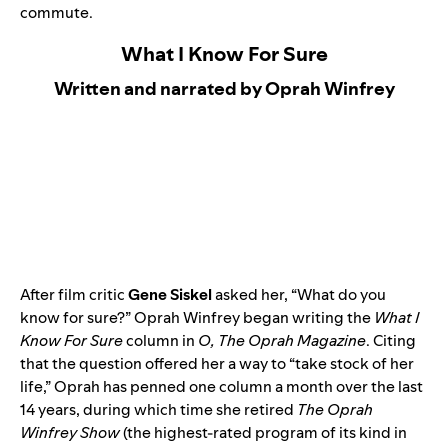
commute.
What I Know For Sure
Written and narrated by Oprah Winfrey
After film critic
Gene Siskel
asked her, “What do you
know for sure?” Oprah Winfrey began writing the
What I
Know For Sure
column in
O, The Oprah Magazine
. Citing
that the question offered her a way to “take stock of her
life,” Oprah has penned one column a month over the last
14 years, during which time she retired
The Oprah
Winfrey Show
(the highest-rated program of its kind in