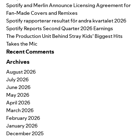
Spotify and Merlin Announce Licensing Agreement for
Fan-Made Covers and Remixes
Spotify rapporterar resultat för andra kvartalet 2026
Spotify Reports Second Quarter 2026 Earnings
The Production Unit Behind Stray Kids’ Biggest Hits
Takes the Mic
Recent Comments
Archives
August 2026
July 2026
June 2026
May 2026
April 2026
March 2026
February 2026
January 2026
December 2025