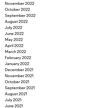
November 2022
October 2022
September 2022
August 2022
July 2022
June 2022
May 2022
April 2022
March 2022
February 2022
January 2022
December 2021
November 2021
October 2021
September 2021
August 2021
July 2021
June 2021