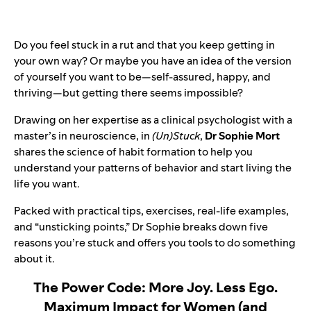
Do you feel stuck in a rut and that you keep getting in
your own way? Or maybe you have an idea of the version
of yourself you want to be—self-assured, happy, and
thriving—but getting there seems impossible?
Drawing on her expertise as a clinical psychologist with a
master’s in neuroscience, in
(Un)Stuck
,
Dr Sophie Mort
shares the science of habit formation to help you
understand your patterns of behavior and start living the
life you want.
Packed with practical tips, exercises, real-life examples,
and “unsticking points,” Dr Sophie breaks down five
reasons you’re stuck and offers you tools to do something
about it.
The Power Code: More Joy. Less Ego.
Maximum Impact for Women (and