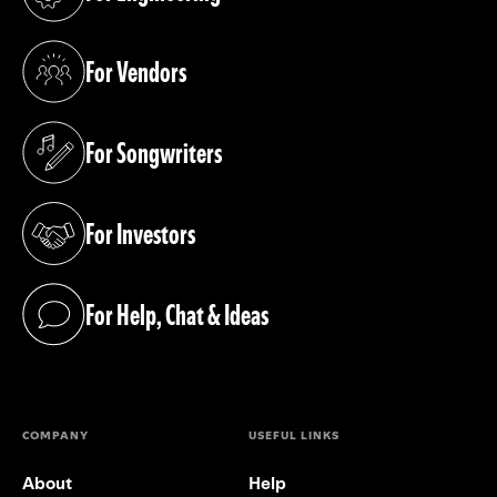
(opens in a new tab)
For Vendors
(opens in a new tab)
For Songwriters
(opens in a new tab)
For Investors
(opens in a new tab)
For Help, Chat & Ideas
(opens in a new tab)
COMPANY
USEFUL LINKS
About
Help