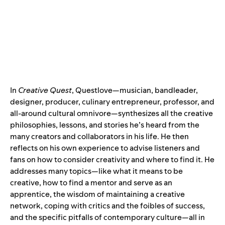
In
Creative Quest
, Questlove—musician, bandleader,
designer, producer, culinary entrepreneur, professor, and
all-around cultural omnivore—synthesizes all the creative
philosophies, lessons, and stories he’s heard from the
many creators and collaborators in his life. He then
reflects on his own experience to advise listeners and
fans on how to consider creativity and where to find it. He
addresses many topics—like what it means to be
creative, how to find a mentor and serve as an
apprentice, the wisdom of maintaining a creative
network, coping with critics and the foibles of success,
and the specific pitfalls of contemporary culture—all in