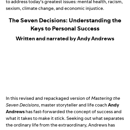
to address today’s greatest issues: mental health, racism,
sexism, climate change, and economic injustice. ​
The Seven Decisions: Understanding the
Keys to Personal Success
Written and narrated by Andy Andrews
In this
revised and repackaged version
of
Mastering the
Seven Decisions
, master storyteller and life coach
Andy
Andrews
has fast-forwarded the concept of success and
what it takes to make it stick. Seeking out what separates
the ordinary life from the extraordinary, Andrews has