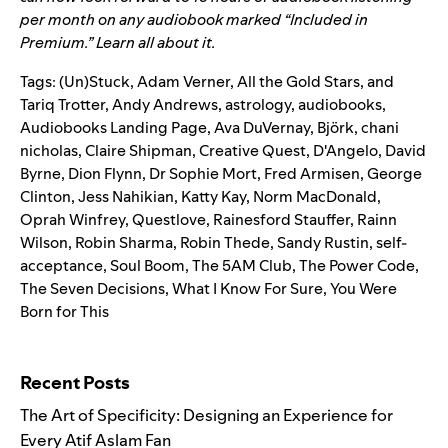
per month on any audiobook marked “Included in
Premium.”
Learn all about it.
Tags:
(Un)Stuck
,
Adam Verner
,
All the Gold Stars
,
and
Tariq Trotter
,
Andy Andrews
,
astrology
,
audiobooks
,
Audiobooks Landing Page
,
Ava DuVernay
,
Björk
,
chani
nicholas
,
Claire Shipman
,
Creative Quest
,
D'Angelo
,
David
Byrne
,
Dion Flynn
,
Dr Sophie Mort
,
Fred Armisen
,
George
Clinton
,
Jess Nahikian
,
Katty Kay
,
Norm MacDonald
,
Oprah Winfrey
,
Questlove
,
Rainesford Stauffer
,
Rainn
Wilson
,
Robin Sharma
,
Robin Thede
,
Sandy Rustin
,
self-
acceptance
,
Soul Boom
,
The 5AM Club
,
The Power Code
,
The Seven Decisions
,
What I Know For Sure
,
You Were
Born for This
Search for:
Recent Posts
The Art of Specificity: Designing an Experience for
Every Atif Aslam Fan