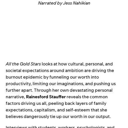
Narrated by Jess Nahikian
All the Gold Stars
looks at how cultural, personal, and
societal expectations around ambition are driving the
burnout epidemic by funneling our worth into
productivity, limiting our imaginations, and pushing us
further apart. Through her own devastating personal
narrative,
Rainesford Stauffer
reveals the common
factors driving us all, peeling back layers of family
expectations, capitalism, and self-esteem that she
believes dangerously tie up our worth in our output.
Interviews with students, workers, psychologists, and