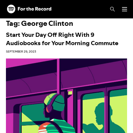
Skip to main content
Skip to footer
Tag:
George Clinton
Start Your Day Off Right With 9
Audiobooks for Your Morning Commute
SEPTEMBER 29, 2023