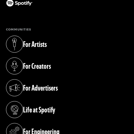
(opens in a new tab)
COMMUNITIES
For Artists
(opens in a new tab)
For Creators
(opens in a new tab)
For Advertisers
(opens in a new tab)
Life at Spotify
(opens in a new tab)
For Engineering