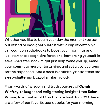
Whether you like to begin your day the moment you get
out of bed or ease gently into it with a cup of coffee, you
can count on audiobooks to boost your mornings and
kickstart those cognitive functions. Immersing yourself in
a well-narrated book might just help wake you up, make
your commute more entertaining, and set a positive tone
for the day ahead. And a book is definitely better than the
sleep-shattering buzz of an alarm clock.
From words of wisdom and truth courtesy of
Oprah
Winfrey,
to laughs and enlightening insights from
Rainn
Wilson
, to a number of titles that are fresh for 2023, here
are a few of our favorite audiobooks for your morning