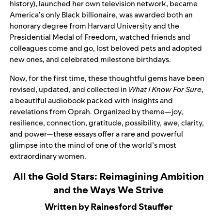
history), launched her own television network, became
America’s only Black billionaire, was awarded both an
honorary degree from Harvard University and the
Presidential Medal of Freedom, watched friends and
colleagues come and go, lost beloved pets and adopted
new ones, and celebrated milestone birthdays.
Now, for the first time, these thoughtful gems have been
revised, updated, and collected in
What I Know For Sure
,
a beautiful audiobook packed with insights and
revelations from Oprah. Organized by theme—joy,
resilience, connection, gratitude, possibility, awe, clarity,
and power—these essays offer a rare and powerful
glimpse into the mind of one of the world’s most
extraordinary women.
All the Gold Stars: Reimagining Ambition
and the Ways We Strive
Written by Rainesford Stauffer