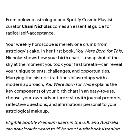
From beloved astrologer and Spotify
Cosmic Playlist
curator
Chani Nicholas
comes an essential guide for
radical self-acceptance.
Your weekly horoscope is merely one crumb from
astrology’s cake. In her first book,
You Were Born for This
,
Nicholas shows how your birth chart—a snapshot of the
sky at the moment you took your first breath—can reveal
your unique talents, challenges, and opportunities.
Marrying the historic traditions of astrology with a
modern approach,
You Were Born for This
explains the
key components of your birth chart in an easy-to-use,
choose-your-own-adventure style with journal prompts,
reflective questions, and affirmations personal to your
astrological makeup.
Eligible Spotify Premium users in the U.K. and Australia
can now look forward to 15 hours of audiobook listening