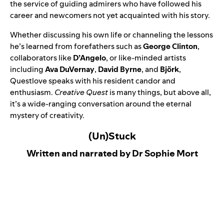
the service of guiding admirers who have followed his
career and newcomers not yet acquainted with his story.
Whether discussing his own life or channeling the lessons
he’s learned from forefathers such as
George Clinton
,
collaborators like
D’Angelo
, or like-minded artists
including
Ava DuVernay
,
David Byrne
, and
Björk
,
Questlove speaks with his resident candor and
enthusiasm.
Creative Quest
is many things, but above all,
it’s a wide-ranging conversation around the eternal
mystery of creativity.
(Un)Stuck
Written and narrated by Dr Sophie Mort