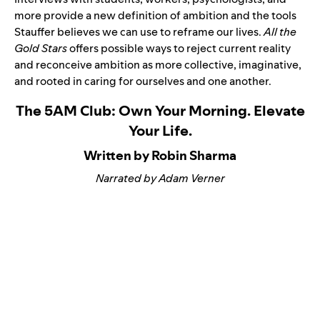
more provide a new definition of ambition and the tools
Stauffer believes we can use to reframe our lives.
All the
Gold Stars
offers possible ways to reject current reality
and reconceive ambition as more collective, imaginative,
and rooted in caring for ourselves and one another.
The 5AM Club: Own Your Morning. Elevate
Your Life.
Written by Robin Sharma
Narrated by Adam Verner