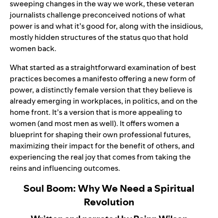
sweeping changes in the way we work, these veteran
journalists challenge preconceived notions of what
power is and what it’s good for, along with the insidious,
mostly hidden structures of the status quo that hold
women back.
What started as a straightforward examination of best
practices becomes a manifesto offering a new form of
power, a distinctly female version that they believe is
already emerging in workplaces, in politics, and on the
home front. It’s a version that is more appealing to
women (and most men as well). It offers women a
blueprint for shaping their own professional futures,
maximizing their impact for the benefit of others, and
experiencing the real joy that comes from taking the
reins and influencing outcomes.
Soul Boom: Why We Need a Spiritual
Revolution