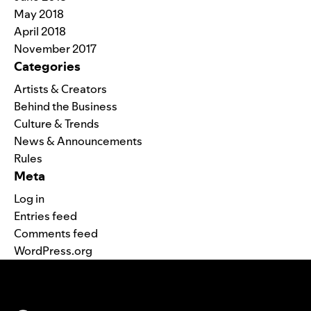
May 2018
April 2018
November 2017
Categories
Artists & Creators
Behind the Business
Culture & Trends
News & Announcements
Rules
Meta
Log in
Entries feed
Comments feed
WordPress.org