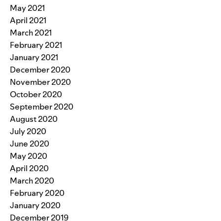
May 2021
April 2021
March 2021
February 2021
January 2021
December 2020
November 2020
October 2020
September 2020
August 2020
July 2020
June 2020
May 2020
April 2020
March 2020
February 2020
January 2020
December 2019