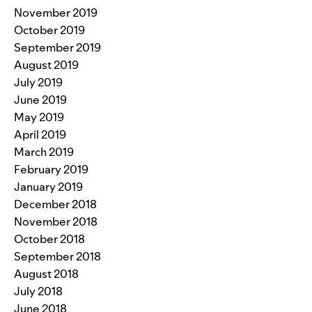
November 2019
October 2019
September 2019
August 2019
July 2019
June 2019
May 2019
April 2019
March 2019
February 2019
January 2019
December 2018
November 2018
October 2018
September 2018
August 2018
July 2018
June 2018