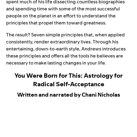
spent much of his life dissecting countless biographies
and spending time with some of the most successful
people on the planet in an effort to understand the
principles that propel them toward greatness.
The result? Seven simple principles that, when applied
consistently, render extraordinary lives. Through his
entertaining, down-to-earth style, Andrews introduces
these principles and offers all the tools he believes are
necessary to make lasting changes in your life.
You Were Born for This: Astrology for
Radical Self-Acceptance
Written and narrated by Chani Nicholas