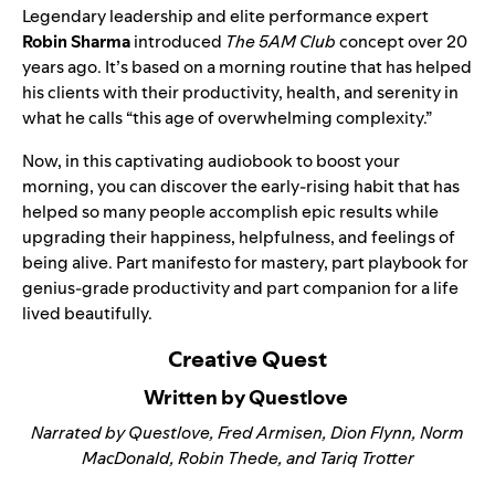
Legendary leadership and elite performance expert
Robin Sharma
introduced
The 5AM Club
concept over 20
years ago. It’s based on a morning routine that has helped
his clients with their productivity, health, and serenity in
what he calls “this age of overwhelming complexity.”
Now, in this captivating audiobook to boost your
morning, you can discover the early-rising habit that has
helped so many people accomplish epic results while
upgrading their happiness, helpfulness, and feelings of
being alive. Part manifesto for mastery, part playbook for
genius-grade productivity and part companion for a life
lived beautifully.
Creative Quest
Written by Questlove
Narrated by Questlove, Fred Armisen, Dion Flynn, Norm
MacDonald, Robin Thede, and Tariq Trotter