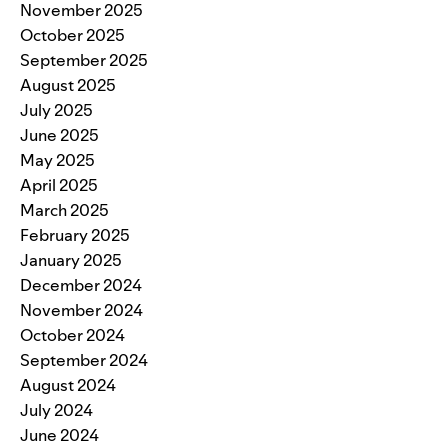
November 2025
October 2025
September 2025
August 2025
July 2025
June 2025
May 2025
April 2025
March 2025
February 2025
January 2025
December 2024
November 2024
October 2024
September 2024
August 2024
July 2024
June 2024