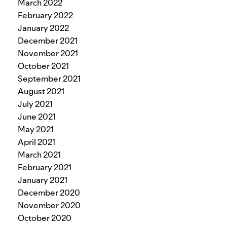
March 2022
February 2022
January 2022
December 2021
November 2021
October 2021
September 2021
August 2021
July 2021
June 2021
May 2021
April 2021
March 2021
February 2021
January 2021
December 2020
November 2020
October 2020