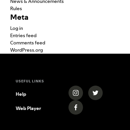
News & Announcements
Rules
Meta
Log in
Entries feed
Comments feed
WordPress.org
USEFUL LINKS
(opens in a new tab)
(opens in a new
Help
Web Player
(opens in a new tab)