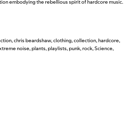
tion embodying the rebellious spirit of hardcore music.
ction
,
chris beardshaw
,
clothing
,
collection
,
hardcore
,
extreme noise
,
plants
,
playlists
,
punk
,
rock
,
Science
,