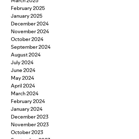
March 2025
February 2025
January 2025
December 2024
November 2024
October 2024
September 2024
August 2024
July 2024
June 2024
May 2024
April 2024
March 2024
February 2024
January 2024
December 2023
November 2023
October 2023