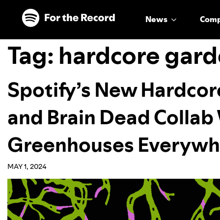
Skip to main content
Skip to footer
News
Com
Tag:
hardcore gard
Spotify’s New Hardcor
and Brain Dead Collab 
Greenhouses Everywh
MAY 1, 2024