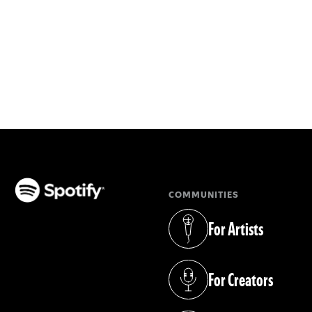
COMMUNITIES
(opens in a new tab)
For Artists
(opens in a new tab)
For Creators
(opens in a new tab)