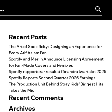
Search for:
Recent Posts
The Art of Specificity: Designing an Experience for
Every Atif Aslam Fan
Spotify and Merlin Announce Licensing Agreement
for Fan-Made Covers and Remixes
Spotify rapporterar resultat för andra kvartalet 2026
Spotify Reports Second Quarter 2026 Earnings
The Production Unit Behind Stray Kids’ Biggest Hits
Takes the Mic
Recent Comments
Archives