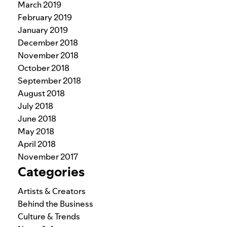
March 2019
February 2019
January 2019
December 2018
November 2018
October 2018
September 2018
August 2018
July 2018
June 2018
May 2018
April 2018
November 2017
Categories
Artists & Creators
Behind the Business
Culture & Trends