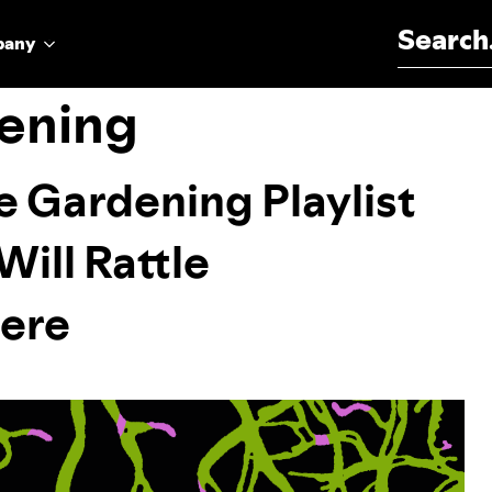
Search for:
pany
ening
e Gardening Playlist
Will Rattle
ere