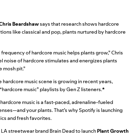
Chris Beardshaw
says that research shows
hardcore
ions like classical and pop, plants nurtured by
hardcore
 frequency of hardcore music helps plants grow,” Chris
el noise of hardcore stimulates and energizes plants
e mosh pit.”
he hardcore music scene is growing in recent years,
 “hardcore music” playlists by Gen Z listeners.
*
s, hardcore music is a fast-paced, adrenaline-fueled
enses—and your plants. That’s why Spotify is launching
ssics and fresh favorites.
th LA streetwear brand
Brain Dead
to launch
Plant Growth