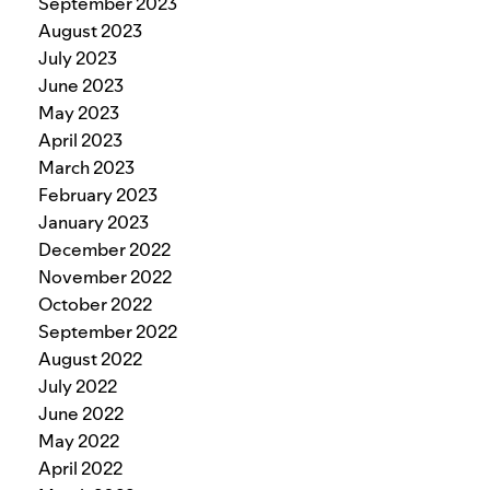
September 2023
August 2023
July 2023
June 2023
May 2023
April 2023
March 2023
February 2023
January 2023
December 2022
November 2022
October 2022
September 2022
August 2022
July 2022
June 2022
May 2022
April 2022