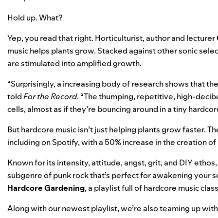
Hold up. What?
Yep, you read that right. Horticulturist, author and lecturer
music helps plants grow. Stacked against other sonic select
are stimulated into amplified growth.
“Surprisingly,
a increasing body of research
shows that the
told
For the Record
. “The thumping, repetitive, high-decib
cells, almost as if they’re bouncing around in a tiny hardcor
But hardcore music isn’t just helping plants grow faster. T
including on Spotify, with a 50% increase in the creation of
Known for its intensity, attitude, angst, grit, and DIY etho
subgenre of punk rock that’s perfect for awakening your s
Hardcore Gardening
, a playlist full of hardcore music cla
Along with our newest playlist, we’re also teaming up wi