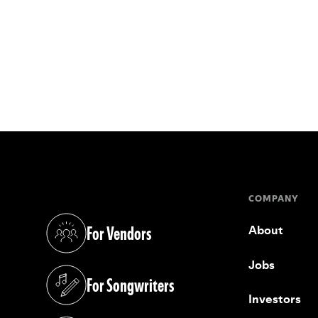
COMPANY
For Vendors
About
(opens in a new tab)
Jobs
For Songwriters
(opens in a new tab)
Investors