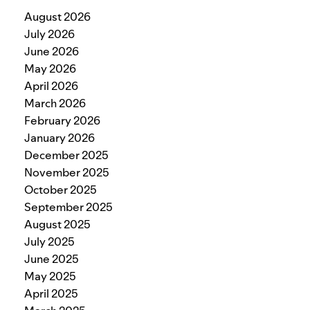
August 2026
July 2026
June 2026
May 2026
April 2026
March 2026
February 2026
January 2026
December 2025
November 2025
October 2025
September 2025
August 2025
July 2025
June 2025
May 2025
April 2025