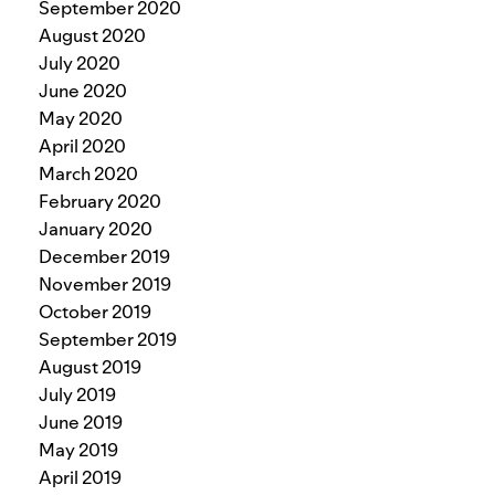
September 2020
August 2020
July 2020
June 2020
May 2020
April 2020
March 2020
February 2020
January 2020
December 2019
November 2019
October 2019
September 2019
August 2019
July 2019
June 2019
May 2019
April 2019