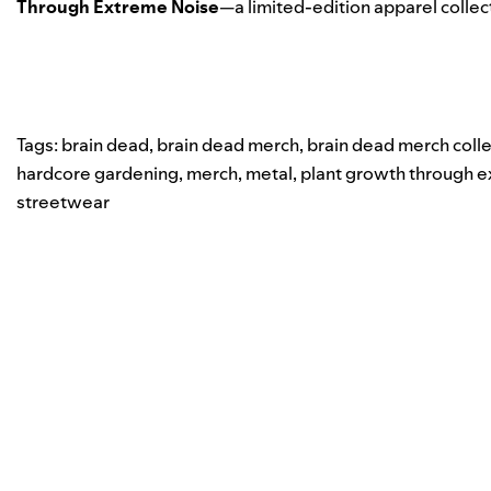
Through Extreme Noise
—a limited-edition apparel collec
Tags:
brain dead
,
brain dead merch
,
brain dead merch colle
hardcore gardening
,
merch
,
metal
,
plant growth through 
streetwear