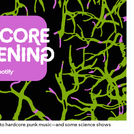
ning to hardcore punk music—and some science shows