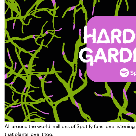
All around the world, millions of Spotify fans love liste
that plants love it too.