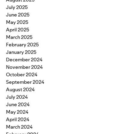
July 2025
June 2025
May 2025
April 2025
March 2025
February 2025
January 2025
December 2024
November 2024
October 2024
September 2024
August 2024
July 2024
June 2024
May 2024
April 2024
March 2024