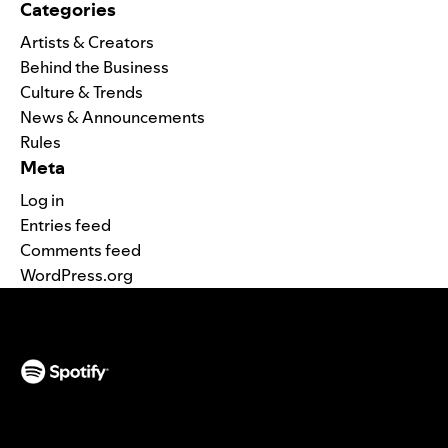
Categories
Artists & Creators
Behind the Business
Culture & Trends
News & Announcements
Rules
Meta
Log in
Entries feed
Comments feed
WordPress.org
(opens in a new tab)