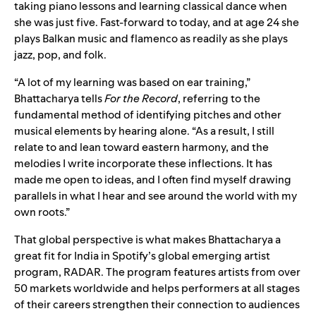
taking piano lessons and learning classical dance when
she was just five. Fast-forward to today, and at age 24 she
plays Balkan music and flamenco as readily as she plays
jazz, pop, and folk.
“A lot of my learning was based on ear training,”
Bhattacharya tells
For the Record
, referring to the
fundamental method of identifying pitches and other
musical elements by hearing alone. “As a result, I still
relate to and lean toward eastern harmony, and the
melodies I write incorporate these inflections. It has
made me open to ideas, and I often find myself drawing
parallels in what I hear and see around the world with my
own roots.”
That global perspective is what makes Bhattacharya a
great fit for India in Spotify’s global emerging artist
program,
RADAR
. The program features artists from over
50 markets worldwide and helps performers at all stages
of their careers strengthen their connection to audiences