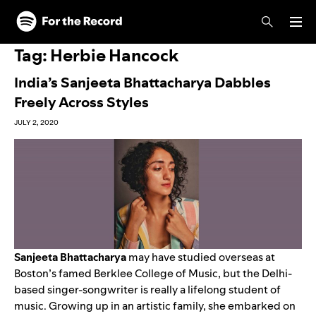
Skip to main content
Skip to footer
Tag:
Herbie Hancock
India’s Sanjeeta Bhattacharya Dabbles
Freely Across Styles
JULY 2, 2020
Sanjeeta Bhattacharya
may have studied overseas at
Boston’s famed Berklee College of Music, but the Delhi-
based singer-songwriter is really a lifelong student of
music. Growing up in an artistic family, she embarked on