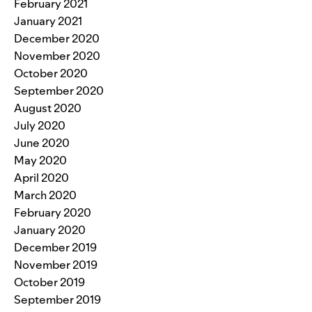
February 2021
January 2021
December 2020
November 2020
October 2020
September 2020
August 2020
July 2020
June 2020
May 2020
April 2020
March 2020
February 2020
January 2020
December 2019
November 2019
October 2019
September 2019