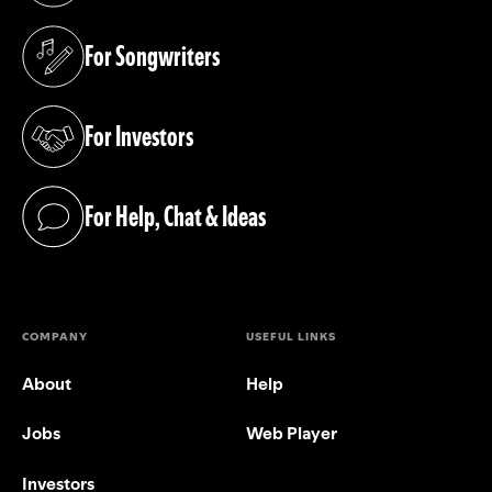
For Songwriters
(opens in a new tab)
For Investors
(opens in a new tab)
For Help, Chat & Ideas
(opens in a new tab)
COMPANY
USEFUL LINKS
About
Help
Jobs
Web Player
Investors