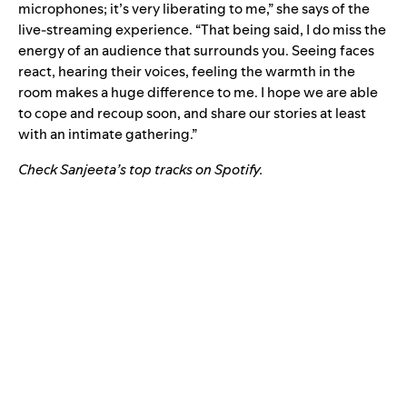
microphones; it’s very liberating to me,” she says of the
live-streaming experience. “That being said, I do miss the
energy of an audience that surrounds you. Seeing faces
react, hearing their voices, feeling the warmth in the
room makes a huge difference to me. I hope we are able
to cope and recoup soon, and share our stories at least
with an intimate gathering.”
Check Sanjeeta’s top tracks on Spotify
.