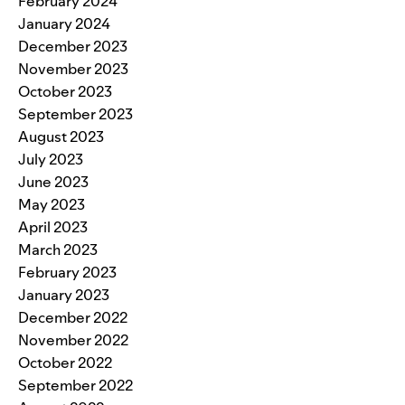
February 2024
January 2024
December 2023
November 2023
October 2023
September 2023
August 2023
July 2023
June 2023
May 2023
April 2023
March 2023
February 2023
January 2023
December 2022
November 2022
October 2022
September 2022