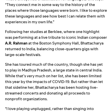
“They connect me in some way to the history of the
places where those languages were born. I like to explore
these languages and see how best I can relate them with
experiences in my own life.”
Following her studies at Berklee, where one highlight
was performing at a live tribute to iconic Indian composer
A.R. Rahman
at the Boston Symphony Hall, Bhattacharya
returned to India, balancing close-quarters gigs with
large-scale festivals.
She has toured much of the country, though she has yet
to play in Madhya Pradesh, a large state in central India.
While that’s very much on her list, she has been limited
this year by the impacts of COVID-19. But rather than let
that sideline her, Bhattacharya has been hosting live-
streamed concerts and donating all proceeds to
nonprofit organizations.
“I love playing unplugged, rather than singing into