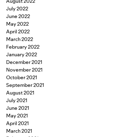
August 2022
July 2022
June 2022
May 2022
April 2022
March 2022
February 2022
January 2022
December 2021
November 2021
October 2021
September 2021
August 2021
July 2021
June 2021
May 2021
April 2021
March 2021