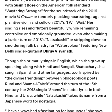
with
Susmit Bose
on the American folk standard
“
Wayfaring Stranger
” for the soundtrack of the 2016
movie
M Cream
or tenderly plucking heartstrings against
plaintive violin and cello on 2017’s “
I Will Wait
.” Her
singing rises and flutters beautifully while remaining
controlled and emotionally grounded, even when making
a jazzier turn on 2018’s “
Natsukashii
” or stripping down to
smoldering folk balladry for “
Watercolour
” featuring New
Delhi singer-guitarist
Dhruv Visvanath
.
Though she primarily sings in English, which she grew up
speaking, along with Hindi and Bengali, Bhattacharya has
sung in Spanish and other languages, too. Inspired by
“the divine friendship” between philosophical poets
Rumi and Shams-i-Tabrīzī around the turn of the 13th
century, her 2018 single “
Shams
” includes lyrics in both
Hindi and Urdu, while “
Natsukashii
” takes its name from a
Japanese word for nostalgia.
“I have always had a fascination for languages,” she says.