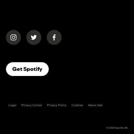
(opens in a new tab)
(opens in a new tab)
(opens in a new tab)
(opens In A New Tab)
Get Spotify
Legal
Privacy Center
Privacy Policy
Cookies
About Ads
© 2026
Spotify AB
.