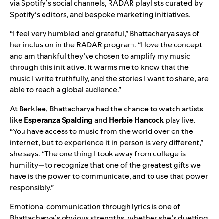
via Spotify’s social channels,
RADAR playlists
curated by
Spotify’s editors, and bespoke marketing initiatives.
“I feel very humbled and grateful,” Bhattacharya says of
her inclusion in the RADAR program. “I love the concept
and am thankful they’ve chosen to amplify my music
through this initiative. It warms me to know that the
music I write truthfully, and the stories I want to share, are
able to reach a global audience.”
At Berklee, Bhattacharya had the chance to watch artists
like
Esperanza Spalding
and
Herbie Hancock
play live.
“You have access to music from the world over on the
internet, but to experience it in person is very different,”
she says. “The one thing I took away from college is
humility—to recognize that one of the greatest gifts we
have is the power to communicate, and to use that power
responsibly.”
Emotional communication through lyrics is one of
Bhattacharya’s obvious strengths, whether she’s duetting