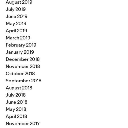
August 2019
July 2019
June 2019
May 2019
April 2019
March 2019
February 2019
January 2019
December 2018
November 2018
October 2018
September 2018
August 2018
July 2018
June 2018
May 2018
April 2018
November 2017