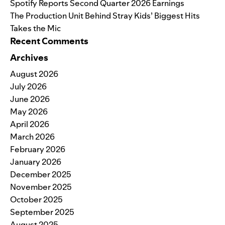
Spotify Reports Second Quarter 2026 Earnings
The Production Unit Behind Stray Kids’ Biggest Hits
Takes the Mic
Recent Comments
Archives
August 2026
July 2026
June 2026
May 2026
April 2026
March 2026
February 2026
January 2026
December 2025
November 2025
October 2025
September 2025
August 2025