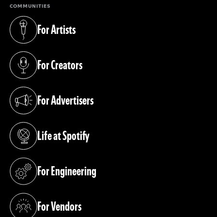
COMMUNITIES
For Artists
(opens in a new tab)
For Creators
(opens in a new tab)
For Advertisers
(opens in a new tab)
Life at Spotify
(opens in a new tab)
For Engineering
(opens in a new tab)
For Vendors
(opens in a new tab)