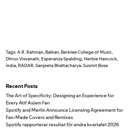
Tags:
A.R. Rahman
,
Balkan
,
Berklee College of Music
,
Dhruv Visvanath
,
Esperanza Spalding
,
Herbie Hancock
,
india
,
RADAR
,
Sanjeeta Bhattacharya
,
Susmit Bose
Search for:
Recent Posts
The Art of Specificity: Designing an Experience for
Every Atif Aslam Fan
Spotify and Merlin Announce Licensing Agreement for
Fan-Made Covers and Remixes
Spotify rapporterar resultat för andra kvartalet 2026