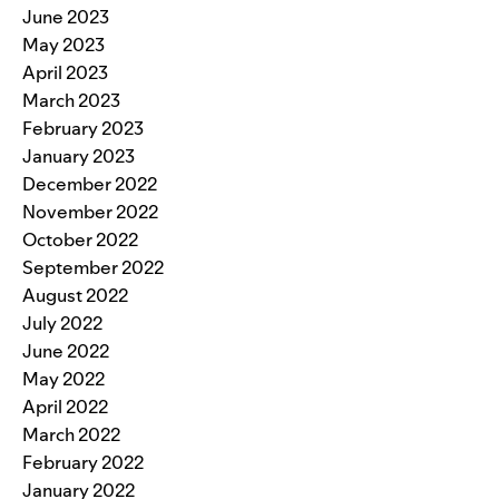
June 2023
May 2023
April 2023
March 2023
February 2023
January 2023
December 2022
November 2022
October 2022
September 2022
August 2022
July 2022
June 2022
May 2022
April 2022
March 2022
February 2022
January 2022