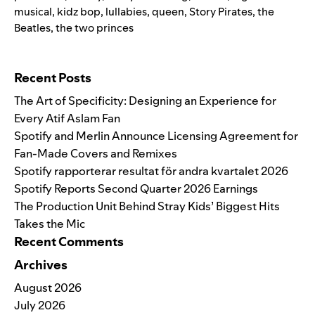
musical
,
kidz bop
,
lullabies
,
queen
,
Story Pirates
,
the
Beatles
,
the two princes
Search for:
Recent Posts
The Art of Specificity: Designing an Experience for
Every Atif Aslam Fan
Spotify and Merlin Announce Licensing Agreement for
Fan-Made Covers and Remixes
Spotify rapporterar resultat för andra kvartalet 2026
Spotify Reports Second Quarter 2026 Earnings
The Production Unit Behind Stray Kids’ Biggest Hits
Takes the Mic
Recent Comments
Archives
August 2026
July 2026