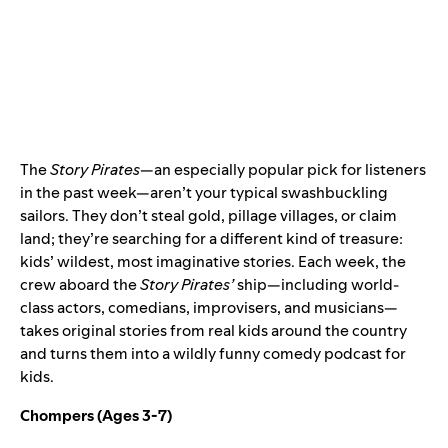
The
Story Pirates
—an especially popular pick for listeners
in the past week—aren’t your typical swashbuckling
sailors. They don’t steal gold, pillage villages, or claim
land; they’re searching for a different kind of treasure:
kids’ wildest, most imaginative stories. Each week, the
crew aboard the
Story Pirates’
ship—including world-
class actors, comedians, improvisers, and musicians—
takes original stories from real kids around the country
and turns them into a wildly funny comedy podcast for
kids.
Chompers
(Ages 3-7)