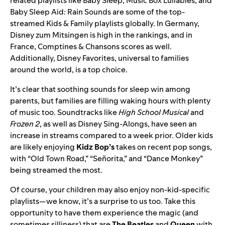
related playlists like
Baby Sleep
,
Music Box Lullabies
, and
Baby Sleep Aid: Rain Sounds
are some of the top-
streamed Kids & Family playlists globally. In Germany,
Disney zum Mitsingen
is high in the rankings, and in
France,
Comptines & Chansons
scores as well.
Additionally,
Disney Favorites
, universal to families
around the world, is a top choice.
It’s clear that soothing sounds for sleep win among
parents, but families are filling waking hours with plenty
of music too. Soundtracks like
High School Musical
and
Frozen 2
, as well as
Disney Sing-Alongs
, have seen an
increase in streams compared to a week prior. Older kids
are likely enjoying
Kidz Bop’s
takes on recent pop songs,
with “
Old Town Road
,” “
Señorita
,” and “
Dance Monkey
”
being streamed the most.
Of course, your children may also enjoy non-kid-specific
playlists—we know, it’s a surprise to us too. Take this
opportunity to have them
experience the magic
(and
sometimes silliness) that are
The Beatles
and
Queen
with