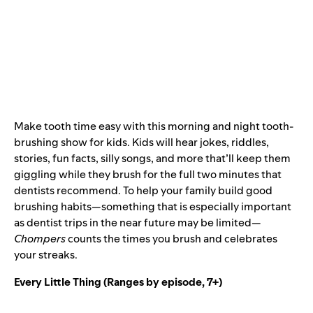
Make tooth time easy with this morning and night tooth-
brushing show for kids. Kids will hear jokes, riddles,
stories, fun facts, silly songs, and more that’ll keep them
giggling while they brush for the full two minutes that
dentists recommend. To help your family build good
brushing habits—something that is especially important
as dentist trips in the near future may be limited—
Chompers
counts the times you brush and celebrates
your streaks.
Every Little Thing
(Ranges by episode, 7+)