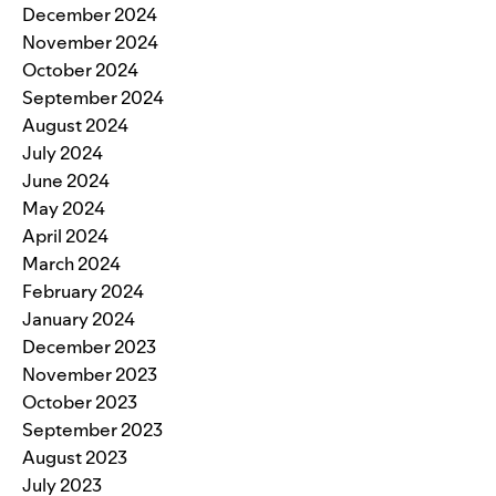
December 2024
November 2024
October 2024
September 2024
August 2024
July 2024
June 2024
May 2024
April 2024
March 2024
February 2024
January 2024
December 2023
November 2023
October 2023
September 2023
August 2023
July 2023