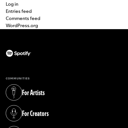
Log in
Entries feed
Comments feed
WordPress.org
(opens in a new tab)
COMMUNITIES
For Artists
(opens in a new tab)
For Creators
(opens in a new tab)