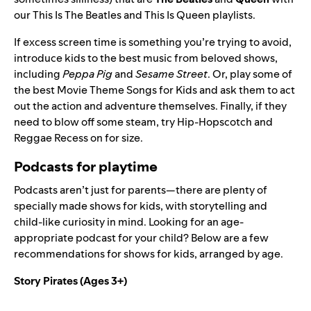
our
This Is The Beatles
and
This Is Queen
playlists.
If excess screen time is something you’re trying to avoid,
introduce kids to the best music from beloved shows,
including
Peppa Pig
and
Sesame Street
. Or, play some of
the best
Movie Theme Songs for Kids
and ask them to act
out the action and adventure themselves. Finally, if they
need to blow off some steam, try
Hip-Hopscotch and
Reggae Recess
on for size.
Podcasts for playtime
Podcasts aren’t just for parents—there are plenty of
specially made shows for kids, with storytelling and
child-like curiosity in mind. Looking for an age-
appropriate podcast for your child? Below are a few
recommendations for shows for kids, arranged by age.
Story Pirates
(Ages 3+)