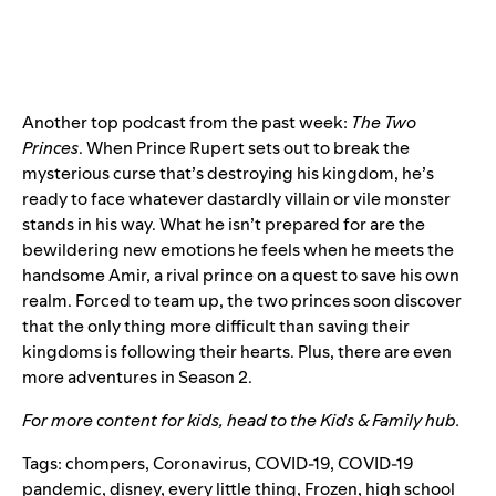
Another top podcast from the past week:
The Two
Princes
. When Prince Rupert sets out to break the
mysterious curse that’s destroying his kingdom, he’s
ready to face whatever dastardly villain or vile monster
stands in his way. What he isn’t prepared for are the
bewildering new emotions he feels when he meets the
handsome Amir, a rival prince on a quest to save his own
realm. Forced to team up, the two princes soon discover
that the only thing more difficult than saving their
kingdoms is following their hearts. Plus, there are even
more adventures in
Season 2.
For more content for kids, head to the
Kids & Family hub
.
Tags:
chompers
,
Coronavirus
,
COVID-19
,
COVID-19
pandemic
,
disney
,
every little thing
,
Frozen
,
high school