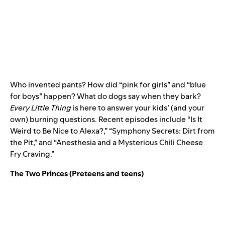
Who invented pants? How did “pink for girls” and “blue
for boys” happen? What do dogs say when they bark?
Every Little Thing
is here to answer your kids’ (and your
own) burning questions. Recent episodes include “Is It
Weird to Be Nice to Alexa?,” “Symphony Secrets: Dirt from
the Pit,” and “Anesthesia and a Mysterious Chili Cheese
Fry Craving.”
The Two Princes
(Preteens and teens)