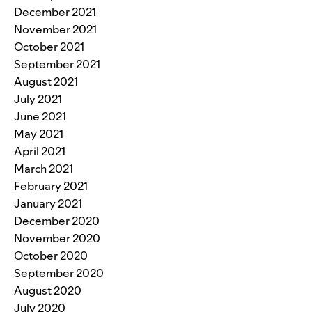
December 2021
November 2021
October 2021
September 2021
August 2021
July 2021
June 2021
May 2021
April 2021
March 2021
February 2021
January 2021
December 2020
November 2020
October 2020
September 2020
August 2020
July 2020