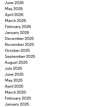
June 2026
May 2026
April 2026
March 2026
February 2026
January 2026
December 2025
November 2025
October 2025
September 2025
August 2025
July 2025
June 2025
May 2025
April 2025
March 2025
February 2025
January 2025