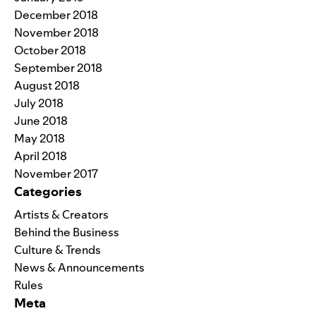
December 2018
November 2018
October 2018
September 2018
August 2018
July 2018
June 2018
May 2018
April 2018
November 2017
Categories
Artists & Creators
Behind the Business
Culture & Trends
News & Announcements
Rules
Meta