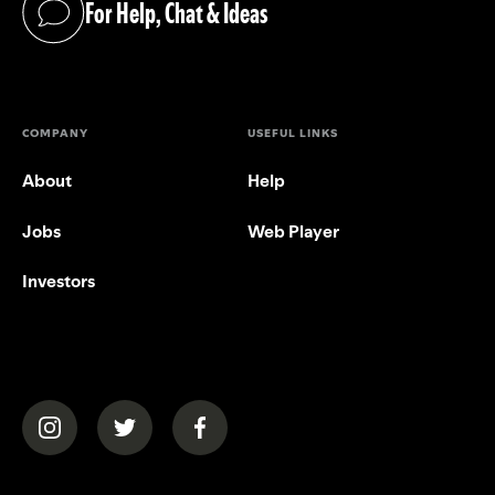
For Help, Chat & Ideas
(opens in a new tab)
COMPANY
USEFUL LINKS
About
Help
Jobs
Web Player
Investors
(opens in a new tab)
(opens in a new tab)
(opens in a new tab)