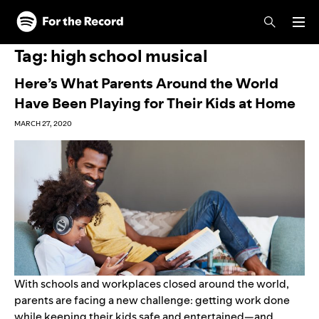
Skip to main content
Skip to footer
Tag:
high school musical
Here’s What Parents Around the World
Have Been Playing for Their Kids at Home
MARCH 27, 2020
With schools and workplaces closed around the world,
parents are facing a new challenge: getting work done
while keeping their kids safe and entertained—and