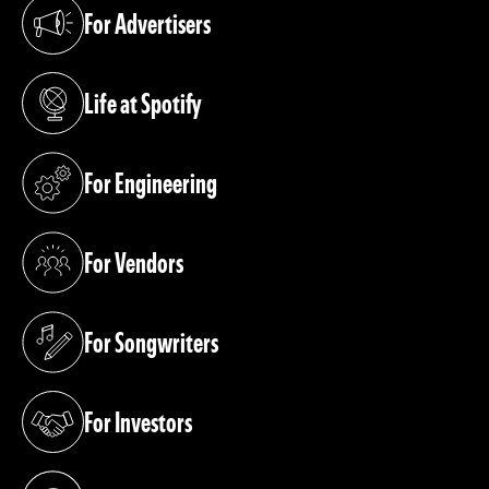
For Advertisers
(opens in a new tab)
Life at Spotify
(opens in a new tab)
For Engineering
(opens in a new tab)
For Vendors
(opens in a new tab)
For Songwriters
(opens in a new tab)
For Investors
(opens in a new tab)