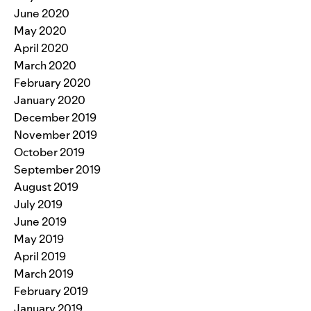
June 2020
May 2020
April 2020
March 2020
February 2020
January 2020
December 2019
November 2019
October 2019
September 2019
August 2019
July 2019
June 2019
May 2019
April 2019
March 2019
February 2019
January 2019