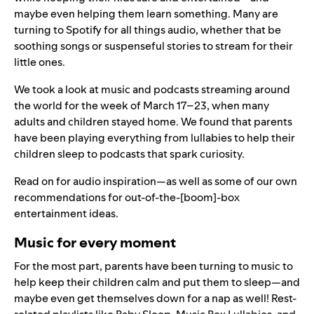
maybe even helping them learn something. Many are
turning to Spotify for all things audio, whether that be
soothing songs or suspenseful stories to stream for their
little ones.
We took a look at music and podcasts streaming around
the world for the week of March 17–23, when many
adults and children stayed home. We found that parents
have been playing everything from lullabies to help their
children sleep to podcasts that spark curiosity.
Read on for audio inspiration—as well as some of our own
recommendations for out-of-the-[boom]-box
entertainment ideas.
Music for every moment
For the most part, parents have been turning to music to
help keep their children calm and put them to sleep—and
maybe even get themselves down for a nap as well! Rest-