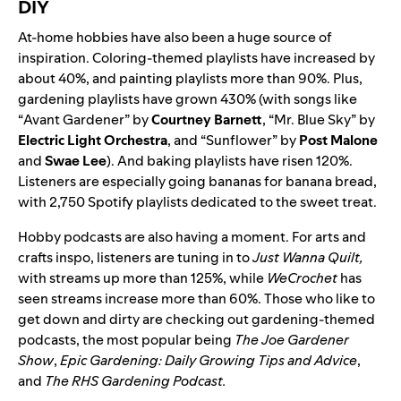
DIY
At-home hobbies have also been a huge source of
inspiration. Coloring-themed playlists have increased by
about 40%, and painting playlists more than 90%. Plus,
gardening playlists have grown 430% (with songs like
“
Avant Gardener
” by
Courtney Barnett
, “
Mr. Blue Sky
” by
Electric Light Orchestra
, and “
Sunflower
” by
Post Malone
and
Swae Lee
). And baking playlists have risen 120%.
Listeners are especially going bananas for banana bread,
with 2,750 Spotify playlists dedicated to the sweet treat.
Hobby podcasts are also having a moment. For arts and
crafts inspo, listeners are tuning in to
Just Wanna Quilt
,
with streams up more than 125%, while
WeCrochet
has
seen streams increase more than 60%. Those who like to
get down and dirty are checking out gardening-themed
podcasts, the most popular being
The Joe Gardener
Show
,
Epic Gardening: Daily Growing Tips and Advice
,
and
The RHS Gardening Podcast
.