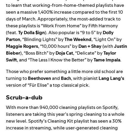
to learn that working-from-home-themed playlists have
seen a massive 1,400% increase compared to the first 10
days of March. Appropriately, the
most-added track to
these playlists is “
Work From Home
” by Fifth Harmony
(feat.
Ty Dolla $ign
). Also popular is “
9 to 5
” by
Dolly
Parton
, “
Blinding Lights
” by
The Weeknd
, “
Light On
” by
Maggie Rogers
, “
10,000 hours
” by
Dan + Shay
(with
Justin
Bieber
), “
Boss Bitch
” by
Doja Cat
, “
Delicate
” by
Taylor
Swift
, and “
The Less I Know the Better
” by
Tame Impala
.
Those who prefer something a little more old school are
turning to
Beethoven
and
Bach
, with pianist
Lang Lang’s
version of “
Für Elise
” a top classical pick.
Scrub-a-dub
With more than
940,000 cleaning playlists on Spotify,
listeners are taking this year’s spring cleaning to a whole
new level. Spotify’s
Cleaning Kit
playlist has seen a 30%
increase in streaming, while user-generated cleaning