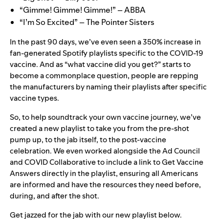
“Gimme! Gimme! Gimme!” – ABBA
“I’m So Excited” – The Pointer Sisters
In the past 90 days, we’ve even seen a
350% increase in
fan-generated Spotify playlists specific to the COVID-19
vaccine. And as “what vaccine did you get?” starts to
become a commonplace question, people are repping
the manufacturers by naming their playlists after specific
vaccine types.
So, to help soundtrack your own vaccine journey, we’ve
created a new playlist to take you from the pre-shot
pump up, to the jab itself, to the post-vaccine
celebration. We even worked alongside the Ad Council
and COVID Collaborative to include a link to
Get Vaccine
Answers
directly in the playlist, ensuring all Americans
are informed and have the resources they need before,
during, and after the shot.
Get jazzed for the jab with our
new playlist
below.