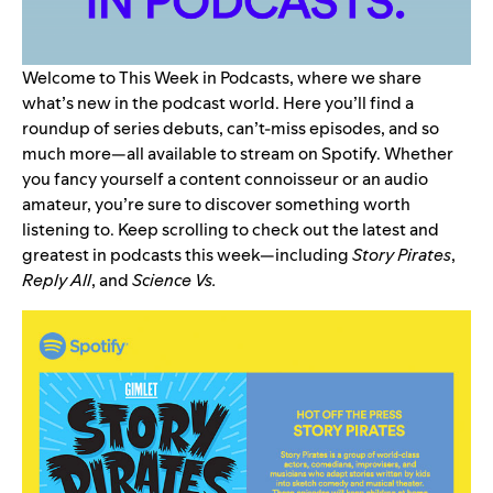
Welcome to This Week in Podcasts, where we share
what’s new in the podcast world. Here you’ll find a
roundup of series debuts, can’t-miss episodes, and so
much more—all available to stream on Spotify. Whether
you fancy yourself a content connoisseur or an audio
amateur, you’re sure to discover something worth
listening to. Keep scrolling to check out the latest and
greatest in podcasts this week—including
Story Pirates
,
Reply All
, and
Science Vs
.