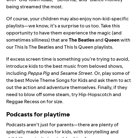
being streamed the most.
Of course, your children may also enjoy non-kid-specific
playlists—we know, it’s a surprise to us too. Take this
opportunity to have them
experience the magic
(and
sometimes silliness) that are
The Beatles
and
Queen
with
our
This Is The Beatles
and
This Is Queen
playlists.
If excess screen time is something you’re trying to avoid,
introduce kids to the best music from beloved shows,
including
Peppa Pig
and
Sesame Street
. Or, play some of
the best
Movie Theme Songs for Kids
and ask them to act
out the action and adventure themselves. Finally, if they
need to blow off some steam, try
Hip-Hopscotch and
Reggae Recess
on for size.
Podcasts for playtime
Podcasts aren’t just for parents—there are plenty of
specially made shows for kids, with storytelling and