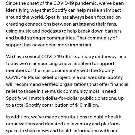
Since the onset of the COVID-19 pandemic, we’ve been
identifying ways that Spotify can help make an impact
around the world. Spotify has always been focused on
creating connections between artists and their fans,
using music and podcasts to help break down barriers
and build stronger communities. That community of
support has never been more important.
We have several COVID-19 efforts already underway, and
today we’re announcing a new initiative to support
members of the music community with the
Spotify
COVID-19 Music Relief project
. Via
our website
, Spotify
will recommend verified organizations that offer financial
relief to those in the music community most in need.
Spotify will match dollar-for-dollar public donations, up
to a total Spotify contribution of $10 million.
In addition, we’ve made contributions to public health
organizations and donated ad inventory and platform
space to share news and health information with our