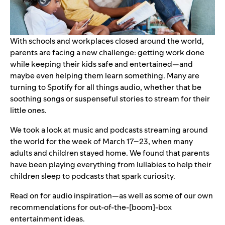
With schools and workplaces closed around the world,
parents are facing a new challenge: getting work done
while keeping their kids safe and entertained—and
maybe even helping them learn something. Many are
turning to Spotify for all things audio, whether that be
soothing songs or suspenseful stories to stream for their
little ones.
We took a look at music and podcasts streaming around
the world for the week of March 17–23, when many
adults and children stayed home. We found that parents
have been playing everything from lullabies to help their
children sleep to podcasts that spark curiosity.
Read on for audio inspiration—as well as some of our own
recommendations for out-of-the-[boom]-box
entertainment ideas.