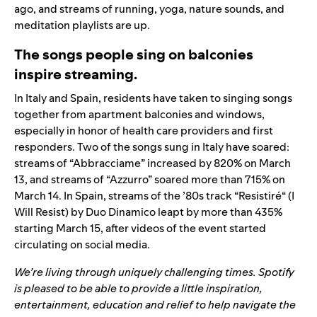
ago, and streams of running, yoga, nature sounds, and
meditation playlists are up.
The songs people sing on balconies
inspire streaming.
In Italy and Spain, residents have taken to singing songs
together from apartment balconies and windows,
especially in honor of health care providers and first
responders. Two of the songs sung in Italy have soared:
streams of “
Abbracciame
” increased by 820% on March
13, and streams of “
Azzurro
” soared more than 715% on
March 14. In Spain, streams of the ’80s track
“
Resistiré
“
(I
Will Resist) by Duo Dinamico leapt by more than 435%
starting March 15,
after videos of the event started
circulating on social media.
We’re living through uniquely challenging times. Spotify
is pleased to be able to provide a little inspiration,
entertainment, education and relief to help navigate the