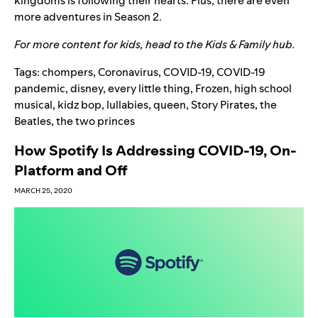
kingdoms is following their hearts. Plus, there are even
more adventures in
Season 2.
For more content for kids, head to the
Kids & Family hub
.
Tags:
chompers
,
Coronavirus
,
COVID-19
,
COVID-19
pandemic
,
disney
,
every little thing
,
Frozen
,
high school
musical
,
kidz bop
,
lullabies
,
queen
,
Story Pirates
,
the
Beatles
,
the two princes
How Spotify Is Addressing COVID-19, On-
Platform and Off
MARCH 25, 2020