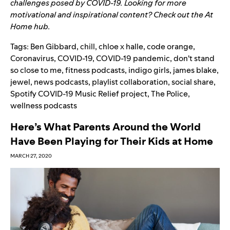
challenges posed by COVID-19. Looking for more
motivational and inspirational content? Check out the
At
Home
hub.
Tags:
Ben Gibbard
,
chill
,
chloe x halle
,
code orange
,
Coronavirus
,
COVID-19
,
COVID-19 pandemic
,
don't stand
so close to me
,
fitness podcasts
,
indigo girls
,
james blake
,
jewel
,
news podcasts
,
playlist collaboration
,
social share
,
Spotify COVID-19 Music Relief project
,
The Police
,
wellness podcasts
Here’s What Parents Around the World
Have Been Playing for Their Kids at Home
MARCH 27, 2020