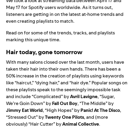
We took a look at streaming data between April 17 and
May 17 for Spotify users worldwide. As it turns out,
listeners are getting in on the latest at-home trends and
even creating playlists to match.
Read on for some of the trends, tracks, and playlists
marking this unique time.
Hair today, gone tomorrow
With many salons closed over the last month, users have
taken their hair into their own hands. There has been a
50% increase in the creation of playlists using keywords
like “haircut,” “dying hair,” and “hair dye.” Popular songs on
these playlists speak to the seemingly impossible task
and include “
Complicated
” by
Avril Lavigne
, “
Sugar,
We’re Goin Down
” by
Fall Out Boy
, “
The Middle
” by
Jimmy Eat World
, “
High Hopes
” by
Panic! At The Disco
,
“
Stressed Out
” by
Twenty One Pilots
, and (more
obviously) “
Hair Cutter
” by
Animal Collective
.