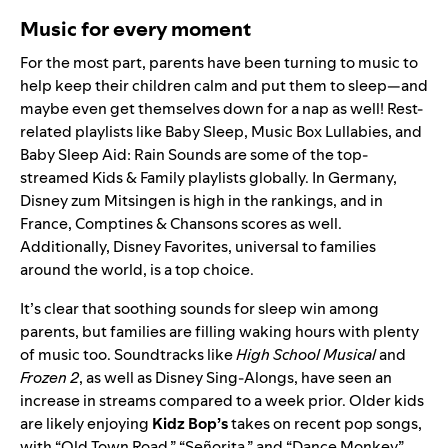
Music for every moment
For the most part, parents have been turning to music to
help keep their children calm and put them to sleep—and
maybe even get themselves down for a nap as well! Rest-
related playlists like
Baby Sleep
,
Music Box Lullabies
, and
Baby Sleep Aid: Rain Sounds
are some of the top-
streamed Kids & Family playlists globally. In Germany,
Disney zum Mitsingen
is high in the rankings, and in
France,
Comptines & Chansons
scores as well.
Additionally,
Disney Favorites
, universal to families
around the world, is a top choice.
It’s clear that soothing sounds for sleep win among
parents, but families are filling waking hours with plenty
of music too. Soundtracks like
High School Musical
and
Frozen 2
, as well as
Disney Sing-Alongs
, have seen an
increase in streams compared to a week prior. Older kids
are likely enjoying
Kidz Bop’s
takes on recent pop songs,
with “
Old Town Road
,” “
Señorita
,” and “
Dance Monkey
”