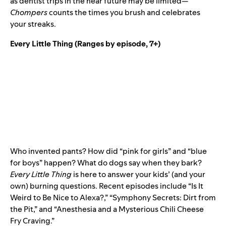
as dentist trips in the near future may be limited—
Chompers
counts the times you brush and celebrates
your streaks.
Every Little Thing
(Ranges by episode, 7+)
Who invented pants? How did “pink for girls” and “blue
for boys” happen? What do dogs say when they bark?
Every Little Thing
is here to answer your kids’ (and your
own) burning questions. Recent episodes include “Is It
Weird to Be Nice to Alexa?,” “Symphony Secrets: Dirt from
the Pit,” and “Anesthesia and a Mysterious Chili Cheese
Fry Craving.”