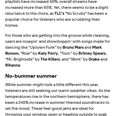
playlists have increased 40%; overall streams have
increased more than 65%. Yet, there seems to be a slight
reluctance to the chore, as
TLC’s
“
No Scrubs
” has been a
popular choice for listeners who are scrubbing their
homes.
For those who are getting into the groove while cleaning,
users are moppin’ and showstoppin’ with songs made for
dancing like “
Uptown Funk
” by
Bruno Mars
and
Mark
Ronson
, “
Roar
” by
Katy Perry
, “
Toxic
” by
Britney Spears
,
“
Mr. Brightside
” by
The Killers
, and “
Work
” by
Drake
and
Rihanna
.
No-bummer summer
While summer might look a little different this year,
listeners are still seeking out warm-weather vibes. As the
temperatures rise in the northern hemisphere, there has
been a 245% increase in summer-themed soundtracks to
set the mood. These feel-good jams are ideal for
throwing your window open or heading outside to soak