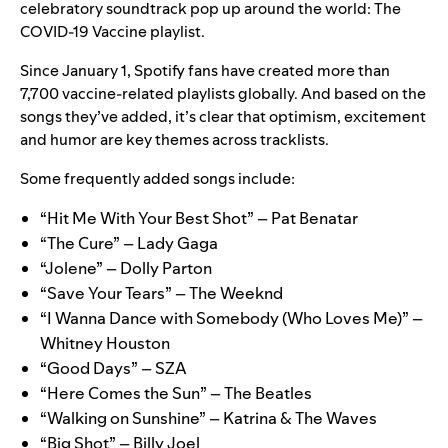
celebratory soundtrack pop up around the world: The
COVID-19 Vaccine playlist.
Since January 1, Spotify fans have created more than
7,700 vaccine-related playlists globally. And based on the
songs they’ve added, it’s clear that
optimism, excitement
and humor
are key themes across tracklists.
Some frequently added songs include:
“Hit Me With Your Best Shot” – Pat Benatar
“The Cure” – Lady Gaga
“Jolene” – Dolly Parton
“Save Your Tears” – The Weeknd
“I Wanna Dance with Somebody (Who Loves Me)” –
Whitney Houston
“Good Days” – SZA
“Here Comes the Sun” – The Beatles
“Walking on Sunshine” – Katrina & The Waves
“Big Shot” – Billy Joel