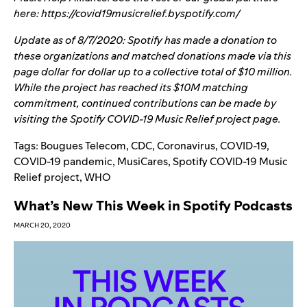
here:
https://covid19musicrelief.byspotify.com/
Update as of 8/7/2020:
Spotify has made a donation to
these organizations and matched donations made via this
page dollar for dollar up to a collective total of $10 million.
While the project has reached its $10M matching
commitment, continued contributions can be made by
visiting the
Spotify COVID-19 Music Relief
project page.
Tags:
Bougues Telecom
,
CDC
,
Coronavirus
,
COVID-19
,
COVID-19 pandemic
,
MusiCares
,
Spotify COVID-19 Music
Relief project
,
WHO
What’s New This Week in Spotify Podcasts
MARCH 20, 2020