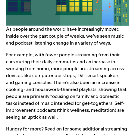
As people around the world have increasingly moved
inside over the past couple of weeks, we’ve seen music
and podcast listening change in a variety of ways.
For example, with fewer people streaming from their
cars during their daily commutes and an increase in
working from home, more people are streaming across
devices like computer desktops, TVs, smart speakers,
and gaming consoles. There’s also been an increase in
cooking- and housework-themed playlists, showing that
people are primarily focusing on family and domestic
tasks instead of music intended for get-togethers. Self-
improvement podcasts (think wellness, meditation) are
seeing an uptick as well.
Hungry for more? Read on for some additional streaming