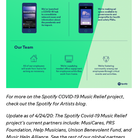
For more on the Spotify COVID-19 Music Relief project
,
check out the
Spotify for Artists blog
.
Update as of 4/24/20: The Spotify Covid-19 Music Relief
project’s current partners include: MusiCares, PRS
Foundation, Help Musicians, Unison Benevolent Fund, and
Music Help Alliance. See the rest of our global partners