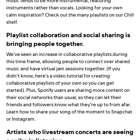
music tends to be more instrumental, featuring
instruments rather than vocals. Looking for your own
calm inspiration? Check out the many playlists on our
Chill
shelf
.
Playlist collaboration and social sharing is
bringing people together.
We’ve seen an increase in collaborative playlists during
this time frame, allowing people to connect over shared
music and have virtual jam sessions together. (If you
didn’t know,
here’s a video tutorial
for creating
collaborative playlists of your own so you can get
started). Plus, Spotify users are sharing more content on
their social networks than usual, so they can let their
friends and followers know what they’re up to from afar.
Learn how to share your song of the moment to
Snapchat
or
Instagram
.
Artists who livestream concerts are seeing