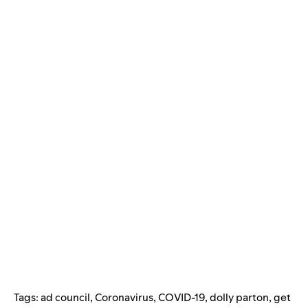
Tags:
ad council
,
Coronavirus
,
COVID-19
,
dolly parton
,
get