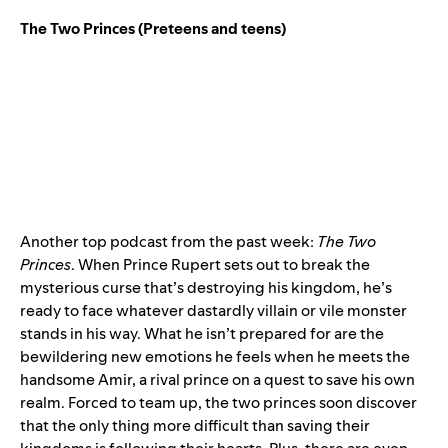
The Two Princes
(Preteens and teens)
Another top podcast from the past week:
The Two
Princes
. When Prince Rupert sets out to break the
mysterious curse that’s destroying his kingdom, he’s
ready to face whatever dastardly villain or vile monster
stands in his way. What he isn’t prepared for are the
bewildering new emotions he feels when he meets the
handsome Amir, a rival prince on a quest to save his own
realm. Forced to team up, the two princes soon discover
that the only thing more difficult than saving their