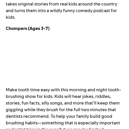
takes original stories from real kids around the country
and turns them into a wildly funny comedy podcast for
kids.
Chompers
(Ages 3-7)
Make tooth time easy with this morning and night tooth-
brushing show for kids. Kids will hear jokes, riddles,
stories, fun facts, silly songs, and more that’ll keep them
giggling while they brush for the full two minutes that
dentists recommend. To help your family build good
brushing habits—something that is especially important