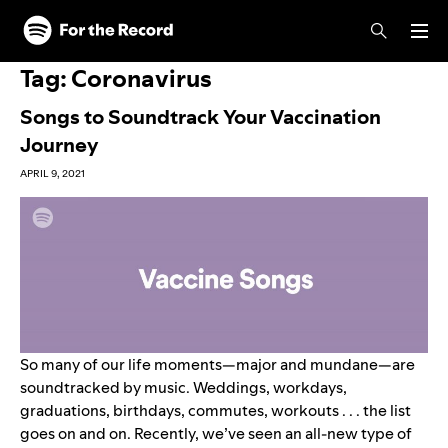
Skip to main content
Skip to footer
Tag:
Coronavirus
Songs to Soundtrack Your Vaccination
Journey
APRIL 9, 2021
So many of our life moments—major and mundane—are
soundtracked by music. Weddings, workdays,
graduations, birthdays, commutes, workouts . . . the list
goes on and on. Recently, we’ve seen an all-new type of