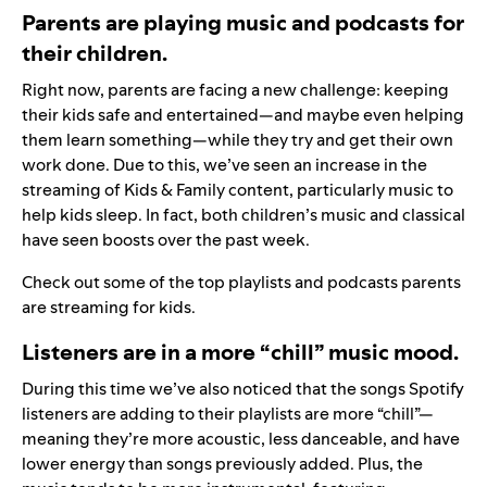
Parents are playing music and podcasts for
their children.
Right now, parents are facing a new challenge: keeping
their kids safe and entertained—and maybe even helping
them learn something—while they try and get their own
work done. Due to this, we’ve seen an increase in the
streaming of Kids & Family content, particularly music to
help kids sleep. In fact, both children’s music and classical
have seen boosts over the past week.
Check out some of the
top playlists and podcasts
parents
are streaming for kids.
Listeners are in a more “chill” music mood.
During this time we’ve also noticed that the songs Spotify
listeners are adding to their playlists are more “chill”—
meaning they’re more acoustic, less danceable, and have
lower energy than songs previously added. Plus, the