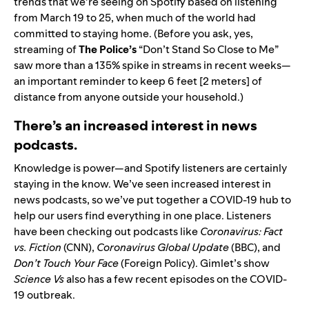
trends that we’re seeing on Spotify based on listening
from March 19 to 25, when much of the world had
committed to staying home. (Before you ask, yes,
streaming of
The Police’s
“
Don’t Stand So Close to Me
”
saw more than a 135% spike in streams in recent weeks—
an important reminder to keep 6 feet [2 meters] of
distance from anyone outside your household.)
There’s an increased interest in news
podcasts.
Knowledge is power—and Spotify listeners are certainly
staying in the know. We’ve seen increased interest in
news podcasts, so we’ve put together a
COVID-19 hub
to
help our users find everything in one place. Listeners
have been checking out podcasts like
Coronavirus: Fact
vs. Fiction
(CNN),
Coronavirus Global Update
(BBC), and
Don’t Touch Your Face
(Foreign Policy). Gimlet’s show
Science Vs
also has a few recent episodes on the COVID-
19 outbreak.