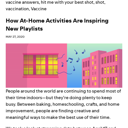
vaccine answers
,
hit me with your best shot
,
shot
,
vaccination
,
Vaccine
How At-Home Activities Are Inspiring
New Playlists
MAY 27, 2020
People around the world are continuing to spend most of
their time indoors—but they’re doing plenty to keep
busy. Between baking, homeschooling, crafts, and home
improvement, people are finding creative and
meaningful ways to make the best use of their time.