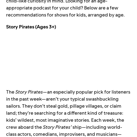
child-like curiosity in mind. Looking for an age-
appropriate podcast for your child? Below are a few
recommendations for shows for kids, arranged by age.
Story Pirates
(Ages 3+)
The
Story Pirates
—an especially popular pick for listeners
in the past week—aren’t your typical swashbuckling
sailors. They don’t steal gold, pillage villages, or claim
land; they’re searching for a different kind of treasure:
kids’ wildest, most imaginative stories. Each week, the
crew aboard the
Story Pirates’
ship—including world-
class actors, comedians, improvisers, and musicians—