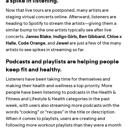
a spike in listening.
Now that live tours are postponed, many artists are
staging virtual concerts online. Afterward, listeners are
heading to Spotify to stream the artists—giving them a
similar bump to the one artists typically see after live
concerts.
James
Blake
,
Indigo Girls
,
Ben
Gibbard
,
Chloe x
Halle
,
Code
Orange
,
and
Jewel
are just a few of the many
artists to see spikes in streaming so far.
Podcasts and playlists are helping people
keep fit and healthy.
Listeners have been taking time for themselves and
making their health and wellness a top priority. More
people have been listening to podcasts in the Health &
Fitness and Lifestyle & Health categories in the past
week, with users also streaming more podcasts with the
words “cooking” or “recipes” in the title or description.
When it comes to playlists, users are creating and
following more workout playlists than they were a month