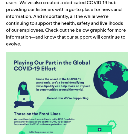
users. We’ve also created a dedicated
COVID-19 hub
providing our listeners with a go-to place for news and
information. And importantly, all the while we’re
continuing to support the health, safety and livelihoods
of our employees. Check out the below graphic for more
information—and know that our support will continue to
evolve.