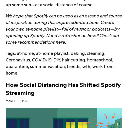
up some sun—at a social distance of course.
We hope that Spotify can be used as an escape and source
of inspiration during this unprecedented time. Create
your own at-home playlist—full of music or podcasts—by
opening up
Spotify
. Need a refresher on how? Check out
some recommendations
here
.
Tags:
at-home
,
at-home playlist
,
baking
,
cleaning
,
Coronavirus
,
COVID-19
,
DIY
,
hair cutting
,
homeschool
,
quarantine
,
summer vacation
,
trends
,
wfh
,
work from
home
How Social Distancing Has Shifted Spotify
Streaming
MARCH 30, 2020