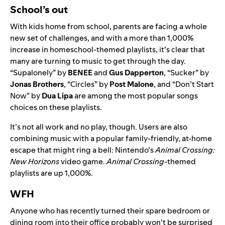
School’s out
With kids home from school, parents are facing a whole
new set of challenges, and with a more than 1,000%
increase in homeschool-themed playlists, it’s clear that
many are turning to music to get through the day.
“
Supalonely
” by
BENEE
and
Gus Dapperton
, “
Sucker
” by
Jonas Brothers
, “
Circles
” by
Post Malone
, and “
Don’t Start
Now
” by
Dua Lipa
are among the most popular songs
choices on these playlists.
It’s not all work and no play, though. Users are also
combining music with a popular family-friendly, at-home
escape that might ring a bell: Nintendo’s
Animal Crossing:
New Horizons
video game.
Animal Crossing-
themed
playlists are up 1,000%.
WFH
Anyone who has recently turned their spare bedroom or
dining room into their office probably won’t be surprised