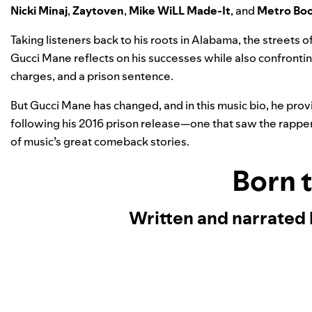
Nicki Minaj
,
Zaytoven
,
Mike WiLL Made-It
, and
Metro Bo
Taking listeners back to his roots in Alabama, the streets o
Gucci Mane reflects on his successes while also confrontin
charges, and a prison sentence.
But Gucci Mane has changed, and in this music bio, he provi
following his 2016 prison release—one that saw the rapper 
of music’s great comeback stories.
Born 
Written and narrated