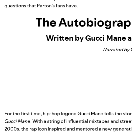
questions that Parton’s fans have.
The Autobiograp
Written by Gucci Mane a
Narrated by 
For the first time, hip-hop legend Gucci Mane tells the story
Gucci Mane
. With a string of influential mixtapes and str
2000s, the rap icon inspired and mentored a new generatio