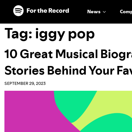
Skip to main content
Skip to footer
News
Com
Tag:
iggy pop
10 Great Musical Biogr
Stories Behind Your Fav
SEPTEMBER 29, 2023