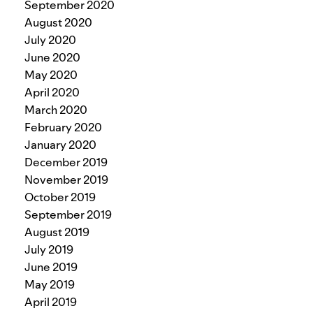
September 2020
August 2020
July 2020
June 2020
May 2020
April 2020
March 2020
February 2020
January 2020
December 2019
November 2019
October 2019
September 2019
August 2019
July 2019
June 2019
May 2019
April 2019