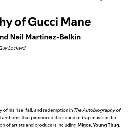
hy of Gucci Mane
nd Neil Martinez-Belkin
Guy Lockard
 of his rise, fall, and redemption in
The Autobiography of
eet anthems that pioneered the sound of trap music in the
n of artists and producers including
Migos
,
Young Thug
,