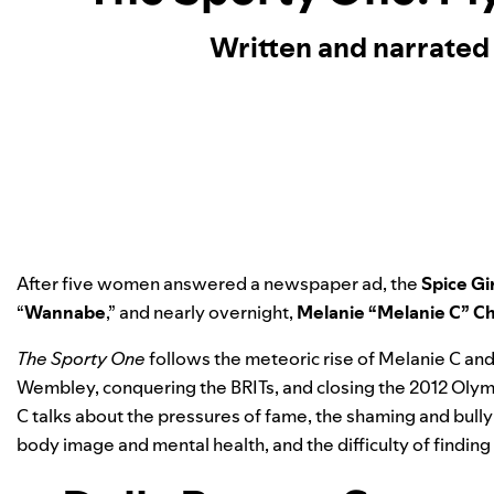
Written and narrated
After five women answered a newspaper ad, the
Spice Gi
“
Wannabe
,” and nearly overnight,
Melanie “Melanie C” C
The Sporty One
follows the meteoric rise of Melanie C and 
Wembley, conquering the BRITs, and closing the 2012 Olympic
C talks about the pressures of fame, the shaming and bull
body image and mental health, and the difficulty of findi