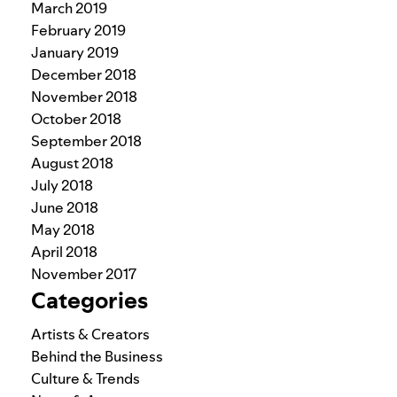
March 2019
February 2019
January 2019
December 2018
November 2018
October 2018
September 2018
August 2018
July 2018
June 2018
May 2018
April 2018
November 2017
Categories
Artists & Creators
Behind the Business
Culture & Trends