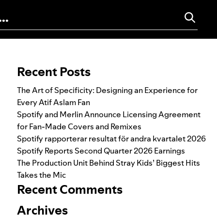
Search for:
Recent Posts
The Art of Specificity: Designing an Experience for
Every Atif Aslam Fan
Spotify and Merlin Announce Licensing Agreement
for Fan-Made Covers and Remixes
Spotify rapporterar resultat för andra kvartalet 2026
Spotify Reports Second Quarter 2026 Earnings
The Production Unit Behind Stray Kids’ Biggest Hits
Takes the Mic
Recent Comments
Archives