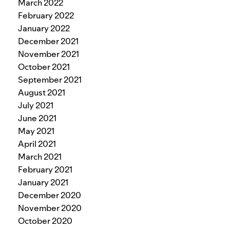
March 2022
February 2022
January 2022
December 2021
November 2021
October 2021
September 2021
August 2021
July 2021
June 2021
May 2021
April 2021
March 2021
February 2021
January 2021
December 2020
November 2020
October 2020