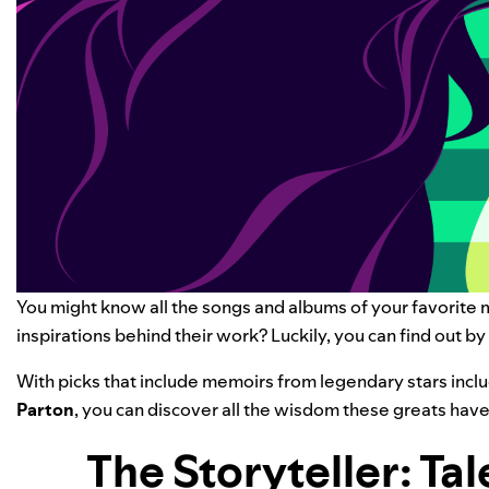
You might know all the songs and albums of your favorite
inspirations behind their work? Luckily, you can find out b
With picks that include memoirs from legendary stars incl
Parton
, you can discover all the wisdom these greats have
The Storyteller: Tal