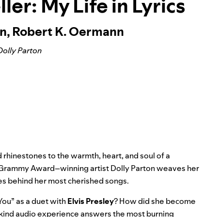
ler: My Life in Lyrics
on, Robert K. Oermann
Dolly Parton
 rhinestones to the warmth, heart, and soul of a
me Grammy Award–winning artist Dolly Parton weaves her
ies behind her most cherished songs.
 You
” as a duet with
Elvis Presley
? How did she become
-kind audio experience answers the most burning