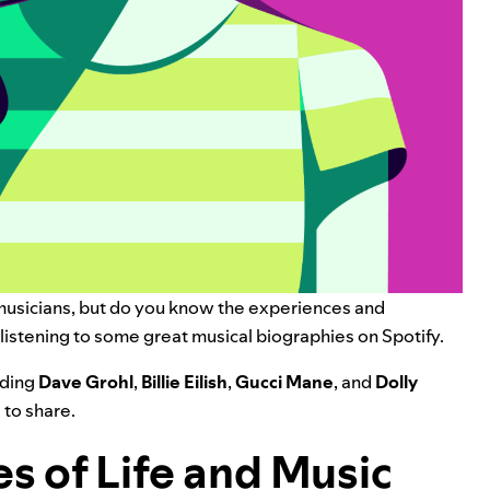
 musicians, but do you know the experiences and
y listening to some great musical biographies on Spotify.
uding
Dave Grohl
,
Billie Eilish
,
Gucci Mane
, and
Dolly
 to share.
es of Life and Music