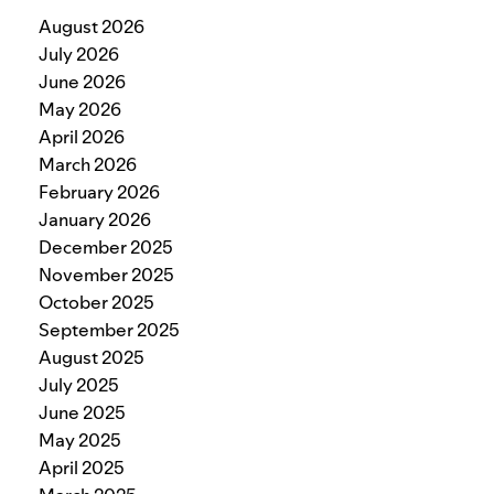
August 2026
July 2026
June 2026
May 2026
April 2026
March 2026
February 2026
January 2026
December 2025
November 2025
October 2025
September 2025
August 2025
July 2025
June 2025
May 2025
April 2025