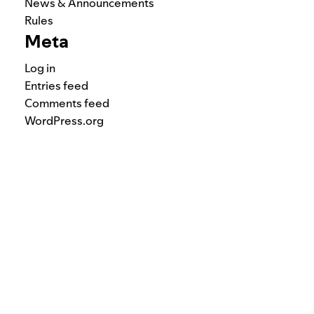
News & Announcements
Rules
Meta
Log in
Entries feed
Comments feed
WordPress.org