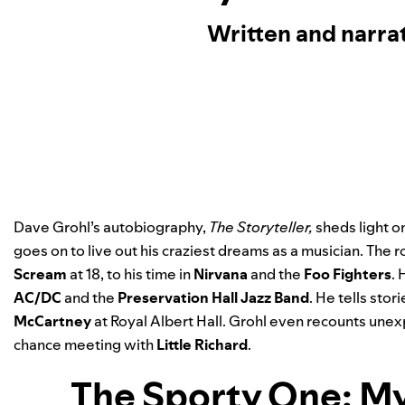
Written and narra
Dave Grohl’s autobiography,
The Storyteller
,
sheds light on
goes on to live out his craziest dreams as a musician. The r
Scream
at 18, to his time in
Nirvana
and the
Foo Fighters
.
AC/DC
and the
Preservation Hall Jazz Band
. He tells sto
McCartney
at Royal Albert Hall. Grohl even recounts une
chance meeting with
Little Richard
.
The Sporty One: My 