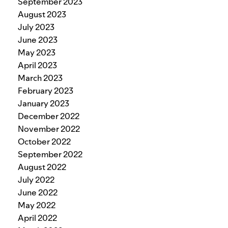
September 2023
August 2023
July 2023
June 2023
May 2023
April 2023
March 2023
February 2023
January 2023
December 2022
November 2022
October 2022
September 2022
August 2022
July 2022
June 2022
May 2022
April 2022