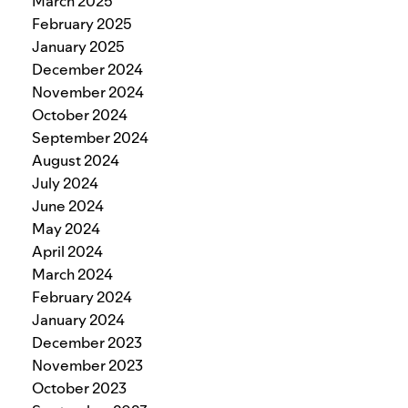
March 2025
February 2025
January 2025
December 2024
November 2024
October 2024
September 2024
August 2024
July 2024
June 2024
May 2024
April 2024
March 2024
February 2024
January 2024
December 2023
November 2023
October 2023