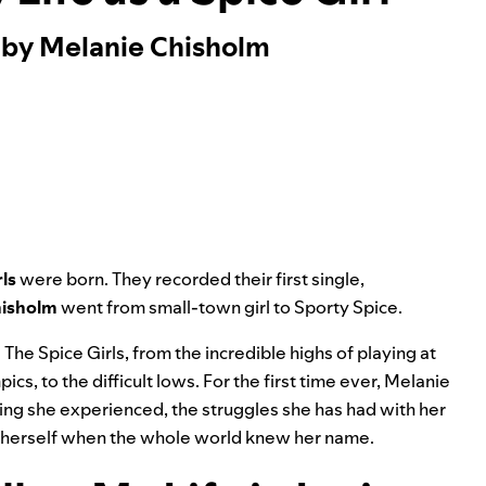
 by Melanie Chisholm
rls
were born. They recorded their first single,
hisholm
went from small-town girl to Sporty Spice.
The Spice Girls, from the incredible highs of playing at
s, to the difficult lows. For the first time ever, Melanie
ying she experienced, the struggles she has had with her
ng herself when the whole world knew her name.