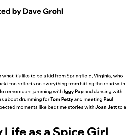
ted by Dave Grohl
 what it’s like to be a kid from Springfield, Virginia, who
ock icon reflects on everything from hitting the road with
 He remembers jamming with
Iggy Pop
and dancing with
ries about drumming for
Tom Petty
and meeting
Paul
xpected moments like bedtime stories with
Joan Jett
to a
Life as a Spice Girl