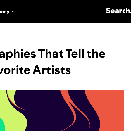
Search for:
pany
aphies That Tell the
orite Artists