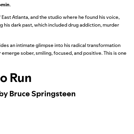
omin
.
f East Atlanta, and the studio where he found his voice,
g his dark past, which included drug addiction, murder
des an intimate glimpse into his radical transformation
emerge sober, smiling, focused, and positive. This is one
to Run
 by Bruce Springsteen