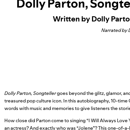
Dolly Parton, Songtel
Written by Dolly Part
Narrated by 
Dolly Parton, Songteller
goes beyond the glitz, glamor, and
treasured pop culture icon. In this autobiography, 10-ti
words with music and memories to give listeners the stor
How close did Parton come to singing “
I Will Always Love
an actress? And exactly who was “
Jolene
”? This one-of-a