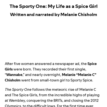
The Sporty One: My Life as a Spice Girl
Written and narrated by Melanie Chisholm
After five women answered a newspaper ad, the
Spice
Girls
were born. They recorded their first single,
“
Wannabe
,” and nearly overnight,
Melanie “Melanie C”
Chisholm
went from small-town girl to Sporty Spice.
The Sporty One
follows the meteoric rise of Melanie C
and The Spice Girls, from the incredible highs of playing
at Wembley, conquering the BRITs, and closing the 2012
Olympics, to the difficult lows. For the first time ever,