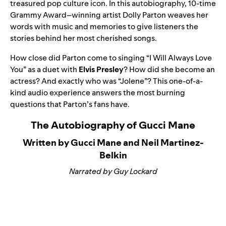
treasured pop culture icon. In this autobiography, 10-time
Grammy Award–winning artist Dolly Parton weaves her
words with music and memories to give listeners the
stories behind her most cherished songs.
How close did Parton come to singing “
I Will Always Love
You
” as a duet with
Elvis Presley
? How did she become an
actress? And exactly who was “
Jolene
”? This one-of-a-
kind audio experience answers the most burning
questions that Parton’s fans have.
The Autobiography of Gucci Mane
Written by Gucci Mane and Neil Martinez-
Belkin
Narrated by Guy Lockard