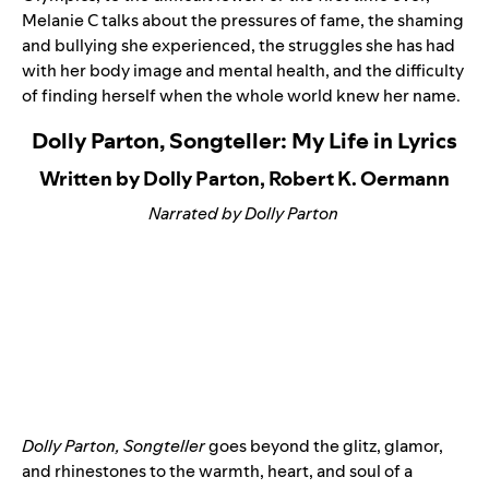
Melanie C talks about the pressures of fame, the shaming
and bullying she experienced, the struggles she has had
with her body image and mental health, and the difficulty
of finding herself when the whole world knew her name.
Dolly Parton, Songteller: My Life in Lyrics
Written by Dolly Parton, Robert K. Oermann
Narrated by Dolly Parton
Dolly Parton, Songteller
goes beyond the glitz, glamor,
and rhinestones to the warmth, heart, and soul of a