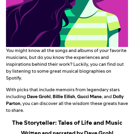
You might know all the songs and albums of your favorite
musicians, but do you know the experiences and
inspirations behind their work? Luckily, you can find out
by listening to some great musical biographies on
Spotify.
With picks that include memoirs from legendary stars
including
Dave Grohl
,
Billie Eilish
,
Gucci Mane
, and
Dolly
Parton
, you can discover all the wisdom these greats have
to share.
The Storyteller: Tales of Life and Music
Written and narrated by Dave Grohl