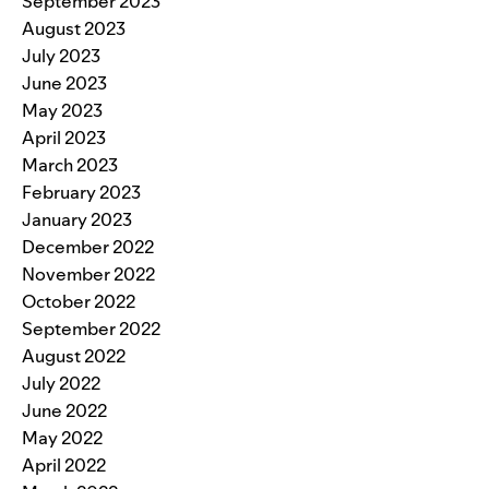
September 2023
August 2023
July 2023
June 2023
May 2023
April 2023
March 2023
February 2023
January 2023
December 2022
November 2022
October 2022
September 2022
August 2022
July 2022
June 2022
May 2022
April 2022