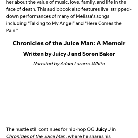
her about the value of music, love, family, and life in the
face of death. This audiobook also features live, stripped-
down performances of many of Melissa’s songs,
including “
Talking to My Angel
” and “
Here Comes the
Pain
.”
Chronicles of the Juice Man: A Memoir
Written by Juicy J and Soren Baker
Narrated by Adam Lazarre-White
The hustle still continues for hip-hop OG
Juicy J
in
Chronicles of the Juice Man
, where he shares his