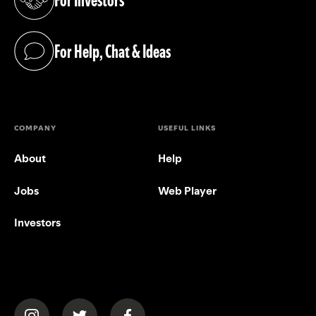
(opens in a new tab)
For Help, Chat & Ideas
(opens in a new tab)
COMPANY
USEFUL LINKS
About
Help
Jobs
Web Player
Investors