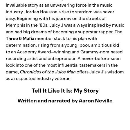
invaluable story as an unwavering force in the music
industry. Jordan Houston’s rise to stardom was never
easy. Beginning with his journey on the streets of
Memphis in the ’80s, Juicy J was always inspired by music
and had big dreams of becoming a superstar rapper. The
Three 6 Mafia
member stuck to his plan with
determination, rising from a young, poor, ambitious kid
to an Academy Award–winning and Grammy-nominated
recording artist and entrepreneur. A never-before-seen
look into one of the most influential tastemakers in the
game,
Chronicles of the Juice Man
offers Juicy J’s wisdom
as a respected industry veteran.
Tell It Like It Is: My Story
Written and narrated by Aaron Neville