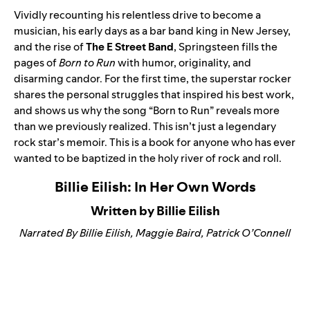
Vividly recounting his relentless drive to become a
musician, his early days as a bar band king in New Jersey,
and the rise of
The E Street Band
, Springsteen fills the
pages of
Born to Run
with humor, originality, and
disarming candor. For the first time, the superstar rocker
shares the personal struggles that inspired his best work,
and shows us why the song “
Born to Run
” reveals more
than we previously realized. This isn’t just a legendary
rock star’s memoir. This is a book for anyone who has ever
wanted to be baptized in the holy river of rock and roll.
Billie Eilish: In Her Own Words
Written by Billie Eilish
Narrated By Billie Eilish, Maggie Baird, Patrick O’Connell