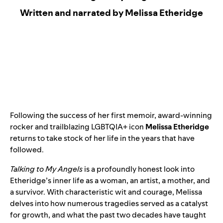
Written and narrated by Melissa Etheridge
Following the success of her first memoir, award-winning
rocker and trailblazing LGBTQIA+ icon
Melissa Etheridge
returns to take stock of her life in the years that have
followed.
Talking to My Angels
is a profoundly honest look into
Etheridge’s inner life as a woman, an artist, a mother, and
a survivor. With characteristic wit and courage, Melissa
delves into how numerous tragedies served as a catalyst
for growth, and what the past two decades have taught