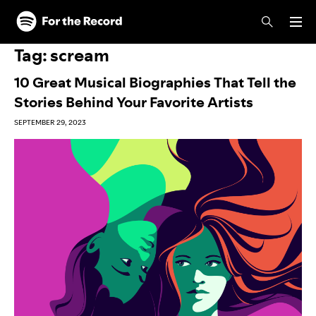
Skip to main content
Skip to footer
Tag:
scream
10 Great Musical Biographies That Tell the
Stories Behind Your Favorite Artists
SEPTEMBER 29, 2023