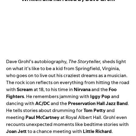
Dave Grohl’s autobiography,
The Storyteller
,
sheds light
on what it’s like to be a kid from Springfield, Virginia,
who goes on to live out his craziest dreams as a musician.
The rock icon reflects on everything from hitting the road
with
Scream
at 18, to his time in
Nirvana
and the
Foo
Fighters
. He remembers jamming with
Iggy Pop
and
dancing with
AC/DC
and the
Preservation Hall Jazz Band
.
He tells stories about drumming for
Tom Petty
and
meeting
Paul McCartney
at Royal Albert Hall. Grohl even
recounts unexpected moments like bedtime stories with
Joan Jett
to a chance meeting with
Little Richard
.