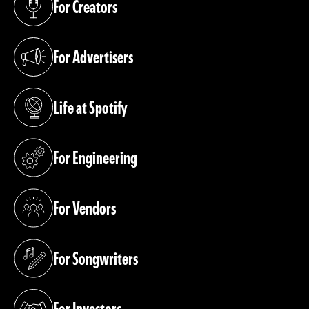
For Creators
(opens in a new tab)
For Advertisers
(opens in a new tab)
Life at Spotify
(opens in a new tab)
For Engineering
(opens in a new tab)
For Vendors
(opens in a new tab)
For Songwriters
(opens in a new tab)
For Investors