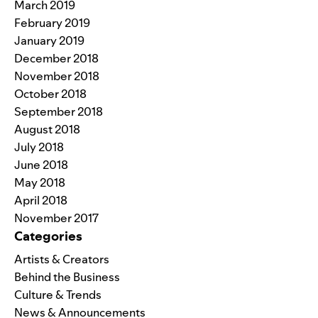
March 2019
February 2019
January 2019
December 2018
November 2018
October 2018
September 2018
August 2018
July 2018
June 2018
May 2018
April 2018
November 2017
Categories
Artists & Creators
Behind the Business
Culture & Trends
News & Announcements