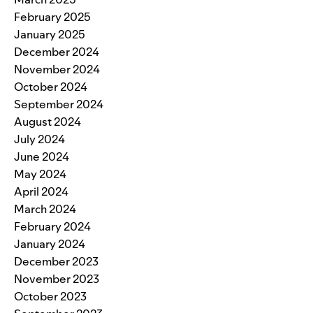
February 2025
January 2025
December 2024
November 2024
October 2024
September 2024
August 2024
July 2024
June 2024
May 2024
April 2024
March 2024
February 2024
January 2024
December 2023
November 2023
October 2023