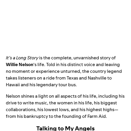
It’s a Long Story
is the complete, unvarnished story of
Willie Nelson
‘s life. Told in his distinct voice and leaving
no moment or experience unturned, the country legend
takes listeners on a ride from Texas and Nashville to
Hawaii and his legendary tour bus.
Nelson shines a light on all aspects of his life, including his
drive to write music, the women in his life, his biggest
collaborations, his lowest lows, and his highest highs—
from his bankruptcy to the founding of Farm Aid.
Talking to My Angels