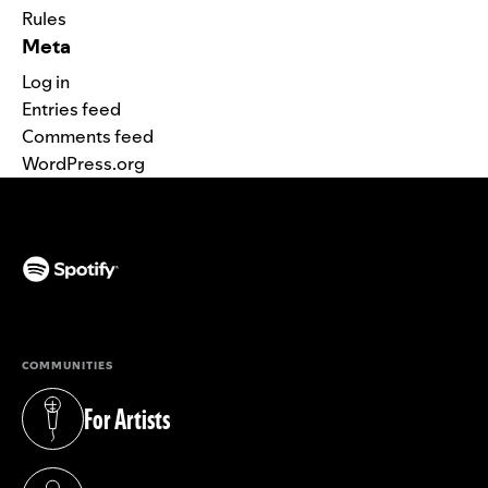
Rules
Meta
Log in
Entries feed
Comments feed
WordPress.org
(opens in a new tab)
COMMUNITIES
For Artists
(opens in a new tab)