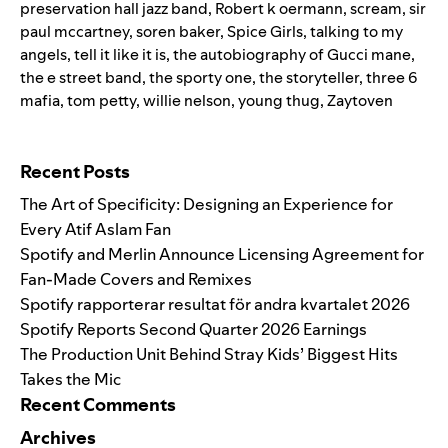
preservation hall jazz band
,
Robert k oermann
,
scream
,
sir
paul mccartney
,
soren baker
,
Spice Girls
,
talking to my
angels
,
tell it like it is
,
the autobiography of Gucci mane
,
the e street band
,
the sporty one
,
the storyteller
,
three 6
mafia
,
tom petty
,
willie nelson
,
young thug
,
Zaytoven
Search for:
Recent Posts
The Art of Specificity: Designing an Experience for
Every Atif Aslam Fan
Spotify and Merlin Announce Licensing Agreement for
Fan-Made Covers and Remixes
Spotify rapporterar resultat för andra kvartalet 2026
Spotify Reports Second Quarter 2026 Earnings
The Production Unit Behind Stray Kids’ Biggest Hits
Takes the Mic
Recent Comments
Archives