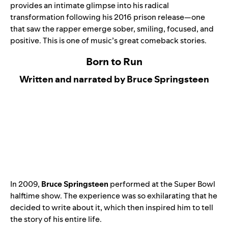
provides an intimate glimpse into his radical
transformation following his 2016 prison release—one
that saw the rapper emerge sober, smiling, focused, and
positive. This is one of music’s great comeback stories.
Born to Run
Written and narrated by Bruce Springsteen
In 2009,
Bruce Springsteen
performed at the Super Bowl
halftime show. The experience was so exhilarating that he
decided to write about it, which then inspired him to tell
the story of his entire life.