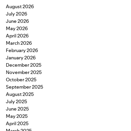
August 2026
July 2026
June 2026
May 2026
April 2026
March 2026
February 2026
January 2026
December 2025
November 2025
October 2025
September 2025
August 2025
July 2025
June 2025
May 2025
April 2025
March 2025