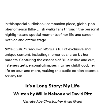
In this special audiobook companion piece, global pop
phenomenon Billie Eilish
walks fans through the personal
highlights and special moments of her life and career,
both on and off the stage.
Billie Eilish: In Her Own Words
is full of exclusive and
unique content, including memories shared by her
parents. Capturing the essence of Billie inside and out,
listeners get personal glimpses into her childhood, her
life on tour, and more, making this audio edition essential
for any fan.
It’s a Long Story: My Life
Written by Willie Nelson and David Ritz
Narrated by Christopher Ryan Grant