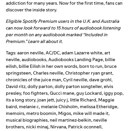
addiction for many years. Now for the first time, fans can
discover the inside story.
Eligible Spotify Premium users in the U.K. and Australia
can now look forward to 15 hours of audiobook listening
per month on any audiobook marked “Included in
Premium.”
Learn all about it.
Tags:
aaron neville
,
AC/DC
,
adam Lazarre white
,
art
neville
,
audiobooks
,
Audiobooks Landing Page
,
billie
eilish
,
billie Eilish in her own words
,
born to run
,
bruce
springsteen
,
Charles neville
,
Christopher ryan grant
,
chronicles of the juice man
,
Cyril neville
,
dave grohl
,
David ritz
,
dolly parton
,
dolly parton songteller
,
elvis
presley
,
foo fighters
,
Gucci mane
,
guy Lockard
,
iggy pop
,
its a long story
,
joan jett
,
juicy j
,
little Richard
,
Maggie
baird
,
melanie c
,
melanie Chisholm
,
melissa Etheridge
,
memoirs
,
metro boomin
,
Migos
,
mike will made it
,
musical biographies
,
neil martinez-belkin
,
neville
brothers
,
nicki minaj
,
Nirvana
,
Patrick oconnell
,