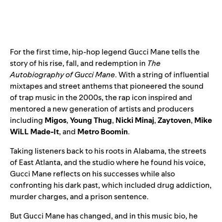
For the first time, hip-hop legend Gucci Mane tells the
story of his rise, fall, and redemption in
The
Autobiography of Gucci Mane
. With a string of influential
mixtapes and street anthems that pioneered the sound
of trap music in the 2000s, the rap icon inspired and
mentored a new generation of artists and producers
including
Migos
,
Young Thug
,
Nicki Minaj
,
Zaytoven
,
Mike
WiLL Made-It
, and
Metro Boomin
.
Taking listeners back to his roots in Alabama, the streets
of East Atlanta, and the studio where he found his voice,
Gucci Mane reflects on his successes while also
confronting his dark past, which included drug addiction,
murder charges, and a prison sentence.
But Gucci Mane has changed, and in this music bio, he