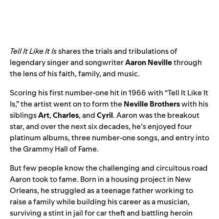
Tell It Like It Is
shares the trials and tribulations of
legendary singer and songwriter
Aaron Neville
through
the lens of his faith, family, and music.
Scoring his first number-one hit in 1966 with “
Tell It Like It
Is
,” the artist went on to form the
Neville Brothers
with his
siblings
Art
,
Charles
, and
Cyril
. Aaron was the breakout
star, and over the next six decades, he’s enjoyed four
platinum albums, three number-one songs, and entry into
the Grammy Hall of Fame.
But few people know the challenging and circuitous road
Aaron took to fame. Born in a housing project in New
Orleans, he struggled as a teenage father working to
raise a family while building his career as a musician,
surviving a stint in jail for car theft and battling heroin