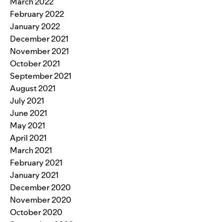
March 2022
February 2022
January 2022
December 2021
November 2021
October 2021
September 2021
August 2021
July 2021
June 2021
May 2021
April 2021
March 2021
February 2021
January 2021
December 2020
November 2020
October 2020