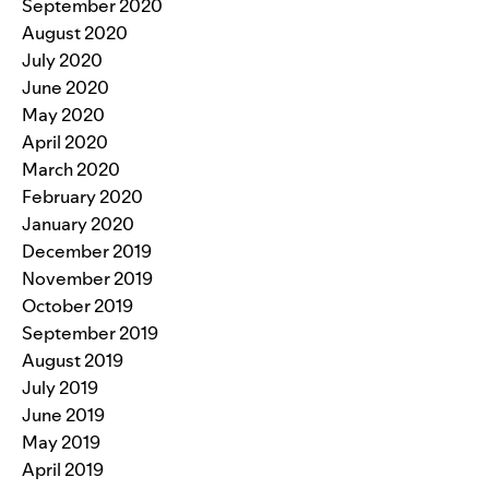
September 2020
August 2020
July 2020
June 2020
May 2020
April 2020
March 2020
February 2020
January 2020
December 2019
November 2019
October 2019
September 2019
August 2019
July 2019
June 2019
May 2019
April 2019