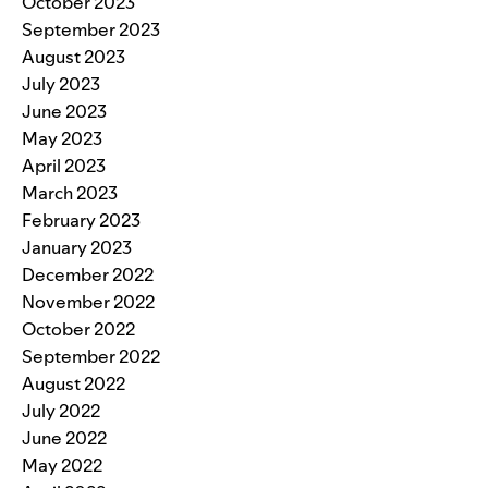
October 2023
September 2023
August 2023
July 2023
June 2023
May 2023
April 2023
March 2023
February 2023
January 2023
December 2022
November 2022
October 2022
September 2022
August 2022
July 2022
June 2022
May 2022