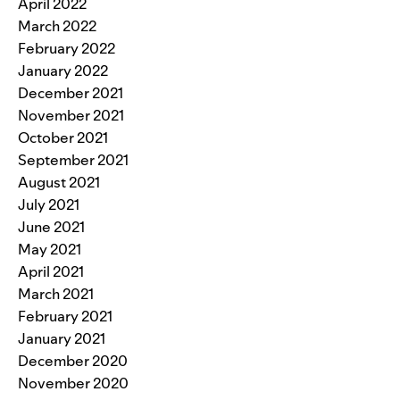
April 2022
March 2022
February 2022
January 2022
December 2021
November 2021
October 2021
September 2021
August 2021
July 2021
June 2021
May 2021
April 2021
March 2021
February 2021
January 2021
December 2020
November 2020