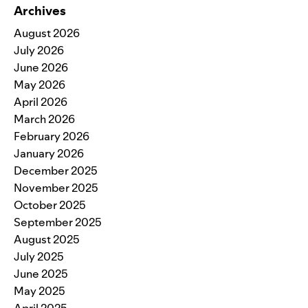
Archives
August 2026
July 2026
June 2026
May 2026
April 2026
March 2026
February 2026
January 2026
December 2025
November 2025
October 2025
September 2025
August 2025
July 2025
June 2025
May 2025