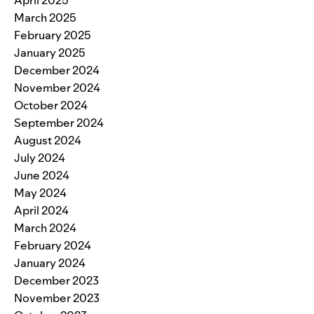
April 2025
March 2025
February 2025
January 2025
December 2024
November 2024
October 2024
September 2024
August 2024
July 2024
June 2024
May 2024
April 2024
March 2024
February 2024
January 2024
December 2023
November 2023