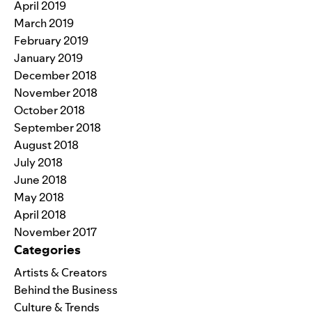
April 2019
March 2019
February 2019
January 2019
December 2018
November 2018
October 2018
September 2018
August 2018
July 2018
June 2018
May 2018
April 2018
November 2017
Categories
Artists & Creators
Behind the Business
Culture & Trends