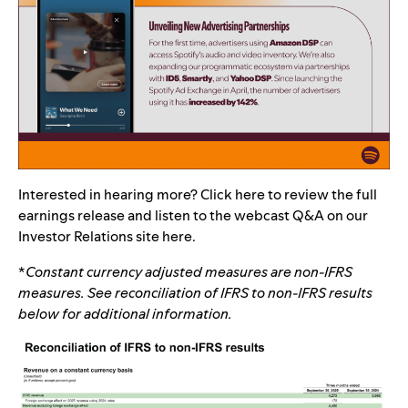
Interested in hearing more? Click
here
to review the full
earnings release and listen to the webcast Q&A on our
Investor Relations site
here
.
*
Constant currency adjusted measures are non-IFRS
measures. See reconciliation of IFRS to non-IFRS results
below for additional information.