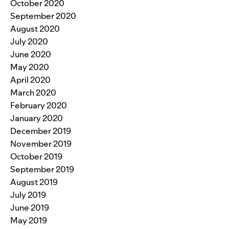
October 2020
September 2020
August 2020
July 2020
June 2020
May 2020
April 2020
March 2020
February 2020
January 2020
December 2019
November 2019
October 2019
September 2019
August 2019
July 2019
June 2019
May 2019