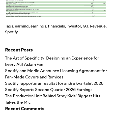
Tags:
earning
,
earnings
,
financials
,
investor
,
Q3
,
Revenue
,
Spotify
Search for:
Recent Posts
The Art of Specificity: Designing an Experience for
Every Atif Aslam Fan
Spotify and Merlin Announce Licensing Agreement for
Fan-Made Covers and Remixes
Spotify rapporterar resultat för andra kvartalet 2026
Spotify Reports Second Quarter 2026 Earnings
The Production Unit Behind Stray Kids’ Biggest Hits
Takes the Mic
Recent Comments