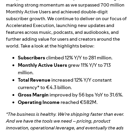
marking strong momentum as we surpassed 700 million
Monthly Active Users and achieved double-digit
subscriber growth. We continue to deliver on our focus of
Accelerated Execution, launching new updates and
features across music, podcasts, and audiobooks, and
further adding value for users and creators around the
world. Take a look at the highlights below:
Subscribers
climbed 12% Y/Y to 281 million.
Monthly Active Users
grew 11% Y/Y to 713
million.
Total Revenue
increased 12% Y/Y constant
currency* to €4.3 billion.
Gross Margin
improved by 56 bps YoY to 31.6%.
Operating Income
reached €582M.
“The business is healthy. We’re shipping faster than ever.
And we have the tools we need – pricing, product
innovation, operational leverage, and eventually the ads