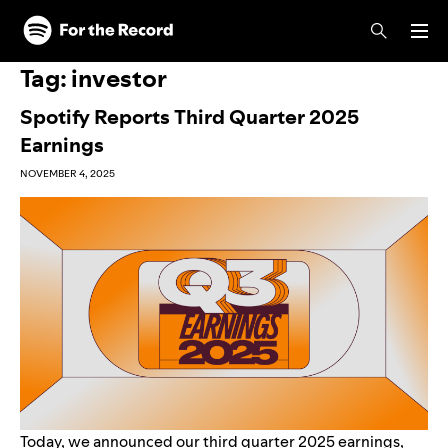
Skip to main content
Skip to footer
Tag:
investor
Spotify Reports Third Quarter 2025
Earnings
NOVEMBER 4, 2025
Today, we announced our third quarter 2025 earnings,