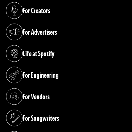
For Creators
(opens in a new tab)
For Advertisers
(opens in a new tab)
Life at Spotify
(opens in a new tab)
For Engineering
(opens in a new tab)
For Vendors
(opens in a new tab)
For Songwriters
(opens in a new tab)