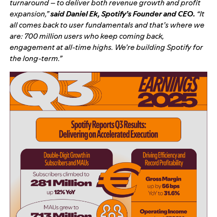
turnaround – to deliver both revenue growth and profit
expansion,”
said Daniel Ek, Spotify’s Founder and CEO.
“It
all comes back to user fundamentals and that’s where we
are: 700 million users who keep coming back,
engagement at all-time highs. We’re building Spotify for
the long-term.”