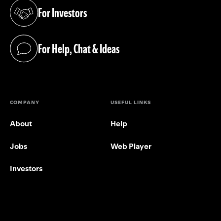
For Investors
(opens in a new tab)
For Help, Chat & Ideas
(opens in a new tab)
COMPANY
USEFUL LINKS
About
Help
Jobs
Web Player
Investors