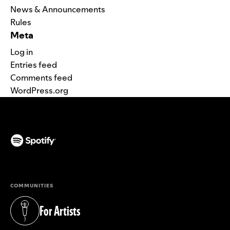
News & Announcements
Rules
Meta
Log in
Entries feed
Comments feed
WordPress.org
(opens in a new tab)
COMMUNITIES
For Artists
(opens in a new tab)