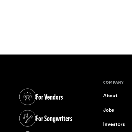
COMPANY
For Vendors
About
(opens in a new tab)
Jobs
For Songwriters
(opens in a new tab)
Investors