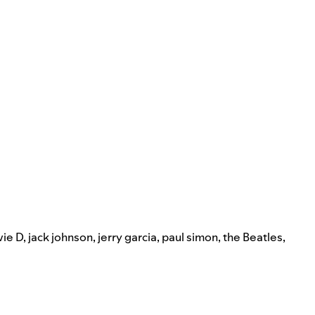
ie D
,
jack johnson
,
jerry garcia
,
paul simon
,
the Beatles
,