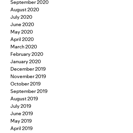
September 2020
August 2020
July 2020
June 2020
May 2020
April 2020
March 2020
February 2020
January 2020
December 2019
November 2019
October 2019
September 2019
August 2019
July 2019
June 2019
May 2019
April 2019