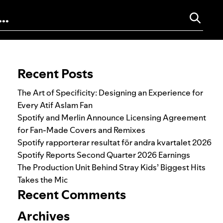
Search for:
Recent Posts
The Art of Specificity: Designing an Experience for
Every Atif Aslam Fan
Spotify and Merlin Announce Licensing Agreement
for Fan-Made Covers and Remixes
Spotify rapporterar resultat för andra kvartalet 2026
Spotify Reports Second Quarter 2026 Earnings
The Production Unit Behind Stray Kids’ Biggest Hits
Takes the Mic
Recent Comments
Archives