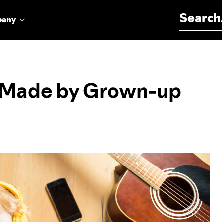
Search for:
pany
c Made by Grown-up