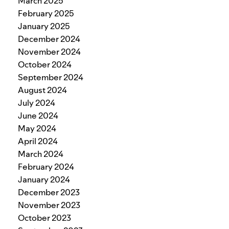
March 2025
February 2025
January 2025
December 2024
November 2024
October 2024
September 2024
August 2024
July 2024
June 2024
May 2024
April 2024
March 2024
February 2024
January 2024
December 2023
November 2023
October 2023