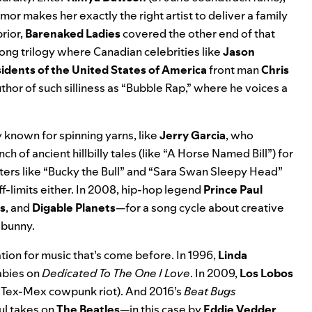
or makes her exactly the right artist to deliver a family
prior,
Barenaked Ladies
covered the other end of that
song trilogy where Canadian celebrities like
Jason
idents of the United States of America
front man
Chris
uthor of such silliness as “Bubble Rap,” where he voices a
 known for spinning yarns, like
Jerry Garcia
, who
ch of ancient hillbilly tales (like “A Horse Named Bill”) for
ters like “Bucky the Bull” and “Sara Swan Sleepy Head”
f-limits either. In 2008, hip-hop legend
Prince Paul
s
, and
Digable Planets
—for a song cycle about creative
 bunny.
ation for music that’s come before. In 1996,
Linda
labies on
Dedicated To The One I Love
. In 2009,
Los Lobos
a Tex-Mex cowpunk riot). And 2016’s
Beat Bugs
ful takes on
The Beatles
—in this case by
Eddie Vedder
,