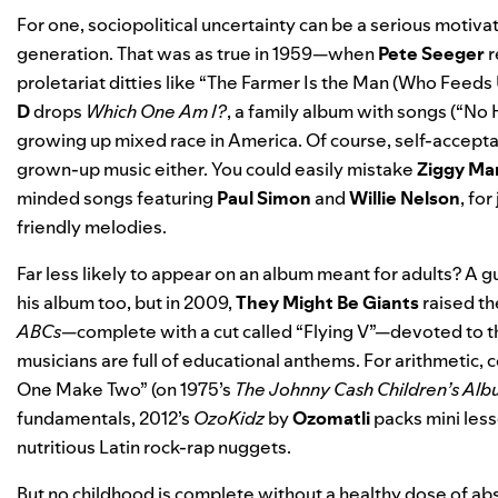
For one, sociopolitical uncertainty can be a serious motiva
generation. That was as true in 1959—when
Pete Seeger
r
proletariat ditties like “The Farmer Is the Man (Who Feeds U
D
drops
Which One Am I?
, a family album with songs (
“No 
growing up mixed race in America. Of course, self-accept
grown-up music either. You could easily mistake
Ziggy Mar
minded songs featuring
Paul Simon
and
Willie Nelson
, fo
friendly melodies.
Far less likely to appear on an album meant for adults? A g
his album too, but in 2009,
They Might Be Giants
raised th
ABCs
—complete with a cut called “Flying V”—devoted to th
musicians are full of educational anthems. For arithmetic, 
One Make Two” (on 1975’s
The Johnny Cash Children’s Al
fundamentals, 2012’s
OzoKidz
by
Ozomatli
packs mini less
nutritious Latin rock-rap nuggets.
But no childhood is complete without a healthy dose of abs