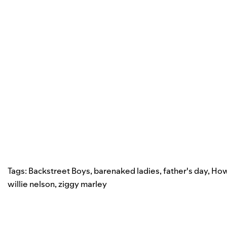
Tags:
Backstreet Boys
,
barenaked ladies
,
father's day
,
How
willie nelson
,
ziggy marley