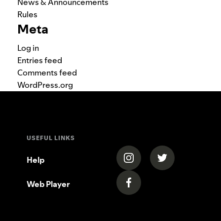
News & Announcements
Rules
Meta
Log in
Entries feed
Comments feed
WordPress.org
USEFUL LINKS
(opens in a new tab)
(opens in a new
Help
Web Player
(opens in a new tab)