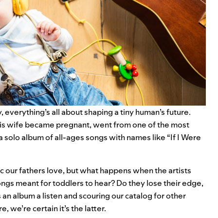
, everything’s all about shaping a tiny human’s future.
 his wife became pregnant, went from one of the most
 a
solo album of all-ages songs
with names like “If I Were
sic our fathers love, but what happens when the artists
ngs meant for toddlers to hear? Do they lose their edge,
s an album a listen and scouring our catalog for other
 we’re certain it’s the latter.