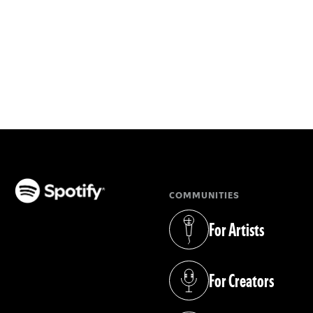
COMMUNITIES
(opens in a new tab)
For Artists
(opens in a new tab)
For Creators
(opens in a new tab)