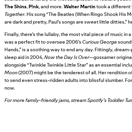
The Shins
,
P!nk
, and more.
Walter Martin
took a different 
Together
. His song “The Beatles (When Ringo Shook His Mop
are dark and pretty, Paul’s songs are sweet little ditties,” h
Finally, there’s the lullaby, the most vital piece of music in
was a perfect fit to oversee 2006’s
Curious George
soundt
Hands,” is a soothing way to end any day. Fittingly, drea
sleep aid in 2004,
Now the Day Is Over
—gossamer original
alongside “Twinkle Twinkle Little Star” as an essential inclu
Moon
(2007) might be the tenderest of all. Her rendition o
to send even stress-ridden adults into blissful slumber. Fo
now.
For more family-friendly jams, stream Spotify’s
Toddler Tu