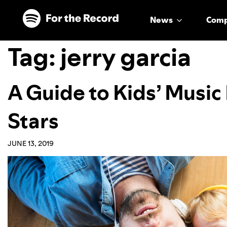
Skip to main content
Skip to footer
News
Com
Tag:
jerry garcia
A Guide to Kids’ Musi
Stars
JUNE 13, 2019