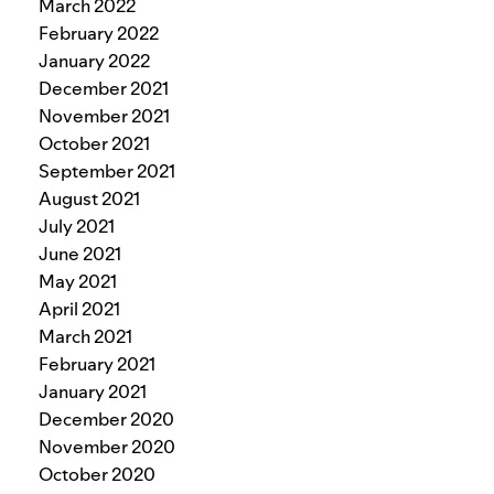
March 2022
February 2022
January 2022
December 2021
November 2021
October 2021
September 2021
August 2021
July 2021
June 2021
May 2021
April 2021
March 2021
February 2021
January 2021
December 2020
November 2020
October 2020