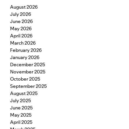
August 2026
July 2026
June 2026
May 2026
April 2026
March 2026
February 2026
January 2026
December 2025
November 2025
October 2025
September 2025
August 2025
July 2025
June 2025
May 2025
April 2025