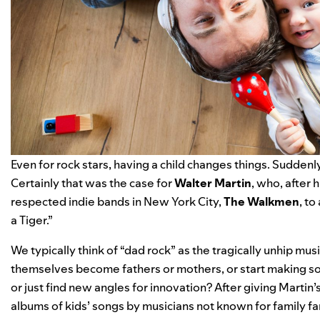
Even for rock stars, having a child changes things. Suddenly
Certainly that was the case for
Walter Martin
, who, after
respected indie bands in New York City,
The Walkmen
, to
a Tiger.”
We typically think of “dad rock” as the tragically unhip mu
themselves become fathers or mothers, or start making so
or just find new angles for innovation? After giving Martin’
albums of kids’ songs by musicians not known for family fare,