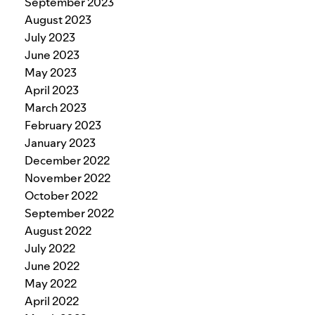
September 2023
August 2023
July 2023
June 2023
May 2023
April 2023
March 2023
February 2023
January 2023
December 2022
November 2022
October 2022
September 2022
August 2022
July 2022
June 2022
May 2022
April 2022