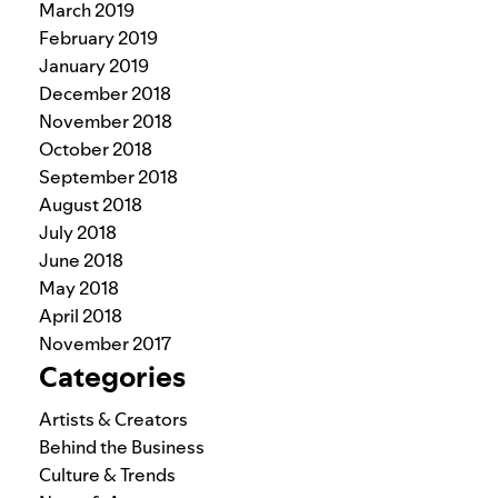
March 2019
February 2019
January 2019
December 2018
November 2018
October 2018
September 2018
August 2018
July 2018
June 2018
May 2018
April 2018
November 2017
Categories
Artists & Creators
Behind the Business
Culture & Trends