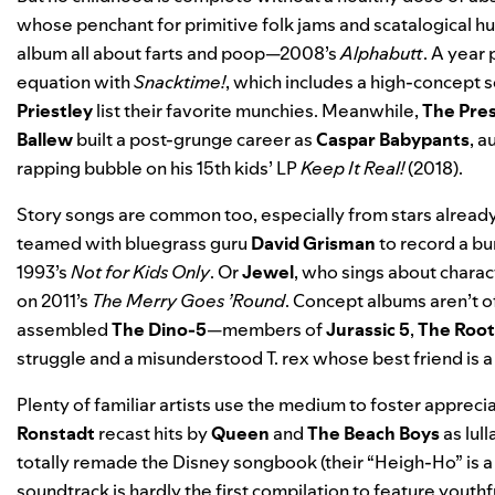
whose penchant for primitive folk jams and scatalogical hum
album all about farts and poop—2008’s
Alphabutt
. A year 
equation with
Snacktime!
, which includes a high-concept 
Priestley
list their favorite munchies. Meanwhile,
The Pres
Ballew
built a post-grunge career as
Caspar Babypants
, a
rapping bubble on his 15th kids’ LP
Keep It Real!
(2018).
Story songs are common too, especially from stars already
teamed with bluegrass guru
David Grisman
to record a bun
1993’s
Not for Kids Only
. Or
Jewel
, who sings about charac
on 2011’s
The Merry Goes ’Round
. Concept albums aren’t of
assembled
The Dino-5
—members of
Jurassic 5
,
The Root
struggle and a misunderstood T. rex whose best friend is a
Plenty of familiar artists use the medium to foster appreci
Ronstadt
recast hits by
Queen
and
The Beach Boys
as lul
totally
remade the Disney songbook
(their “Heigh-Ho” is 
soundtrack
is hardly the first compilation to feature youth