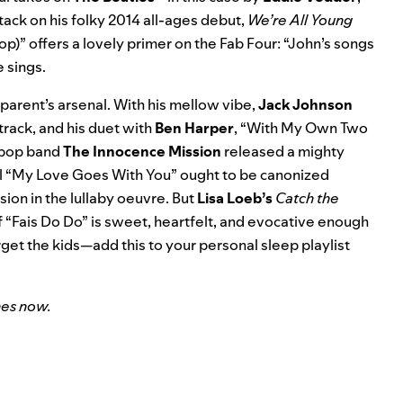
tack on his folky 2014 all-ages debut,
We’re All Young
)” offers a lovely primer on the Fab Four: “John’s songs
e sings.
 a parent’s arsenal. With his mellow vibe,
Jack Johnson
rack, and his duet with
Ben Harper
, “With My Own Two
m-pop band
The Innocence Mission
released a mighty
 “My Love Goes With You” ought to be canonized
sion in the lullaby oeuvre. But
Lisa Loeb’s
Catch the
f “Fais Do Do” is sweet, heartfelt, and evocative enough
rget the kids—add this to your personal sleep playlist
nes
now.