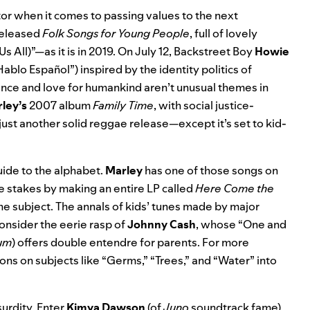
tor when it comes to passing values to the next
eleased
Folk Songs for Young People
, full of lovely
s All)”—as it is in 2019. On July 12, Backstreet Boy
Howie
Hablo Español”
) inspired by the identity politics of
ance and love for humankind aren’t unusual themes in
ley’s
2007 album
Family Time
, with social justice-
r just another solid reggae release—except it’s set to kid-
uide to the alphabet.
Marley
has one of those songs on
e stakes by making an entire LP called
Here Come the
e subject. The annals of kids’ tunes made by major
consider the eerie rasp of
Johnny Cash
, whose “One and
bum
) offers double entendre for parents. For more
ons on subjects like “Germs,” “Trees,” and “Water” into
urdity. Enter
Kimya Dawson
(of
Juno
soundtrack fame
),