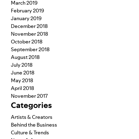
March 2019
February 2019
January 2019
December 2018
November 2018
October 2018
September 2018
August 2018
July 2018
June 2018
May 2018
April 2018
November 2017
Categories
Artists & Creators
Behind the Business
Culture & Trends