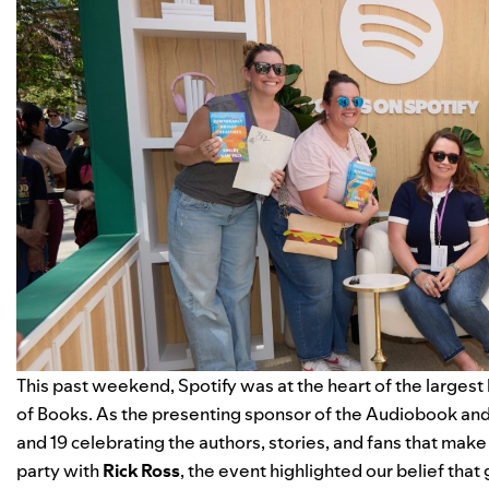
This past weekend, Spotify was at the heart of the largest 
of Books. As the presenting sponsor of the Audiobook and
and 19 celebrating the authors, stories, and fans that mak
party with
Rick Ross
, the event highlighted our belief that