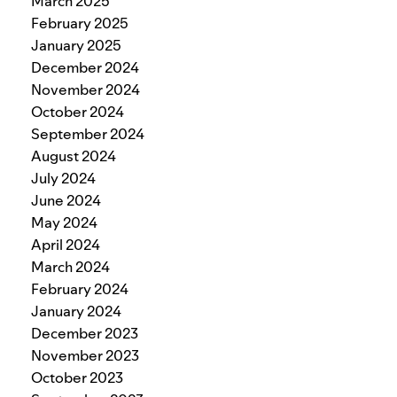
March 2025
February 2025
January 2025
December 2024
November 2024
October 2024
September 2024
August 2024
July 2024
June 2024
May 2024
April 2024
March 2024
February 2024
January 2024
December 2023
November 2023
October 2023