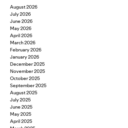
August 2026
July 2026
June 2026
May 2026
April 2026
March 2026
February 2026
January 2026
December 2025
November 2025
October 2025
September 2025
August 2025
July 2025
June 2025
May 2025
April 2025