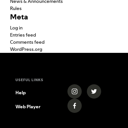
News & Announcements
Rules
Meta
Log in
Entries feed
Comments feed
WordPress.org
USEFUL LINKS
(opens in a new tab)
(opens in a new
Help
Web Player
(opens in a new tab)