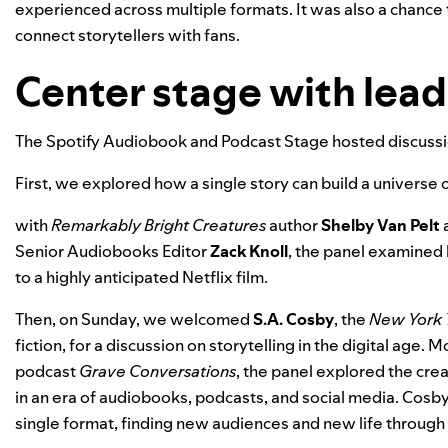
experienced across multiple formats. It was also a chance 
connect storytellers with fans.
Center stage with lea
The Spotify Audiobook and Podcast Stage hosted discussio
First, we explored how a single story can build a universe
with
Remarkably Bright Creatures
author
Shelby Van Pelt
a
Senior Audiobooks Editor
Zack Knoll
, the panel examined
to a highly anticipated Netflix film.
Then, on Sunday, we welcomed
S.A. Cosby
, the
New York 
fiction,
for a discussion on storytelling in the digital age.
podcast
Grave Conversations
, the panel explored the cre
in an era of audiobooks, podcasts, and social media. Cosb
single format, finding new audiences and new life through