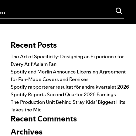
Search for:
Recent Posts
The Art of Specificity: Designing an Experience for
Every Atif Aslam Fan
Spotify and Merlin Announce Licensing Agreement
for Fan-Made Covers and Remixes
Spotify rapporterar resultat för andra kvartalet 2026
Spotify Reports Second Quarter 2026 Earnings
The Production Unit Behind Stray Kids’ Biggest Hits
Takes the Mic
Recent Comments
Archives