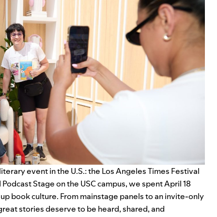
literary event in the U.S.: the Los Angeles Times Festival
 Podcast Stage on the USC campus, we spent April 18
e up book culture. From mainstage panels to an invite-only
 great stories deserve to be heard, shared, and