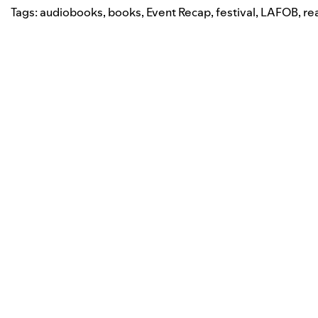
Tags:
audiobooks
,
books
,
Event Recap
,
festival
,
LAFOB
,
re