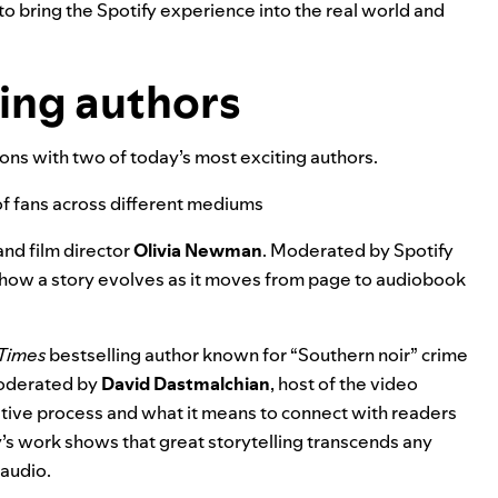
to bring the Spotify experience into the real world and
ding authors
ns with two of today’s most exciting authors.
 of fans across different mediums
nd film director
Olivia Newman
. Moderated by Spotify
 how a story evolves as it moves from page to audiobook
Times
bestselling author
known for “Southern noir” crime
 Moderated by
David Dastmalchian
, host of the video
ative process and what it means to connect with readers
y’s work shows that great storytelling transcends any
 audio.