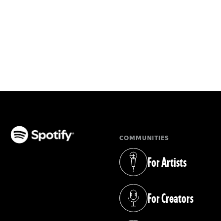
COMMUNITIES
(opens in a new tab)
For Artists
(opens in a new tab)
For Creators
(opens in a new tab)