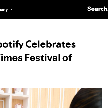
Search for:
pany
potify Celebrates
Times Festival of