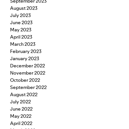
September 2023
August 2023
July 2023
June 2023
May 2023
April 2023
March 2023
February 2023
January 2023
December 2022
November 2022
October 2022
September 2022
August 2022
July 2022
June 2022
May 2022
April 2022