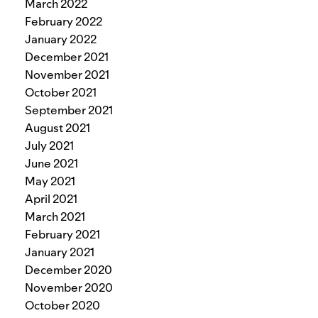
March 2022
February 2022
January 2022
December 2021
November 2021
October 2021
September 2021
August 2021
July 2021
June 2021
May 2021
April 2021
March 2021
February 2021
January 2021
December 2020
November 2020
October 2020