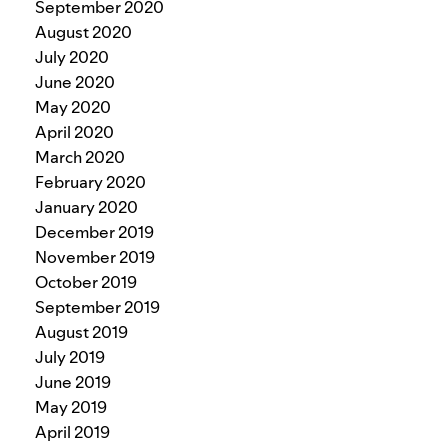
September 2020
August 2020
July 2020
June 2020
May 2020
April 2020
March 2020
February 2020
January 2020
December 2019
November 2019
October 2019
September 2019
August 2019
July 2019
June 2019
May 2019
April 2019