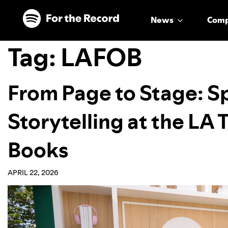
Skip to main content
Skip to footer
News
Com
Tag:
LAFOB
From Page to Stage: S
Storytelling at the LA 
Books
APRIL 22, 2026