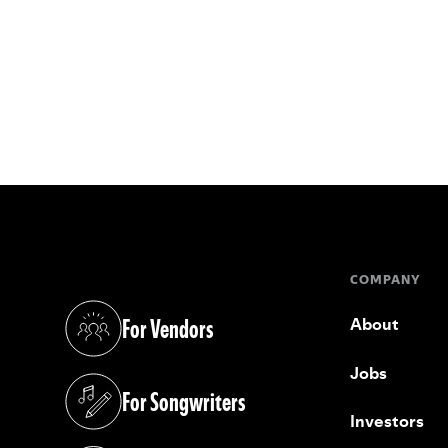
COMPANY
For Vendors
About
(opens in a new tab)
Jobs
For Songwriters
(opens in a new tab)
Investors