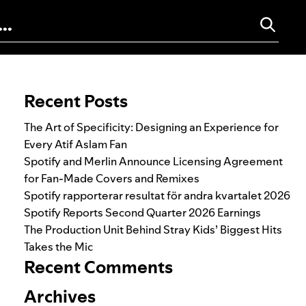
Search for:
Recent Posts
The Art of Specificity: Designing an Experience for
Every Atif Aslam Fan
Spotify and Merlin Announce Licensing Agreement
for Fan-Made Covers and Remixes
Spotify rapporterar resultat för andra kvartalet 2026
Spotify Reports Second Quarter 2026 Earnings
The Production Unit Behind Stray Kids’ Biggest Hits
Takes the Mic
Recent Comments
Archives