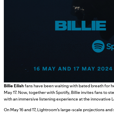
Billie Eilish
fans have been waiting with bated breath for he
May 17. Now, together with Spotify, Billie invites fans to s
with an immersive listening experience at the innovativ
On May 16 and 17, Lightroom’s large-scale projections and 