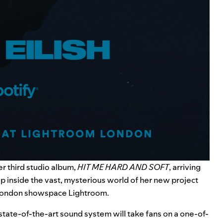
r third studio album,
HIT ME HARD AND SOFT
, arriving
tep inside the vast, mysterious world of her new project
e London showspace
Lightroom
.
state-of-the-art sound system will take fans on a one-of-