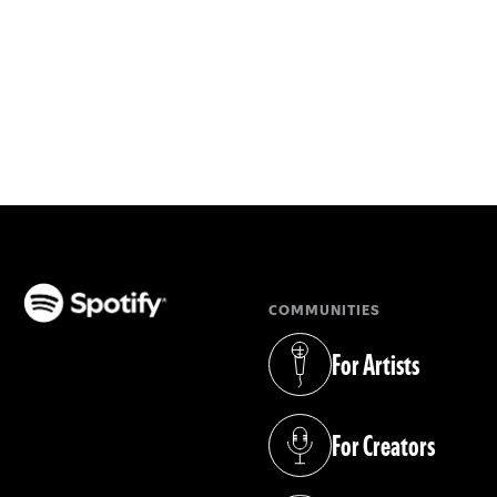
COMMUNITIES
(opens in a new tab)
For Artists
(opens in a new tab)
For Creators
(opens in a new tab)