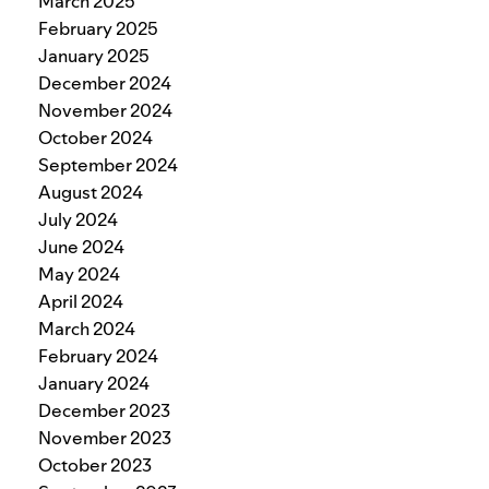
March 2025
February 2025
January 2025
December 2024
November 2024
October 2024
September 2024
August 2024
July 2024
June 2024
May 2024
April 2024
March 2024
February 2024
January 2024
December 2023
November 2023
October 2023