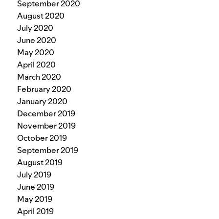
September 2020
August 2020
July 2020
June 2020
May 2020
April 2020
March 2020
February 2020
January 2020
December 2019
November 2019
October 2019
September 2019
August 2019
July 2019
June 2019
May 2019
April 2019