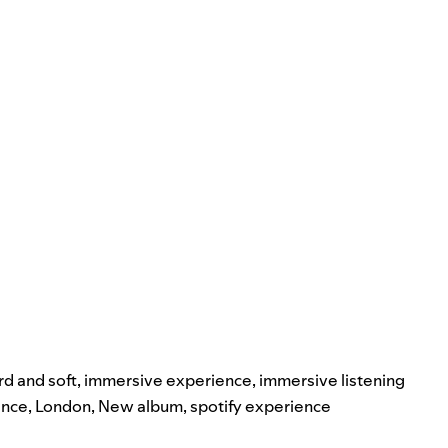
rd and soft
,
immersive experience
,
immersive listening
ence
,
London
,
New album
,
spotify experience