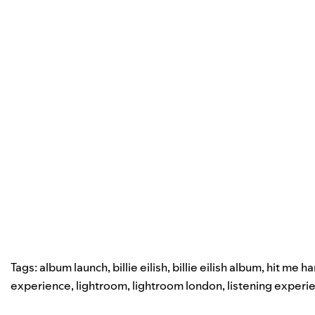
Tags:
album launch
,
billie eilish
,
billie eilish album
,
hit me ha
experience
,
lightroom
,
lightroom london
,
listening experi