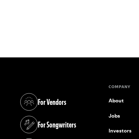
COMPANY
For Vendors
About
(opens in a new tab)
Jobs
For Songwriters
(opens in a new tab)
Investors