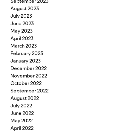
September 2023
August 2023
July 2023
June 2023
May 2023
April 2023
March 2023
February 2023
January 2023
December 2022
November 2022
October 2022
September 2022
August 2022
July 2022
June 2022
May 2022
April 2022