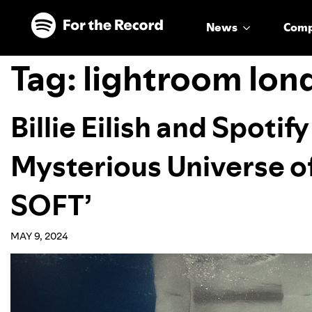
Skip to main content
Skip to footer
News
Com
Tag:
lightroom lon
Billie Eilish and Spotif
Mysterious Universe 
SOFT’
MAY 9, 2024