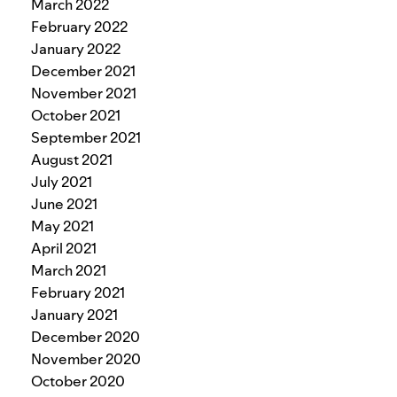
March 2022
February 2022
January 2022
December 2021
November 2021
October 2021
September 2021
August 2021
July 2021
June 2021
May 2021
April 2021
March 2021
February 2021
January 2021
December 2020
November 2020
October 2020