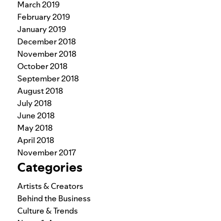
March 2019
February 2019
January 2019
December 2018
November 2018
October 2018
September 2018
August 2018
July 2018
June 2018
May 2018
April 2018
November 2017
Categories
Artists & Creators
Behind the Business
Culture & Trends