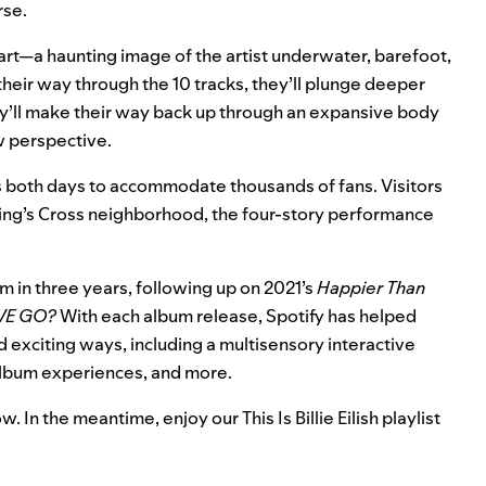
rse.
um art—a haunting image of the artist underwater, barefoot,
eir way through the 10 tracks, they’ll plunge deeper
they’ll make their way back up through an expansive body
ew perspective.
s both days to accommodate thousands of fans. Visitors
King’s Cross neighborhood, the four-story performance
bum in three years, following up on 2021’s
Happier Than
WE GO?
With each album release, Spotify has helped
d exciting ways, including a
multisensory interactive
 album experiences, and more.
w. In the meantime, enjoy our
This Is Billie Eilish
playlist