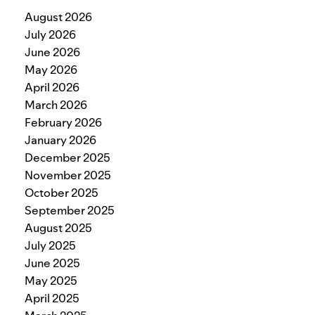
August 2026
July 2026
June 2026
May 2026
April 2026
March 2026
February 2026
January 2026
December 2025
November 2025
October 2025
September 2025
August 2025
July 2025
June 2025
May 2025
April 2025