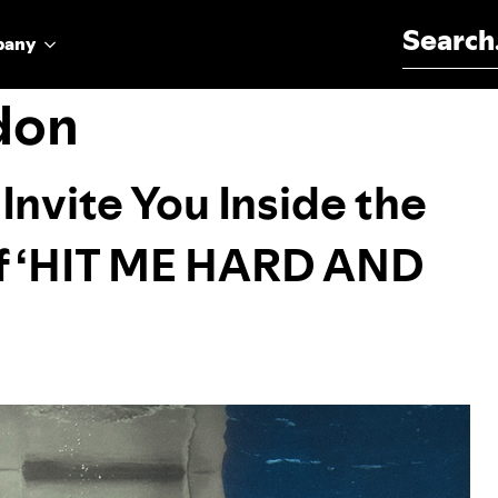
Search for:
pany
don
y Invite You Inside the
of ‘HIT ME HARD AND