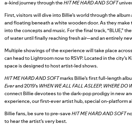
a-kind journey through the
HIT ME HARD AND SOFT
unive
First, visitors will dive into Billie’s world through the alb
and floating beneath a white wooden door. As they make th
into the concepts and music. For the final track, “BLUE,” 
of water until finally reaching fresh air—and an entirely n
Multiple showings of the experience will take place acros
can head to
Lightroom
now to RSVP. Located in the city’s 
space is designed to host artist-led shows.
HIT ME HARD AND SOFT
marks Billie’s first full-length al
Ever
and 2019’s
WHEN WE ALL FALL ASLEEP, WHERE DO 
connect Billie devotees to the dark-pop prodigy in new an
experience
, our
first-ever artist hub
, special on-platform
Billie fans, be sure to
pre-save
HIT ME HARD AND SOFT
no
to hear the artist’s very best.