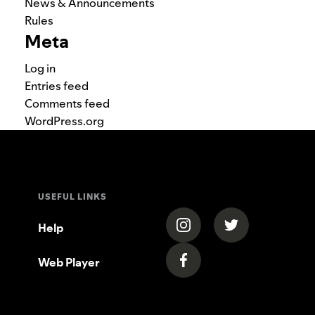
News & Announcements
Rules
Meta
Log in
Entries feed
Comments feed
WordPress.org
USEFUL LINKS
(opens in a new tab)
(opens in a new
Help
Web Player
(opens in a new tab)