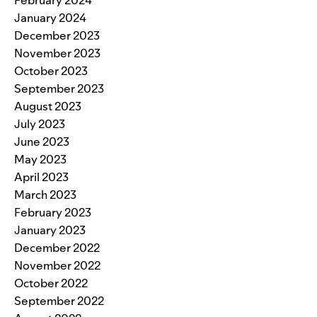
January 2024
December 2023
November 2023
October 2023
September 2023
August 2023
July 2023
June 2023
May 2023
April 2023
March 2023
February 2023
January 2023
December 2022
November 2022
October 2022
September 2022