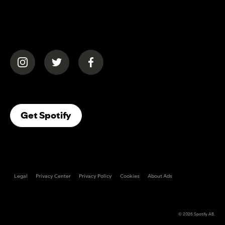
(opens in a new tab)
(opens in a new tab)
(opens in a new tab)
(opens In A New Tab)
Get Spotify
Legal
Privacy Center
Privacy Policy
Cookies
About Ads
© 2026
Spotify AB
.