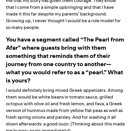
me that my story has given them courage. They know
that I come from a simple upbringing and that I have
made it this far despite my parents’ background.
Growing up, I never thought I would be a role model for
so many people.
You have a segment called “The Pearl from
Afar” where guests bring with them
something that reminds them of their
journey from one country to another—
what you would refer to as a “pearl.” What
is yours?
I would definitely bring mixed Greek appetizers. Among
them would be white beans in tomato sauce, grilled
octopus with olive oil and fresh lemon, and fava, a Greek
version of hummus made from yellow flat peas as well as
fresh spring onions and parsley. And for washing it all
down afterwards: a good ouzo. (Thinking about this made
me hungry again immediately!)