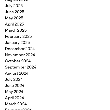
July 2025
June 2025
May 2025
April 2025
March 2025
February 2025
January 2025
December 2024
November 2024
October 2024
September 2024
August 2024
July 2024
June 2024
May 2024
April 2024
March 2024
February 2024