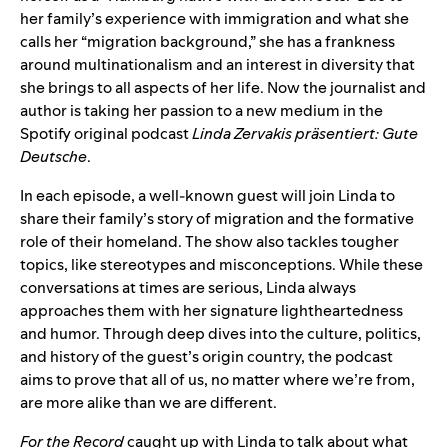
her family’s experience with immigration and what she
calls her “migration background,” she has a frankness
around multinationalism and an interest in diversity that
she brings to all aspects of her life. Now the journalist and
author is taking her passion to a new medium in the
Spotify original podcast
Linda Zervakis präsentiert: Gute
Deutsche
.
In each episode, a well-known guest will join Linda to
share their family’s story of migration and the formative
role of their homeland. The show also tackles tougher
topics, like stereotypes and misconceptions. While these
conversations at times are serious, Linda always
approaches them with her signature lightheartedness
and humor. Through deep dives into the culture, politics,
and history of the guest’s origin country, the podcast
aims to prove that all of us, no matter where we’re from,
are more alike than we are different.
For the Record
caught up with Linda to talk about what