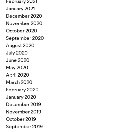
February 2021
January 2021
December 2020
November 2020
October 2020
September 2020
August 2020
July 2020
June 2020
May 2020
April 2020
March 2020
February 2020
January 2020
December 2019
November 2019
October 2019
September 2019