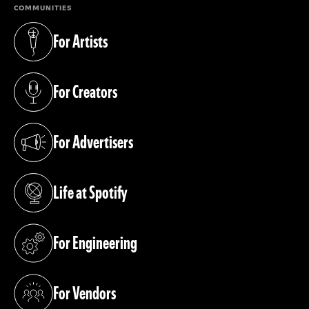
COMMUNITIES
For Artists
(opens in a new tab)
For Creators
(opens in a new tab)
For Advertisers
(opens in a new tab)
Life at Spotify
(opens in a new tab)
For Engineering
(opens in a new tab)
For Vendors
(opens in a new tab)