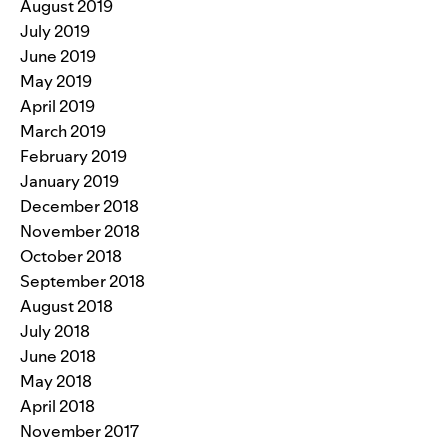
August 2019
July 2019
June 2019
May 2019
April 2019
March 2019
February 2019
January 2019
December 2018
November 2018
October 2018
September 2018
August 2018
July 2018
June 2018
May 2018
April 2018
November 2017