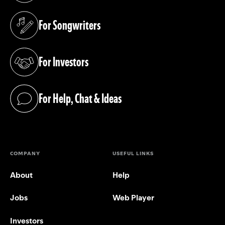
For Songwriters
(opens in a new tab)
For Investors
(opens in a new tab)
For Help, Chat & Ideas
(opens in a new tab)
COMPANY
USEFUL LINKS
About
Help
Jobs
Web Player
Investors