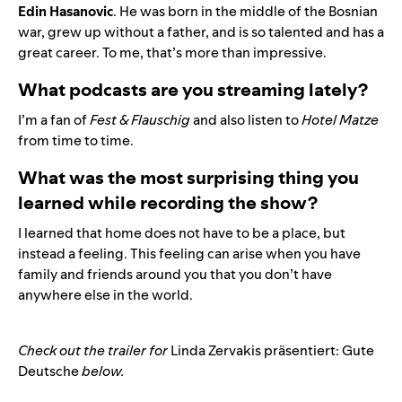
Edin Hasanovic
. He was born in the middle of the Bosnian
war, grew up without a father, and is so talented and has a
great career. To me, that’s more than impressive.
What podcasts are you streaming lately?
I’m a fan of
Fest & Flauschig
and also listen to
Hotel Matze
from time to time.
What was the most surprising thing you
learned while recording the show?
I learned that home does not have to be a place, but
instead a feeling. This feeling can arise when you have
family and friends around you that you don’t have
anywhere else in the world.
Check out the trailer for
Linda Zervakis präsentiert: Gute
Deutsche
below.