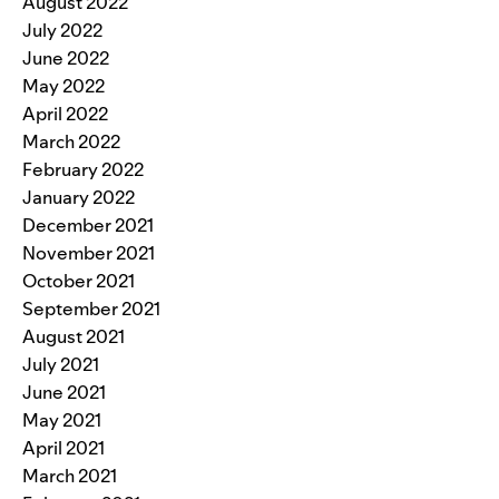
August 2022
July 2022
June 2022
May 2022
April 2022
March 2022
February 2022
January 2022
December 2021
November 2021
October 2021
September 2021
August 2021
July 2021
June 2021
May 2021
April 2021
March 2021