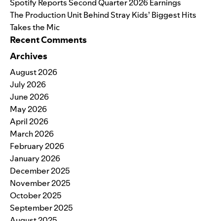
Spotify Reports Second Quarter 2026 Earnings
The Production Unit Behind Stray Kids’ Biggest Hits
Takes the Mic
Recent Comments
Archives
August 2026
July 2026
June 2026
May 2026
April 2026
March 2026
February 2026
January 2026
December 2025
November 2025
October 2025
September 2025
August 2025