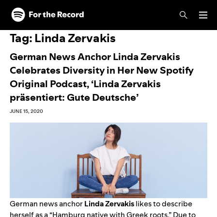
Skip to main content
Skip to footer
Tag:
Linda Zervakis
German News Anchor Linda Zervakis
Celebrates Diversity in Her New Spotify
Original Podcast, ‘Linda Zervakis
präsentiert: Gute Deutsche’
JUNE 15, 2020
German news anchor
Linda Zervakis
likes to describe
herself as a “Hamburg native with Greek roots.” Due to