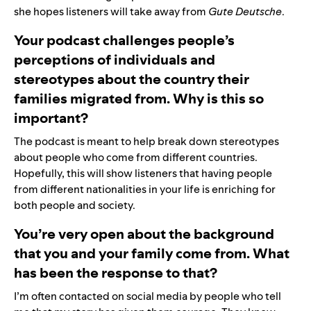
she hopes listeners will take away from
Gute Deutsche
.
Your podcast challenges people’s
perceptions of individuals and
stereotypes about the country their
families migrated from. Why is this so
important?
The podcast is meant to help break down stereotypes
about people who come from different countries.
Hopefully, this will show listeners that having people
from different nationalities in your life is enriching for
both people and society.
You’re very open about the background
that you and your family come from. What
has been the response to that?
I’m often contacted on social media by people who tell