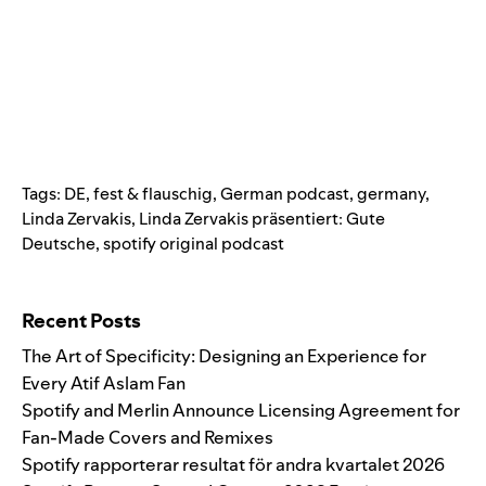
Tags:
DE
,
fest & flauschig
,
German podcast
,
germany
,
Linda Zervakis
,
Linda Zervakis präsentiert: Gute
Deutsche
,
spotify original podcast
Search for:
Recent Posts
The Art of Specificity: Designing an Experience for
Every Atif Aslam Fan
Spotify and Merlin Announce Licensing Agreement for
Fan-Made Covers and Remixes
Spotify rapporterar resultat för andra kvartalet 2026