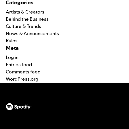
Categories
Artists & Creators
Behind the Business
Culture & Trends
News & Announcements
Rules
Meta
Log in
Entries feed
Comments feed
WordPress.org
(opens in a new tab)