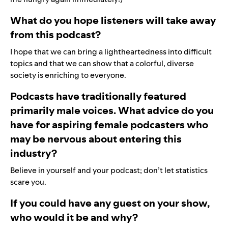
What do you hope listeners will take away
from this podcast?
I hope that we can bring a lightheartedness into difficult
topics and that we can show that a colorful, diverse
society is enriching to everyone.
Podcasts have traditionally featured
primarily male voices. What advice do you
have for aspiring female podcasters who
may be nervous about entering this
industry?
Believe in yourself and your podcast; don’t let statistics
scare you.
If you could have any guest on your show,
who would it be and why?