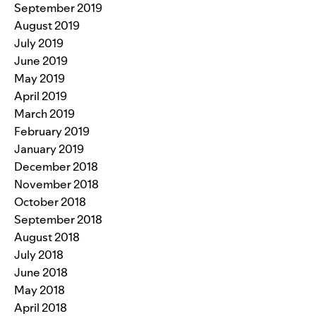
September 2019
August 2019
July 2019
June 2019
May 2019
April 2019
March 2019
February 2019
January 2019
December 2018
November 2018
October 2018
September 2018
August 2018
July 2018
June 2018
May 2018
April 2018