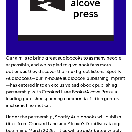
Our aim is to bring great audiobooks to as many people
as possible, and we’re glad to give book fans more
options as they discover their next great listens. Spotify
Audiobooks—our in-house audiobook publishing imprint
—has entered into an exclusive audiobook publishing
partnership with Crooked Lane Books/Alcove Press, a
leading publisher spanning commercial fiction genres
and select nonfiction.
Under the partnership, Spotify Audiobooks will publish
titles from Crooked Lane and Alcove’s frontlist catalogs
beginning March 2025. Titles will be distributed widely