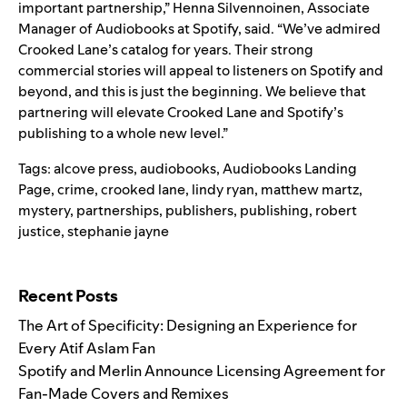
important partnership,” Henna Silvennoinen, Associate
Manager of Audiobooks at Spotify, said. “We’ve admired
Crooked Lane’s catalog for years. Their strong
commercial stories will appeal to listeners on Spotify and
beyond, and this is just the beginning. We believe that
partnering will elevate Crooked Lane and Spotify’s
publishing to a whole new level.”
Tags:
alcove press
,
audiobooks
,
Audiobooks Landing
Page
,
crime
,
crooked lane
,
lindy ryan
,
matthew martz
,
mystery
,
partnerships
,
publishers
,
publishing
,
robert
justice
,
stephanie jayne
Search for:
Recent Posts
The Art of Specificity: Designing an Experience for
Every Atif Aslam Fan
Spotify and Merlin Announce Licensing Agreement for
Fan-Made Covers and Remixes