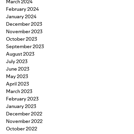
March 2024
February 2024
January 2024
December 2023
November 2023
October 2023
September 2023
August 2023
July 2023
June 2023
May 2023
April 2023
March 2023
February 2023
January 2023
December 2022
November 2022
October 2022