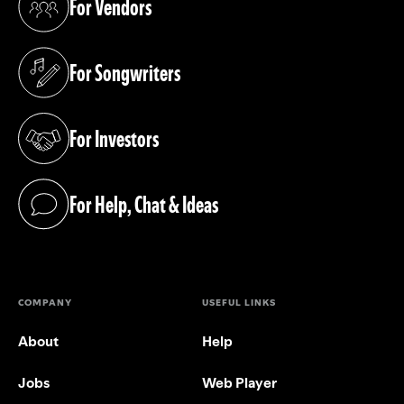
For Vendors
(opens in a new tab)
For Songwriters
(opens in a new tab)
For Investors
(opens in a new tab)
For Help, Chat & Ideas
(opens in a new tab)
COMPANY
USEFUL LINKS
About
Help
Jobs
Web Player