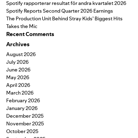
Spotify rapporterar resultat för andra kvartalet 2026
Spotify Reports Second Quarter 2026 Earnings
The Production Unit Behind Stray Kids’ Biggest Hits
Takes the Mic
Recent Comments
Archives
August 2026
July 2026
June 2026
May 2026
April 2026
March 2026
February 2026
January 2026
December 2025
November 2025
October 2025