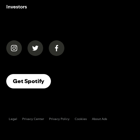
Investors
(opens in a new tab)
(opens in a new tab)
(opens in a new tab)
(opens In A New Tab)
Get Spotify
Legal
Privacy Center
Privacy Policy
Cookies
About Ads