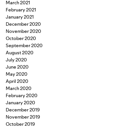
March 2021
February 2021
January 2021
December 2020
November 2020
October 2020
September 2020
August 2020
July 2020
June 2020
May 2020
April 2020
March 2020
February 2020
January 2020
December 2019
November 2019
October 2019