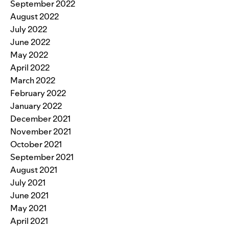
September 2022
August 2022
July 2022
June 2022
May 2022
April 2022
March 2022
February 2022
January 2022
December 2021
November 2021
October 2021
September 2021
August 2021
July 2021
June 2021
May 2021
April 2021