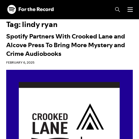
Skip to main content
Skip to footer
Tag:
lindy ryan
Spotify Partners With Crooked Lane and
Alcove Press To Bring More Mystery and
Crime Audiobooks
FEBRUARY 6, 2025