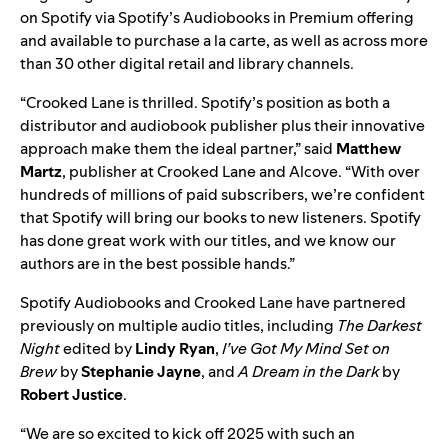
on Spotify via Spotify’s Audiobooks in Premium offering
and available to purchase a la carte, as well as across more
than 30 other digital retail and library channels.
“Crooked Lane is thrilled. Spotify’s position as both a
distributor and audiobook publisher plus their innovative
approach make them the ideal partner,” said
Matthew
Martz
, publisher at Crooked Lane and Alcove. “With over
hundreds of millions of paid subscribers, we’re confident
that Spotify will bring our books to new listeners. Spotify
has done great work with our titles, and we know our
authors are in the best possible hands.”
Spotify Audiobooks and Crooked Lane have partnered
previously on multiple audio titles, including
The Darkest
Night
edited by
Lindy Ryan
,
I’ve Got My Mind Set on
Brew
by
Stephanie Jayne
, and
A Dream in the Dark
by
Robert Justice
.
“We are so excited to kick off 2025 with such an