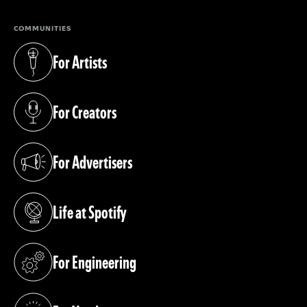
COMMUNITIES
For Artists
(opens in a new tab)
For Creators
(opens in a new tab)
For Advertisers
(opens in a new tab)
Life at Spotify
(opens in a new tab)
For Engineering
(opens in a new tab)