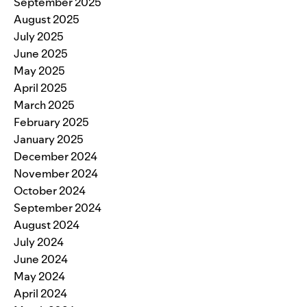
September 2025
August 2025
July 2025
June 2025
May 2025
April 2025
March 2025
February 2025
January 2025
December 2024
November 2024
October 2024
September 2024
August 2024
July 2024
June 2024
May 2024
April 2024