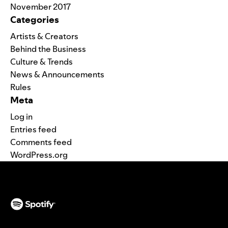
November 2017
Categories
Artists & Creators
Behind the Business
Culture & Trends
News & Announcements
Rules
Meta
Log in
Entries feed
Comments feed
WordPress.org
(opens in a new tab)