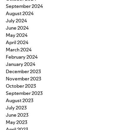
September 2024
August 2024
July 2024
June 2024
May 2024
April 2024
March 2024
February 2024
January 2024
December 2023
November 2023
October 2023
September 2023
August 2023
July 2023
June 2023
May 2023
April 2023