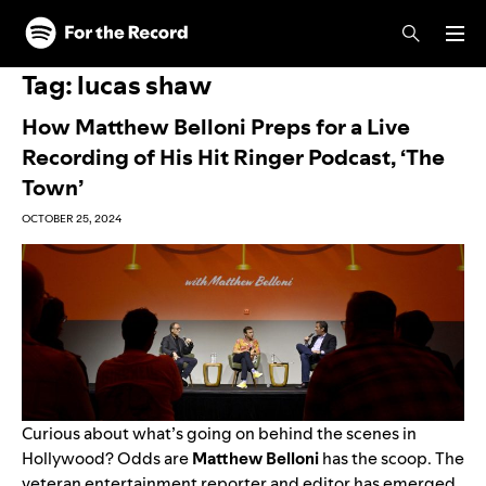
Skip to main content
Skip to footer
Tag:
lucas shaw
How Matthew Belloni Preps for a Live
Recording of His Hit Ringer Podcast, ‘The
Town’
OCTOBER 25, 2024
Curious about what’s going on behind the scenes in
Hollywood? Odds are
Matthew Belloni
has the scoop. The
veteran entertainment reporter and editor has emerged