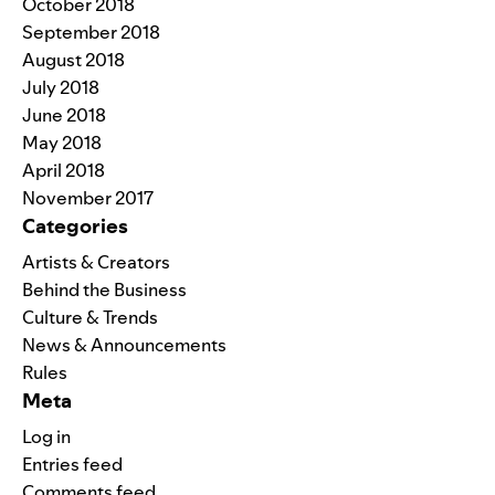
October 2018
September 2018
August 2018
July 2018
June 2018
May 2018
April 2018
November 2017
Categories
Artists & Creators
Behind the Business
Culture & Trends
News & Announcements
Rules
Meta
Log in
Entries feed
Comments feed