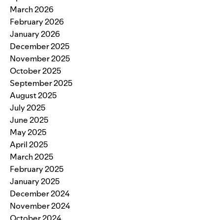
March 2026
February 2026
January 2026
December 2025
November 2025
October 2025
September 2025
August 2025
July 2025
June 2025
May 2025
April 2025
March 2025
February 2025
January 2025
December 2024
November 2024
October 2024