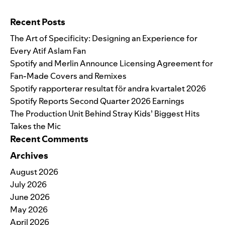
Search for:
Recent Posts
The Art of Specificity: Designing an Experience for
Every Atif Aslam Fan
Spotify and Merlin Announce Licensing Agreement for
Fan-Made Covers and Remixes
Spotify rapporterar resultat för andra kvartalet 2026
Spotify Reports Second Quarter 2026 Earnings
The Production Unit Behind Stray Kids’ Biggest Hits
Takes the Mic
Recent Comments
Archives
August 2026
July 2026
June 2026
May 2026
April 2026