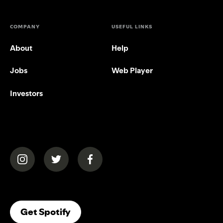
COMPANY
USEFUL LINKS
About
Help
Jobs
Web Player
Investors
(opens in a new tab)
(opens in a new tab)
(opens in a new tab)
(opens In A New Tab)
Get Spotify