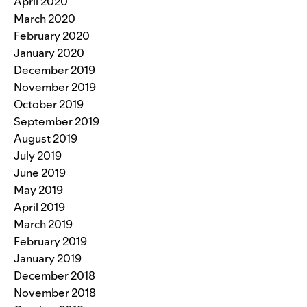
April 2020
March 2020
February 2020
January 2020
December 2019
November 2019
October 2019
September 2019
August 2019
July 2019
June 2019
May 2019
April 2019
March 2019
February 2019
January 2019
December 2018
November 2018