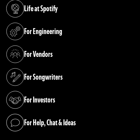
Life at Spotify
(opens in a new tab)
For Engineering
(opens in a new tab)
For Vendors
(opens in a new tab)
For Songwriters
(opens in a new tab)
For Investors
(opens in a new tab)
For Help, Chat & Ideas
(opens in a new tab)