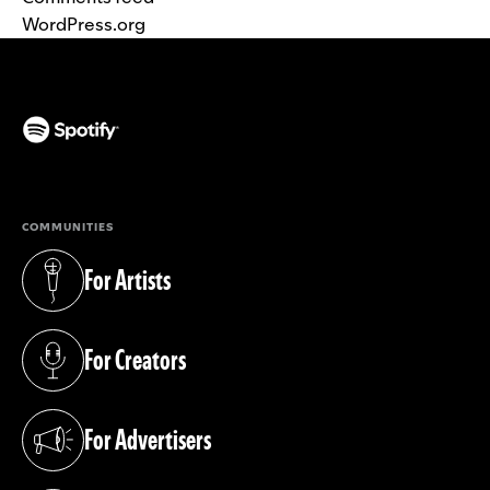
WordPress.org
(opens in a new tab)
COMMUNITIES
For Artists
(opens in a new tab)
For Creators
(opens in a new tab)
For Advertisers
(opens in a new tab)