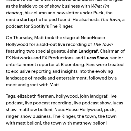
as the inside voice of show business with
What I’m
Hearing
, his column and newsletter under Puck, the
media startup he helped found. He also hosts
The Town
, a
podcast for Spotify’s The Ringer.
On Thursday, Matt took the stage at NeueHouse
Hollywood for a sold-out live recording of
The Town
featuring two special guests:
John Landgraf
, Chairman of
FX Networks and FX Productions, and
Lucas Shaw
, senior
entertainment reporter at Bloomberg. Fans were treated
to exclusive reporting and insights into the evolving
landscape of media and entertainment, followed by a
meet and greet with Matt.
Tags:
elizabeth fierman
,
hollywood
,
john landgraf
,
live
podcast
,
live podcast recording
,
live podcast show
,
lucas
shaw
,
matthew belloni
,
NeueHouse Hollywood
,
puck
,
ringer
,
show business
,
The Ringer
,
the town
,
the town
with matt belloni
,
the town with matthew belloni