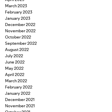
March 2023
February 2023
January 2023
December 2022
November 2022
October 2022
September 2022
August 2022
July 2022
June 2022
May 2022
April 2022
March 2022
February 2022
January 2022
December 2021
November 2021
October 2021