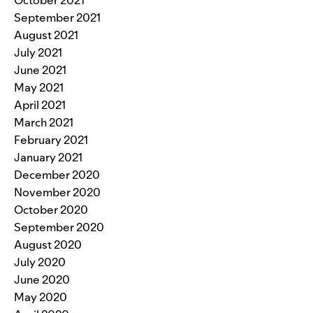
September 2021
August 2021
July 2021
June 2021
May 2021
April 2021
March 2021
February 2021
January 2021
December 2020
November 2020
October 2020
September 2020
August 2020
July 2020
June 2020
May 2020