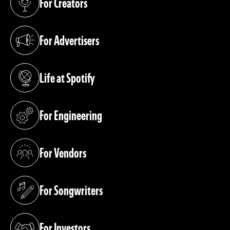
For Creators
(opens in a new tab)
For Advertisers
(opens in a new tab)
Life at Spotify
(opens in a new tab)
For Engineering
(opens in a new tab)
For Vendors
(opens in a new tab)
For Songwriters
(opens in a new tab)
For Investors