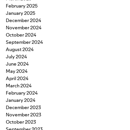
February 2025
January 2025
December 2024
November 2024
October 2024
September 2024
August 2024
July 2024
June 2024
May 2024
April 2024
March 2024
February 2024
January 2024
December 2023
November 2023
October 2023
September 2023