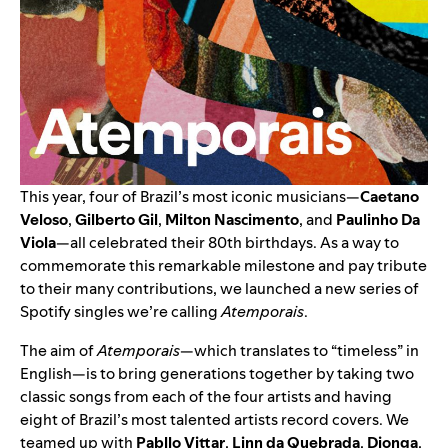
This year, four of Brazil’s most iconic musicians—
Caetano
Veloso
,
Gilberto Gil
,
Milton Nascimento
, and
Paulinho Da
Viola
—all celebrated their 80th birthdays. As a way to
commemorate this remarkable milestone and pay tribute
to their many contributions, we launched a new series of
Spotify singles we’re calling
Atemporais
.
The aim of
Atemporais
—which translates to “timeless” in
English—is to bring generations together by taking two
classic songs from each of the four artists and having
eight of Brazil’s most talented artists record covers. We
teamed up with
Pabllo Vittar
,
Linn da Quebrada
,
Djonga
,