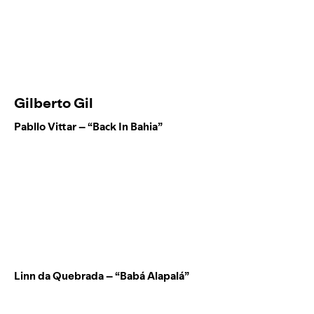
Gilberto Gil
Pabllo Vittar – “Back In Bahia”
Linn da Quebrada – “Babá Alapalá”