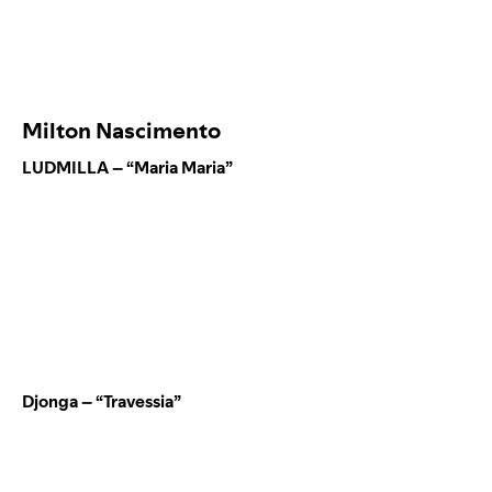
Milton Nascimento
LUDMILLA – “Maria Maria”
Djonga – “Travessia”