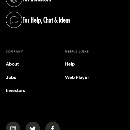
(opens in a new tab)
For Help, Chat & Ideas
(opens in a new tab)
COMPANY
USEFUL LINKS
About
Help
Jobs
Web Player
Investors
(opens in a new tab)
(opens in a new tab)
(opens in a new tab)