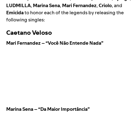
LUDMILLA
,
Marina Sena
,
Mari Fernandez
,
Criolo
, and
Emicida
to honor each of the legends by releasing the
following singles:
Caetano Veloso
Mari Fernandez – “Você Não Entende Nada”
Marina Sena – “Da Maior Importância”