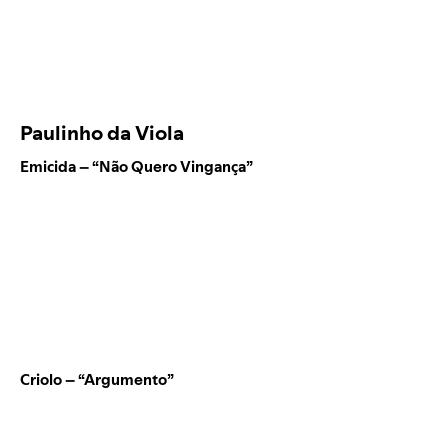
Paulinho da Viola
Emicida – “Não Quero Vingança”
Criolo – “Argumento”