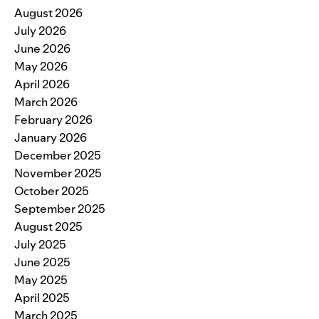
August 2026
July 2026
June 2026
May 2026
April 2026
March 2026
February 2026
January 2026
December 2025
November 2025
October 2025
September 2025
August 2025
July 2025
June 2025
May 2025
April 2025
March 2025