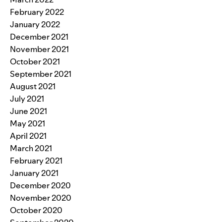
February 2022
January 2022
December 2021
November 2021
October 2021
September 2021
August 2021
July 2021
June 2021
May 2021
April 2021
March 2021
February 2021
January 2021
December 2020
November 2020
October 2020