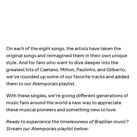
On each of the eight songs, the artists have taken the
original songs and reimagined them in their own unique
style. And for fans who want to dive deeper into the
greatest hits of Caetano, Milton, Paulinho, and Gilberto,
we’ve rounded up some of our favorite tracks and added
them to our Atemporais playlist.
With these singles, we’re giving different generations
of
music fans around the world a new way to appreciate
these musical pioneers and something new to love.
Ready to experience the timelessness of Brazilian music?
Stream our
Atemporais
playlist
below: