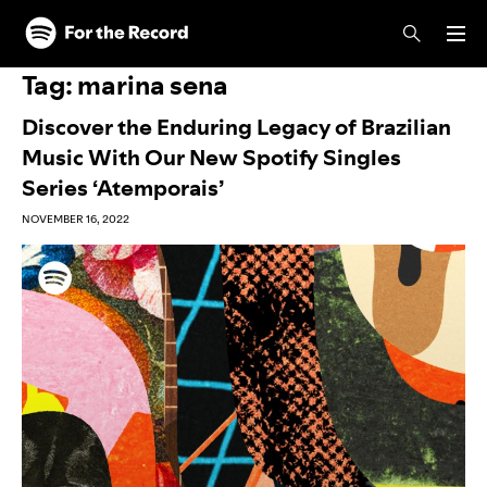
Skip to main content
Skip to footer
Tag:
marina sena
Discover the Enduring Legacy of Brazilian
Music With Our New Spotify Singles
Series ‘Atemporais’
NOVEMBER 16, 2022