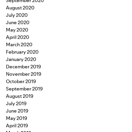
September 2020
August 2020
July 2020
June 2020
May 2020
April 2020
March 2020
February 2020
January 2020
December 2019
November 2019
October 2019
September 2019
August 2019
July 2019
June 2019
May 2019
April 2019