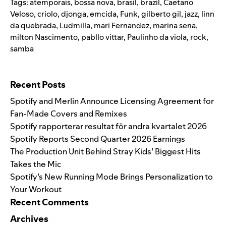
Tags:
atemporais
,
bossa nova
,
brasil
,
brazil
,
Caetano
Veloso
,
criolo
,
djonga
,
emcida
,
Funk
,
gilberto gil
,
jazz
,
linn
da quebrada
,
Ludmilla
,
mari Fernandez
,
marina sena
,
milton Nascimento
,
pabllo vittar
,
Paulinho da viola
,
rock
,
samba
Search for:
Recent Posts
Spotify and Merlin Announce Licensing Agreement for
Fan-Made Covers and Remixes
Spotify rapporterar resultat för andra kvartalet 2026
Spotify Reports Second Quarter 2026 Earnings
The Production Unit Behind Stray Kids’ Biggest Hits
Takes the Mic
Spotify’s New Running Mode Brings Personalization to
Your Workout
Recent Comments
Archives