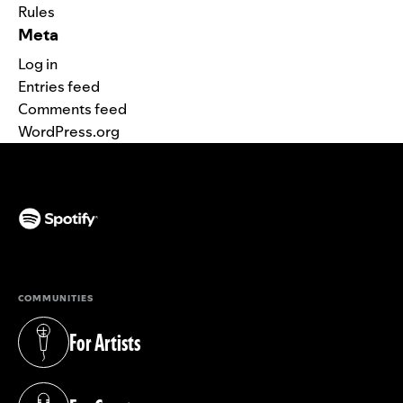
Rules
Meta
Log in
Entries feed
Comments feed
WordPress.org
(opens in a new tab)
COMMUNITIES
For Artists
(opens in a new tab)