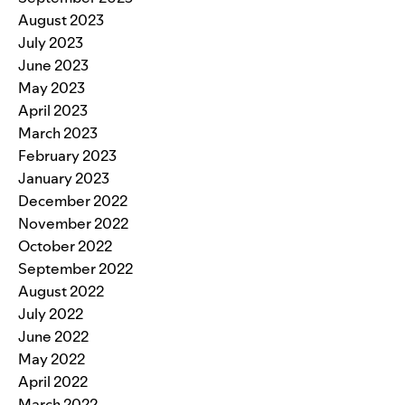
August 2023
July 2023
June 2023
May 2023
April 2023
March 2023
February 2023
January 2023
December 2022
November 2022
October 2022
September 2022
August 2022
July 2022
June 2022
May 2022
April 2022
March 2022