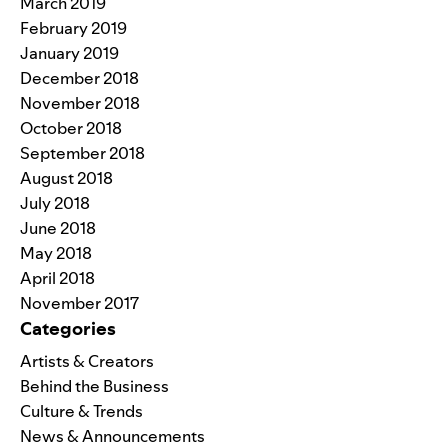
March 2019
February 2019
January 2019
December 2018
November 2018
October 2018
September 2018
August 2018
July 2018
June 2018
May 2018
April 2018
November 2017
Categories
Artists & Creators
Behind the Business
Culture & Trends
News & Announcements