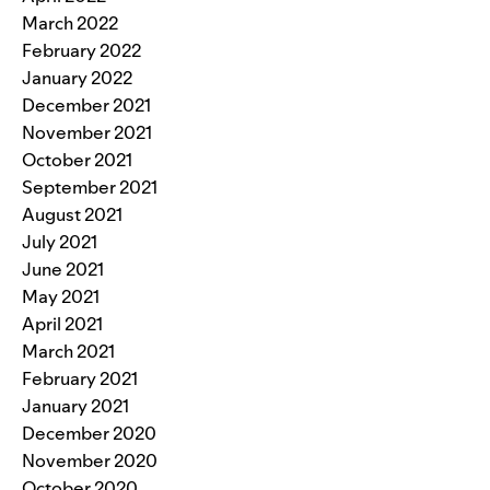
March 2022
February 2022
January 2022
December 2021
November 2021
October 2021
September 2021
August 2021
July 2021
June 2021
May 2021
April 2021
March 2021
February 2021
January 2021
December 2020
November 2020
October 2020