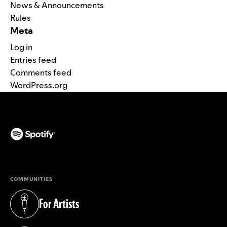
News & Announcements
Rules
Meta
Log in
Entries feed
Comments feed
WordPress.org
(opens in a new tab)
COMMUNITIES
For Artists
(opens in a new tab)