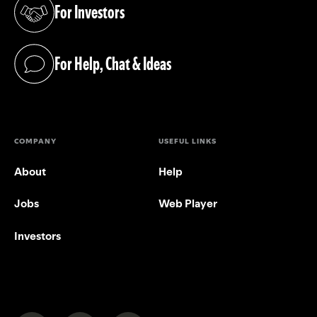
For Investors
(opens in a new tab)
For Help, Chat & Ideas
(opens in a new tab)
COMPANY
USEFUL LINKS
About
Help
Jobs
Web Player
Investors