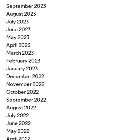
September 2023
August 2023
July 2023
June 2023
May 2023
April 2023
March 2023
February 2023
January 2023
December 2022
November 2022
October 2022
September 2022
August 2022
July 2022
June 2022
May 2022
April 2022