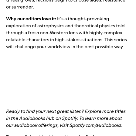
or surrender.
Why our editors love it:
It’s a thought-provoking
exploration of astrophysics and theoretical physics told
through a fresh non-Western lens with highly complex,
relatable characters in high-stakes situations. This series
will challenge your worldview in the best possible way.
Ready to find your next great listen? Explore more titles
in the
Audiobooks hub
on Spotify. To learn more about
our audiobook offerings, visit
Spotify.com/audiobooks
.