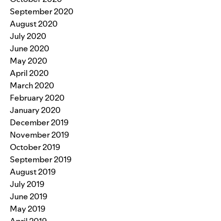
September 2020
August 2020
July 2020
June 2020
May 2020
April 2020
March 2020
February 2020
January 2020
December 2019
November 2019
October 2019
September 2019
August 2019
July 2019
June 2019
May 2019
April 2019