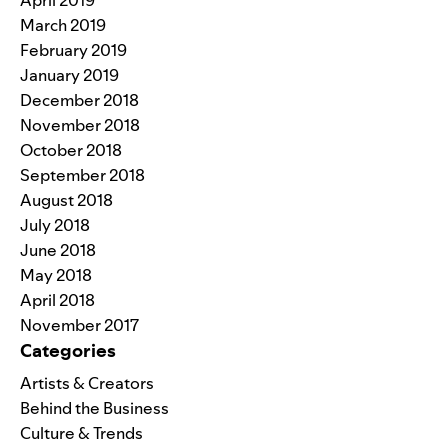
March 2019
February 2019
January 2019
December 2018
November 2018
October 2018
September 2018
August 2018
July 2018
June 2018
May 2018
April 2018
November 2017
Categories
Artists & Creators
Behind the Business
Culture & Trends