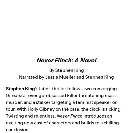
Never Flinch: A Novel
By Stephen King
Narrated by Jessie Mueller and Stephen King
Stephen King
’s latest thriller follows two converging
threats: a revenge-obsessed killer threatening mass
murder, and a stalker targeting a feminist speaker on
tour. With Holly Gibney on the case, the clock is ticking.
Twisting and relentless,
Never Flinch
introduces an
exciting new cast of characters and builds to a chilling
conclusion.