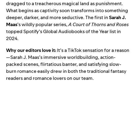
dragged to a treacherous magical land as punishment.
What begins as captivity soon transforms into something
deeper, darker, and more seductive. The first in
Sarah J.
Maas
’s wildly popular series,
A Court of Thorns and Roses
topped Spotify’s
Global Audiobooks of the Year
list in
2024.
Why our editors love it:
It’s a TikTok sensation for a reason
—Sarah J. Maas’s immersive worldbuilding, action-
packed scenes, flirtatious banter, and satisfying slow-
burn romance easily drew in both the traditional fantasy
readers and romance lovers on our team.