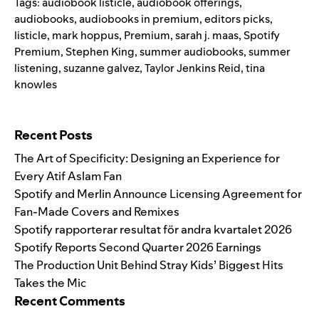
Tags:
audiobook listicle
,
audiobook offerings
,
audiobooks
,
audiobooks in premium
,
editors picks
,
listicle
,
mark hoppus
,
Premium
,
sarah j. maas
,
Spotify
Premium
,
Stephen King
,
summer audiobooks
,
summer
listening
,
suzanne galvez
,
Taylor Jenkins Reid
,
tina
knowles
Search for:
Recent Posts
The Art of Specificity: Designing an Experience for
Every Atif Aslam Fan
Spotify and Merlin Announce Licensing Agreement for
Fan-Made Covers and Remixes
Spotify rapporterar resultat för andra kvartalet 2026
Spotify Reports Second Quarter 2026 Earnings
The Production Unit Behind Stray Kids’ Biggest Hits
Takes the Mic
Recent Comments