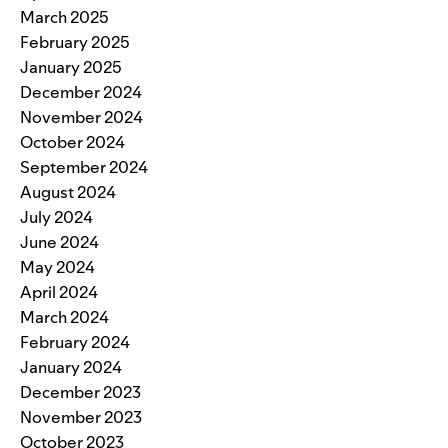
March 2025
February 2025
January 2025
December 2024
November 2024
October 2024
September 2024
August 2024
July 2024
June 2024
May 2024
April 2024
March 2024
February 2024
January 2024
December 2023
November 2023
October 2023