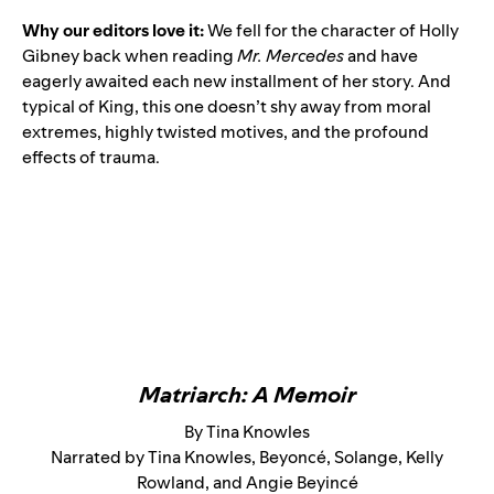
Why our editors love it:
We fell for the character of Holly
Gibney back when reading
Mr. Mercedes
and have
eagerly awaited each new installment of her story. And
typical of King, this one doesn’t shy away from moral
extremes, highly twisted motives, and the profound
effects of trauma.
Matriarch: A Memoir
By Tina Knowles
Narrated by Tina Knowles, Beyoncé, Solange, Kelly
Rowland, and Angie Beyincé