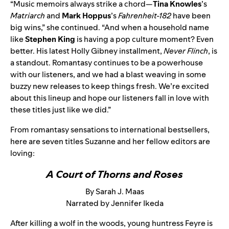
“Music memoirs always strike a chord—
Tina Knowles
’s
Matriarch
and
Mark Hoppus
’s
Fahrenheit-182
have been
big wins,” she continued. “And when a household name
like
Stephen King
is having a pop culture moment? Even
better. His latest Holly Gibney installment,
Never Flinch
, is
a standout. Romantasy continues to be a powerhouse
with our listeners, and we had a blast weaving in some
buzzy new releases to keep things fresh. We’re excited
about this lineup and hope our listeners fall in love with
these titles just like we did.”
From romantasy sensations to international bestsellers,
here are seven titles Suzanne and her fellow editors are
loving:
A Court of Thorns and Roses
By Sarah J. Maas
Narrated by Jennifer Ikeda
After killing a wolf in the woods, young huntress Feyre is