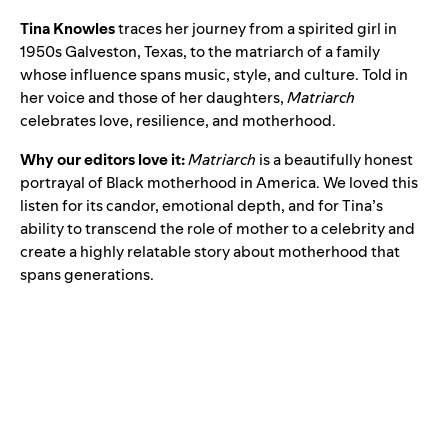
Tina Knowles
traces her journey from a spirited girl in
1950s Galveston, Texas, to the matriarch of a family
whose influence spans music, style, and culture. Told in
her voice and those of her daughters,
Matriarch
celebrates love, resilience, and motherhood.
Why our editors love it:
Matriarch
is a beautifully honest
portrayal of Black motherhood in America. We loved this
listen for its candor, emotional depth, and for Tina’s
ability to transcend the role of mother to a celebrity and
create a highly relatable story about motherhood that
spans generations.