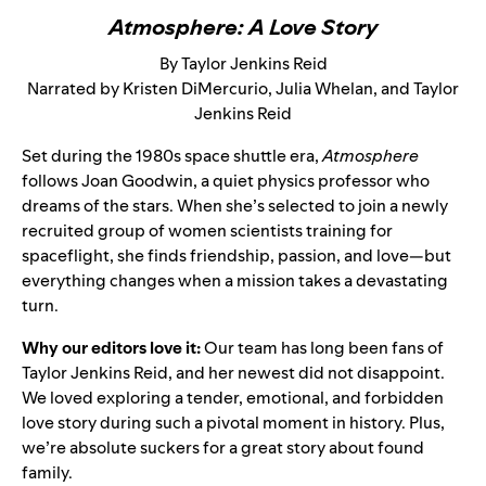
Atmosphere: A Love Story
By Taylor Jenkins Reid
Narrated by Kristen DiMercurio, Julia Whelan, and Taylor
Jenkins Reid
Set during the 1980s space shuttle era,
Atmosphere
follows Joan Goodwin, a quiet physics professor who
dreams of the stars. When she’s selected to join a newly
recruited group of women scientists training for
spaceflight, she finds friendship, passion, and love—but
everything changes when a mission takes a devastating
turn.
Why our editors love it:
Our team has long been fans of
Taylor Jenkins Reid, and her newest did not disappoint.
We loved exploring a tender, emotional, and forbidden
love story during such a pivotal moment in history. Plus,
we’re absolute suckers for a great story about found
family.