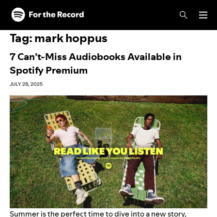
Skip to main content
Skip to footer
Tag:
mark hoppus
7 Can’t-Miss Audiobooks Available in
Spotify Premium
JULY 28, 2025
Summer is the perfect time to dive into a new story,