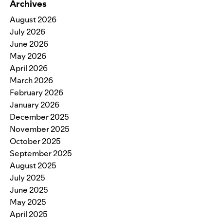
Archives
August 2026
July 2026
June 2026
May 2026
April 2026
March 2026
February 2026
January 2026
December 2025
November 2025
October 2025
September 2025
August 2025
July 2025
June 2025
May 2025
April 2025