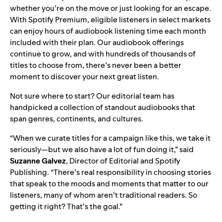
whether you’re on the move or just looking for an escape.
With Spotify Premium, eligible listeners in select markets
can enjoy hours of
audiobook listening time
each month
included with their plan. Our audiobook offerings
continue to grow
, and with hundreds of thousands of
titles to choose from, there’s never been a better
moment to discover your next great listen.
Not sure where to start? Our editorial team has
handpicked a
collection of standout audiobooks
that
span genres, continents, and cultures.
“When we curate titles for a campaign like this, we take it
seriously—but we also have a lot of fun doing it,” said
Suzanne Galvez
, Director of Editorial and Spotify
Publishing. “There’s real responsibility in choosing stories
that speak to the moods and moments that matter to our
listeners, many of whom aren’t traditional readers. So
getting it right? That’s the goal.”