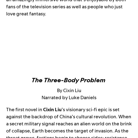
fans of the television series as well as people who just
love great fantasy.
The Three-Body Problem
By Cixin Liu
Narrated by Luke Daniels
The first novel in
Cixin Liu
’s visionary sci-fi epic is set
against the backdrop of China’s cultural revolution. When
a secret military signal reaches an alien world on the brink
of collapse, Earth becomes the target of invasion. As the
threat grows, factions begin to choose sides: resistance