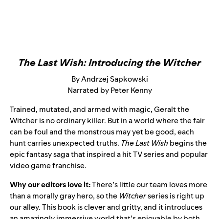
The Last Wish: Introducing the Witcher
By Andrzej Sapkowski
Narrated by Peter Kenny
Trained, mutated, and armed with magic, Geralt the
Witcher is no ordinary killer. But in a world where the fair
can be foul and the monstrous may yet be good, each
hunt carries unexpected truths.
The Last Wish
begins the
epic fantasy saga that inspired a hit TV series and popular
video game franchise.
Why our editors love it:
There’s little our team loves more
than a morally gray hero, so the
Witcher
series is right up
our alley. This book is clever and gritty, and it introduces
an amazingly immersive world that’s enjoyable by both