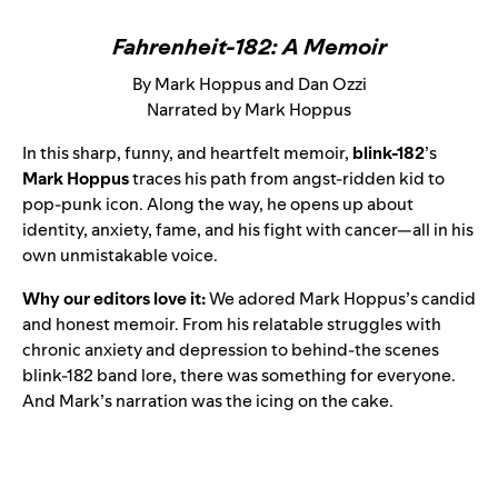
Fahrenheit-182: A Memoir
By Mark Hoppus and Dan Ozzi
Narrated by Mark Hoppus
In this sharp, funny, and heartfelt memoir,
blink-182
’s
Mark Hoppus
traces his path from angst-ridden kid to
pop-punk icon. Along the way, he opens up about
identity, anxiety, fame, and his fight with cancer—all in his
own unmistakable voice.
Why our editors love it:
We adored Mark Hoppus’s candid
and honest memoir. From his relatable struggles with
chronic anxiety and depression to behind-the scenes
blink-182 band lore, there was something for everyone.
And Mark’s narration was the icing on the cake.