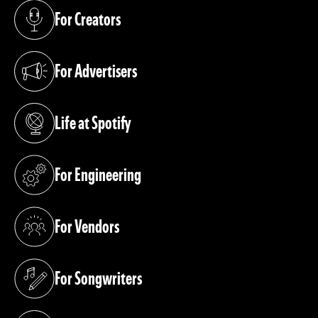
For Creators
(opens in a new tab)
For Advertisers
(opens in a new tab)
Life at Spotify
(opens in a new tab)
For Engineering
(opens in a new tab)
For Vendors
(opens in a new tab)
For Songwriters
(opens in a new tab)