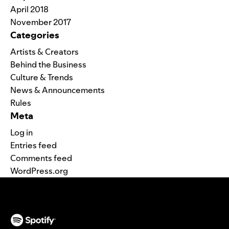
April 2018
November 2017
Categories
Artists & Creators
Behind the Business
Culture & Trends
News & Announcements
Rules
Meta
Log in
Entries feed
Comments feed
WordPress.org