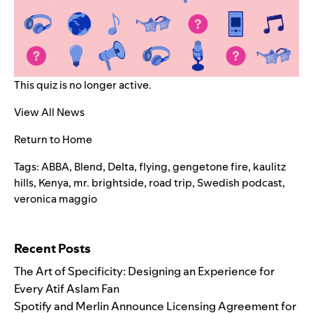
This quiz is no longer active.
View All News
Return to Home
Tags:
ABBA
,
Blend
,
Delta
,
flying
,
gengetone fire
,
kaulitz
hills
,
Kenya
,
mr. brightside
,
road trip
,
Swedish podcast
,
veronica maggio
Search for:
Recent Posts
The Art of Specificity: Designing an Experience for
Every Atif Aslam Fan
Spotify and Merlin Announce Licensing Agreement for