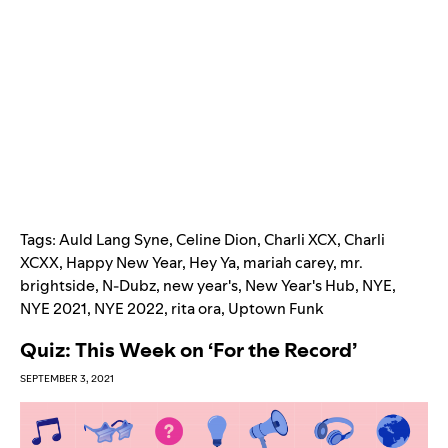
Tags:
Auld Lang Syne
,
Celine Dion
,
Charli XCX
,
Charli
XCXX
,
Happy New Year
,
Hey Ya
,
mariah carey
,
mr.
brightside
,
N-Dubz
,
new year's
,
New Year's Hub
,
NYE
,
NYE 2021
,
NYE 2022
,
rita ora
,
Uptown Funk
Quiz: This Week on ‘For the Record’
SEPTEMBER 3, 2021