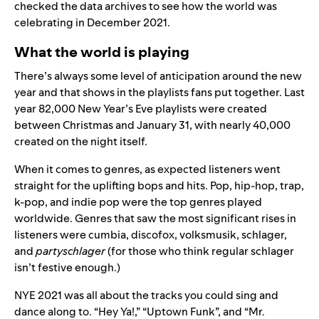
checked the data archives to see how the world was
celebrating in December 2021.
What the world is playing
There’s always some level of anticipation around the new
year and that shows in the playlists fans put together. Last
year 82,000 New Year’s Eve playlists were created
between Christmas and January 31, with nearly 40,000
created on the night itself.
When it comes to genres, as expected listeners went
straight for the uplifting bops and hits. Pop, hip-hop, trap,
k-pop, and indie pop were the top genres played
worldwide. Genres that saw the most significant rises in
listeners were cumbia, discofox, volksmusik, schlager,
and
partyschlager
(for those who think regular schlager
isn’t festive enough.)
NYE 2021 was all about the tracks you could sing and
dance along to. “
Hey Ya!
,” “
Uptown Funk
”, and “
Mr.