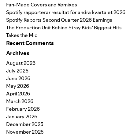
Fan-Made Covers and Remixes
Spotify rapporterar resultat för andra kvartalet 2026
Spotify Reports Second Quarter 2026 Earnings
The Production Unit Behind Stray Kids’ Biggest Hits
Takes the Mic
Recent Comments
Archives
August 2026
July 2026
June 2026
May 2026
April 2026
March 2026
February 2026
January 2026
December 2025
November 2025