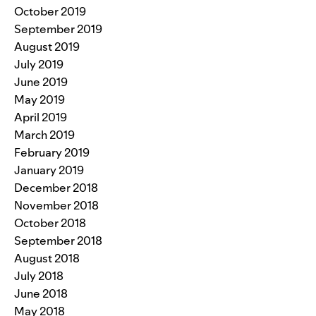
October 2019
September 2019
August 2019
July 2019
June 2019
May 2019
April 2019
March 2019
February 2019
January 2019
December 2018
November 2018
October 2018
September 2018
August 2018
July 2018
June 2018
May 2018