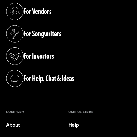
For Vendors
(opens in a new tab)
For Songwriters
(opens in a new tab)
For Investors
(opens in a new tab)
For Help, Chat & Ideas
(opens in a new tab)
COMPANY
USEFUL LINKS
About
Help