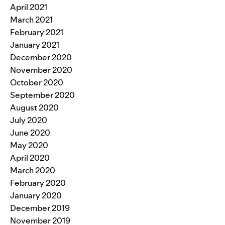
April 2021
March 2021
February 2021
January 2021
December 2020
November 2020
October 2020
September 2020
August 2020
July 2020
June 2020
May 2020
April 2020
March 2020
February 2020
January 2020
December 2019
November 2019