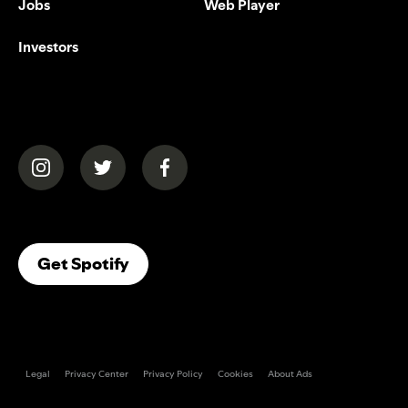
Jobs
Web Player
Investors
(opens in a new tab)
(opens in a new tab)
(opens in a new tab)
(opens In A New Tab)
Get Spotify
Legal
Privacy Center
Privacy Policy
Cookies
About Ads