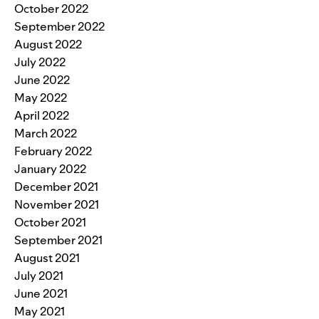
October 2022
September 2022
August 2022
July 2022
June 2022
May 2022
April 2022
March 2022
February 2022
January 2022
December 2021
November 2021
October 2021
September 2021
August 2021
July 2021
June 2021
May 2021