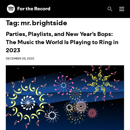
Skip to main content
Skip to footer
Tag:
mr. brightside
Parties, Playlists, and New Year’s Bops:
The Music the World Is Playing to Ring in
2023
DECEMBER 29, 2022