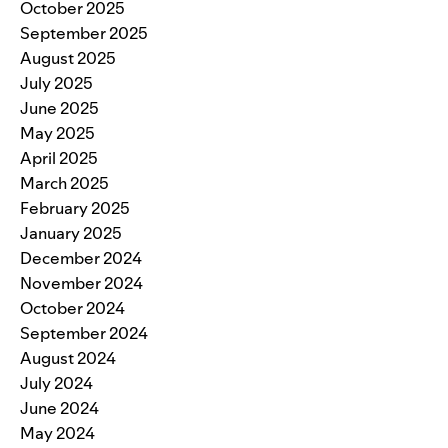
October 2025
September 2025
August 2025
July 2025
June 2025
May 2025
April 2025
March 2025
February 2025
January 2025
December 2024
November 2024
October 2024
September 2024
August 2024
July 2024
June 2024
May 2024