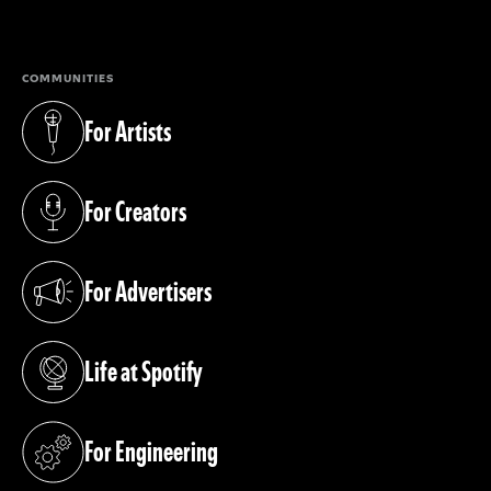
(opens in a new tab)
COMMUNITIES
For Artists
(opens in a new tab)
For Creators
(opens in a new tab)
For Advertisers
(opens in a new tab)
Life at Spotify
(opens in a new tab)
For Engineering
(opens in a new tab)