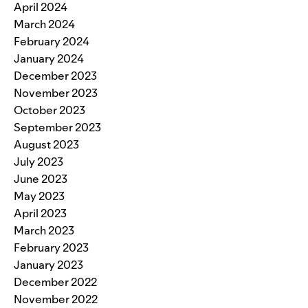
April 2024
March 2024
February 2024
January 2024
December 2023
November 2023
October 2023
September 2023
August 2023
July 2023
June 2023
May 2023
April 2023
March 2023
February 2023
January 2023
December 2022
November 2022