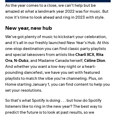
As the year comes to a close, we can’t help but be
amazed at what a landmark year 2022 was for music. But
now it’s time to look ahead and ring in 2023 with style.
New year, new hub
We’ve got plenty of music to kickstart your celebration,
and it’s all in our freshly launched
New Year’s Hub
. At this
one-stop destination you can find classic party playlists
and special takeovers from artists like
Charli XCX
,
Rita
Ora
,
N-Dubz
, and Madame Canada herself,
Céline Dion
.
And whether you want a low-key night or a heart-
pounding dancefest, we have you set with featured
playlists to match the vibe you’re channeling. Plus, on
Home starting January 1, you can find content to help you
set your resolutions.
So that’s what Spotify is doing . . . but how do Spotify
listeners like to ring in the new year? The best way to
predict the future is to look at past results, so we