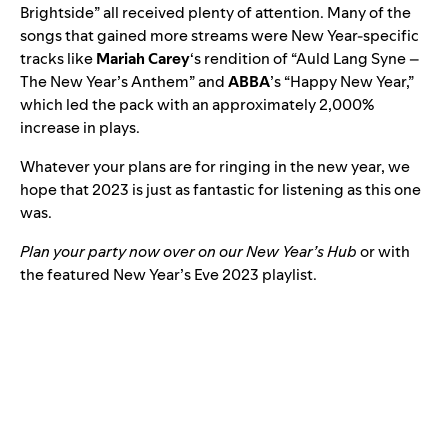
Brightside
” all received plenty of attention. Many of the
songs that gained more streams were New Year-specific
tracks like
Mariah Carey
‘s rendition of “
Auld Lang Syne –
The New Year’s Anthem
” and
ABBA
’s “
Happy New Year
,”
which led the pack with an approximately 2,000%
increase in plays.
Whatever your plans are for ringing in the new year, we
hope that 2023 is just as fantastic for listening as this one
was.
Plan your party now over on our
New Year’s Hub
or with
the featured New Year’s Eve 2023 playlist.