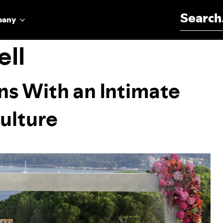
Search for:
pany
ll
ns With an Intimate
ulture