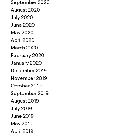
September 2020
August 2020
July 2020
June 2020
May 2020
April 2020
March 2020
February 2020
January 2020
December 2019
November 2019
October 2019
September 2019
August 2019
July 2019
June 2019
May 2019
April 2019