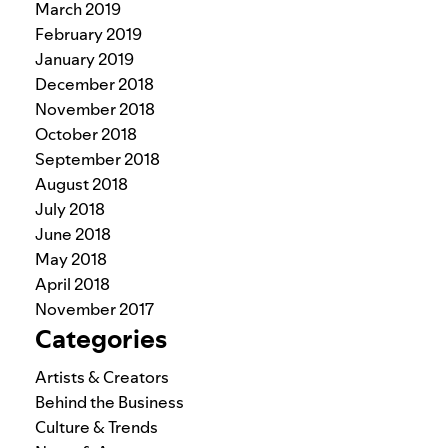
March 2019
February 2019
January 2019
December 2018
November 2018
October 2018
September 2018
August 2018
July 2018
June 2018
May 2018
April 2018
November 2017
Categories
Artists & Creators
Behind the Business
Culture & Trends