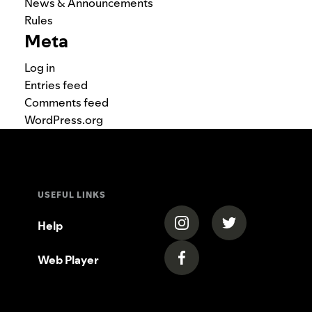
News & Announcements
Rules
Meta
Log in
Entries feed
Comments feed
WordPress.org
USEFUL LINKS
(opens in a new tab)
(opens in a new
Help
Web Player
(opens in a new tab)