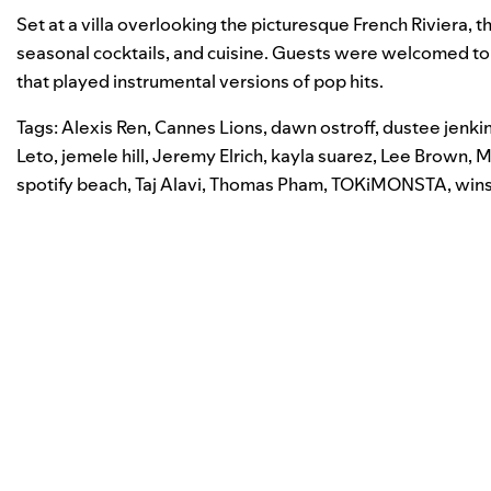
Set at a villa overlooking the picturesque French Riviera, t
seasonal cocktails, and cuisine.
Guests were welcomed to t
that played instrumental versions of pop hits.
Tags:
Alexis Ren
,
Cannes Lions
,
dawn ostroff
,
dustee jenki
Leto
,
jemele hill
,
Jeremy Elrich
,
kayla suarez
,
Lee Brown
,
M
spotify beach
,
Taj Alavi
,
Thomas Pham
,
TOKiMONSTA
,
win