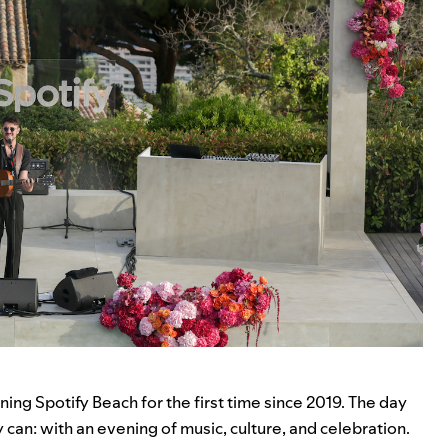
nning
Spotify Beach
for the first time since 2019. The day
can: with an evening of music, culture, and celebration.