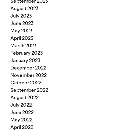
September 2023
August 2023
July 2023
June 2023
May 2023
April 2023
March 2023
February 2023
January 2023
December 2022
November 2022
October 2022
September 2022
August 2022
July 2022
June 2022
May 2022
April 2022