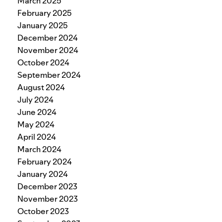
March 2025
February 2025
January 2025
December 2024
November 2024
October 2024
September 2024
August 2024
July 2024
June 2024
May 2024
April 2024
March 2024
February 2024
January 2024
December 2023
November 2023
October 2023