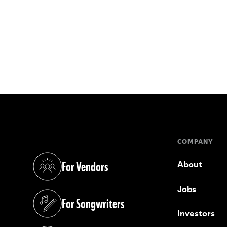
COMPANY
For Vendors
About
(opens in a new tab)
Jobs
For Songwriters
(opens in a new tab)
Investors