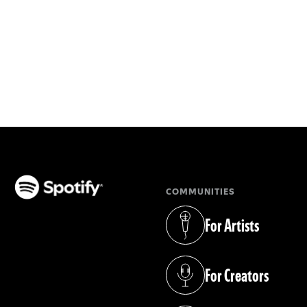
COMMUNITIES
(opens in a new tab)
For Artists
(opens in a new tab)
For Creators
(opens in a new tab)