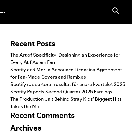
Search for:
Recent Posts
The Art of Specificity: Designing an Experience for
Every Atif Aslam Fan
Spotify and Merlin Announce Licensing Agreement
for Fan-Made Covers and Remixes
Spotify rapporterar resultat för andra kvartalet 2026
Spotify Reports Second Quarter 2026 Earnings
The Production Unit Behind Stray Kids’ Biggest Hits
Takes the Mic
Recent Comments
Archives