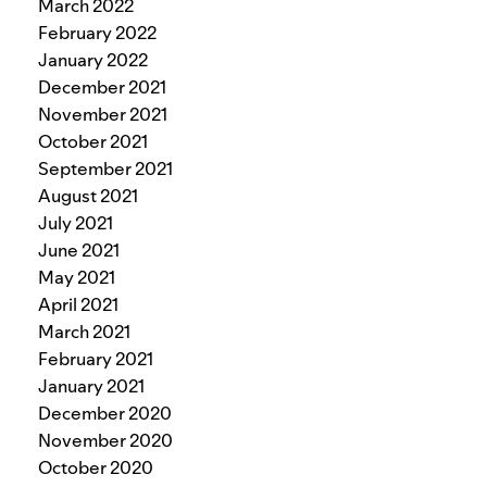
March 2022
February 2022
January 2022
December 2021
November 2021
October 2021
September 2021
August 2021
July 2021
June 2021
May 2021
April 2021
March 2021
February 2021
January 2021
December 2020
November 2020
October 2020