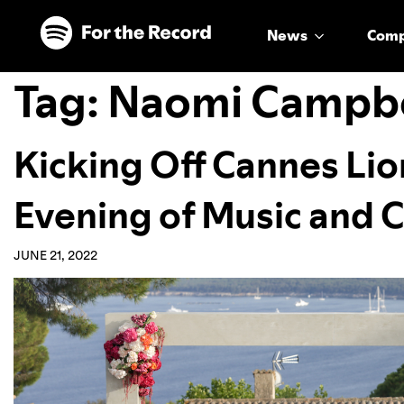
Skip to main content
Skip to footer
News
Com
Tag:
Naomi Campbe
Kicking Off Cannes Lio
Evening of Music and C
JUNE 21, 2022