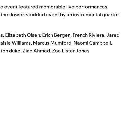
h
e event featured memorable live performances,
he flower-studded event by an instrumental quartet
ns
,
Elizabeth Olsen
,
Erich Bergen
,
French Riviera
,
Jared
aisie Williams
,
Marcus Mumford
,
Naomi Campbell
,
ston duke
,
Ziad Ahmed
,
Zoe Lister Jones