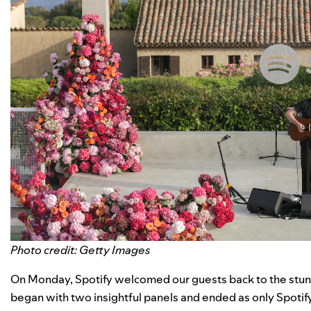
Photo credit: Getty Images
On Monday, Spotify welcomed our guests back to the stu
began with two insightful panels and ended as only Spotify 