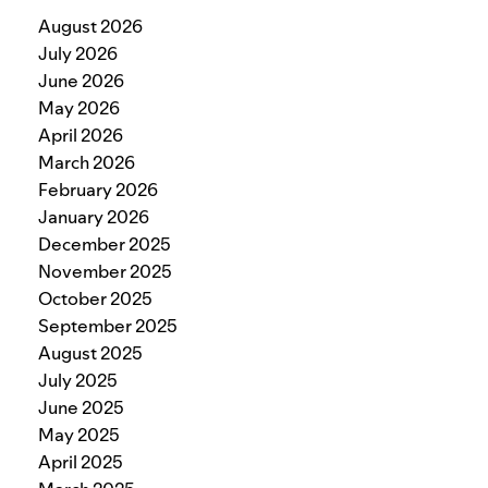
August 2026
July 2026
June 2026
May 2026
April 2026
March 2026
February 2026
January 2026
December 2025
November 2025
October 2025
September 2025
August 2025
July 2025
June 2025
May 2025
April 2025