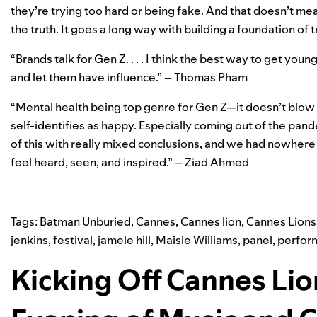
they’re trying too hard or being fake. And that doesn’t mea
the truth. It goes a long way with building a foundation of 
“Brands talk for Gen Z. . . . I think the best way to get yo
and let them have influence.” – Thomas Pham
“Mental health being top genre for Gen Z—it doesn’t blow 
self-identifies as happy. Especially coming out of the pand
of this with really mixed conclusions, and we had nowhere to 
feel heard, seen, and inspired.” – Ziad Ahmed
Tags:
Batman Unburied
,
Cannes
,
Cannes lion
,
Cannes Lions
jenkins
,
festival
,
jamele hill
,
Maisie Williams
,
panel
,
perfor
Kicking Off Cannes Lio