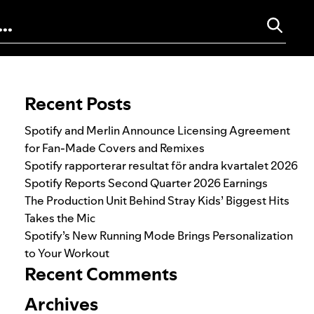
Search for:
Recent Posts
Spotify and Merlin Announce Licensing Agreement
for Fan-Made Covers and Remixes
Spotify rapporterar resultat för andra kvartalet 2026
Spotify Reports Second Quarter 2026 Earnings
The Production Unit Behind Stray Kids’ Biggest Hits
Takes the Mic
Spotify’s New Running Mode Brings Personalization
to Your Workout
Recent Comments
Archives