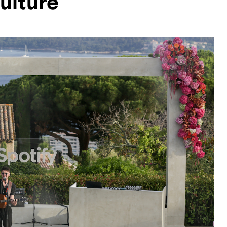
ulture