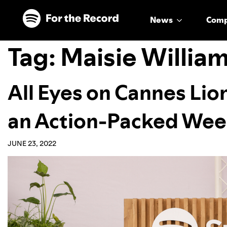
Skip to main content
Skip to footer
News
Com
Tag:
Maisie Willia
All Eyes on Cannes Lio
an Action-Packed Week
JUNE 23, 2022