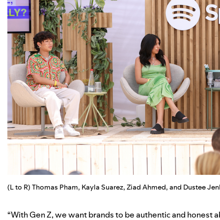
(L to R) Thomas Pham, Kayla Suarez, Ziad Ahmed, and Dustee Jenk
“With Gen Z, we want brands to be authentic and honest abo