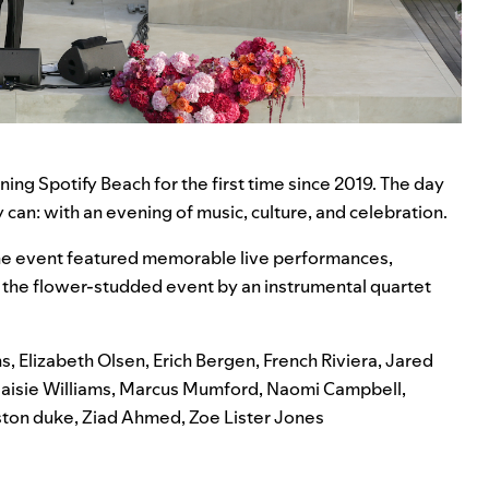
nning
Spotify Beach
for the first time since 2019. The day
can: with an evening of music, culture, and celebration.
h
e event featured memorable live performances,
he flower-studded event by an instrumental quartet
ns
,
Elizabeth Olsen
,
Erich Bergen
,
French Riviera
,
Jared
aisie Williams
,
Marcus Mumford
,
Naomi Campbell
,
ston duke
,
Ziad Ahmed
,
Zoe Lister Jones