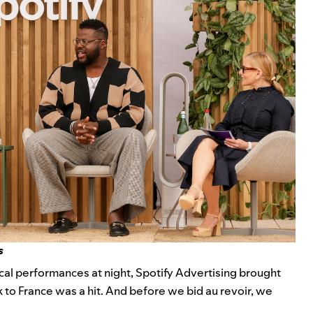
s
ical performances
at night, Spotify Advertising brought
ck to France was a hit. And before we bid au revoir, we