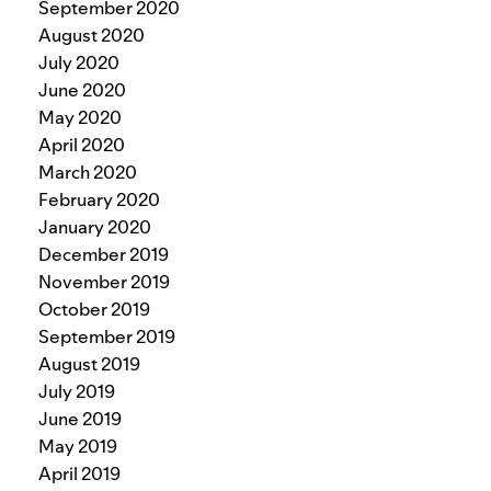
September 2020
August 2020
July 2020
June 2020
May 2020
April 2020
March 2020
February 2020
January 2020
December 2019
November 2019
October 2019
September 2019
August 2019
July 2019
June 2019
May 2019
April 2019