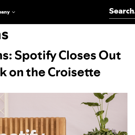
Search for:
pany
ms
ns: Spotify Closes Out
 on the Croisette