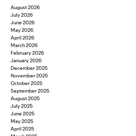
August 2026
July 2026
June 2026
May 2026
April 2026
March 2026
February 2026
January 2026
December 2025
November 2025
October 2025
September 2025
August 2025
July 2025
June 2025
May 2025
April 2025