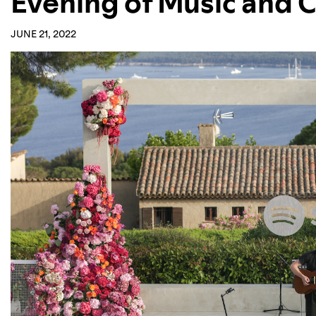
Evening of Music and C
JUNE 21, 2022