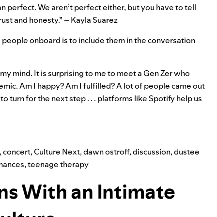
n perfect. We aren’t perfect either, but you have to tell
trust and honesty.” – Kayla Suarez
ung people onboard is to include them in the conversation
my mind. It is surprising to me to meet a Gen Zer who
emic. Am I happy? Am I fulfilled? A lot of people came out
turn for the next step . . . platforms like Spotify help us
,
concert
,
Culture Next
,
dawn ostroff
,
discussion
,
dustee
mances
,
teenage therapy
ns With an Intimate