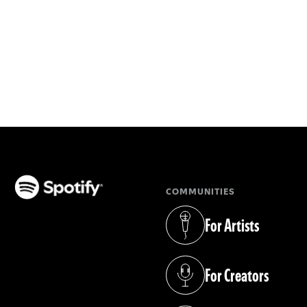
COMMUNITIES
(opens in a new tab)
For Artists
(opens in a new tab)
For Creators
(opens in a new tab)