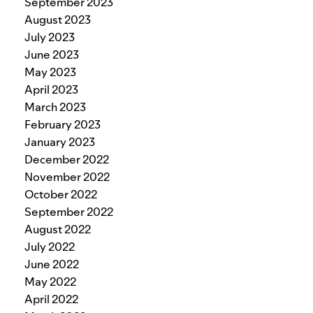
September 2023
August 2023
July 2023
June 2023
May 2023
April 2023
March 2023
February 2023
January 2023
December 2022
November 2022
October 2022
September 2022
August 2022
July 2022
June 2022
May 2022
April 2022