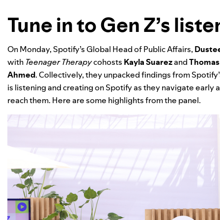
Tune in to Gen Z’s list
On Monday, Spotify’s Global Head of Public Affairs,
Dustee
with
Teenager Therapy
cohosts
Kayla Suarez
and
Thomas
Ahmed
.
Collectively, they unpacked findings from Spotify
is listening and creating on Spotify as they navigate earl
reach them. Here are some highlights from the panel.