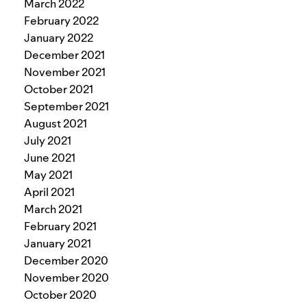
March 2022
February 2022
January 2022
December 2021
November 2021
October 2021
September 2021
August 2021
July 2021
June 2021
May 2021
April 2021
March 2021
February 2021
January 2021
December 2020
November 2020
October 2020