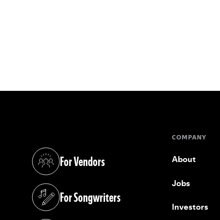
COMPANY
For Vendors
About
(opens in a new tab)
Jobs
For Songwriters
(opens in a new tab)
Investors