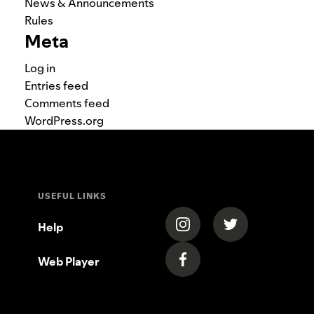
News & Announcements
Rules
Meta
Log in
Entries feed
Comments feed
WordPress.org
USEFUL LINKS
(opens in a new tab)
(opens in a new
Help
Web Player
(opens in a new tab)