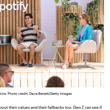
ins. Photo credit: Dave Benett/Getty Images
ut their values and their fallbacks too. Gen Z can see if