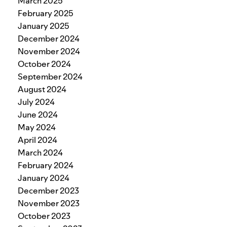
March 2025
February 2025
January 2025
December 2024
November 2024
October 2024
September 2024
August 2024
July 2024
June 2024
May 2024
April 2024
March 2024
February 2024
January 2024
December 2023
November 2023
October 2023