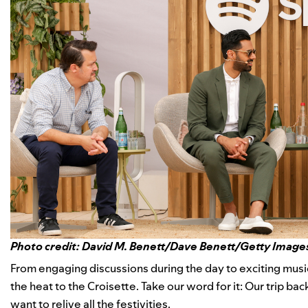
Photo credit: David M. Benett/Dave Benett/Getty Image
From
engaging discussions
during the day to
exciting mus
the heat to the Croisette. Take our word for it: Our trip ba
want to relive all the festivities.