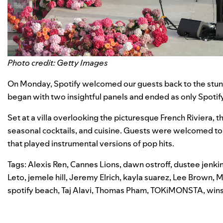
Photo credit: Getty Images
On Monday, Spotify welcomed our guests back to the stu
began with two insightful panels and ended as only Spotify 
Set at a villa overlooking the picturesque French Riviera, t
seasonal cocktails, and cuisine.
Guests were welcomed to t
that played instrumental versions of pop hits.
Tags:
Alexis Ren
,
Cannes Lions
,
dawn ostroff
,
dustee jenki
Leto
,
jemele hill
,
Jeremy Elrich
,
kayla suarez
,
Lee Brown
,
M
spotify beach
,
Taj Alavi
,
Thomas Pham
,
TOKiMONSTA
,
win