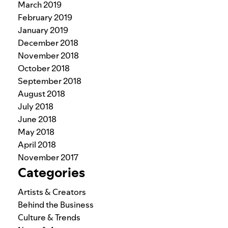
March 2019
February 2019
January 2019
December 2018
November 2018
October 2018
September 2018
August 2018
July 2018
June 2018
May 2018
April 2018
November 2017
Categories
Artists & Creators
Behind the Business
Culture & Trends