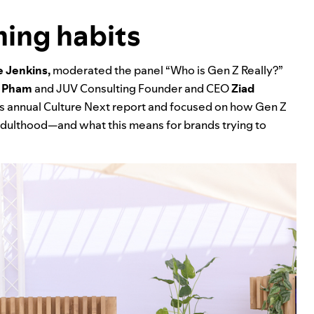
ening habits
 Jenkins,
moderated the panel “Who is Gen Z Really?”
 Pham
and JUV Consulting Founder and CEO
Ziad
’s annual
Culture Next report
and focused on how Gen Z
y adulthood—and what this means for brands trying to