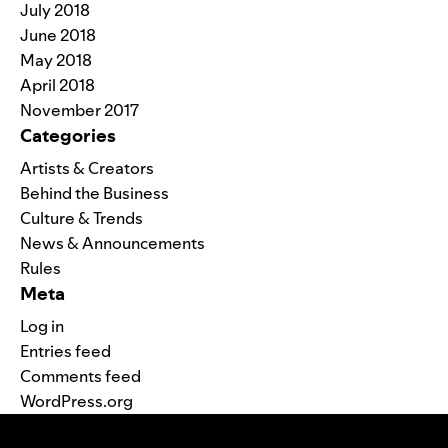
July 2018
June 2018
May 2018
April 2018
November 2017
Categories
Artists & Creators
Behind the Business
Culture & Trends
News & Announcements
Rules
Meta
Log in
Entries feed
Comments feed
WordPress.org