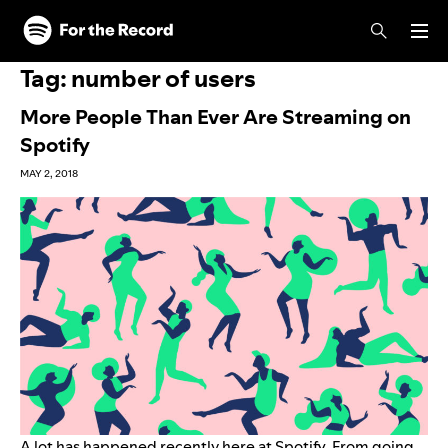
Skip to main content
Skip to footer
Tag:
number of users
More People Than Ever Are Streaming on
Spotify
MAY 2, 2018
A lot has happened recently here at Spotify. From
going