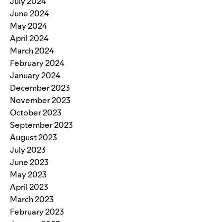
July 2024
June 2024
May 2024
April 2024
March 2024
February 2024
January 2024
December 2023
November 2023
October 2023
September 2023
August 2023
July 2023
June 2023
May 2023
April 2023
March 2023
February 2023