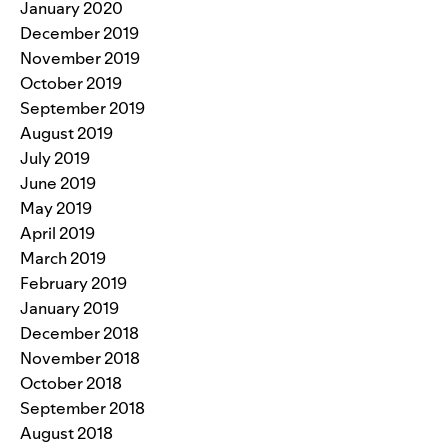
January 2020
December 2019
November 2019
October 2019
September 2019
August 2019
July 2019
June 2019
May 2019
April 2019
March 2019
February 2019
January 2019
December 2018
November 2018
October 2018
September 2018
August 2018