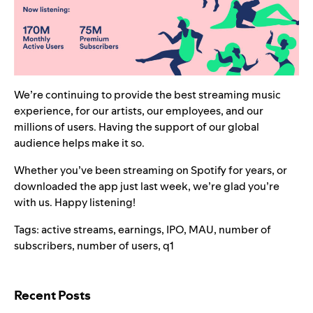
We’re continuing to provide the best streaming music
experience, for our artists, our employees, and our
millions of users. Having the support of our global
audience helps make it so.
Whether you’ve been streaming on Spotify for years, or
downloaded the app just last week, we’re glad you’re
with us. Happy listening!
Tags:
active streams
,
earnings
,
IPO
,
MAU
,
number of
subscribers
,
number of users
,
q1
Search for:
Recent Posts