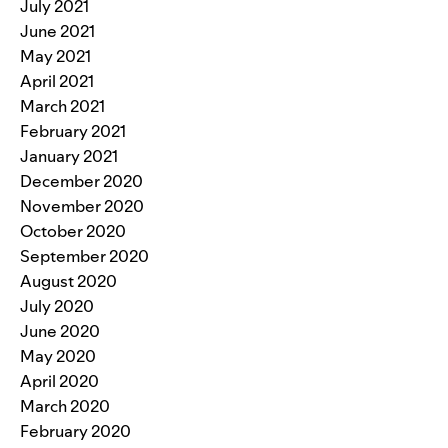
July 2021
June 2021
May 2021
April 2021
March 2021
February 2021
January 2021
December 2020
November 2020
October 2020
September 2020
August 2020
July 2020
June 2020
May 2020
April 2020
March 2020
February 2020