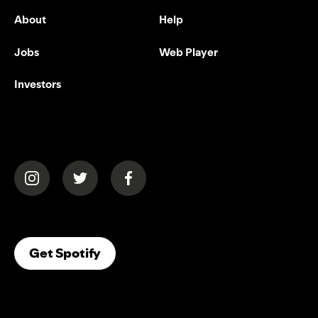
About
Help
Jobs
Web Player
Investors
(opens in a new tab)
(opens in a new tab)
(opens in a new tab)
(opens In A New Tab)
Get Spotify