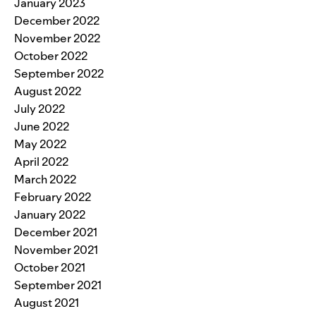
January 2023
December 2022
November 2022
October 2022
September 2022
August 2022
July 2022
June 2022
May 2022
April 2022
March 2022
February 2022
January 2022
December 2021
November 2021
October 2021
September 2021
August 2021