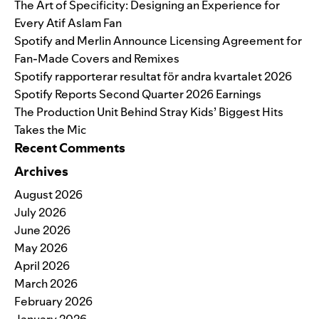
The Art of Specificity: Designing an Experience for
Every Atif Aslam Fan
Spotify and Merlin Announce Licensing Agreement for
Fan-Made Covers and Remixes
Spotify rapporterar resultat för andra kvartalet 2026
Spotify Reports Second Quarter 2026 Earnings
The Production Unit Behind Stray Kids’ Biggest Hits
Takes the Mic
Recent Comments
Archives
August 2026
July 2026
June 2026
May 2026
April 2026
March 2026
February 2026
January 2026