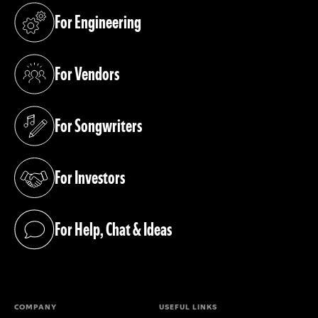
For Engineering
(opens in a new tab)
For Vendors
(opens in a new tab)
For Songwriters
(opens in a new tab)
For Investors
(opens in a new tab)
For Help, Chat & Ideas
(opens in a new tab)
COMPANY
USEFUL LINKS