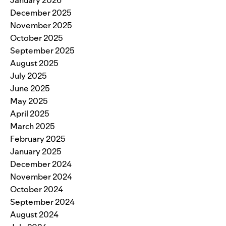
December 2025
November 2025
October 2025
September 2025
August 2025
July 2025
June 2025
May 2025
April 2025
March 2025
February 2025
January 2025
December 2024
November 2024
October 2024
September 2024
August 2024