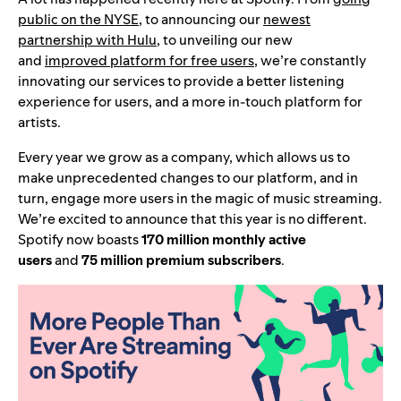
public on the NYSE
, to announcing our
newest
partnership with Hulu
, to unveiling our new
and
improved platform for free users
, we’re constantly
innovating our services to provide a better listening
experience for users, and a more in-touch platform for
artists.
Every year we grow as a company, which allows us to
make unprecedented changes to our platform, and in
turn, engage more users in the magic of music streaming.
We’re excited to announce that this year is no different.
Spotify now boasts
170 million monthly active
users
and
75 million premium subscribers
.