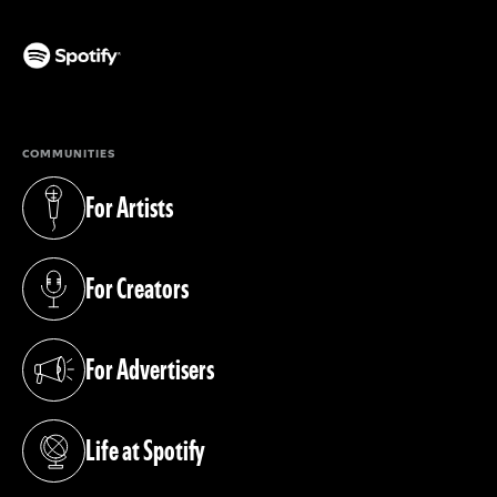
(opens in a new tab)
COMMUNITIES
For Artists
(opens in a new tab)
For Creators
(opens in a new tab)
For Advertisers
(opens in a new tab)
Life at Spotify
(opens in a new tab)