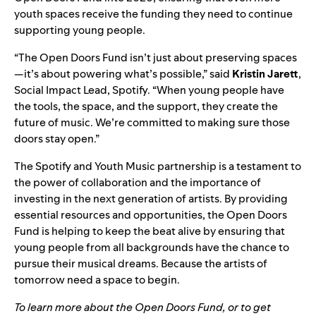
youth spaces receive the funding they need to continue
supporting young people.
“The Open Doors Fund isn’t just about preserving spaces
—it’s about powering what’s possible,” said
Kristin Jarett
,
Social Impact Lead, Spotify. “When young people have
the tools, the space, and the support, they create the
future of music. We’re committed to making sure those
doors stay open.”
The Spotify and Youth Music partnership is a testament to
the power of collaboration and the importance of
investing in the next generation of artists. By providing
essential resources and opportunities, the Open Doors
Fund is helping to keep the beat alive by ensuring that
young people from all backgrounds have the chance to
pursue their musical dreams. Because the artists of
tomorrow need a space to begin.
To learn more about the Open Doors Fund, or to get