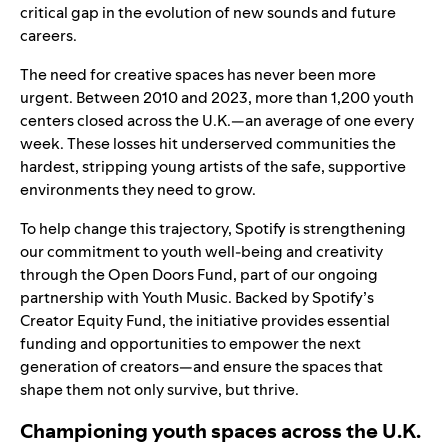
critical gap in the evolution of new sounds and future
careers.
The need for creative spaces has never been more
urgent. Between 2010 and 2023, more than 1,200 youth
centers closed across the U.K.—an average of one every
week. These losses hit underserved communities the
hardest, stripping young artists of the safe, supportive
environments they need to grow.
To help change this trajectory, Spotify is strengthening
our commitment to youth well-being and creativity
through the
Open Doors Fund
, part of our ongoing
partnership with
Youth Music
. Backed by Spotify’s
Creator Equity Fund, the initiative provides essential
funding and opportunities to empower the next
generation of creators—and ensure the spaces that
shape them not only survive, but thrive.
Championing youth spaces across the U.K.