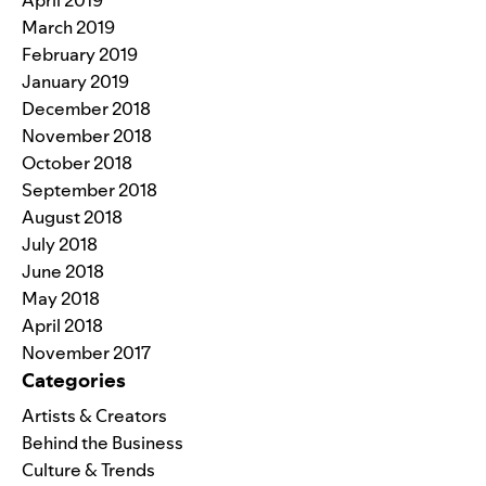
April 2019
March 2019
February 2019
January 2019
December 2018
November 2018
October 2018
September 2018
August 2018
July 2018
June 2018
May 2018
April 2018
November 2017
Categories
Artists & Creators
Behind the Business
Culture & Trends