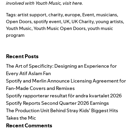
involved with Youth Music, visit
here
.
Tags:
artist support
,
charity
,
europe
,
Event
,
musicians
,
Open Doors
,
spotify event
,
UK
,
UK Charity
,
young artists
,
Youth Music
,
Youth Music Open Doors
,
youth music
program
Search for:
Recent Posts
The Art of Specificity: Designing an Experience for
Every Atif Aslam Fan
Spotify and Merlin Announce Licensing Agreement for
Fan-Made Covers and Remixes
Spotify rapporterar resultat för andra kvartalet 2026
Spotify Reports Second Quarter 2026 Earnings
The Production Unit Behind Stray Kids’ Biggest Hits
Takes the Mic
Recent Comments