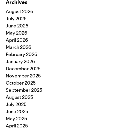
Archives
August 2026
July 2026
June 2026
May 2026
April 2026
March 2026
February 2026
January 2026
December 2025
November 2025
October 2025
September 2025
August 2025
July 2025
June 2025
May 2025
April 2025