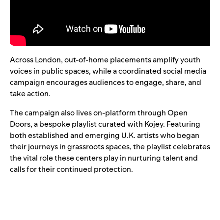
Across London, out-of-home placements amplify youth
voices in public spaces, while a coordinated social media
campaign encourages audiences to engage, share, and
take action.
The campaign also lives on-platform through
Open
Doors
, a bespoke playlist curated with Kojey. Featuring
both established and emerging U.K. artists who began
their journeys in grassroots spaces, the playlist celebrates
the vital role these centers play in nurturing talent and
calls for their continued protection.