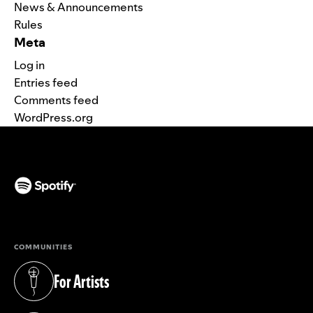
News & Announcements
Rules
Meta
Log in
Entries feed
Comments feed
WordPress.org
(opens in a new tab)
COMMUNITIES
For Artists
(opens in a new tab)