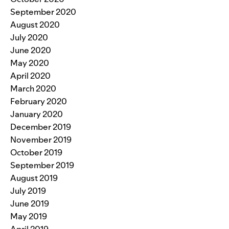
September 2020
August 2020
July 2020
June 2020
May 2020
April 2020
March 2020
February 2020
January 2020
December 2019
November 2019
October 2019
September 2019
August 2019
July 2019
June 2019
May 2019