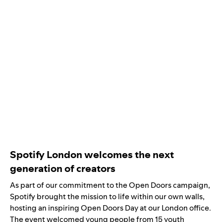
Spotify London welcomes the next
generation of creators
As part of our commitment to the Open Doors campaign,
Spotify brought the mission to life within our own walls,
hosting an inspiring Open Doors Day at our London office.
The event welcomed young people from 15 youth