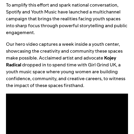
To amplify this effort and spark national conversation,
Spotify and Youth Music have launched a multichannel
campaign that brings the realities facing youth spaces
into sharp focus through powerful storytelling and public
engagement.
Our hero video captures a week inside a youth center,
showcasing the creativity and community these spaces
make possible. Acclaimed artist and advocate
Kojey
Radical
dropped in to spend time with Girl Grind UK, a
youth music space where young women are building
confidence, community, and creative careers, to witness
the impact of these spaces firsthand.