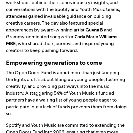
workshops, behind-the-scenes industry insights, and
conversations with the Spotify and Youth Music teams,
attendees gained invaluable guidance on building
creative careers. The day also featured special
appearances by award-winning artist
Guvna B
and
Grammy-nominated songwriter
Carla Marie Williams
MBE
, who shared their journeys and inspired young
creators to keep pushing forward.
Empowering generations to come
The Open Doors Fund is about more than just keeping
the lights on. It’s about lifting up young people, fostering
creativity, and providing pathways into the music
industry. A staggering 54% of Youth Music’s funded
partners have a waiting list of young people eager to
participate, but a lack of funds prevents them from doing
so.
Spotify and Youth Music are committed to extending the
Open Doors Fund into 2026, ensuring that even more