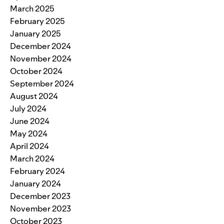
March 2025
February 2025
January 2025
December 2024
November 2024
October 2024
September 2024
August 2024
July 2024
June 2024
May 2024
April 2024
March 2024
February 2024
January 2024
December 2023
November 2023
October 2023