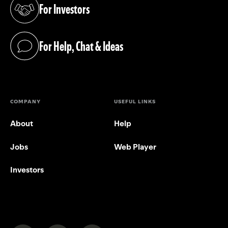
For Investors
(opens in a new tab)
For Help, Chat & Ideas
(opens in a new tab)
COMPANY
USEFUL LINKS
About
Help
Jobs
Web Player
Investors