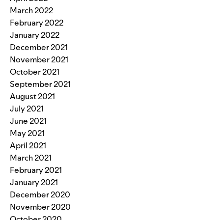
March 2022
February 2022
January 2022
December 2021
November 2021
October 2021
September 2021
August 2021
July 2021
June 2021
May 2021
April 2021
March 2021
February 2021
January 2021
December 2020
November 2020
October 2020