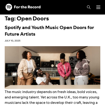
Skip to main content
Skip to footer
Tag:
Open Doors
Spotify and Youth Music Open Doors for
Future Artists
JULY 10, 2025
The music industry depends on fresh ideas, bold voices,
and emerging talent. Yet across the U.K., too many young
musicians lack the space to develop their craft, leaving a