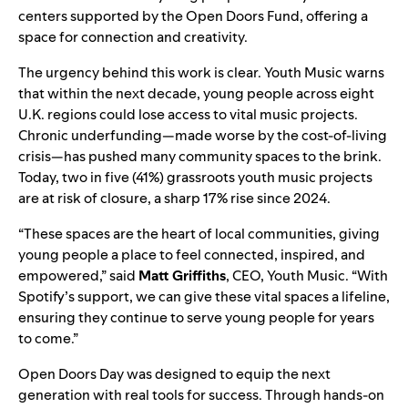
centers supported by the Open Doors Fund, offering a
space for connection and creativity.
The urgency behind this work is clear. Youth Music warns
that within the next decade, young people across eight
U.K. regions could lose access to vital music projects.
Chronic underfunding—made worse by the cost-of-living
crisis—has pushed many community spaces to the brink.
Today, two in five (41%) grassroots youth music projects
are at risk of closure, a sharp 17% rise since 2024.
“These spaces are the heart of local communities, giving
young people a place to feel connected, inspired, and
empowered,” said
Matt Griffiths
, CEO, Youth Music. “With
Spotify’s support, we can give these vital spaces a lifeline,
ensuring they continue to serve young people for years
to come.”
Open Doors Day was designed to equip the next
generation with real tools for success. Through hands-on