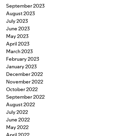
September 2023
August 2023
July 2023
June 2023
May 2023
April 2023
March 2023
February 2023
January 2023
December 2022
November 2022
October 2022
September 2022
August 2022
July 2022
June 2022
May 2022
April 2022