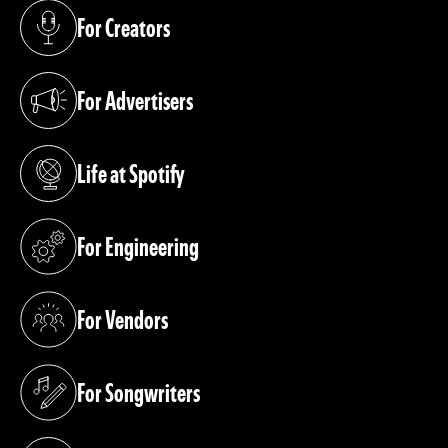
For Creators
(opens in a new tab)
For Advertisers
(opens in a new tab)
Life at Spotify
(opens in a new tab)
For Engineering
(opens in a new tab)
For Vendors
(opens in a new tab)
For Songwriters
(opens in a new tab)